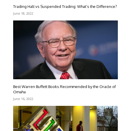
Trading Halt vs Suspended Trading: What’s the Difference?
June 18, 2022
Best Warren Buffett Books Recommended by the Oracle of
Omaha
June 16, 2022