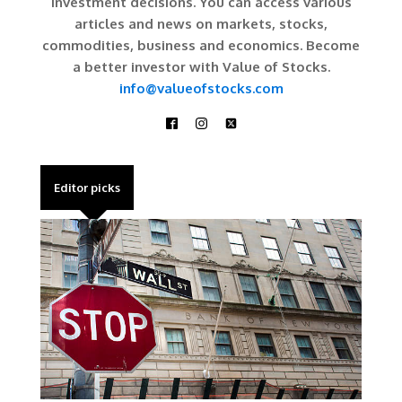
investment decisions. You can access various
articles and news on markets, stocks,
commodities, business and economics. Become
a better investor with Value of Stocks.
info@valueofstocks.com
Editor picks