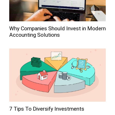
Why Companies Should Invest in Modern
Accounting Solutions
7 Tips To Diversify Investments