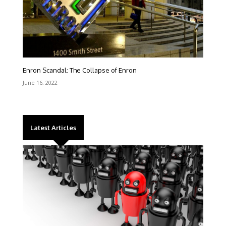
Enron Scandal: The Collapse of Enron
June 16, 2022
Latest Articles