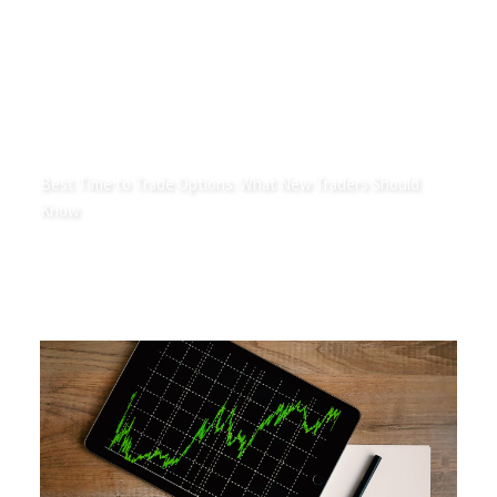
Best Time to Trade Options: What New Traders Should
Know