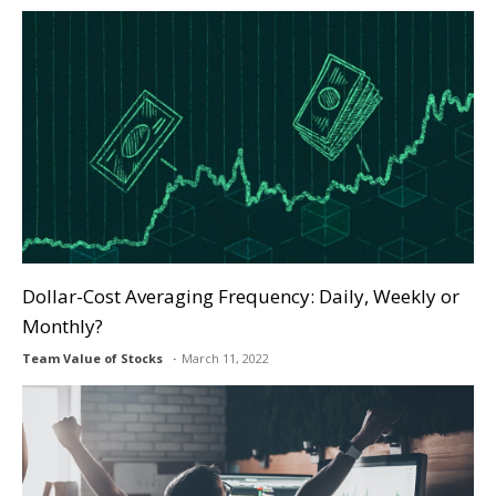
Dollar-Cost Averaging Frequency: Daily, Weekly or
Monthly?
Team Value of Stocks
March 11, 2022