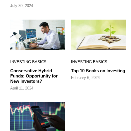
July 30, 2024
INVESTING BASICS
INVESTING BASICS
Conservative Hybrid
Top 10 Books on Investing
Funds: Opportunity for
February 6, 2024
New Investors?
April 11, 2024