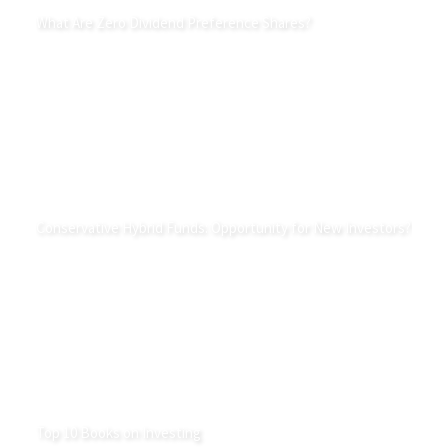
What Are Zero Dividend Preference Shares?
Conservative Hybrid Funds: Opportunity for New Investors?
Top 10 Books on Investing