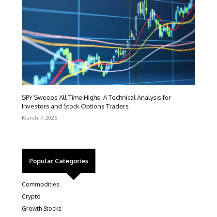
SPY Sweeps All Time Highs: A Technical Analysis for
Investors and Stock Options Traders
March 7, 2025
Popular Categories
Commodities
Crypto
Growth Stocks