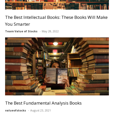
The Best Intellectual Books: These Books Will Make
You Smarter
Team Value of Stocks
May 28, 2022
The Best Fundamental Analysis Books
valueofstocks
August 23, 2021