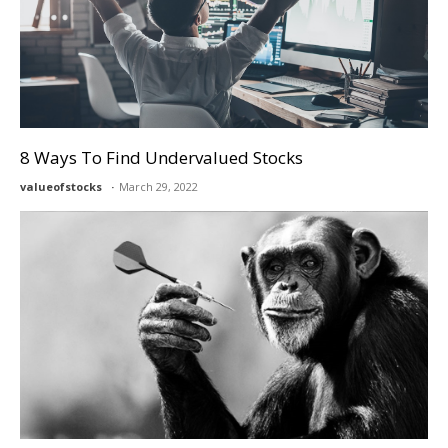
8 Ways To Find Undervalued Stocks
valueofstocks
March 29, 2022