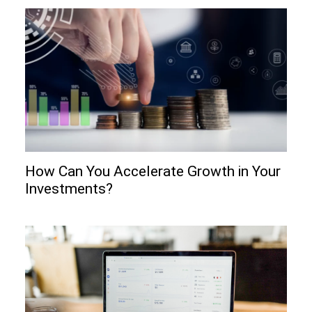
How Can You Accelerate Growth in Your
Investments?