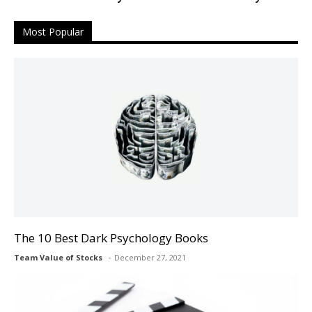
Most Popular
The 10 Best Dark Psychology Books
Team Value of Stocks
December 27, 2021