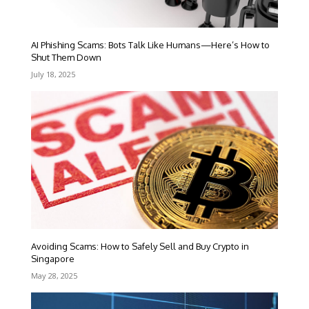
AI Phishing Scams: Bots Talk Like Humans—Here’s How to
Shut Them Down
July 18, 2025
Avoiding Scams: How to Safely Sell and Buy Crypto in
Singapore
May 28, 2025