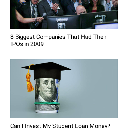
8 Biggest Companies That Had Their
IPOs in 2009
Can I Invеst My Studеnt Loan Monеy?