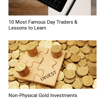
10 Most Famous Day Traders &
Lessons to Learn
Non-Physical Gold Investments