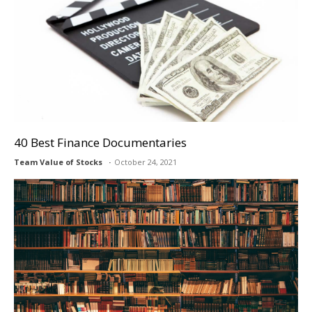
40 Best Finance Documentaries
Team Value of Stocks
October 24, 2021