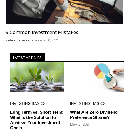
9 Common Investment Mistakes
valueofstocks
January 30, 2021
LATEST ARTICLES
INVESTING BASICS
INVESTING BASICS
Long Term vs. Short Term:
What Are Zero Dividend
What is the Solution to
Preference Shares?
Achieve Your Investment
May 2, 2024
Goals