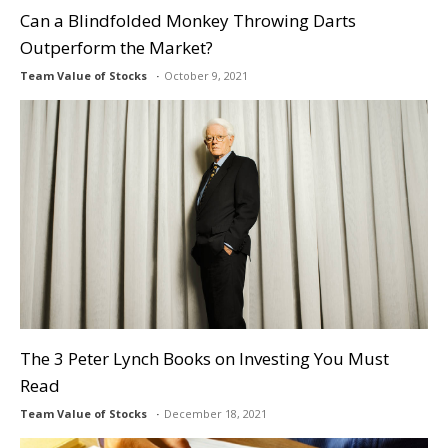
Can a Blindfolded Monkey Throwing Darts
Outperform the Market?
Team Value of Stocks
October 9, 2021
The 3 Peter Lynch Books on Investing You Must
Read
Team Value of Stocks
December 18, 2021