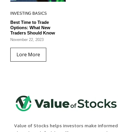
INVESTING BASICS
Best Time to Trade
Options: What New
Traders Should Know
November 22, 2023
Lore More
Value of Stocks helps investors make informed