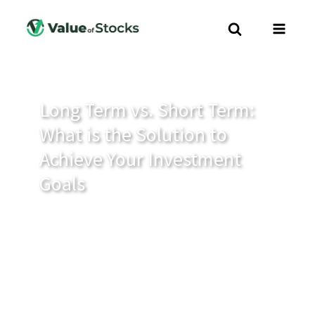
Long Term vs. Short Term:
What is the Solution to
Achieve Your Investment
Goals