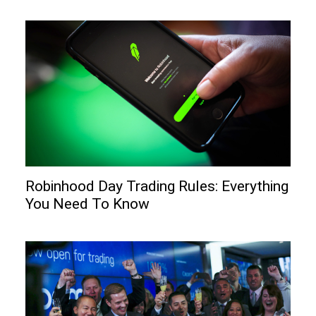
Robinhood Day Trading Rules: Everything
You Need To Know