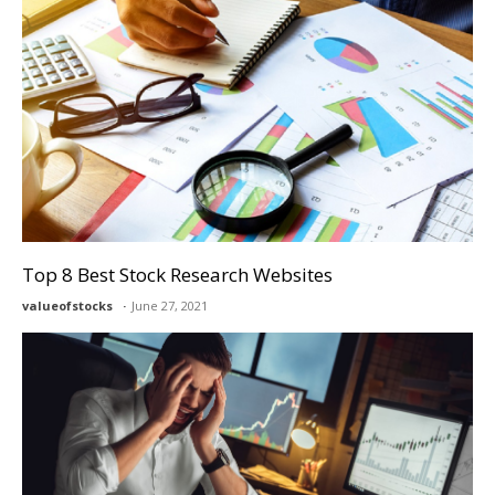
Top 8 Best Stock Research Websites
valueofstocks
June 27, 2021