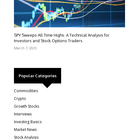
SPY Sweeps All Time Highs: A Technical Analysis for
Investors and Stock Options Traders
March 7, 2025
Popular Categories
Commodities
Crypto
Growth Stocks
Interviews
Investing Basics
Market News
Stock Analysis