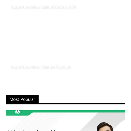
Value Interview: Gabriel Castro, CFA
Value Interview: Charles Fournier
Most Popular