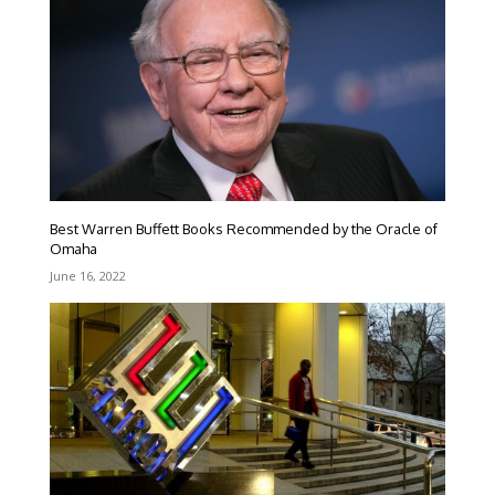
Best Warren Buffett Books Recommended by the Oracle of
Omaha
June 16, 2022