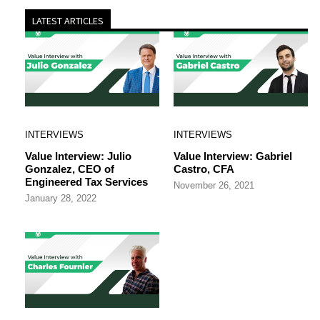
LATEST ARTICLES
INTERVIEWS
INTERVIEWS
Value Interview: Julio
Value Interview: Gabriel
Gonzalez, CEO of
Castro, CFA
Engineered Tax Services
November 26, 2021
January 28, 2022