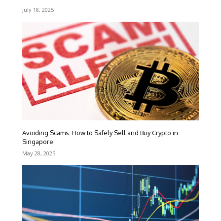
July 18, 2025
Avoiding Scams: How to Safely Sell and Buy Crypto in
Singapore
May 28, 2025