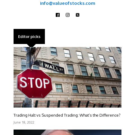
info@valueofstocks.com
Editor picks
Trading Halt vs Suspended Trading: What’s the Difference?
June 18, 2022