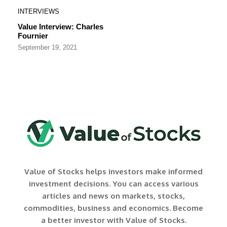
INTERVIEWS
Value Interview: Charles
Fournier
September 19, 2021
Value of Stocks helps investors make informed
investment decisions. You can access various
articles and news on markets, stocks,
commodities, business and economics. Become
a better investor with Value of Stocks.