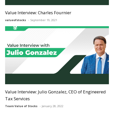
Value Interview: Charles Fournier
valueofstocks
September 19, 2021
Value Interview: Julio Gonzalez, CEO of Engineered
Tax Services
Team Value of Stocks
January 28, 2022