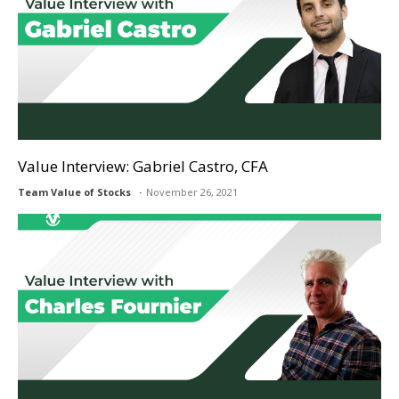
Value Interview: Gabriel Castro, CFA
Team Value of Stocks
November 26, 2021