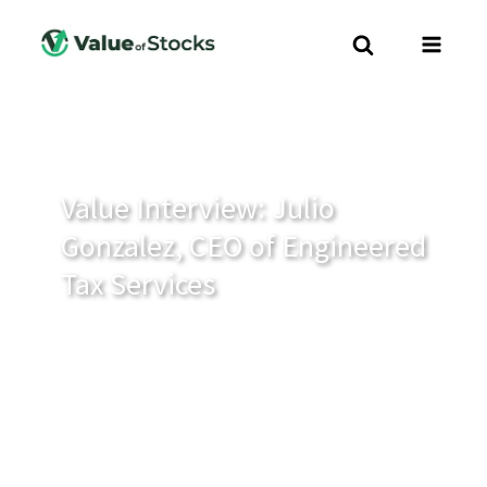
Value Interview: Julio
Gonzalez, CEO of Engineered
Tax Services