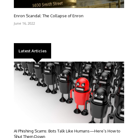
Enron Scandal: The Collapse of Enron
June 16, 2022
Latest Articles
AI Phishing Scams: Bots Talk Like Humans—Here’s How to
Shut Them Down