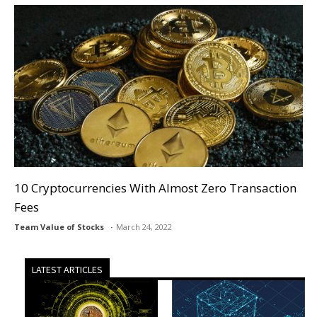
10 Cryptocurrencies With Almost Zero Transaction
Fees
Team Value of Stocks
March 24, 2022
LATEST ARTICLES