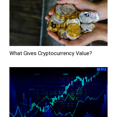
What Gives Cryptocurrency Value?