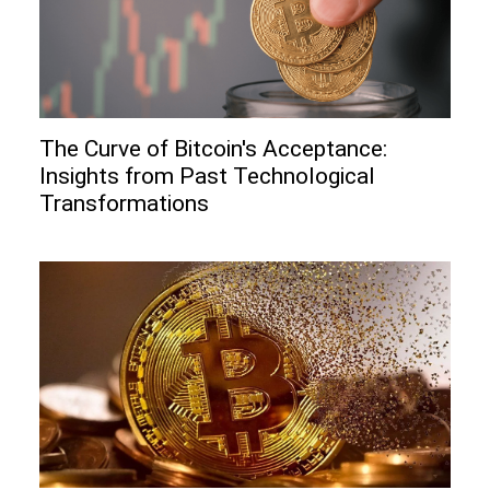
The Curve of Bitcoin's Acceptance:
Insights from Past Technological
Transformations