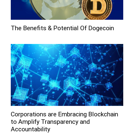
The Benefits & Potential Of Dogecoin
Corporations are Embracing Blockchain
to Amplify Transparency and
Accountability