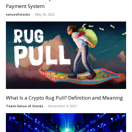
Payment System
valueofstocks
May 30, 2022
What Is a Crypto Rug Pull? Definition and Meaning
Team Value of Stocks
November 4, 2021