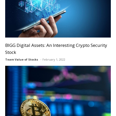
BIGG Digital Assets: An Interesting Crypto Security
Stock
Team Value of Stocks
February 1, 2022