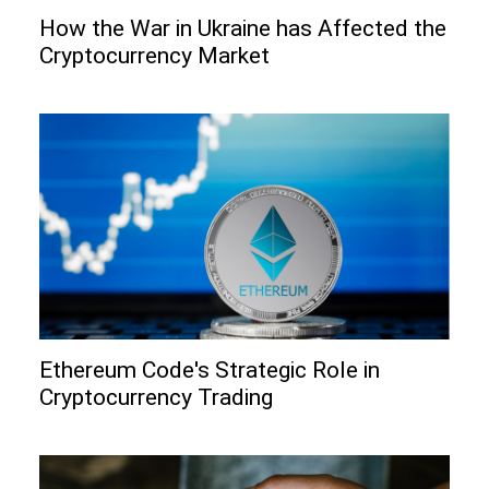
How the War in Ukraine has Affected the
Cryptocurrency Market
Ethereum Code's Strategic Role in
Cryptocurrency Trading