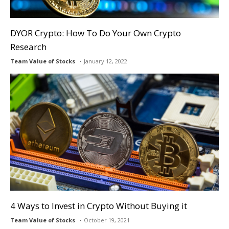
DYOR Crypto: How To Do Your Own Crypto
Research
Team Value of Stocks
January 12, 2022
4 Ways to Invest in Crypto Without Buying it
Team Value of Stocks
October 19, 2021