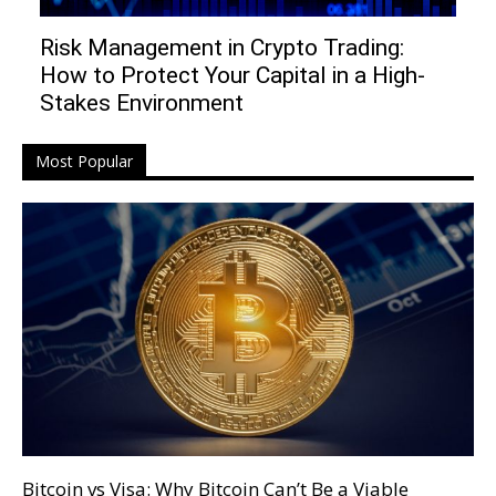
Risk Management in Crypto Trading:
How to Protect Your Capital in a High-
Stakes Environment
Most Popular
Bitcoin vs Visa: Why Bitcoin Can’t Be a Viable