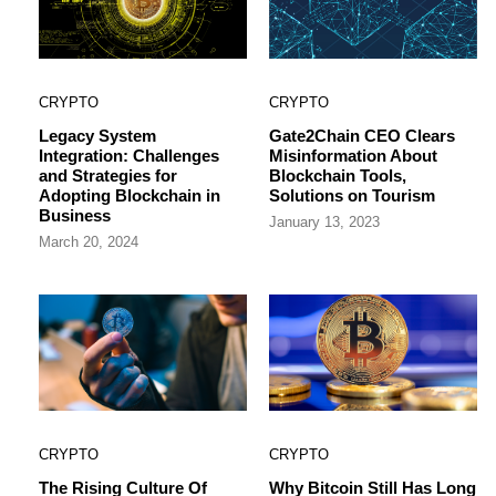
CRYPTO
CRYPTO
Legacy System
Gate2Chain CEO Clears
Integration: Challenges
Misinformation About
and Strategies for
Blockchain Tools,
Adopting Blockchain in
Solutions on Tourism
Business
January 13, 2023
March 20, 2024
CRYPTO
CRYPTO
The Rising Culture Of
Why Bitcoin Still Has Long