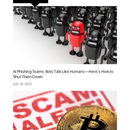
AI Phishing Scams: Bots Talk Like Humans—Here’s How to
Shut Them Down
July 18, 2025