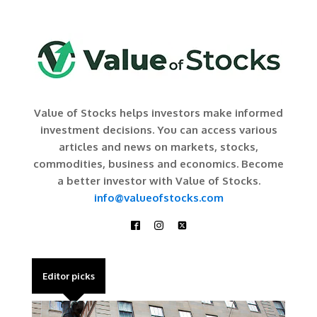
Value of Stocks helps investors make informed
investment decisions. You can access various
articles and news on markets, stocks,
commodities, business and economics. Become
a better investor with Value of Stocks.
info@valueofstocks.com
Editor picks