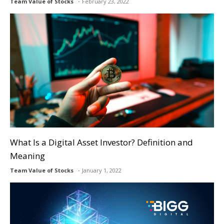
Team Value of Stocks
February 23, 2022
What Is a Digital Asset Investor? Definition and
Meaning
Team Value of Stocks
January 1, 2022