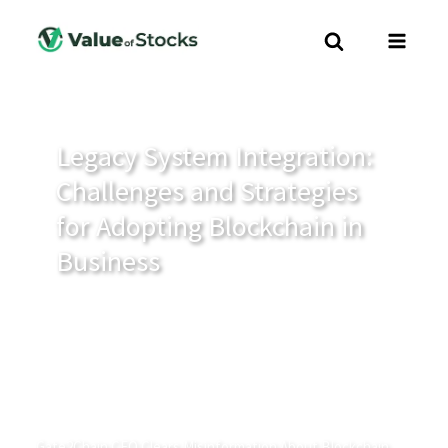
Legacy System Integration:
Challenges and Strategies
for Adopting Blockchain in
Business
Gate2Chain CEO Clears Misinformation About Blockchain