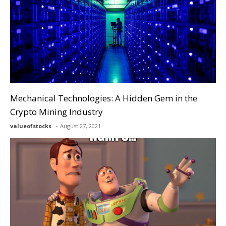
Mechanical Technologies: A Hidden Gem in the
Crypto Mining Industry
valueofstocks
August 27, 2021