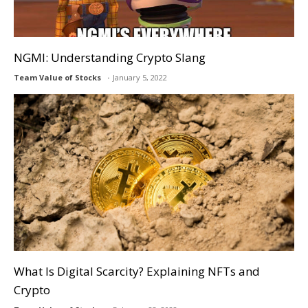
NGMI: Understanding Crypto Slang
Team Value of Stocks
January 5, 2022
What Is Digital Scarcity? Explaining NFTs and
Crypto