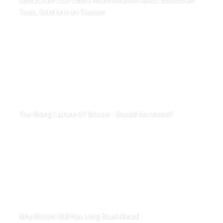
Tools, Solutions on Tourism
The Rising Culture Of Bitcoin - Should You Invest?
Why Bitcoin Still Has Long Road Ahead