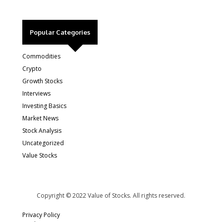
Popular Categories
Commodities
Crypto
Growth Stocks
Interviews
Investing Basics
Market News
Stock Analysis
Uncategorized
Value Stocks
Copyright © 2022 Value of Stocks. All rights reserved.
Privacy Policy