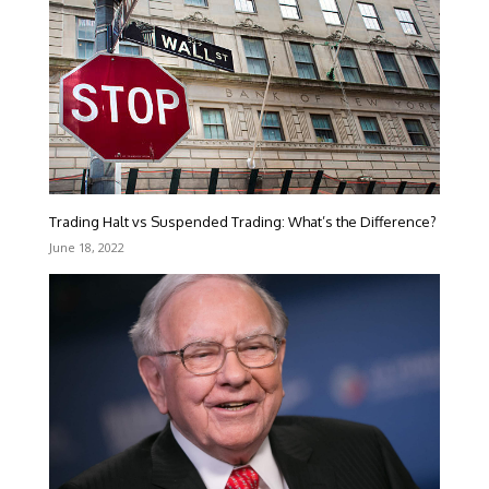
Trading Halt vs Suspended Trading: What’s the Difference?
June 18, 2022