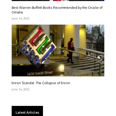
Best Warren Buffett Books Recommended by the Oracle of
Omaha
June 16, 2022
Enron Scandal: The Collapse of Enron
June 16, 2022
Latest Articles