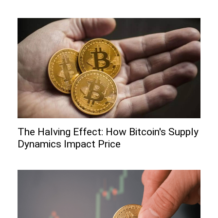
The Halving Effect: How Bitcoin's Supply
Dynamics Impact Price