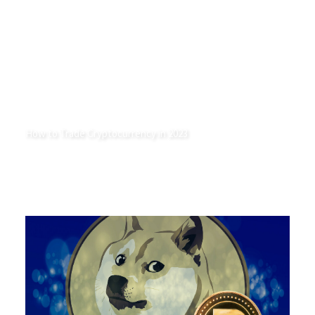
How to Trade Cryptocurrency in 2023