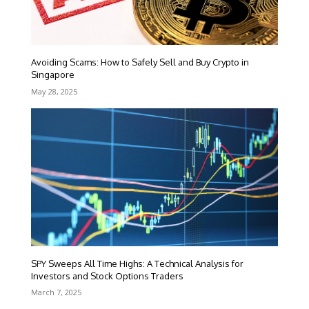
Avoiding Scams: How to Safely Sell and Buy Crypto in
Singapore
May 28, 2025
SPY Sweeps All Time Highs: A Technical Analysis for
Investors and Stock Options Traders
March 7, 2025