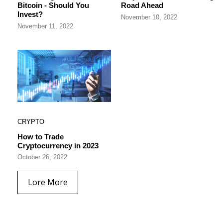
Bitcoin - Should You
Road Ahead
Invest?
November 10, 2022
November 11, 2022
CRYPTO
How to Trade
Cryptocurrency in 2023
October 26, 2022
Lore More