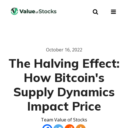
October 16, 2022
The Halving Effect:
How Bitcoin's
Supply Dynamics
Impact Price
Team Value of Stocks