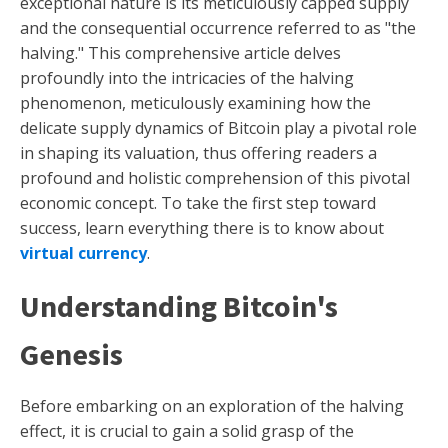
exceptional nature is its meticulously capped supply
and the consequential occurrence referred to as "the
halving." This comprehensive article delves
profoundly into the intricacies of the halving
phenomenon, meticulously examining how the
delicate supply dynamics of Bitcoin play a pivotal role
in shaping its valuation, thus offering readers a
profound and holistic comprehension of this pivotal
economic concept. To take the first step toward
success, learn everything there is to know about
virtual currency
.
Understanding Bitcoin's
Genesis
Before embarking on an exploration of the halving
effect, it is crucial to gain a solid grasp of the