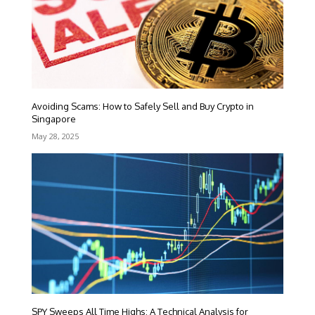
Avoiding Scams: How to Safely Sell and Buy Crypto in
Singapore
May 28, 2025
SPY Sweeps All Time Highs: A Technical Analysis for