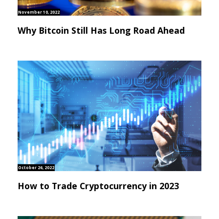
November 10, 2022
Why Bitcoin Still Has Long Road Ahead
October 26, 2022
How to Trade Cryptocurrency in 2023