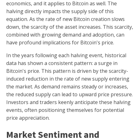
economics, and it applies to Bitcoin as well. The
halving directly impacts the supply side of this
equation. As the rate of new Bitcoin creation slows
down, the scarcity of the asset increases. This scarcity,
combined with growing demand and adoption, can
have profound implications for Bitcoin's price.
In the years following each halving event, historical
data has shown a consistent pattern: a surge in
Bitcoin's price. This pattern is driven by the scarcity-
induced reduction in the rate of new supply entering
the market. As demand remains steady or increases,
the reduced supply can lead to upward price pressure.
Investors and traders keenly anticipate these halving
events, often positioning themselves for potential
price appreciation.
Market Sentiment and