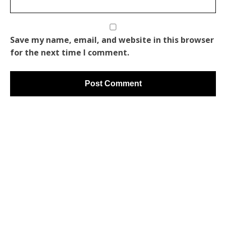
Save my name, email, and website in this browser
for the next time I comment.