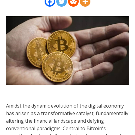
Amidst the dynamic evolution of the digital economy
has arisen as a transformative catalyst, fundamentally
altering the financial landscape and defying
conventional paradigms. Central to Bitcoin's