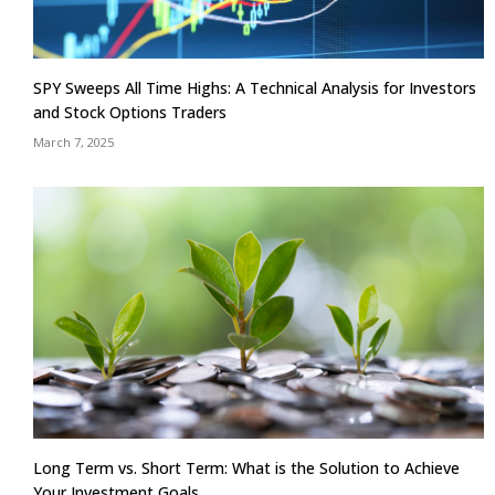
SPY Sweeps All Time Highs: A Technical Analysis for Investors
and Stock Options Traders
March 7, 2025
Long Term vs. Short Term: What is the Solution to Achieve
Your Investment Goals