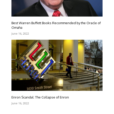
Best Warren Buffett Books Recommended by the Oracle of
Omaha
June 16, 2022
Enron Scandal: The Collapse of Enron
June 16, 2022