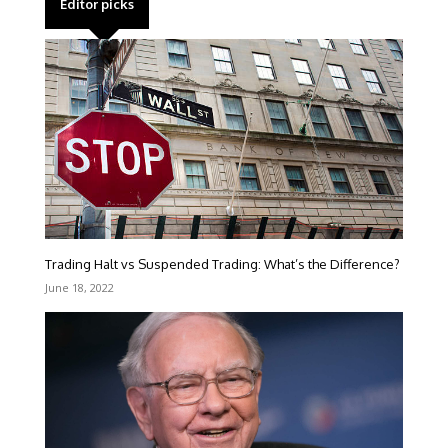
Editor picks
Trading Halt vs Suspended Trading: What’s the Difference?
June 18, 2022