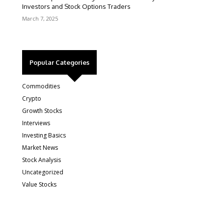
Investors and Stock Options Traders
March 7, 2025
Popular Categories
Commodities
Crypto
Growth Stocks
Interviews
Investing Basics
Market News
Stock Analysis
Uncategorized
Value Stocks