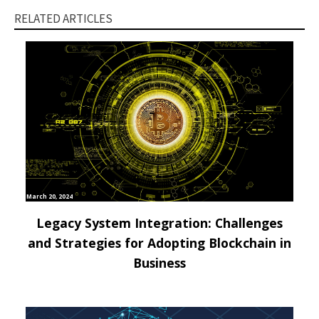
RELATED ARTICLES
March 20, 2024
Legacy System Integration: Challenges
and Strategies for Adopting Blockchain in
Business