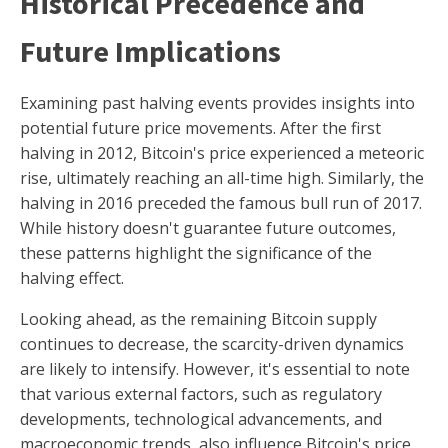
Historical Precedence and
Future Implications
Examining past halving events provides insights into
potential future price movements. After the first
halving in 2012, Bitcoin's price experienced a meteoric
rise, ultimately reaching an all-time high. Similarly, the
halving in 2016 preceded the famous bull run of 2017.
While history doesn't guarantee future outcomes,
these patterns highlight the significance of the
halving effect.
Looking ahead, as the remaining Bitcoin supply
continues to decrease, the scarcity-driven dynamics
are likely to intensify. However, it's essential to note
that various external factors, such as regulatory
developments, technological advancements, and
macroeconomic trends, also influence Bitcoin's price