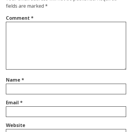
fields are marked
*
Comment
*
Name
*
Email
*
Website