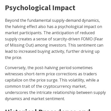
Psychological Impact
Beyond the fundamental supply-demand dynamics,
the halving effect also has a psychological impact on
market participants. The anticipation of reduced
supply creates a sense of scarcity-driven FOMO (Fear
of Missing Out) among investors. This sentiment can
lead to increased buying activity, further driving up
the price.
Conversely, the post-halving period sometimes
witnesses short-term price corrections as traders
capitalize on the price surge. This volatility, while a
common trait of the cryptocurrency market,
underscores the intricate relationship between supply
dynamics and market sentiment.