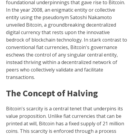
foundational underpinnings that gave rise to Bitcoin.
In the year 2008, an enigmatic entity or collective
entity using the pseudonym Satoshi Nakamoto
unveiled Bitcoin, a groundbreaking decentralized
digital currency that rests upon the innovative
bedrock of blockchain technology. In stark contrast to
conventional fiat currencies, Bitcoin's governance
eschews the control of any singular central entity,
instead thriving within a decentralized network of
peers who collectively validate and facilitate
transactions.
The Concept of Halving
Bitcoin's scarcity is a central tenet that underpins its
value proposition. Unlike fiat currencies that can be
printed at will, Bitcoin has a fixed supply of 21 million
coins. This scarcity is enforced through a process