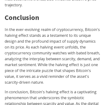
trajectory.
Conclusion
In the ever-evolving realm of cryptocurrency, Bitcoin's
halving effect stands as a testament to its unique
design and the profound impact of supply dynamics
on its price. As each halving event unfolds, the
cryptocurrency community watches with bated breath,
analyzing the interplay between scarcity, demand, and
market sentiment. While the halving effect is just one
piece of the intricate puzzle that shapes Bitcoin's
value, it serves as a vivid reminder of the asset's
scarcity-driven nature.
In conclusion, Bitcoin's halving effect is a captivating
phenomenon that underscores the symbiotic
relationship between scarcity and value. As the digital