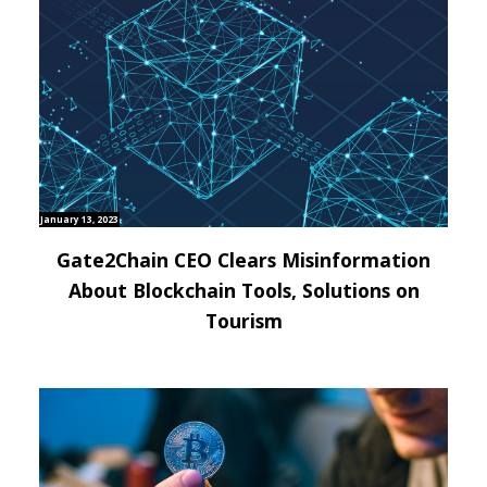
January 13, 2023
Gate2Chain CEO Clears Misinformation
About Blockchain Tools, Solutions on
Tourism