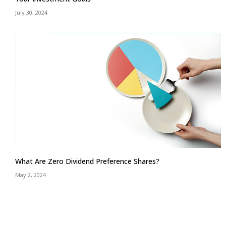
July 30, 2024
What Are Zero Dividend Preference Shares?
May 2, 2024