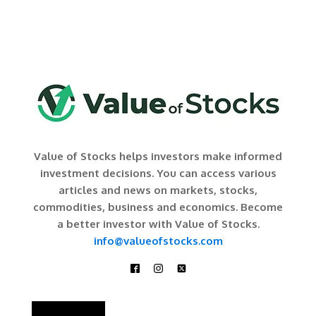
Value of Stocks helps investors make informed
investment decisions. You can access various
articles and news on markets, stocks,
commodities, business and economics. Become
a better investor with Value of Stocks.
info@valueofstocks.com