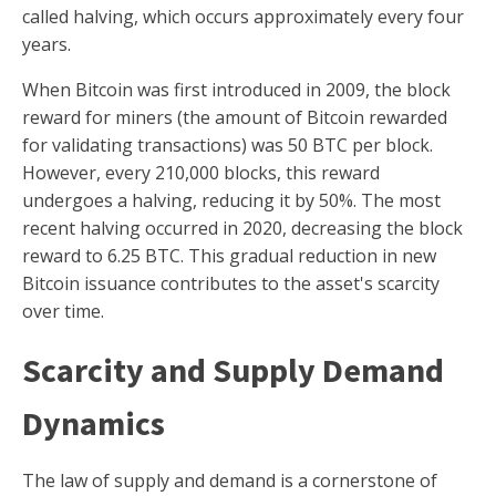
called halving, which occurs approximately every four
years.
When Bitcoin was first introduced in 2009, the block
reward for miners (the amount of Bitcoin rewarded
for validating transactions) was 50 BTC per block.
However, every 210,000 blocks, this reward
undergoes a halving, reducing it by 50%. The most
recent halving occurred in 2020, decreasing the block
reward to 6.25 BTC. This gradual reduction in new
Bitcoin issuance contributes to the asset's scarcity
over time.
Scarcity and Supply Demand
Dynamics
The law of supply and demand is a cornerstone of