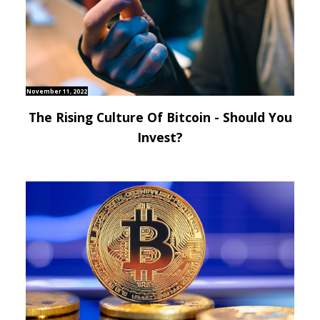
November 11, 2022
The Rising Culture Of Bitcoin - Should You
Invest?