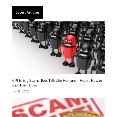
Latest Articles
AI Phishing Scams: Bots Talk Like Humans—Here’s How to
Shut Them Down
July 18, 2025