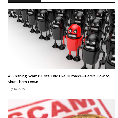
AI Phishing Scams: Bots Talk Like Humans—Here’s How to
Shut Them Down
July 18, 2025