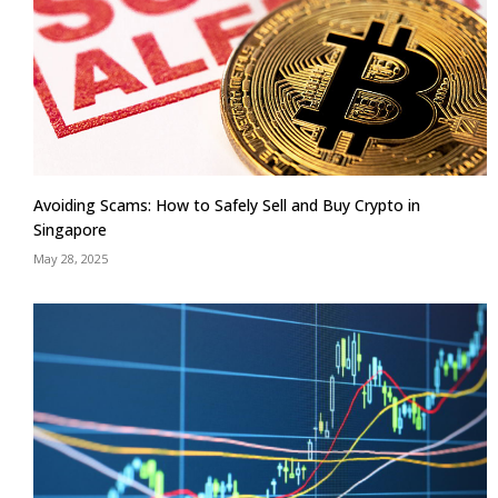
Avoiding Scams: How to Safely Sell and Buy Crypto in
Singapore
May 28, 2025