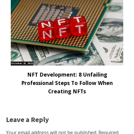
October 25, 2022
NFT Development: 8 Unfailing
Professional Steps To Follow When
Creating NFTs
Leave a Reply
Your email address will not be published.
Required