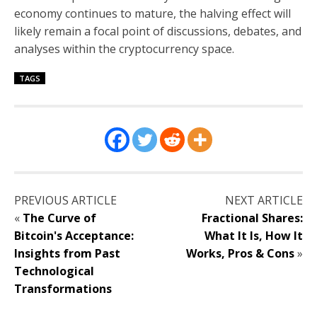
economy continues to mature, the halving effect will
likely remain a focal point of discussions, debates, and
analyses within the cryptocurrency space.
TAGS
PREVIOUS ARTICLE
NEXT ARTICLE
«
The Curve of
Fractional Shares:
Bitcoin's Acceptance:
What It Is, How It
Insights from Past
Works, Pros & Cons
»
Technological
Transformations