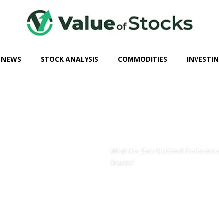
 NEWS
STOCK ANALYSIS
COMMODITIES
INVESTIN
What Are Zero Dividend Preference
Shares?