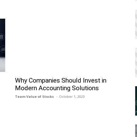
h
Why Companies Should Invest in
Modern Accounting Solutions
Team Value of Stocks
October 1, 2023