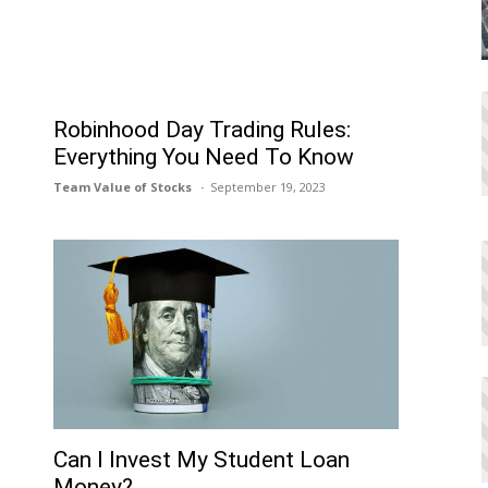
Robinhood Day Trading Rules:
Everything You Need To Know
Team Value of Stocks
September 19, 2023
Can I Invеst My Studеnt Loan
Monеy?