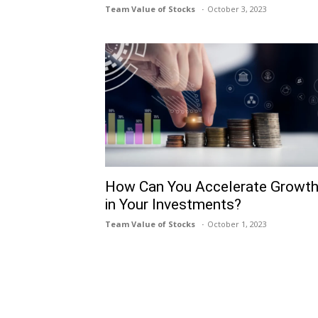
Team Value of Stocks
October 3, 2023
How Can You Accelerate Growt
in Your Investments?
Team Value of Stocks
October 1, 2023