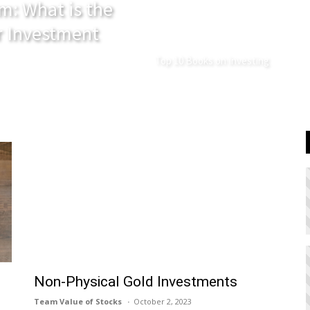
m: What is the
r Investment
Top 10 Books on Investing
Non-Physical Gold Investments
Team Value of Stocks
October 2, 2023