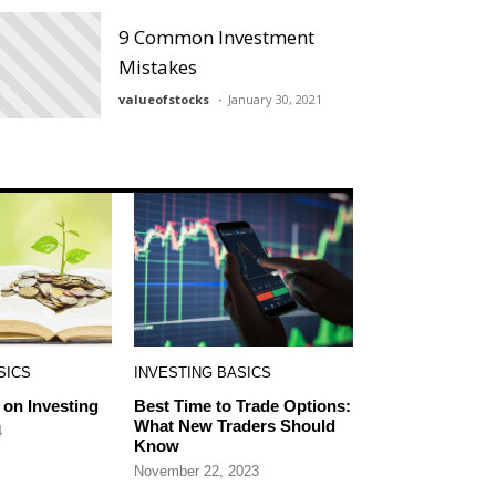
9 Common Investment
Mistakes
valueofstocks
January 30, 2021
SICS
INVESTING BASICS
on Investing
Best Time to Trade Options:
What New Traders Should
4
Know
November 22, 2023