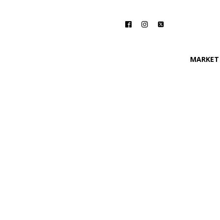
MARKET