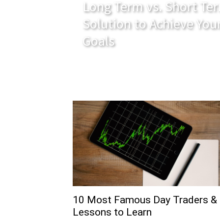
Long Term vs. Short Ter
Solution to Achieve You
Goals
10 Most Famous Day Traders &
Lessons to Learn