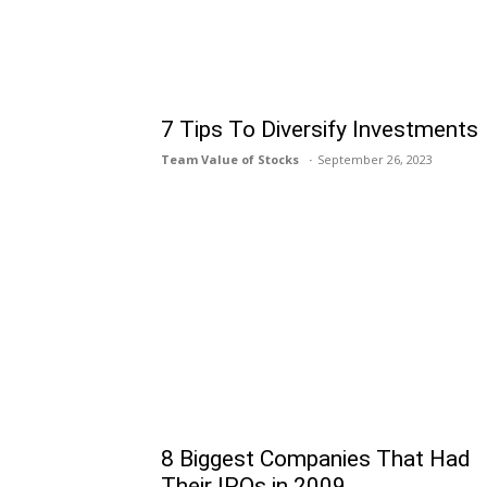
7 Tips To Diversify Investments
Team Value of Stocks
September 26, 2023
8 Biggest Companies That Had
Their IPOs in 2009