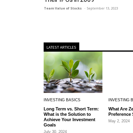
Team Value of Stocks
September 13, 2023
LATEST ARTICLES
INVESTING BASICS
INVESTING 
Long Term vs. Short Term:
What Are Ze
What is the Solution to
Preference
Achieve Your Investment
May 2, 2024
Goals
July 30, 2024