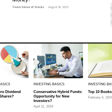
Team Value of Stocks
August 30, 2023
BASICS
INVESTING BASICS
INVESTING BA
ro Dividend
Conservative Hybrid Funds:
Top 10 Books 
 Shares?
Opportunity for New
February 6, 202
Investors?
April 11, 2024