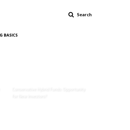
Search
G BASICS
Conservative Hybrid Funds: Opportunity
for New Investors?