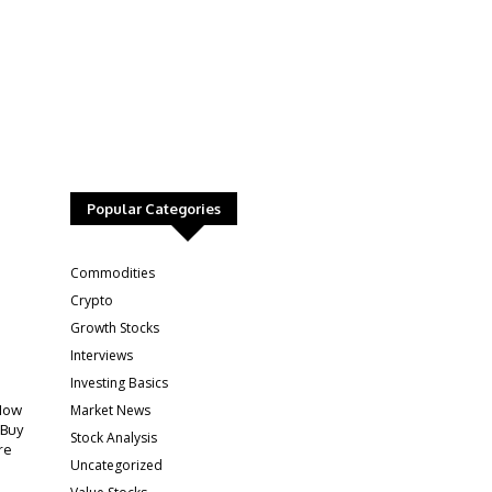
Popular Categories
:
Commodities
Crypto
Growth Stocks
Interviews
Investing Basics
Market News
How
 Buy
Stock Analysis
re
Uncategorized