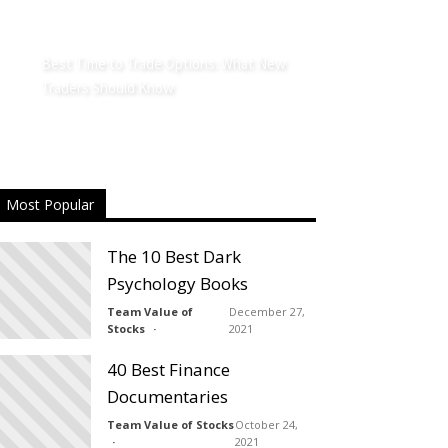
Best Time to Trade Options: What New
Traders Should Know
Most Popular
The 10 Best Dark
Psychology Books
Team Value of
December 27,
Stocks
2021
40 Best Finance
Documentaries
Team Value of Stocks
October 24,
2021