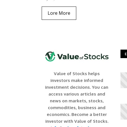
Lore More
E
Value of Stocks helps
investors make informed
investment decisions. You can
access various articles and
news on markets, stocks,
commodities, business and
economics. Become a better
investor with Value of Stocks.