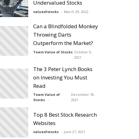
Undervalued Stocks
valueofstocks
March 29, 2022
Can a Blindfolded Monkey
Throwing Darts
Outperform the Market?
Team Value of Stocks
October 9,
2021
The 3 Peter Lynch Books
on Investing You Must
Read
Team Value of
December 18,
Stocks
2021
Top 8 Best Stock Research
Websites
valueofstocks
June 27, 2021