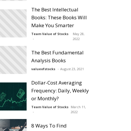
The Best Intellectual
Books: These Books Will
Make You Smarter
Team Value of Stocks
May 28,
2022
The Best Fundamental
Analysis Books
valueofstocks
August 23, 2021
Dollar-Cost Averaging
Frequency: Daily, Weekly
or Monthly?
Team Value of Stocks
March 11,
2022
8 Ways To Find