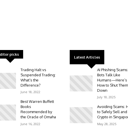
ditor picks
Latest Articles
Trading Halt vs
AI Phishing Scams
Suspended Trading:
Bots Talk Like
What’s the
Humans—Here’s
Difference?
How to Shut Them
Down
June 18, 2022
July 18, 2025
Best Warren Buffett
Books
Avoiding Scams: 
Recommended by
to Safely Sell and
the Oracle of Omaha
Crypto in Singapo
June 16, 2022
May 28, 2025