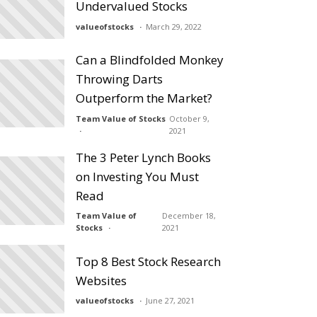
Undervalued Stocks
valueofstocks
March 29, 2022
Can a Blindfolded Monkey
Throwing Darts
Outperform the Market?
Team Value of Stocks
October 9,
2021
The 3 Peter Lynch Books
on Investing You Must
Read
Team Value of
December 18,
Stocks
2021
Top 8 Best Stock Research
Websites
valueofstocks
June 27, 2021