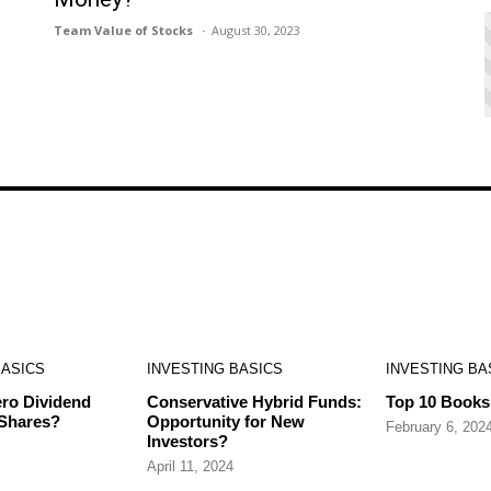
Team Value of Stocks
August 30, 2023
BASICS
INVESTING BASICS
INVESTING BA
ro Dividend
Conservative Hybrid Funds:
Top 10 Books 
 Shares?
Opportunity for New
February 6, 202
Investors?
April 11, 2024