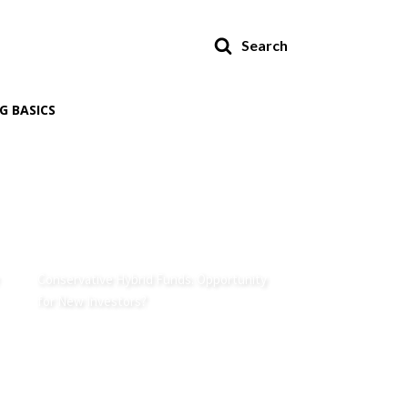
Search
G BASICS
Conservative Hybrid Funds: Opportunity
for New Investors?