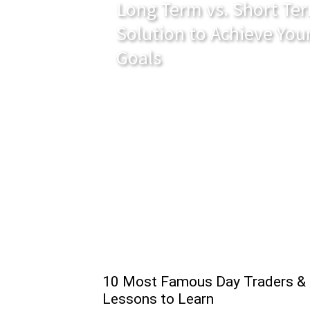
Long Term vs. Short Ter
Solution to Achieve You
Goals
10 Most Famous Day Traders &
Lessons to Learn