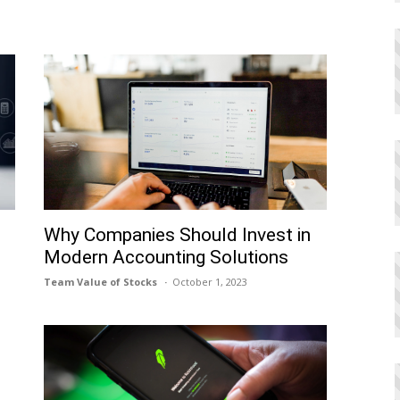
h
Why Companies Should Invest in
Modern Accounting Solutions
Team Value of Stocks
October 1, 2023