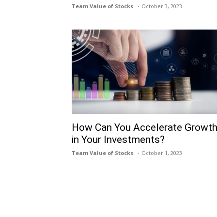
Team Value of Stocks
October 3, 2023
How Can You Accelerate Growt
in Your Investments?
Team Value of Stocks
October 1, 2023