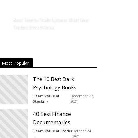
Best Time to Trade Options: What New
Traders Should Know
Most Popular
The 10 Best Dark
Psychology Books
Team Value of
December 27,
Stocks
2021
40 Best Finance
Documentaries
Team Value of Stocks
October 24,
2021