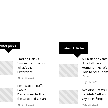
ditor picks
Latest Articles
Trading Halt vs
AI Phishing Scams
Suspended Trading:
Bots Talk Like
What’s the
Humans—Here’s
Difference?
How to Shut Them
Down
June 18, 2022
July 18, 2025
Best Warren Buffett
Books
Avoiding Scams: 
Recommended by
to Safely Sell and
the Oracle of Omaha
Crypto in Singapo
June 16, 2022
May 28, 2025