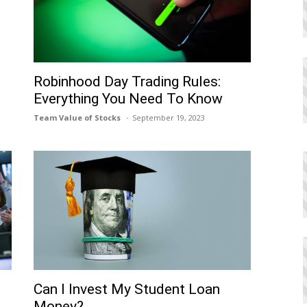
Robinhood Day Trading Rules:
Everything You Need To Know
Team Value of Stocks
September 19, 2023
Can I Invеst My Studеnt Loan
Monеy?