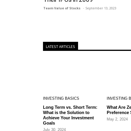
Team Value of Stocks
September 13, 2023
LATEST ARTICLES
INVESTING BASICS
INVESTING 
Long Term vs. Short Term:
What Are Ze
What is the Solution to
Preference
Achieve Your Investment
May 2, 2024
Goals
July 30, 2024