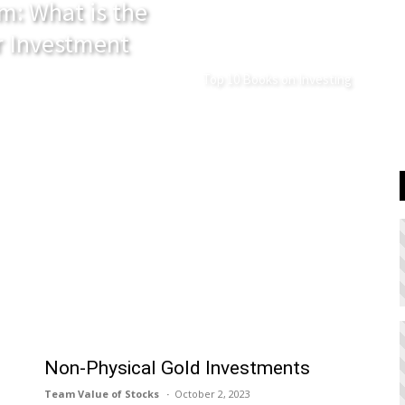
m: What is the
r Investment
Top 10 Books on Investing
Non-Physical Gold Investments
Team Value of Stocks
October 2, 2023