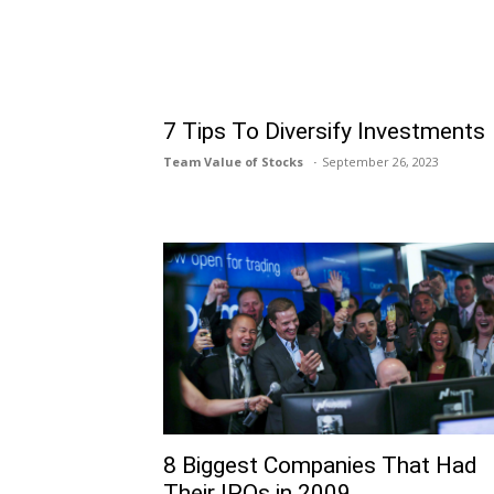
7 Tips To Diversify Investments
Team Value of Stocks
September 26, 2023
8 Biggest Companies That Had
Their IPOs in 2009