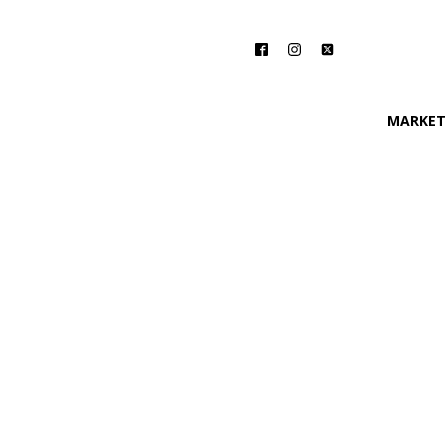
MARKET