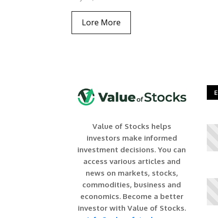
Lore More
E
Value of Stocks helps
investors make informed
investment decisions. You can
access various articles and
news on markets, stocks,
commodities, business and
economics. Become a better
investor with Value of Stocks.