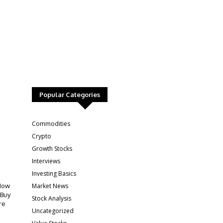
Popular Categories
:
Commodities
Crypto
Growth Stocks
Interviews
Investing Basics
Market News
How
 Buy
Stock Analysis
re
Uncategorized