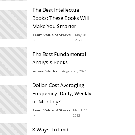
The Best Intellectual
Books: These Books Will
Make You Smarter
Team Value of Stocks
May 28,
2022
The Best Fundamental
Analysis Books
valueofstocks
August 23, 2021
Dollar-Cost Averaging
Frequency: Daily, Weekly
or Monthly?
Team Value of Stocks
March 11,
2022
8 Ways To Find