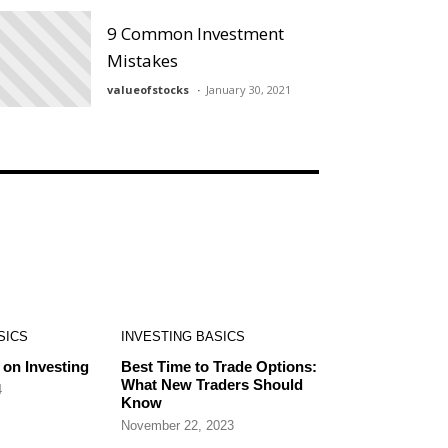
9 Common Investment
Mistakes
valueofstocks
January 30, 2021
SICS
INVESTING BASICS
on Investing
Best Time to Trade Options:
What New Traders Should
4
Know
November 22, 2023