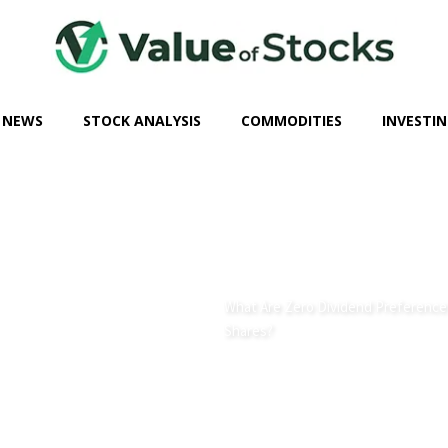
 NEWS
STOCK ANALYSIS
COMMODITIES
INVESTIN
What Are Zero Dividend Preference
Shares?