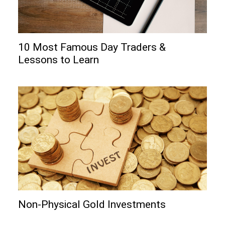
10 Most Famous Day Traders &
Lessons to Learn
Non-Physical Gold Investments