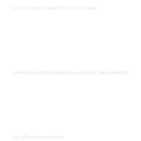
What Are Zero Dividend Preference Shares?
Conservative Hybrid Funds: Opportunity for New Investors?
Top 10 Books on Investing