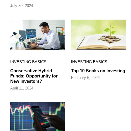
July 30, 2024
INVESTING BASICS
INVESTING BASICS
Conservative Hybrid
Top 10 Books on Investing
Funds: Opportunity for
February 6, 2024
New Investors?
April 11, 2024