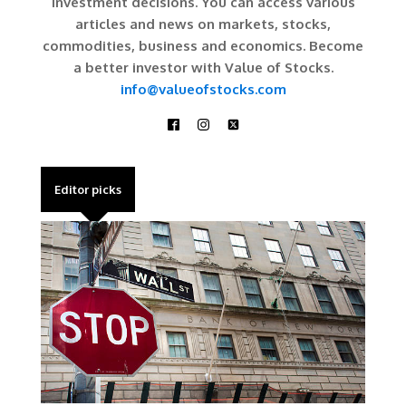
investment decisions. You can access various
articles and news on markets, stocks,
commodities, business and economics. Become
a better investor with Value of Stocks.
info@valueofstocks.com
Editor picks