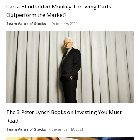
Can a Blindfolded Monkey Throwing Darts
Outperform the Market?
Team Value of Stocks
October 9, 2021
The 3 Peter Lynch Books on Investing You Must
Read
Team Value of Stocks
December 18, 2021