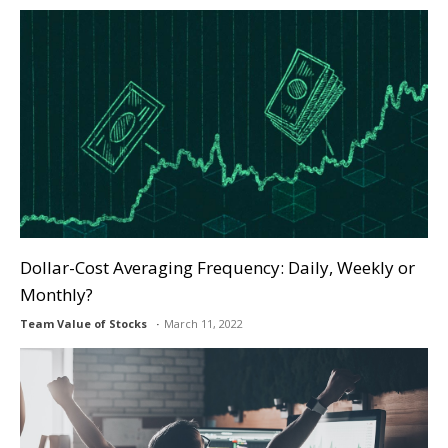
Dollar-Cost Averaging Frequency: Daily, Weekly or
Monthly?
Team Value of Stocks
March 11, 2022