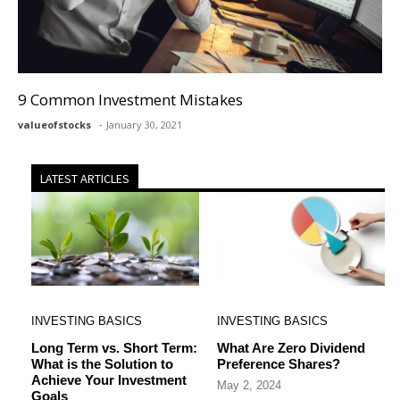
9 Common Investment Mistakes
valueofstocks
January 30, 2021
LATEST ARTICLES
INVESTING BASICS
INVESTING BASICS
Long Term vs. Short Term:
What Are Zero Dividend
What is the Solution to
Preference Shares?
Achieve Your Investment
May 2, 2024
Goals