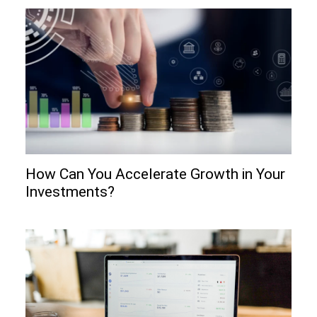
How Can You Accelerate Growth in Your
Investments?