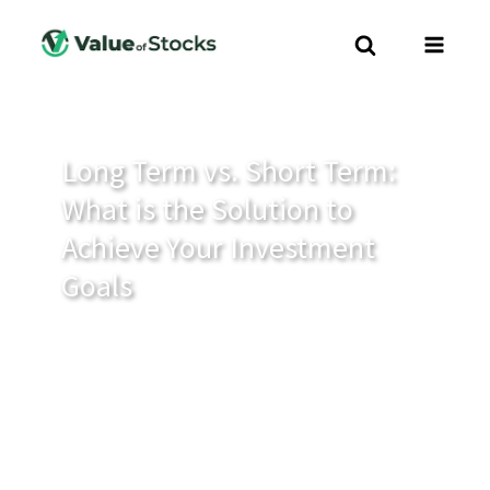
Long Term vs. Short Term:
What is the Solution to
Achieve Your Investment
Goals