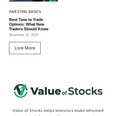
INVESTING BASICS
Best Time to Trade
Options: What New
Traders Should Know
November 22, 2023
Lore More
Value of Stocks helps investors make informed