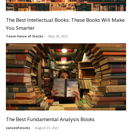
The Best Intellectual Books: These Books Will Make
You Smarter
Team Value of Stocks
May 28, 2022
The Best Fundamental Analysis Books
valueofstocks
August 23, 2021