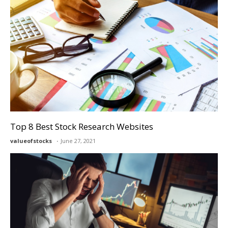
Top 8 Best Stock Research Websites
valueofstocks
June 27, 2021