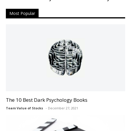
Most Popular
The 10 Best Dark Psychology Books
Team Value of Stocks
December 27, 2021