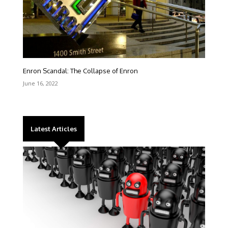
Enron Scandal: The Collapse of Enron
June 16, 2022
Latest Articles