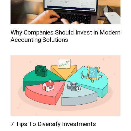
Why Companies Should Invest in Modern
Accounting Solutions
7 Tips To Diversify Investments