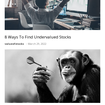
8 Ways To Find Undervalued Stocks
valueofstocks
March 29, 2022