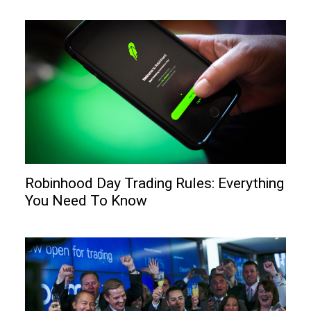
Robinhood Day Trading Rules: Everything
You Need To Know