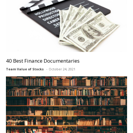
40 Best Finance Documentaries
Team Value of Stocks
October 24, 2021