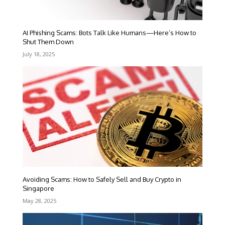
AI Phishing Scams: Bots Talk Like Humans—Here’s How to
Shut Them Down
July 18, 2025
Avoiding Scams: How to Safely Sell and Buy Crypto in
Singapore
May 28, 2025