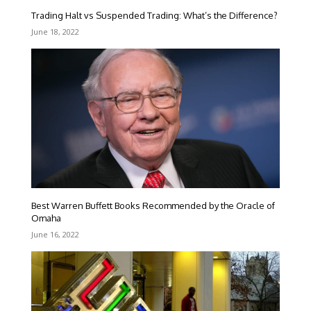
Trading Halt vs Suspended Trading: What’s the Difference?
June 18, 2022
Best Warren Buffett Books Recommended by the Oracle of
Omaha
June 16, 2022