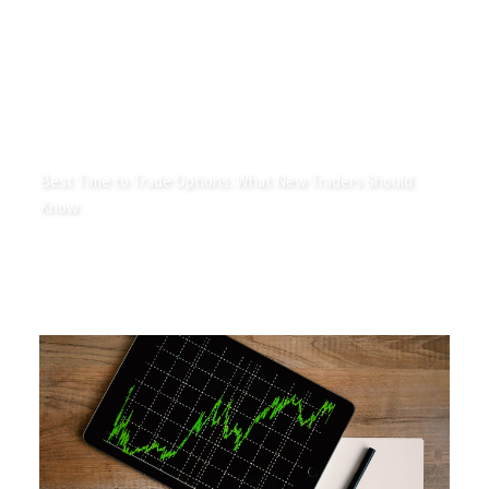
Best Time to Trade Options: What New Traders Should
Know