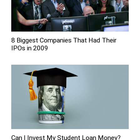
8 Biggest Companies That Had Their
IPOs in 2009
Can I Invеst My Studеnt Loan Monеy?