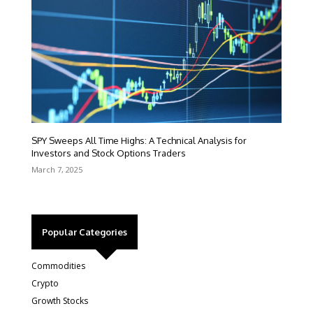
SPY Sweeps All Time Highs: A Technical Analysis for
Investors and Stock Options Traders
March 7, 2025
Popular Categories
Commodities
Crypto
Growth Stocks