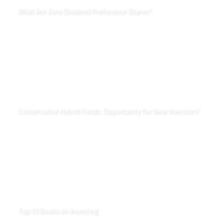
What Are Zero Dividend Preference Shares?
Conservative Hybrid Funds: Opportunity for New Investors?
Top 10 Books on Investing