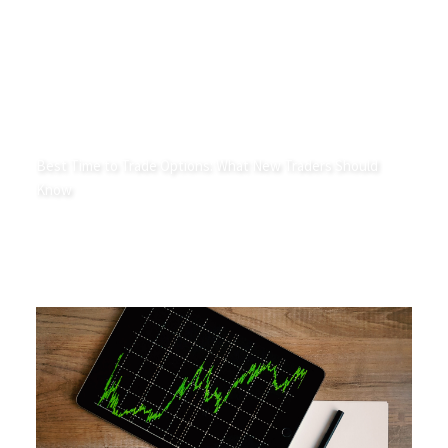
Best Time to Trade Options: What New Traders Should
Know