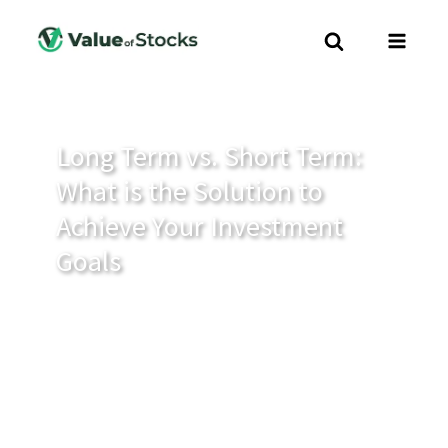
Long Term vs. Short Term:
What is the Solution to
Achieve Your Investment
Goals