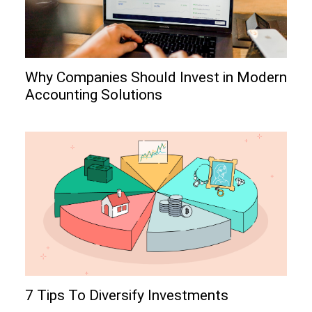
Why Companies Should Invest in Modern
Accounting Solutions
7 Tips To Diversify Investments