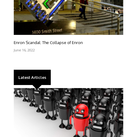
Enron Scandal: The Collapse of Enron
June 16, 2022
Latest Articles