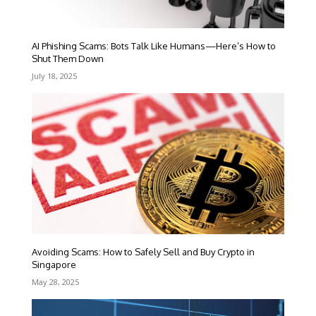
AI Phishing Scams: Bots Talk Like Humans—Here’s How to
Shut Them Down
July 18, 2025
Avoiding Scams: How to Safely Sell and Buy Crypto in
Singapore
May 28, 2025