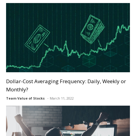
Dollar-Cost Averaging Frequency: Daily, Weekly or
Monthly?
Team Value of Stocks
March 11, 2022