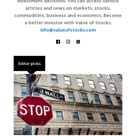
investment decisions. You can access various
articles and news on markets, stocks,
commodities, business and economics. Become
a better investor with Value of Stocks.
info@valueofstocks.com
Editor picks