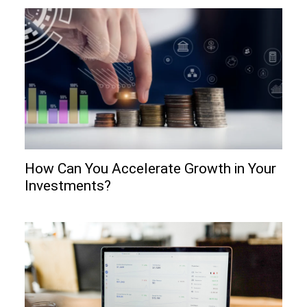
How Can You Accelerate Growth in Your
Investments?