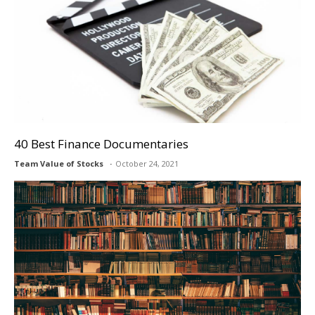
40 Best Finance Documentaries
Team Value of Stocks
October 24, 2021