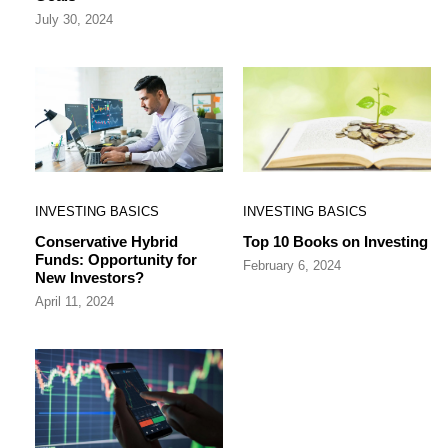
July 30, 2024
INVESTING BASICS
INVESTING BASICS
Conservative Hybrid
Top 10 Books on Investing
Funds: Opportunity for
February 6, 2024
New Investors?
April 11, 2024