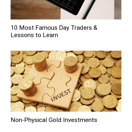
10 Most Famous Day Traders &
Lessons to Learn
Non-Physical Gold Investments