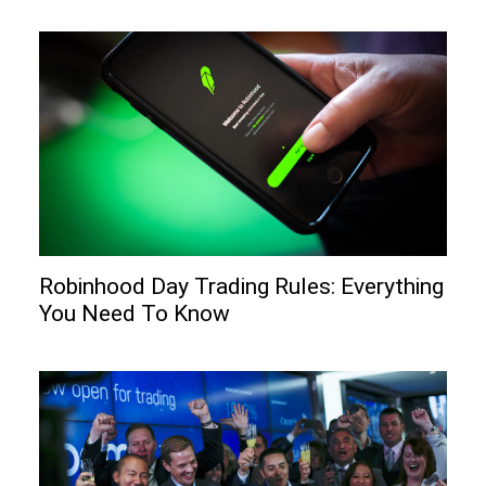
Robinhood Day Trading Rules: Everything
You Need To Know