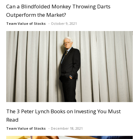
Can a Blindfolded Monkey Throwing Darts
Outperform the Market?
Team Value of Stocks
October 9, 2021
The 3 Peter Lynch Books on Investing You Must
Read
Team Value of Stocks
December 18, 2021