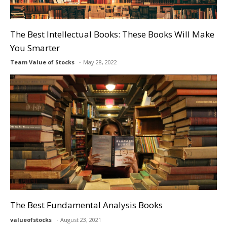
The Best Intellectual Books: These Books Will Make
You Smarter
Team Value of Stocks
May 28, 2022
The Best Fundamental Analysis Books
valueofstocks
August 23, 2021