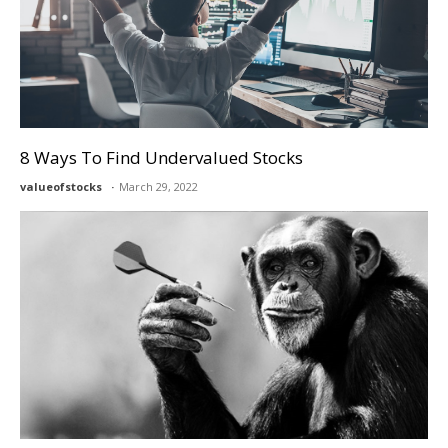
8 Ways To Find Undervalued Stocks
valueofstocks
March 29, 2022