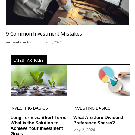
9 Common Investment Mistakes
valueofstocks
January 30, 2021
LATEST ARTICLES
INVESTING BASICS
INVESTING BASICS
Long Term vs. Short Term:
What Are Zero Dividend
What is the Solution to
Preference Shares?
Achieve Your Investment
May 2, 2024
Goals