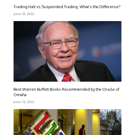
Trading Halt vs Suspended Trading: What’s the Difference?
June 18, 2022
Best Warren Buffett Books Recommended by the Oracle of
Omaha
June 16, 2022