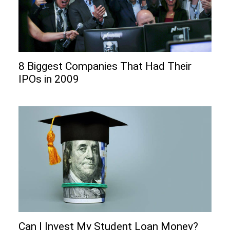
8 Biggest Companies That Had Their
IPOs in 2009
Can I Invеst My Studеnt Loan Monеy?