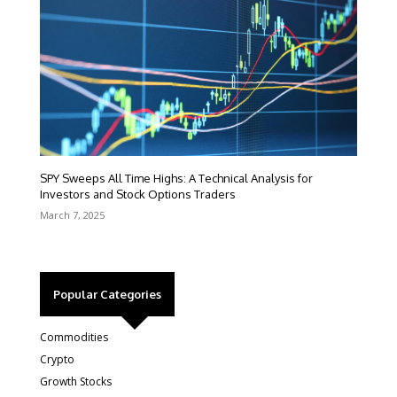
SPY Sweeps All Time Highs: A Technical Analysis for
Investors and Stock Options Traders
March 7, 2025
Popular Categories
Commodities
Crypto
Growth Stocks