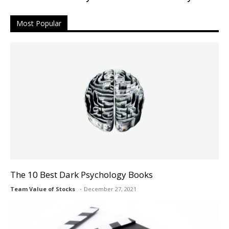
Most Popular
The 10 Best Dark Psychology Books
Team Value of Stocks
December 27, 2021