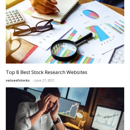
Top 8 Best Stock Research Websites
valueofstocks
June 27, 2021