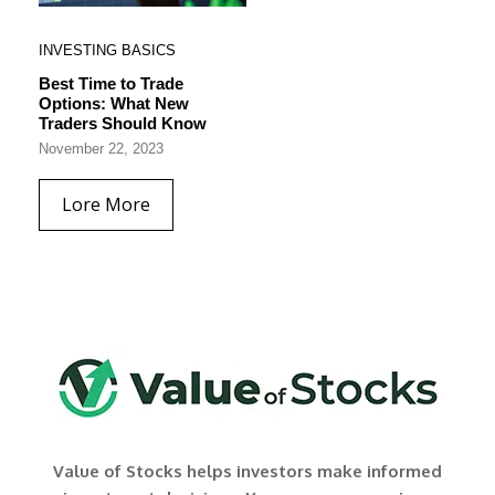
INVESTING BASICS
Best Time to Trade
Options: What New
Traders Should Know
November 22, 2023
Lore More
Value of Stocks helps investors make informed