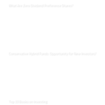
What Are Zero Dividend Preference Shares?
Conservative Hybrid Funds: Opportunity for New Investors?
Top 10 Books on Investing