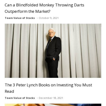
Can a Blindfolded Monkey Throwing Darts
Outperform the Market?
Team Value of Stocks
October 9, 2021
The 3 Peter Lynch Books on Investing You Must
Read
Team Value of Stocks
December 18, 2021