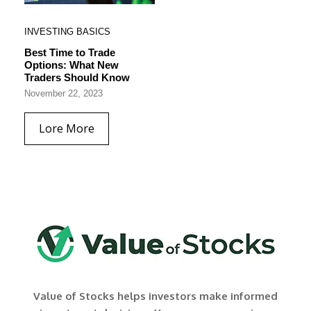
INVESTING BASICS
Best Time to Trade
Options: What New
Traders Should Know
November 22, 2023
Lore More
Value of Stocks helps investors make informed