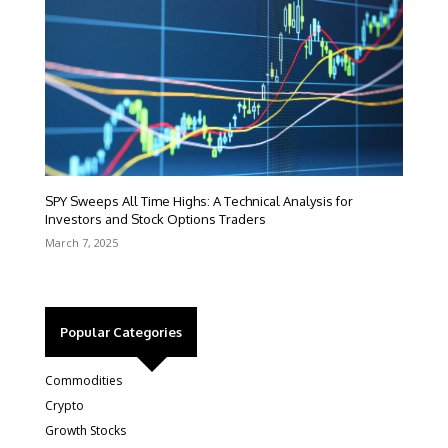
SPY Sweeps All Time Highs: A Technical Analysis for
Investors and Stock Options Traders
March 7, 2025
Popular Categories
Commodities
Crypto
Growth Stocks