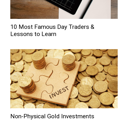
10 Most Famous Day Traders &
Lessons to Learn
Non-Physical Gold Investments