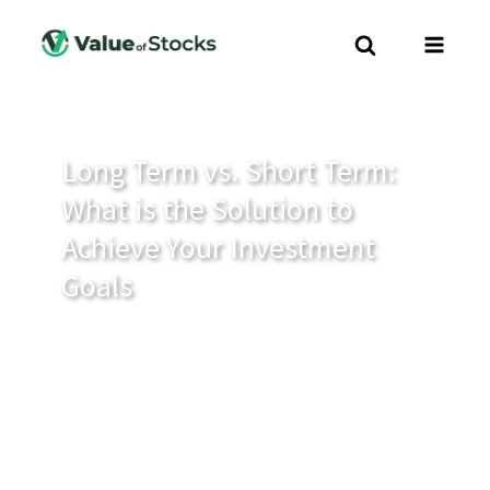
Long Term vs. Short Term:
What is the Solution to
Achieve Your Investment
Goals