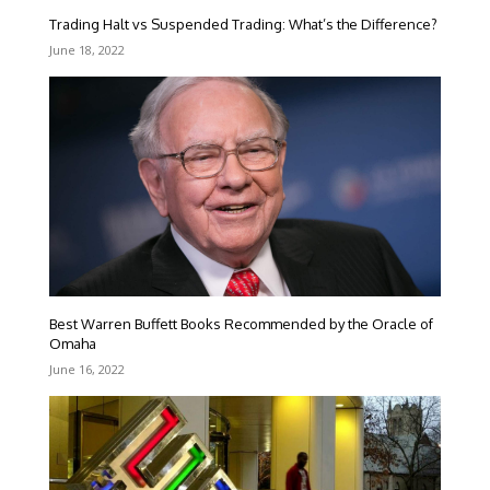
Trading Halt vs Suspended Trading: What’s the Difference?
June 18, 2022
Best Warren Buffett Books Recommended by the Oracle of
Omaha
June 16, 2022