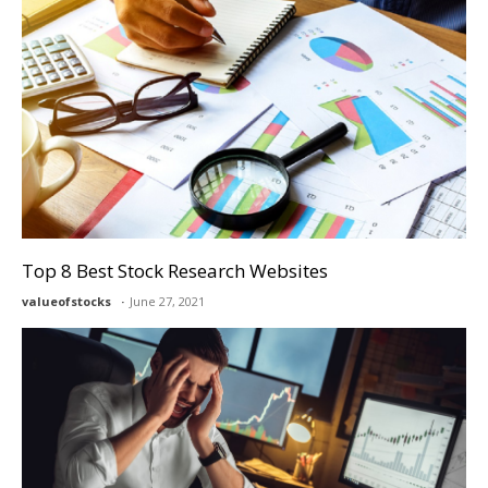
Top 8 Best Stock Research Websites
valueofstocks
June 27, 2021