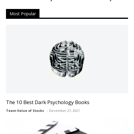
Most Popular
The 10 Best Dark Psychology Books
Team Value of Stocks
December 27, 2021