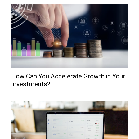
How Can You Accelerate Growth in Your
Investments?