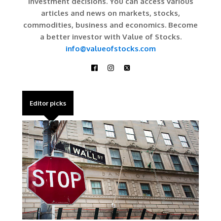
investment decisions. You can access various
articles and news on markets, stocks,
commodities, business and economics. Become
a better investor with Value of Stocks.
info@valueofstocks.com
Editor picks