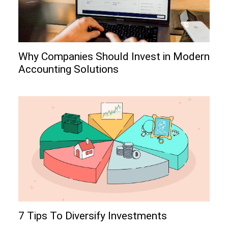
Why Companies Should Invest in Modern
Accounting Solutions
7 Tips To Diversify Investments