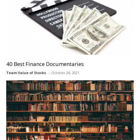
40 Best Finance Documentaries
Team Value of Stocks
October 24, 2021