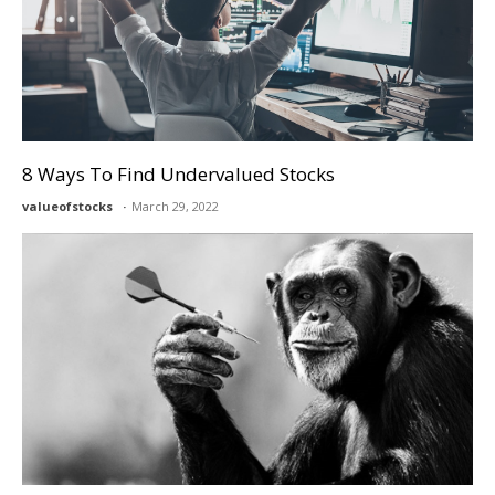
8 Ways To Find Undervalued Stocks
valueofstocks
March 29, 2022