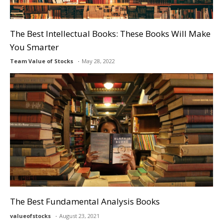
The Best Intellectual Books: These Books Will Make
You Smarter
Team Value of Stocks
May 28, 2022
The Best Fundamental Analysis Books
valueofstocks
August 23, 2021