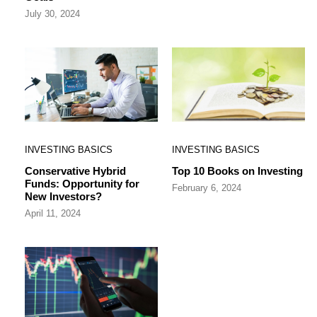
July 30, 2024
INVESTING BASICS
INVESTING BASICS
Conservative Hybrid
Top 10 Books on Investing
Funds: Opportunity for
February 6, 2024
New Investors?
April 11, 2024