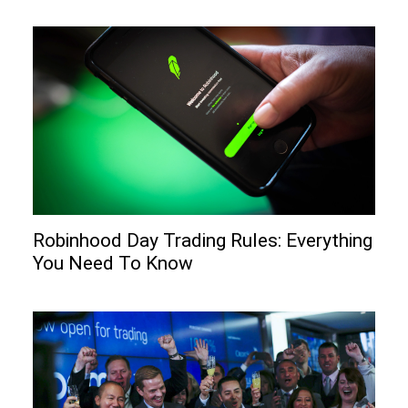
Robinhood Day Trading Rules: Everything
You Need To Know