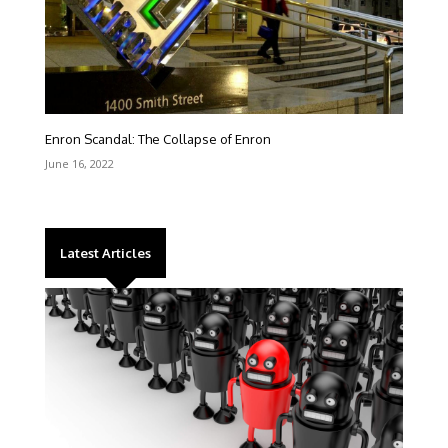
Enron Scandal: The Collapse of Enron
June 16, 2022
Latest Articles