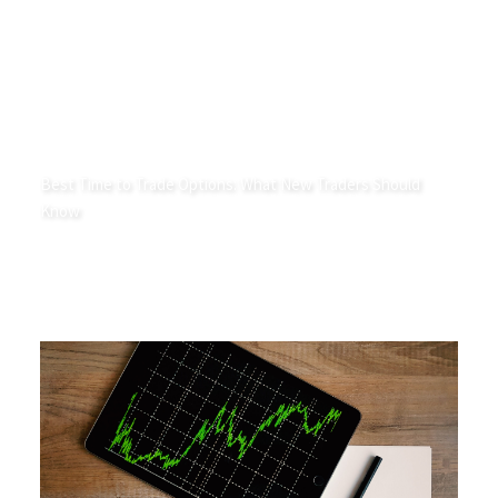
Best Time to Trade Options: What New Traders Should
Know