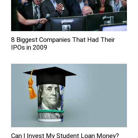
8 Biggest Companies That Had Their
IPOs in 2009
Can I Invеst My Studеnt Loan Monеy?