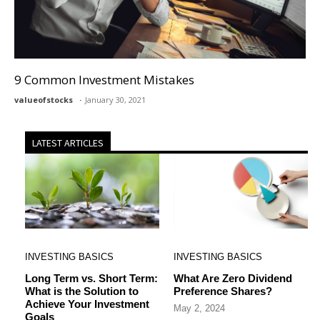
9 Common Investment Mistakes
valueofstocks
January 30, 2021
LATEST ARTICLES
INVESTING BASICS
INVESTING BASICS
Long Term vs. Short Term:
What Are Zero Dividend
What is the Solution to
Preference Shares?
Achieve Your Investment
May 2, 2024
Goals