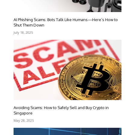
AI Phishing Scams: Bots Talk Like Humans—Here’s How to
Shut Them Down
July 18, 2025
Avoiding Scams: How to Safely Sell and Buy Crypto in
Singapore
May 28, 2025