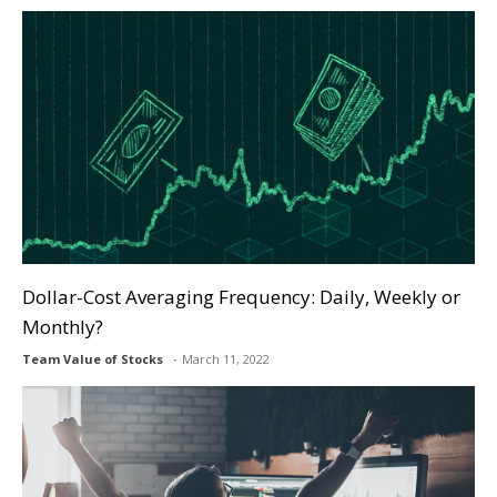
Dollar-Cost Averaging Frequency: Daily, Weekly or
Monthly?
Team Value of Stocks
March 11, 2022