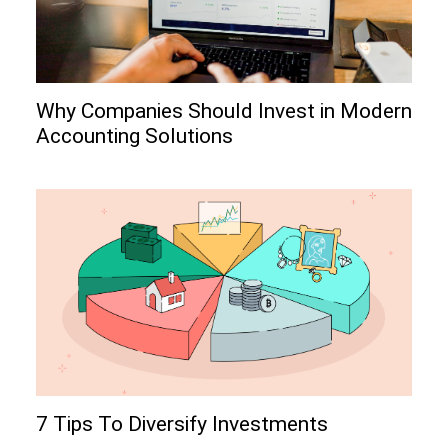
Why Companies Should Invest in Modern
Accounting Solutions
7 Tips To Diversify Investments