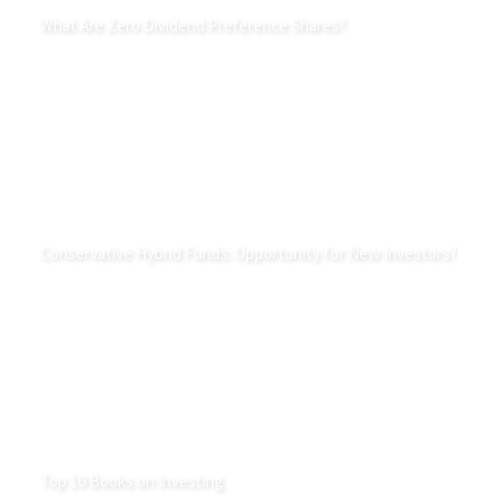
What Are Zero Dividend Preference Shares?
Conservative Hybrid Funds: Opportunity for New Investors?
Top 10 Books on Investing