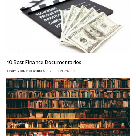
40 Best Finance Documentaries
Team Value of Stocks
October 24, 2021