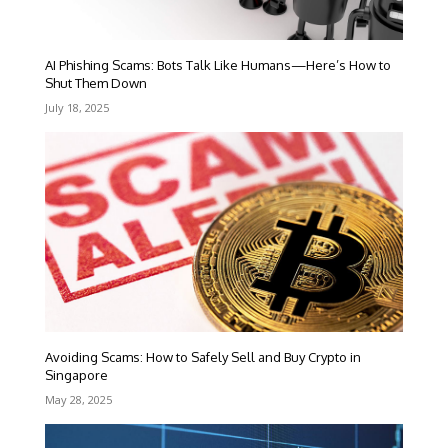
AI Phishing Scams: Bots Talk Like Humans—Here’s How to
Shut Them Down
July 18, 2025
Avoiding Scams: How to Safely Sell and Buy Crypto in
Singapore
May 28, 2025