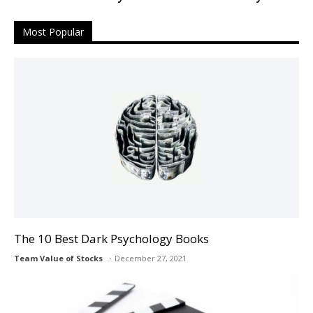
Most Popular
The 10 Best Dark Psychology Books
Team Value of Stocks
December 27, 2021