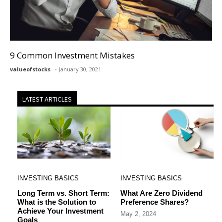
9 Common Investment Mistakes
valueofstocks
January 30, 2021
LATEST ARTICLES
INVESTING BASICS
INVESTING BASICS
Long Term vs. Short Term:
What Are Zero Dividend
What is the Solution to
Preference Shares?
Achieve Your Investment
May 2, 2024
Goals