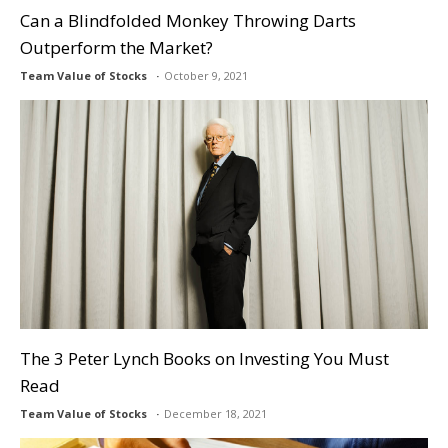
Can a Blindfolded Monkey Throwing Darts
Outperform the Market?
Team Value of Stocks
October 9, 2021
The 3 Peter Lynch Books on Investing You Must
Read
Team Value of Stocks
December 18, 2021