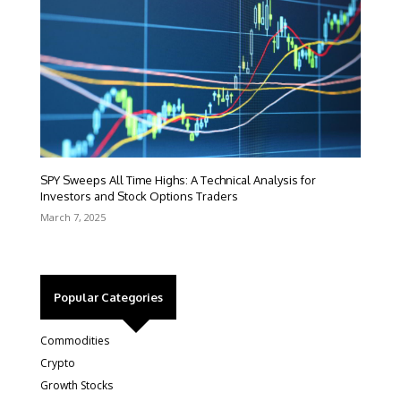
SPY Sweeps All Time Highs: A Technical Analysis for
Investors and Stock Options Traders
March 7, 2025
Popular Categories
Commodities
Crypto
Growth Stocks