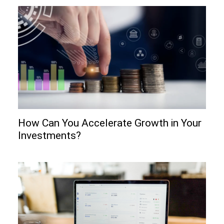
How Can You Accelerate Growth in Your
Investments?