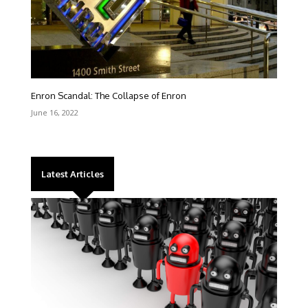
Enron Scandal: The Collapse of Enron
June 16, 2022
Latest Articles