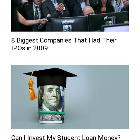
8 Biggest Companies That Had Their
IPOs in 2009
Can I Invеst My Studеnt Loan Monеy?