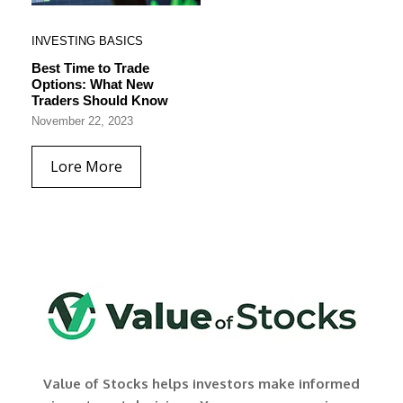
INVESTING BASICS
Best Time to Trade
Options: What New
Traders Should Know
November 22, 2023
Lore More
Value of Stocks helps investors make informed