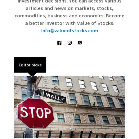
investment decisions. You can access various
articles and news on markets, stocks,
commodities, business and economics. Become
a better investor with Value of Stocks.
info@valueofstocks.com
Editor picks