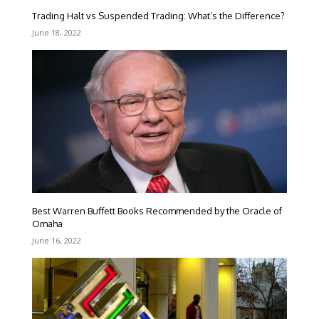
Trading Halt vs Suspended Trading: What’s the Difference?
June 18, 2022
Best Warren Buffett Books Recommended by the Oracle of
Omaha
June 16, 2022