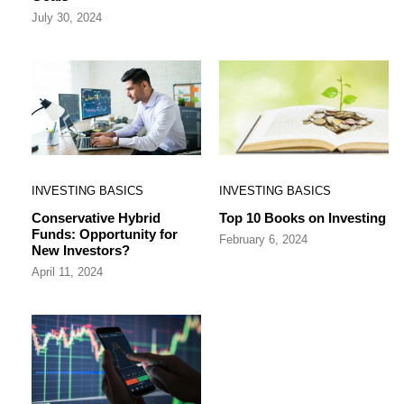
July 30, 2024
INVESTING BASICS
INVESTING BASICS
Conservative Hybrid
Top 10 Books on Investing
Funds: Opportunity for
February 6, 2024
New Investors?
April 11, 2024