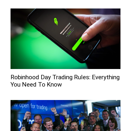
Robinhood Day Trading Rules: Everything
You Need To Know