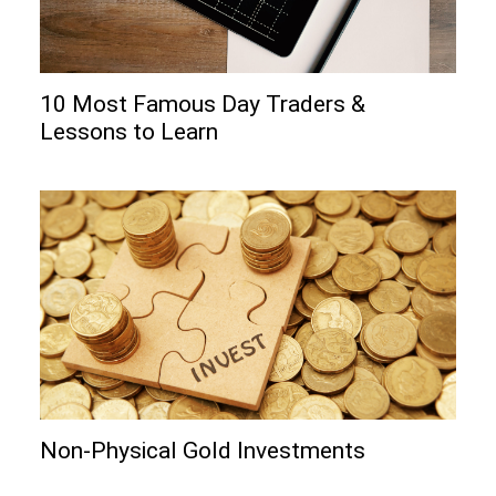
10 Most Famous Day Traders &
Lessons to Learn
Non-Physical Gold Investments