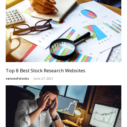
Top 8 Best Stock Research Websites
valueofstocks
June 27, 2021