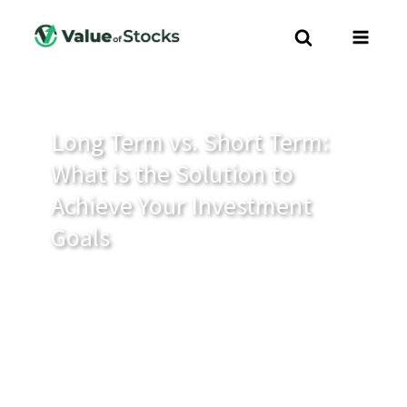
Long Term vs. Short Term:
What is the Solution to
Achieve Your Investment
Goals