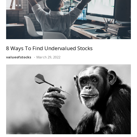
8 Ways To Find Undervalued Stocks
valueofstocks
March 29, 2022