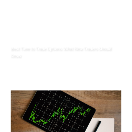
Best Time to Trade Options: What New Traders Should
Know