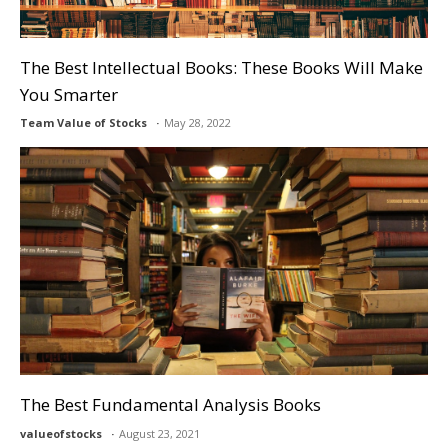
The Best Intellectual Books: These Books Will Make
You Smarter
Team Value of Stocks
May 28, 2022
The Best Fundamental Analysis Books
valueofstocks
August 23, 2021