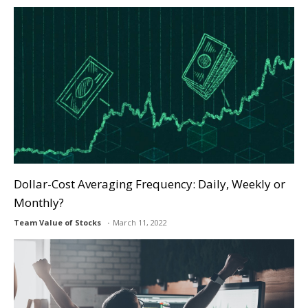
Dollar-Cost Averaging Frequency: Daily, Weekly or
Monthly?
Team Value of Stocks
March 11, 2022