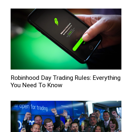
Robinhood Day Trading Rules: Everything
You Need To Know