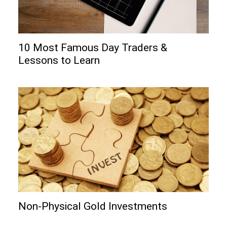
10 Most Famous Day Traders &
Lessons to Learn
Non-Physical Gold Investments