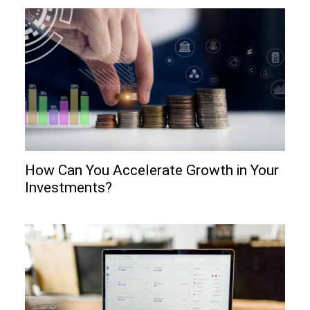
How Can You Accelerate Growth in Your
Investments?