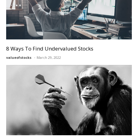
8 Ways To Find Undervalued Stocks
valueofstocks
March 29, 2022