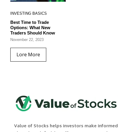
INVESTING BASICS
Best Time to Trade
Options: What New
Traders Should Know
November 22, 2023
Lore More
Value of Stocks helps investors make informed