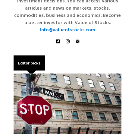
investment decisions. You can access various
articles and news on markets, stocks,
commodities, business and economics. Become
a better investor with Value of Stocks.
info@valueofstocks.com
Editor picks