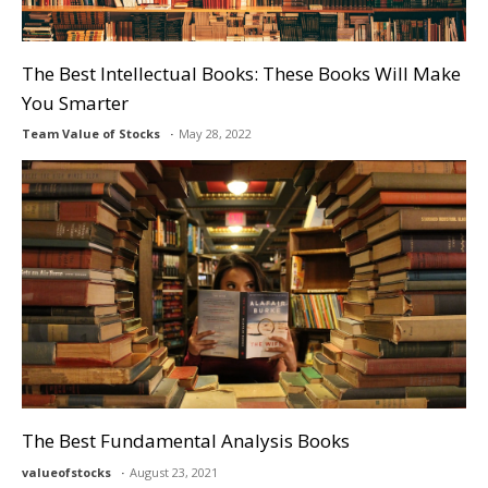
The Best Intellectual Books: These Books Will Make
You Smarter
Team Value of Stocks
May 28, 2022
The Best Fundamental Analysis Books
valueofstocks
August 23, 2021