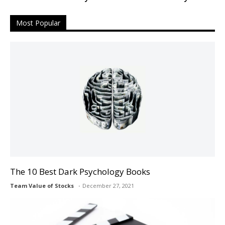
Most Popular
The 10 Best Dark Psychology Books
Team Value of Stocks
December 27, 2021