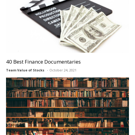
40 Best Finance Documentaries
Team Value of Stocks
October 24, 2021