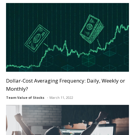
Dollar-Cost Averaging Frequency: Daily, Weekly or
Monthly?
Team Value of Stocks
March 11, 2022