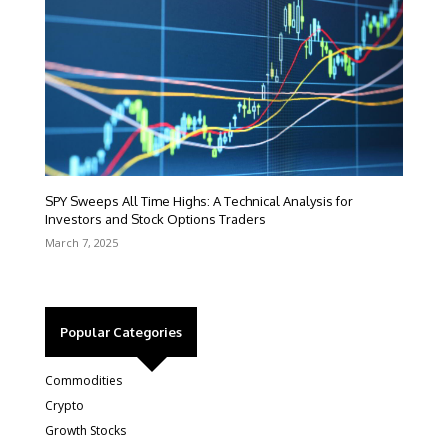
SPY Sweeps All Time Highs: A Technical Analysis for
Investors and Stock Options Traders
March 7, 2025
Popular Categories
Commodities
Crypto
Growth Stocks