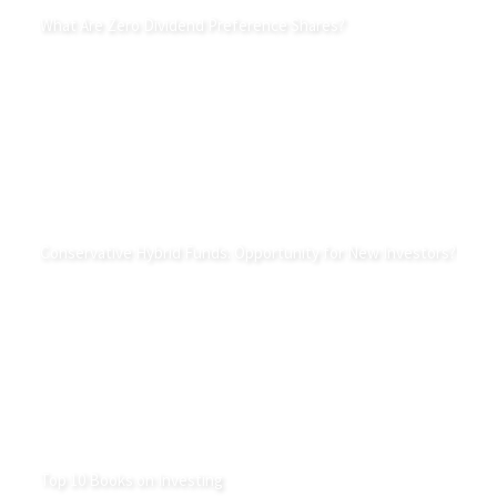
What Are Zero Dividend Preference Shares?
Conservative Hybrid Funds: Opportunity for New Investors?
Top 10 Books on Investing