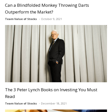
Can a Blindfolded Monkey Throwing Darts
Outperform the Market?
Team Value of Stocks
October 9, 2021
The 3 Peter Lynch Books on Investing You Must
Read
Team Value of Stocks
December 18, 2021