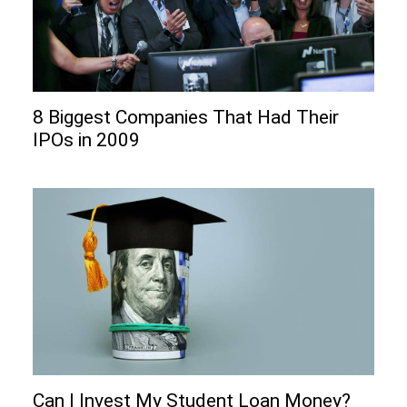
8 Biggest Companies That Had Their
IPOs in 2009
Can I Invеst My Studеnt Loan Monеy?