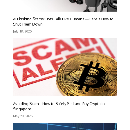
AI Phishing Scams: Bots Talk Like Humans—Here’s How to
Shut Them Down
July 18, 2025
Avoiding Scams: How to Safely Sell and Buy Crypto in
Singapore
May 28, 2025