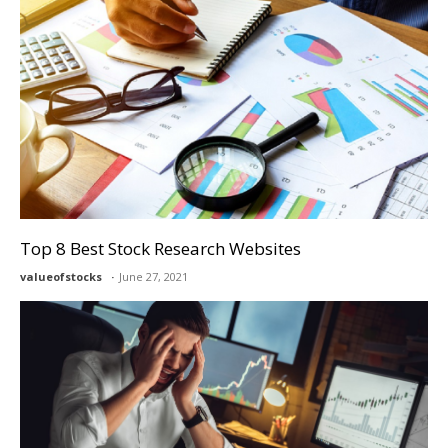
Top 8 Best Stock Research Websites
valueofstocks
June 27, 2021