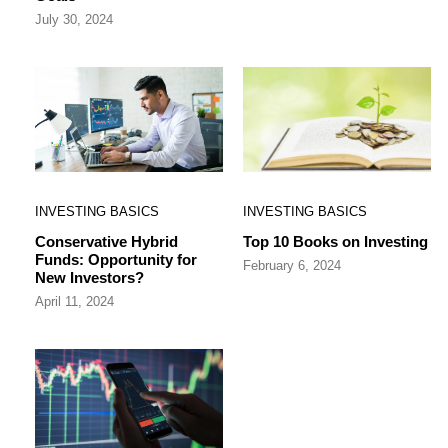
July 30, 2024
INVESTING BASICS
INVESTING BASICS
Conservative Hybrid
Top 10 Books on Investing
Funds: Opportunity for
February 6, 2024
New Investors?
April 11, 2024