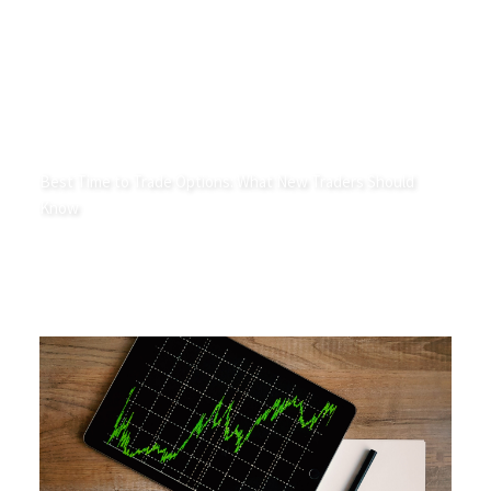
Best Time to Trade Options: What New Traders Should
Know