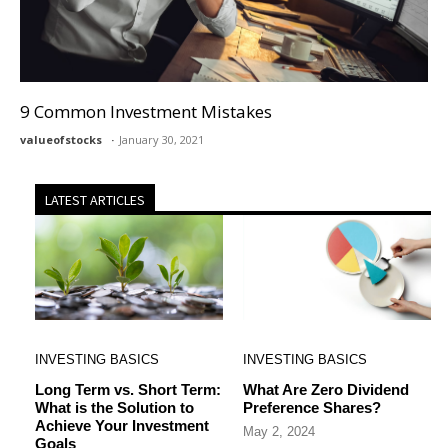
9 Common Investment Mistakes
valueofstocks
January 30, 2021
LATEST ARTICLES
INVESTING BASICS
INVESTING BASICS
Long Term vs. Short Term:
What Are Zero Dividend
What is the Solution to
Preference Shares?
Achieve Your Investment
May 2, 2024
Goals