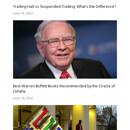
Trading Halt vs Suspended Trading: What’s the Difference?
June 18, 2022
Best Warren Buffett Books Recommended by the Oracle of
Omaha
June 16, 2022