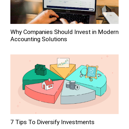
Why Companies Should Invest in Modern
Accounting Solutions
7 Tips To Diversify Investments