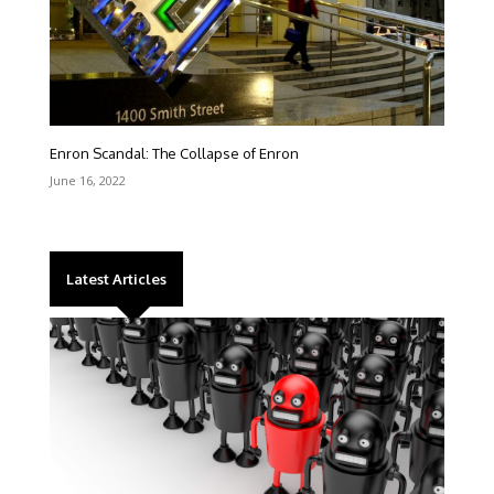
Enron Scandal: The Collapse of Enron
June 16, 2022
Latest Articles