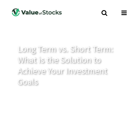
Long Term vs. Short Term:
What is the Solution to
Achieve Your Investment
Goals