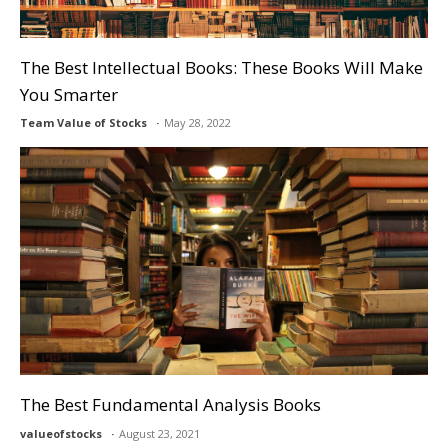
The Best Intellectual Books: These Books Will Make
You Smarter
Team Value of Stocks
May 28, 2022
The Best Fundamental Analysis Books
valueofstocks
August 23, 2021