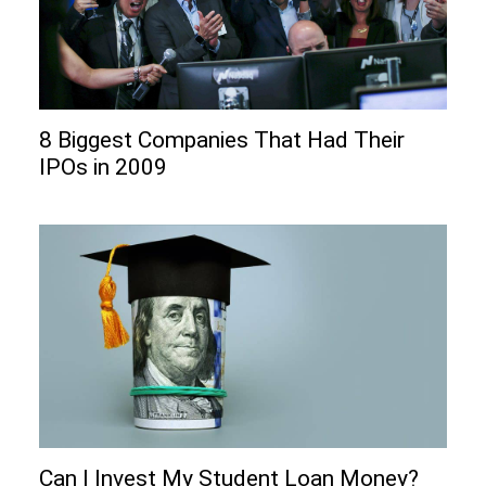
8 Biggest Companies That Had Their
IPOs in 2009
Can I Invеst My Studеnt Loan Monеy?