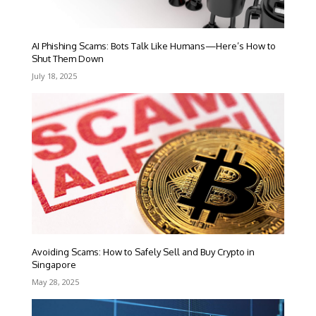
AI Phishing Scams: Bots Talk Like Humans—Here’s How to
Shut Them Down
July 18, 2025
Avoiding Scams: How to Safely Sell and Buy Crypto in
Singapore
May 28, 2025