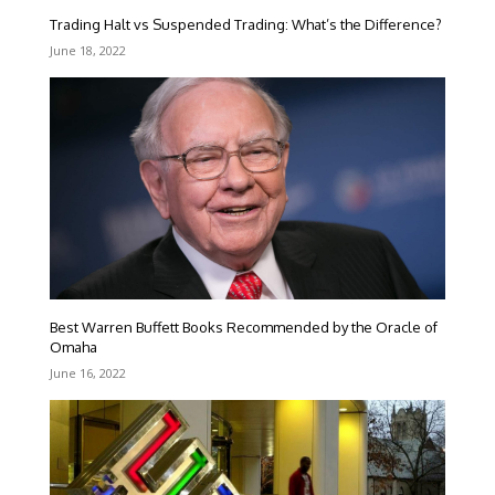
Trading Halt vs Suspended Trading: What’s the Difference?
June 18, 2022
Best Warren Buffett Books Recommended by the Oracle of
Omaha
June 16, 2022