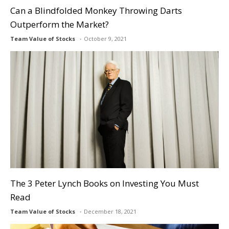
Can a Blindfolded Monkey Throwing Darts
Outperform the Market?
Team Value of Stocks
October 9, 2021
The 3 Peter Lynch Books on Investing You Must
Read
Team Value of Stocks
December 18, 2021