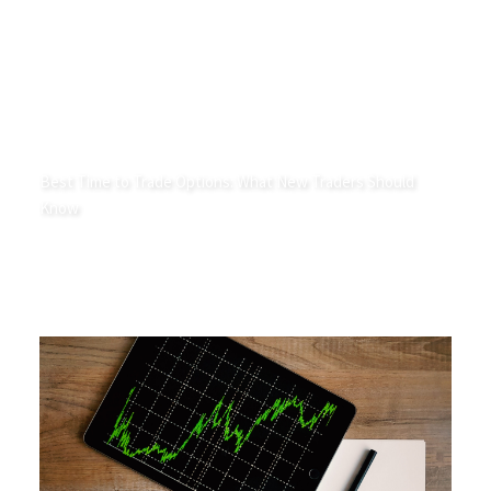
Best Time to Trade Options: What New Traders Should
Know