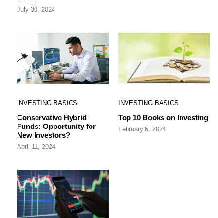
July 30, 2024
INVESTING BASICS
INVESTING BASICS
Conservative Hybrid
Top 10 Books on Investing
Funds: Opportunity for
February 6, 2024
New Investors?
April 11, 2024