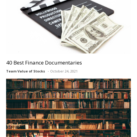
40 Best Finance Documentaries
Team Value of Stocks
October 24, 2021