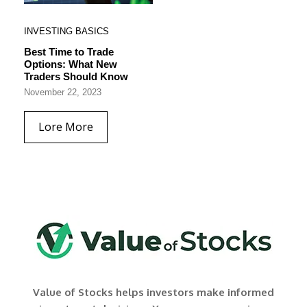
INVESTING BASICS
Best Time to Trade
Options: What New
Traders Should Know
November 22, 2023
Lore More
Value of Stocks helps investors make informed