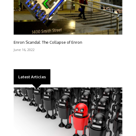
Enron Scandal: The Collapse of Enron
June 16, 2022
Latest Articles