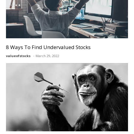
8 Ways To Find Undervalued Stocks
valueofstocks
March 29, 2022