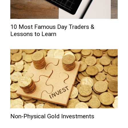
10 Most Famous Day Traders &
Lessons to Learn
Non-Physical Gold Investments