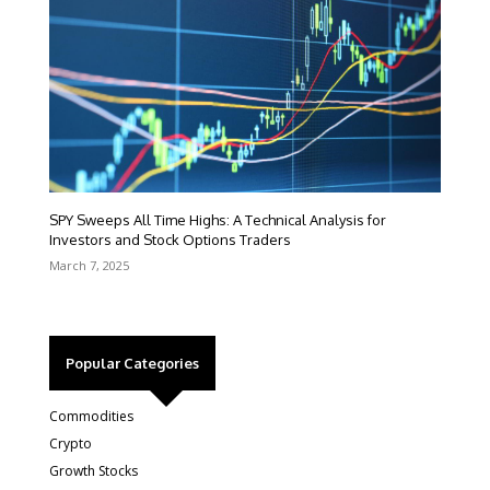
SPY Sweeps All Time Highs: A Technical Analysis for
Investors and Stock Options Traders
March 7, 2025
Popular Categories
Commodities
Crypto
Growth Stocks