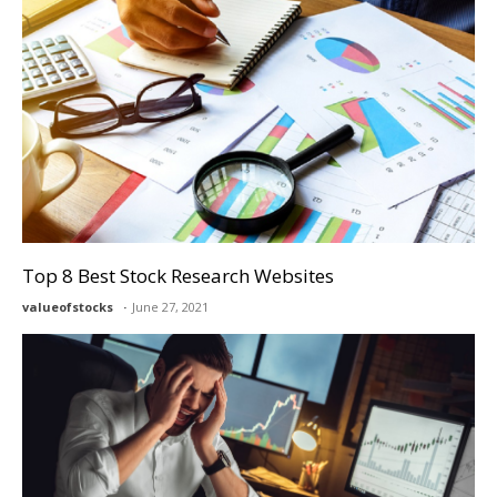
Top 8 Best Stock Research Websites
valueofstocks
June 27, 2021