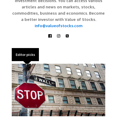
investment decisions. You can access various
articles and news on markets, stocks,
commodities, business and economics. Become
a better investor with Value of Stocks.
info@valueofstocks.com
Editor picks