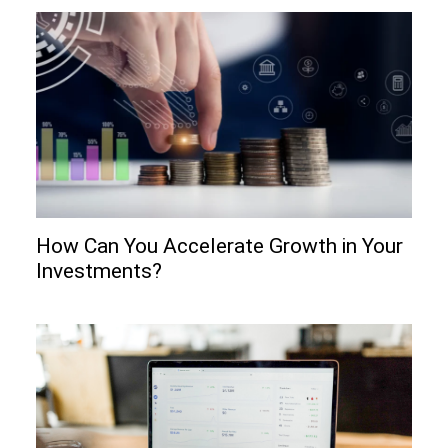
How Can You Accelerate Growth in Your
Investments?