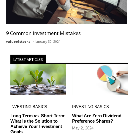
9 Common Investment Mistakes
valueofstocks
January 30, 2021
LATEST ARTICLES
INVESTING BASICS
INVESTING BASICS
Long Term vs. Short Term:
What Are Zero Dividend
What is the Solution to
Preference Shares?
Achieve Your Investment
May 2, 2024
Goals