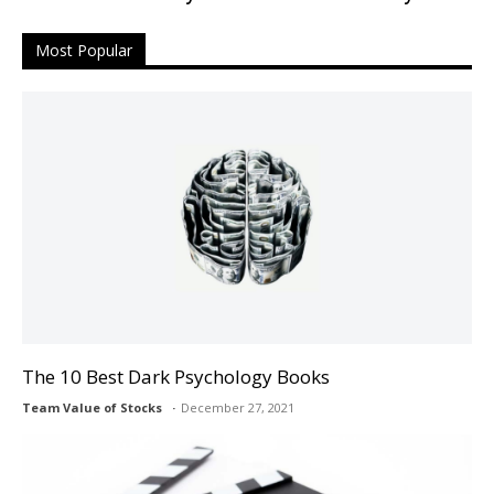
Most Popular
The 10 Best Dark Psychology Books
Team Value of Stocks
December 27, 2021