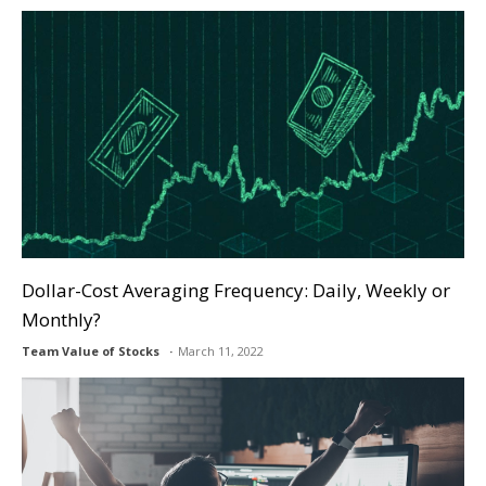
Dollar-Cost Averaging Frequency: Daily, Weekly or
Monthly?
Team Value of Stocks
March 11, 2022