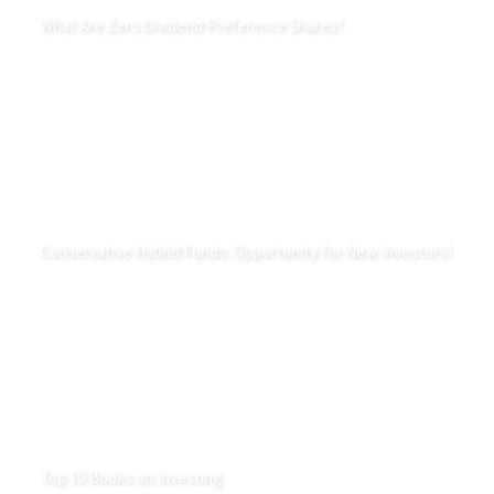
What Are Zero Dividend Preference Shares?
Conservative Hybrid Funds: Opportunity for New Investors?
Top 10 Books on Investing