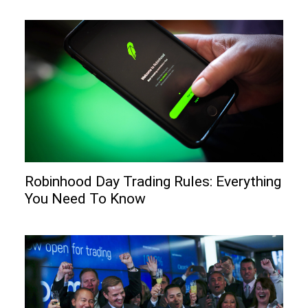
Robinhood Day Trading Rules: Everything
You Need To Know