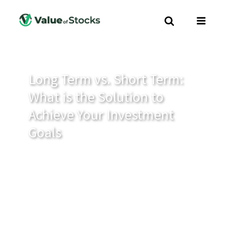
Long Term vs. Short Term:
What is the Solution to
Achieve Your Investment
Goals