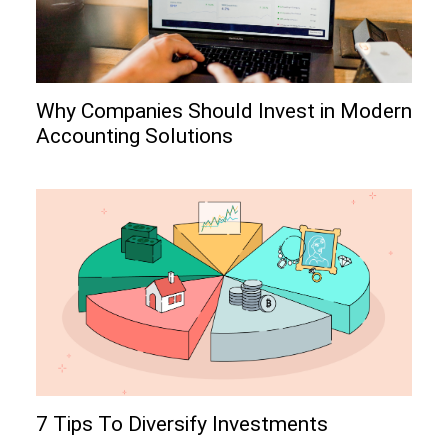
Why Companies Should Invest in Modern
Accounting Solutions
7 Tips To Diversify Investments