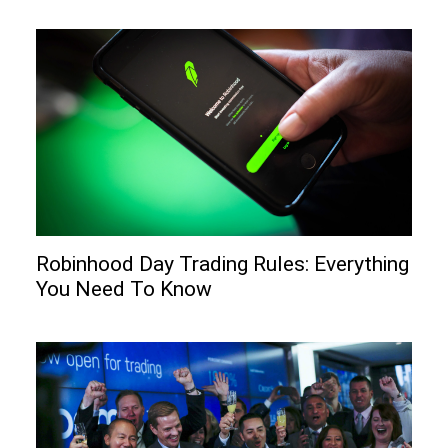
Robinhood Day Trading Rules: Everything
You Need To Know