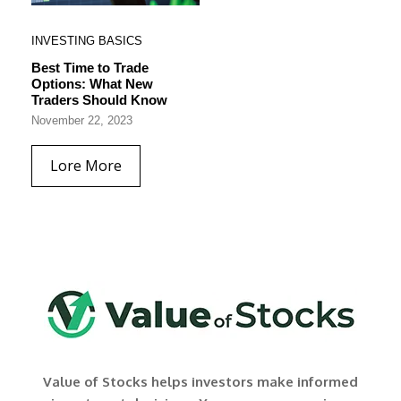
INVESTING BASICS
Best Time to Trade
Options: What New
Traders Should Know
November 22, 2023
Lore More
Value of Stocks helps investors make informed