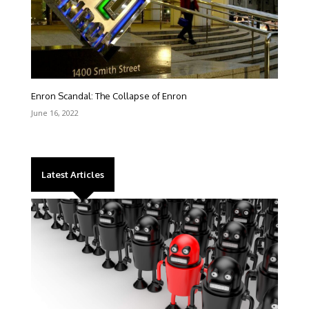
Enron Scandal: The Collapse of Enron
June 16, 2022
Latest Articles