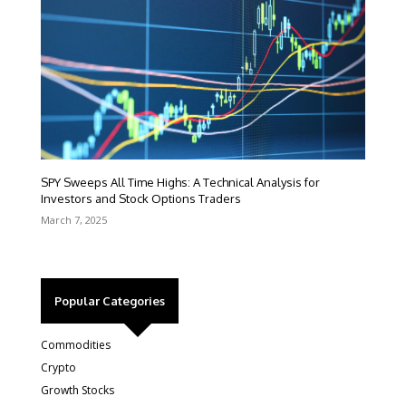
SPY Sweeps All Time Highs: A Technical Analysis for
Investors and Stock Options Traders
March 7, 2025
Popular Categories
Commodities
Crypto
Growth Stocks