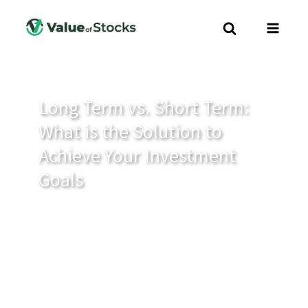
Long Term vs. Short Term:
What is the Solution to
Achieve Your Investment
Goals