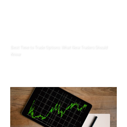
Best Time to Trade Options: What New Traders Should
Know