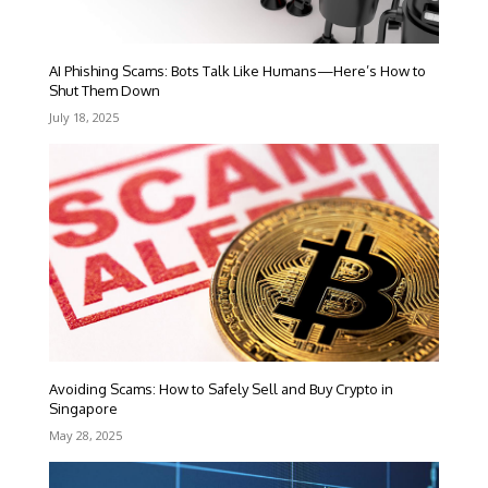
AI Phishing Scams: Bots Talk Like Humans—Here’s How to
Shut Them Down
July 18, 2025
Avoiding Scams: How to Safely Sell and Buy Crypto in
Singapore
May 28, 2025