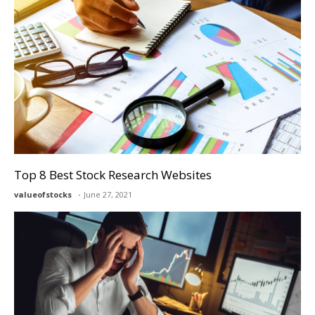
Top 8 Best Stock Research Websites
valueofstocks
June 27, 2021