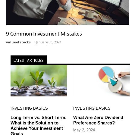
9 Common Investment Mistakes
valueofstocks
January 30, 2021
LATEST ARTICLES
INVESTING BASICS
INVESTING BASICS
Long Term vs. Short Term:
What Are Zero Dividend
What is the Solution to
Preference Shares?
Achieve Your Investment
May 2, 2024
Goals