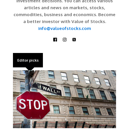
investment decisions. You can access various
articles and news on markets, stocks,
commodities, business and economics. Become
a better investor with Value of Stocks.
info@valueofstocks.com
Editor picks