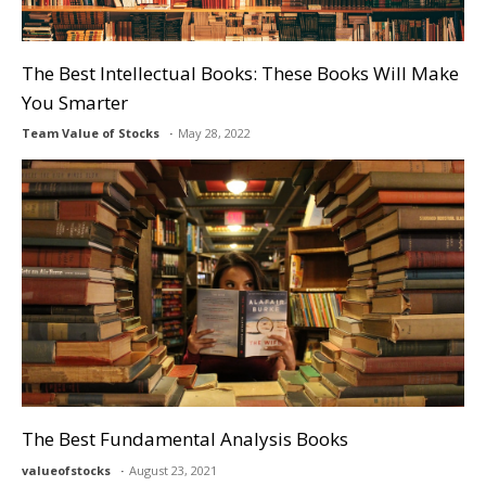
The Best Intellectual Books: These Books Will Make
You Smarter
Team Value of Stocks
May 28, 2022
The Best Fundamental Analysis Books
valueofstocks
August 23, 2021