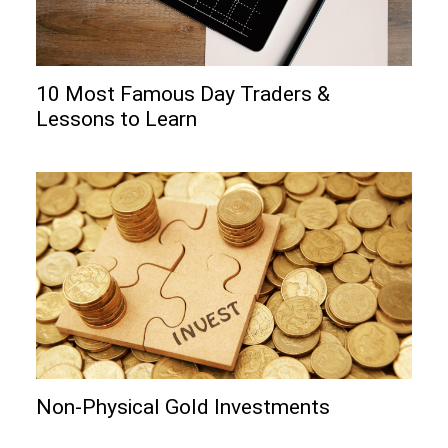
10 Most Famous Day Traders &
Lessons to Learn
Non-Physical Gold Investments