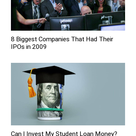
8 Biggest Companies That Had Their
IPOs in 2009
Can I Invеst My Studеnt Loan Monеy?