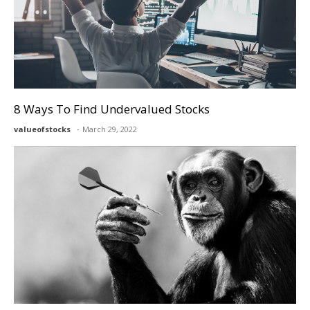
8 Ways To Find Undervalued Stocks
valueofstocks
March 29, 2022