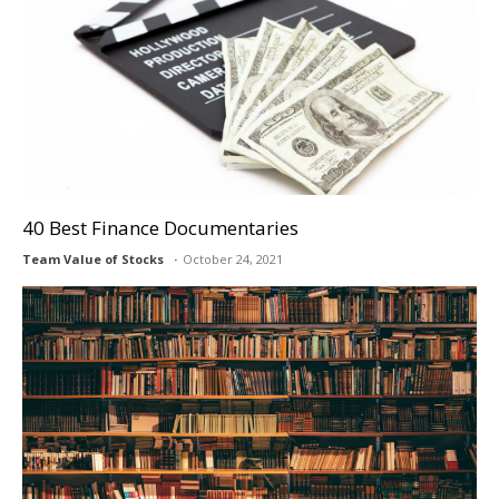
40 Best Finance Documentaries
Team Value of Stocks
October 24, 2021