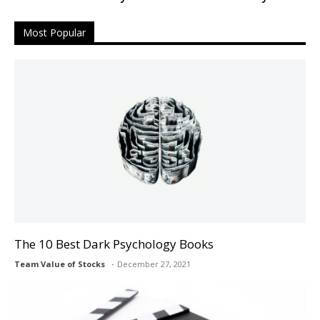
Most Popular
The 10 Best Dark Psychology Books
Team Value of Stocks
December 27, 2021