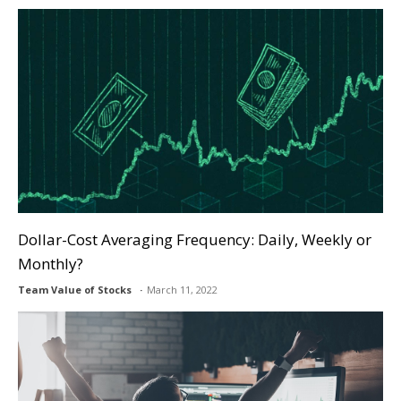
Dollar-Cost Averaging Frequency: Daily, Weekly or
Monthly?
Team Value of Stocks
March 11, 2022