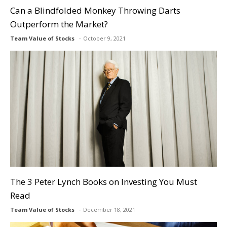
Can a Blindfolded Monkey Throwing Darts
Outperform the Market?
Team Value of Stocks
October 9, 2021
The 3 Peter Lynch Books on Investing You Must
Read
Team Value of Stocks
December 18, 2021