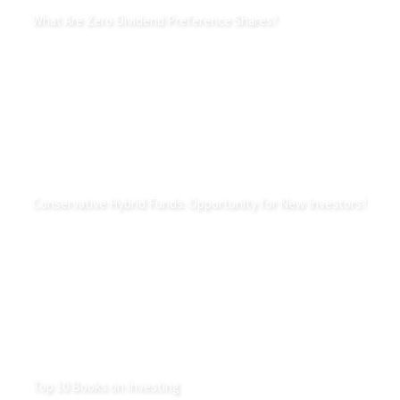
What Are Zero Dividend Preference Shares?
Conservative Hybrid Funds: Opportunity for New Investors?
Top 10 Books on Investing