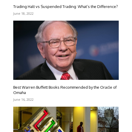
Trading Halt vs Suspended Trading: What’s the Difference?
June 18, 2022
Best Warren Buffett Books Recommended by the Oracle of
Omaha
June 16, 2022