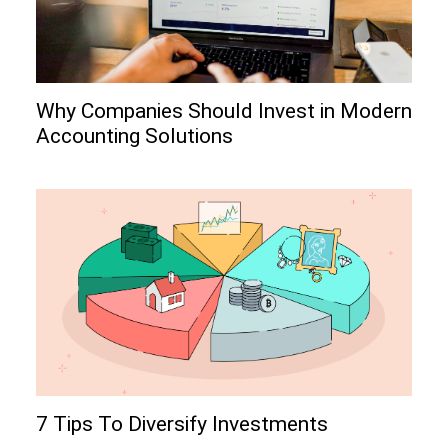
Why Companies Should Invest in Modern
Accounting Solutions
7 Tips To Diversify Investments