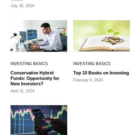
July 30, 2024
INVESTING BASICS
INVESTING BASICS
Conservative Hybrid
Top 10 Books on Investing
Funds: Opportunity for
February 6, 2024
New Investors?
April 11, 2024