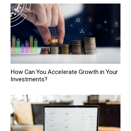
How Can You Accelerate Growth in Your
Investments?