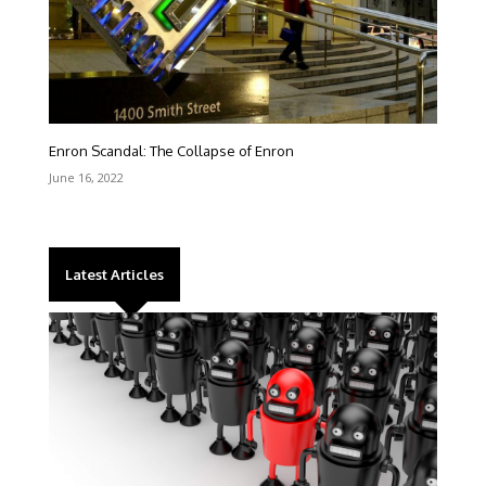
Enron Scandal: The Collapse of Enron
June 16, 2022
Latest Articles