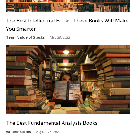
The Best Intellectual Books: These Books Will Make
You Smarter
Team Value of Stocks
May 28, 2022
The Best Fundamental Analysis Books
valueofstocks
August 23, 2021