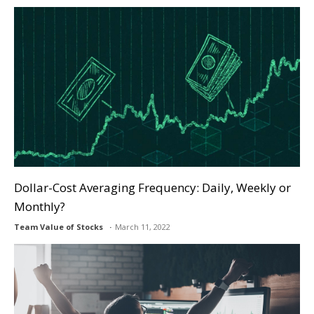
Dollar-Cost Averaging Frequency: Daily, Weekly or
Monthly?
Team Value of Stocks
March 11, 2022