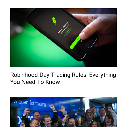
Robinhood Day Trading Rules: Everything
You Need To Know