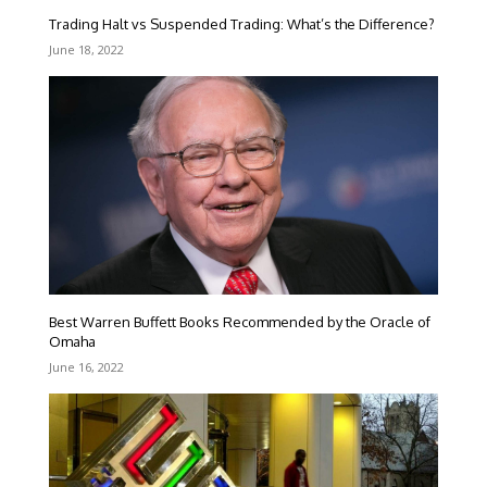
Trading Halt vs Suspended Trading: What’s the Difference?
June 18, 2022
Best Warren Buffett Books Recommended by the Oracle of
Omaha
June 16, 2022