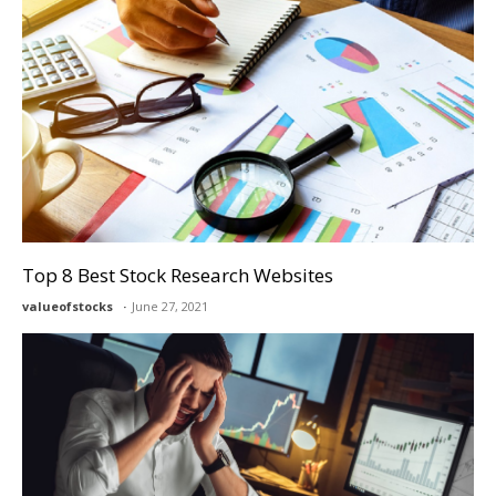
Top 8 Best Stock Research Websites
valueofstocks
June 27, 2021