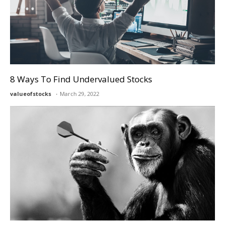
8 Ways To Find Undervalued Stocks
valueofstocks
March 29, 2022