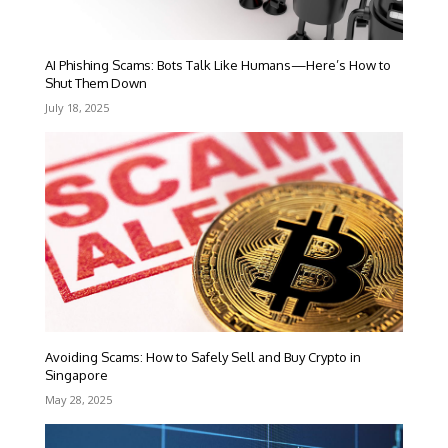
AI Phishing Scams: Bots Talk Like Humans—Here’s How to
Shut Them Down
July 18, 2025
Avoiding Scams: How to Safely Sell and Buy Crypto in
Singapore
May 28, 2025