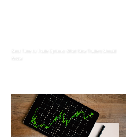
Best Time to Trade Options: What New Traders Should
Know