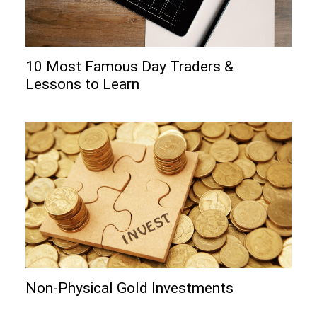
10 Most Famous Day Traders &
Lessons to Learn
Non-Physical Gold Investments