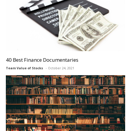
40 Best Finance Documentaries
Team Value of Stocks
October 24, 2021