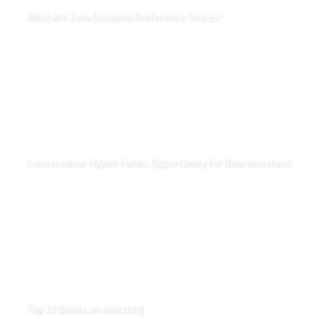
What Are Zero Dividend Preference Shares?
Conservative Hybrid Funds: Opportunity for New Investors?
Top 10 Books on Investing