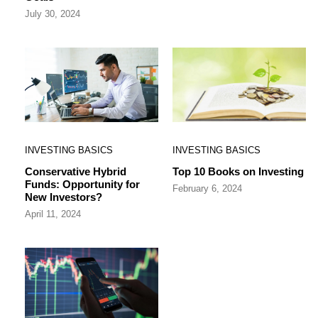
July 30, 2024
INVESTING BASICS
INVESTING BASICS
Conservative Hybrid
Top 10 Books on Investing
Funds: Opportunity for
February 6, 2024
New Investors?
April 11, 2024