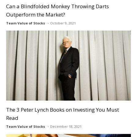
Can a Blindfolded Monkey Throwing Darts
Outperform the Market?
Team Value of Stocks
October 9, 2021
The 3 Peter Lynch Books on Investing You Must
Read
Team Value of Stocks
December 18, 2021