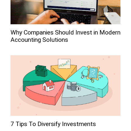
Why Companies Should Invest in Modern
Accounting Solutions
7 Tips To Diversify Investments