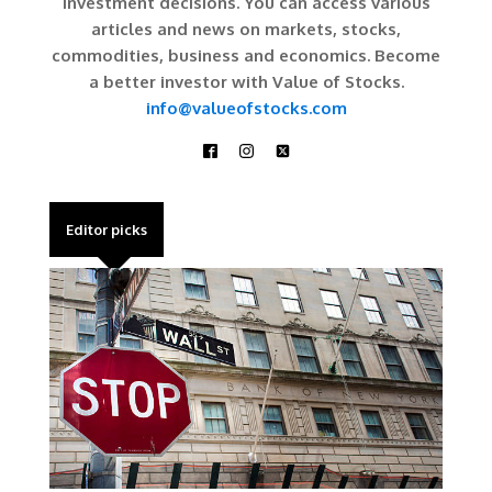
investment decisions. You can access various
articles and news on markets, stocks,
commodities, business and economics. Become
a better investor with Value of Stocks.
info@valueofstocks.com
Editor picks