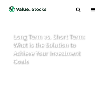
Long Term vs. Short Term:
What is the Solution to
Achieve Your Investment
Goals