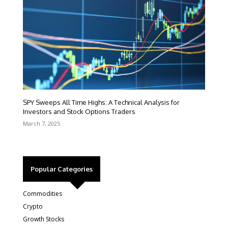
SPY Sweeps All Time Highs: A Technical Analysis for
Investors and Stock Options Traders
March 7, 2025
Popular Categories
Commodities
Crypto
Growth Stocks