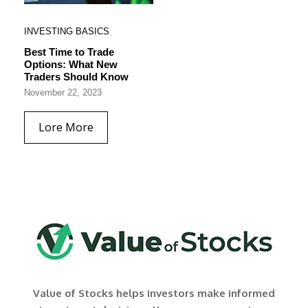
INVESTING BASICS
Best Time to Trade
Options: What New
Traders Should Know
November 22, 2023
Lore More
Value of Stocks helps investors make informed