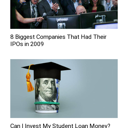
8 Biggest Companies That Had Their
IPOs in 2009
Can I Invеst My Studеnt Loan Monеy?