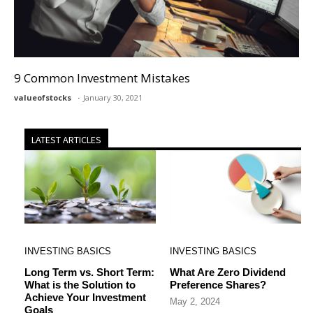
9 Common Investment Mistakes
valueofstocks
January 30, 2021
LATEST ARTICLES
INVESTING BASICS
INVESTING BASICS
Long Term vs. Short Term:
What Are Zero Dividend
What is the Solution to
Preference Shares?
Achieve Your Investment
May 2, 2024
Goals