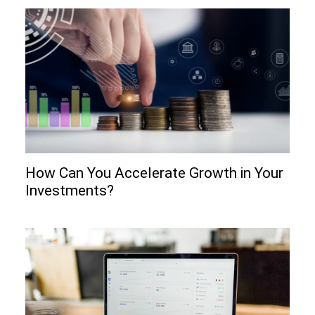
How Can You Accelerate Growth in Your
Investments?