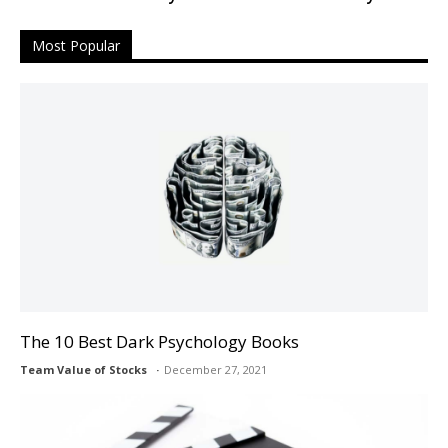
Most Popular
The 10 Best Dark Psychology Books
Team Value of Stocks
December 27, 2021