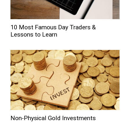
10 Most Famous Day Traders &
Lessons to Learn
Non-Physical Gold Investments