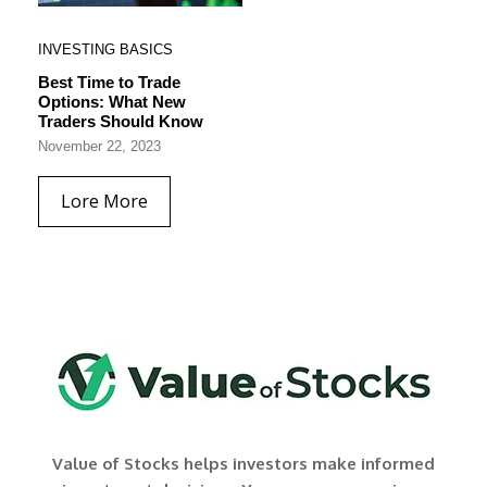
INVESTING BASICS
Best Time to Trade
Options: What New
Traders Should Know
November 22, 2023
Lore More
Value of Stocks helps investors make informed