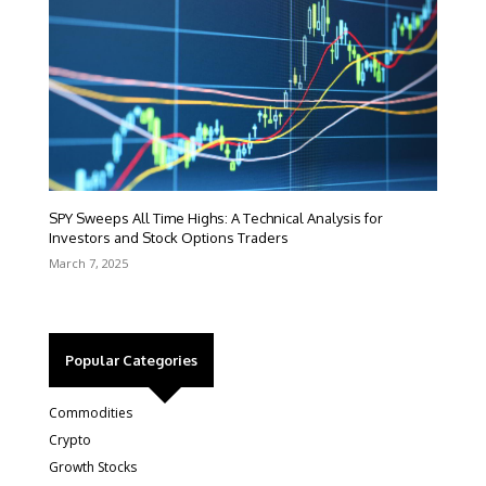
SPY Sweeps All Time Highs: A Technical Analysis for
Investors and Stock Options Traders
March 7, 2025
Popular Categories
Commodities
Crypto
Growth Stocks