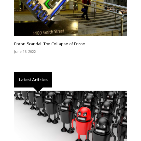
Enron Scandal: The Collapse of Enron
June 16, 2022
Latest Articles