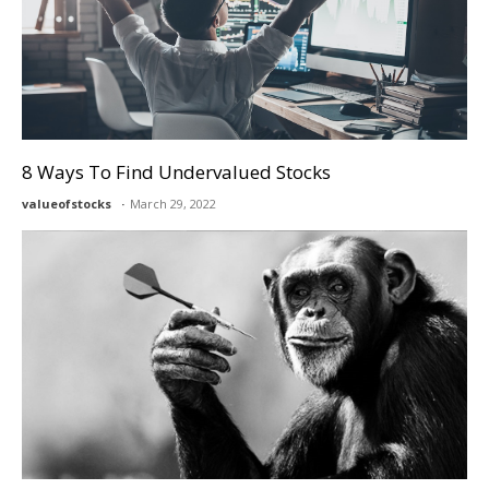
8 Ways To Find Undervalued Stocks
valueofstocks
March 29, 2022