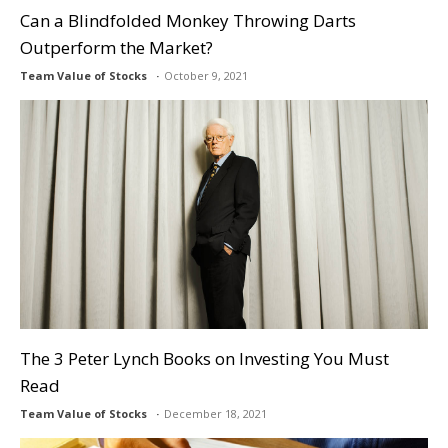
Can a Blindfolded Monkey Throwing Darts
Outperform the Market?
Team Value of Stocks
October 9, 2021
The 3 Peter Lynch Books on Investing You Must
Read
Team Value of Stocks
December 18, 2021