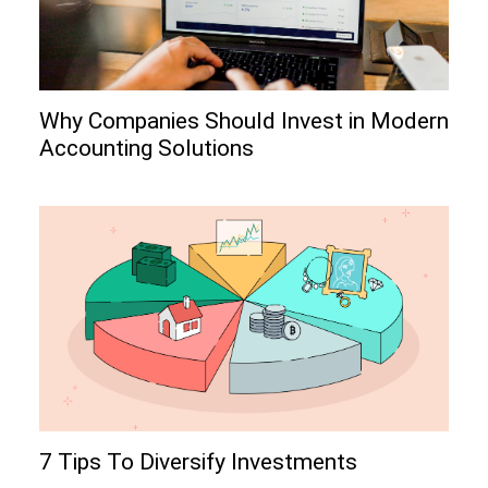
Why Companies Should Invest in Modern
Accounting Solutions
7 Tips To Diversify Investments