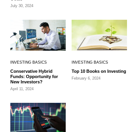
July 30, 2024
INVESTING BASICS
INVESTING BASICS
Conservative Hybrid
Top 10 Books on Investing
Funds: Opportunity for
February 6, 2024
New Investors?
April 11, 2024