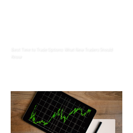
Best Time to Trade Options: What New Traders Should
Know