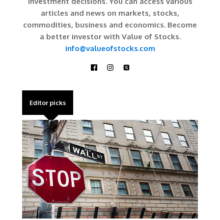
investment decisions. You can access various
articles and news on markets, stocks,
commodities, business and economics. Become
a better investor with Value of Stocks.
info@valueofstocks.com
Editor picks