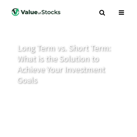
Long Term vs. Short Term:
What is the Solution to
Achieve Your Investment
Goals