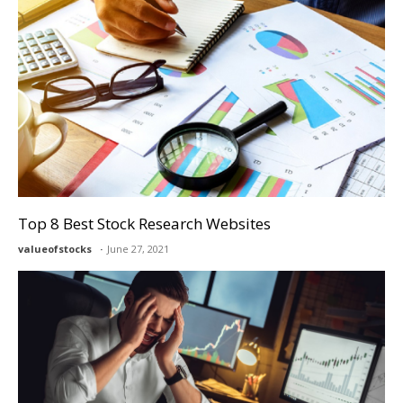
Top 8 Best Stock Research Websites
valueofstocks
June 27, 2021