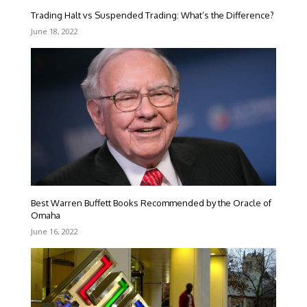
Trading Halt vs Suspended Trading: What’s the Difference?
June 18, 2022
Best Warren Buffett Books Recommended by the Oracle of
Omaha
June 16, 2022