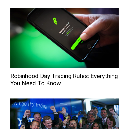
Robinhood Day Trading Rules: Everything
You Need To Know