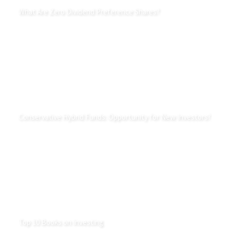
What Are Zero Dividend Preference Shares?
Conservative Hybrid Funds: Opportunity for New Investors?
Top 10 Books on Investing