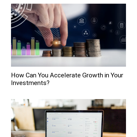
How Can You Accelerate Growth in Your
Investments?