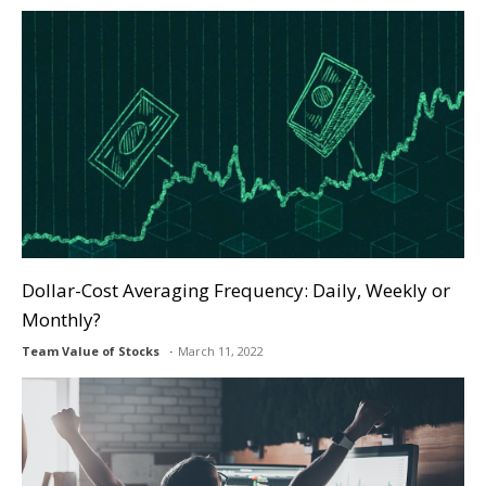
Dollar-Cost Averaging Frequency: Daily, Weekly or
Monthly?
Team Value of Stocks
March 11, 2022