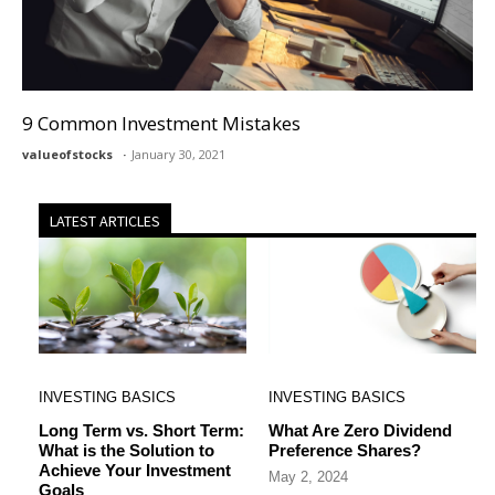
9 Common Investment Mistakes
valueofstocks
January 30, 2021
LATEST ARTICLES
INVESTING BASICS
INVESTING BASICS
Long Term vs. Short Term:
What Are Zero Dividend
What is the Solution to
Preference Shares?
Achieve Your Investment
May 2, 2024
Goals