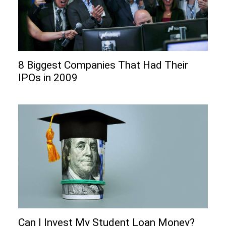
8 Biggest Companies That Had Their
IPOs in 2009
Can I Invеst My Studеnt Loan Monеy?