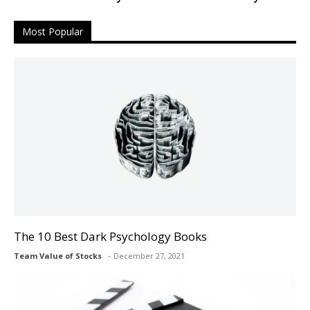
Most Popular
The 10 Best Dark Psychology Books
Team Value of Stocks
December 27, 2021