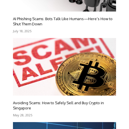
AI Phishing Scams: Bots Talk Like Humans—Here’s How to
Shut Them Down
July 18, 2025
Avoiding Scams: How to Safely Sell and Buy Crypto in
Singapore
May 28, 2025