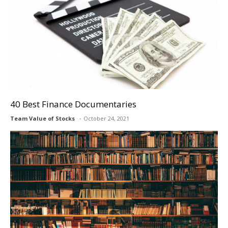
40 Best Finance Documentaries
Team Value of Stocks
October 24, 2021