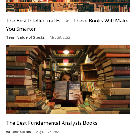
The Best Intellectual Books: These Books Will Make
You Smarter
Team Value of Stocks
May 28, 2022
The Best Fundamental Analysis Books
valueofstocks
August 23, 2021