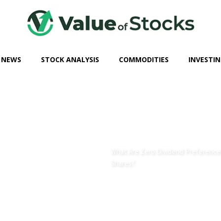
 NEWS
STOCK ANALYSIS
COMMODITIES
INVESTIN
What Are Zero Dividend Preference
Shares?