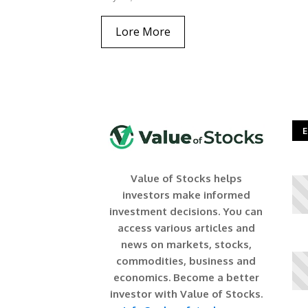
Lore More
E
Value of Stocks helps
investors make informed
investment decisions. You can
access various articles and
news on markets, stocks,
commodities, business and
economics. Become a better
investor with Value of Stocks.