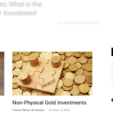
m: What is the
r Investment
Top 10 Books on Investing
Non-Physical Gold Investments
Team Value of Stocks
October 2, 2023