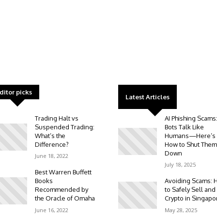
ditor picks
Latest Articles
Trading Halt vs
AI Phishing Scams
Suspended Trading:
Bots Talk Like
What’s the
Humans—Here’s
Difference?
How to Shut Them
Down
June 18, 2022
July 18, 2025
Best Warren Buffett
Books
Avoiding Scams: 
Recommended by
to Safely Sell and
the Oracle of Omaha
Crypto in Singapo
June 16, 2022
May 28, 2025