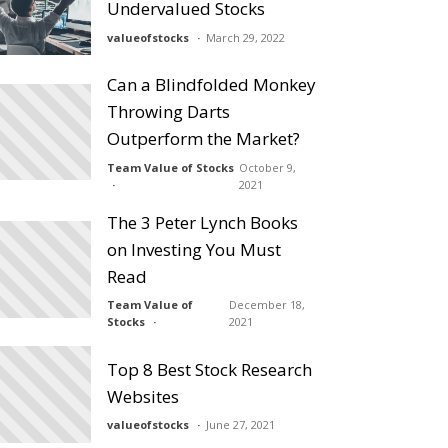
Undervalued Stocks
valueofstocks
March 29, 2022
Can a Blindfolded Monkey
Throwing Darts
Outperform the Market?
Team Value of Stocks
October 9,
2021
The 3 Peter Lynch Books
on Investing You Must
Read
Team Value of
December 18,
Stocks
2021
Top 8 Best Stock Research
Websites
valueofstocks
June 27, 2021