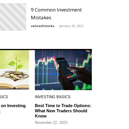
9 Common Investment
Mistakes
valueofstocks
January 30, 2021
SICS
INVESTING BASICS
on Investing
Best Time to Trade Options:
What New Traders Should
4
Know
November 22, 2023