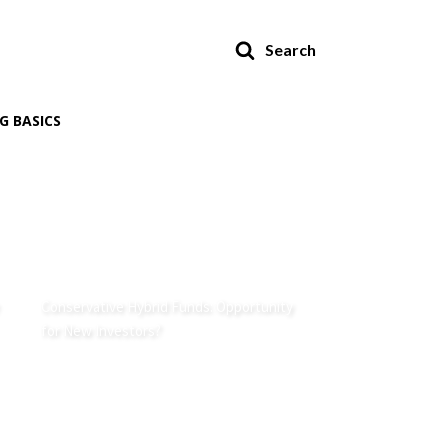
Search
G BASICS
Conservative Hybrid Funds: Opportunity
for New Investors?