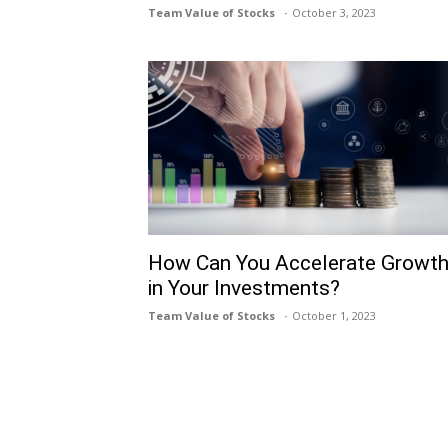
Team Value of Stocks
October 3, 2023
How Can You Accelerate Growt
in Your Investments?
Team Value of Stocks
October 1, 2023