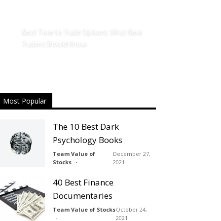
Best Time to Trade Options: What New
Traders Should Know
Most Popular
The 10 Best Dark
Psychology Books
Team Value of
December 27,
Stocks
2021
40 Best Finance
Documentaries
Team Value of Stocks
October 24,
2021