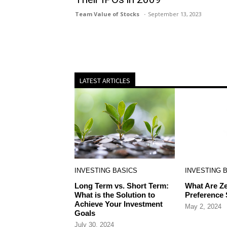
Team Value of Stocks
September 13, 2023
LATEST ARTICLES
INVESTING BASICS
INVESTING 
Long Term vs. Short Term:
What Are Ze
What is the Solution to
Preference
Achieve Your Investment
May 2, 2024
Goals
July 30, 2024