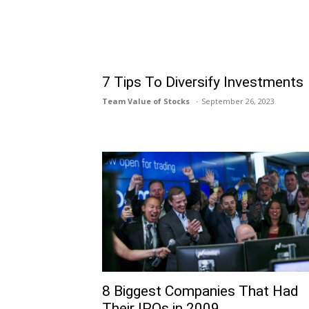
7 Tips To Diversify Investments
Team Value of Stocks
September 26, 2023
8 Biggest Companies That Had
Their IPOs in 2009