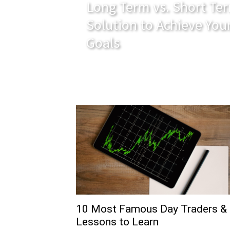
Long Term vs. Short Ter
Solution to Achieve You
Goals
10 Most Famous Day Traders &
Lessons to Learn