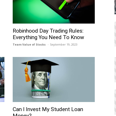
Robinhood Day Trading Rules:
Everything You Need To Know
Team Value of Stocks
September 19, 2023
Can I Invеst My Studеnt Loan
Monеy?