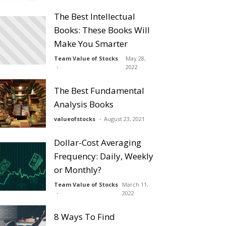
The Best Intellectual
Books: These Books Will
Make You Smarter
Team Value of Stocks
May 28,
2022
The Best Fundamental
Analysis Books
valueofstocks
August 23, 2021
Dollar-Cost Averaging
Frequency: Daily, Weekly
or Monthly?
Team Value of Stocks
March 11,
2022
8 Ways To Find