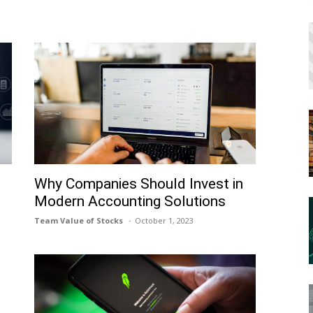
h
Why Companies Should Invest in
Modern Accounting Solutions
Team Value of Stocks
October 1, 2023