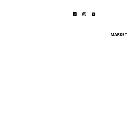
MARKET