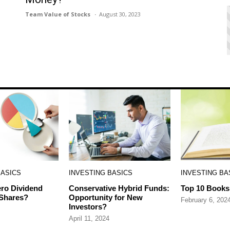
Team Value of Stocks
August 30, 2023
BASICS
INVESTING BASICS
INVESTING BA
ro Dividend
Conservative Hybrid Funds:
Top 10 Books 
 Shares?
Opportunity for New
February 6, 202
Investors?
April 11, 2024