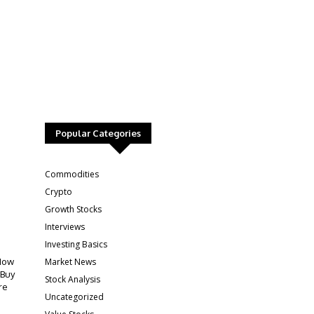
Popular Categories
:
Commodities
Crypto
Growth Stocks
Interviews
Investing Basics
Market News
How
 Buy
Stock Analysis
re
Uncategorized