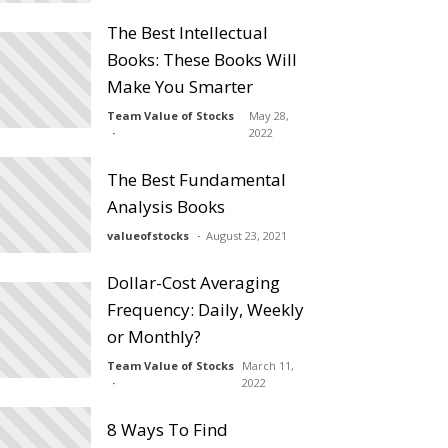
The Best Intellectual
Books: These Books Will
Make You Smarter
Team Value of Stocks
May 28,
2022
The Best Fundamental
Analysis Books
valueofstocks
August 23, 2021
Dollar-Cost Averaging
Frequency: Daily, Weekly
or Monthly?
Team Value of Stocks
March 11,
2022
8 Ways To Find