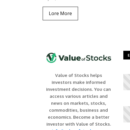
Lore More
E
Value of Stocks helps
investors make informed
investment decisions. You can
access various articles and
news on markets, stocks,
commodities, business and
economics. Become a better
investor with Value of Stocks.