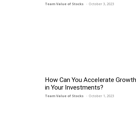
Team Value of Stocks
October 3, 2023
How Can You Accelerate Growt
in Your Investments?
Team Value of Stocks
October 1, 2023