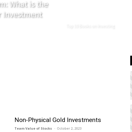
m: What is the
r Investment
Top 10 Books on Investing
Non-Physical Gold Investments
Team Value of Stocks
October 2, 2023