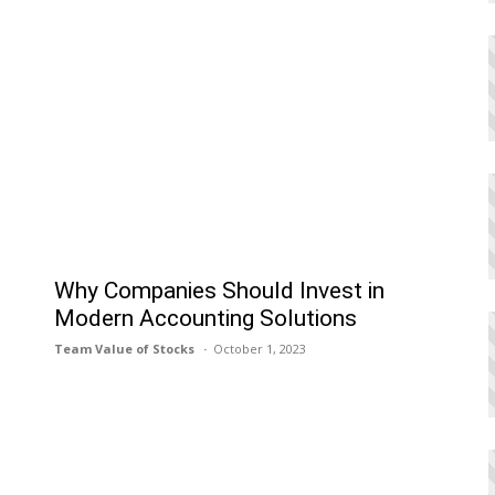
h
Why Companies Should Invest in
Modern Accounting Solutions
Team Value of Stocks
October 1, 2023