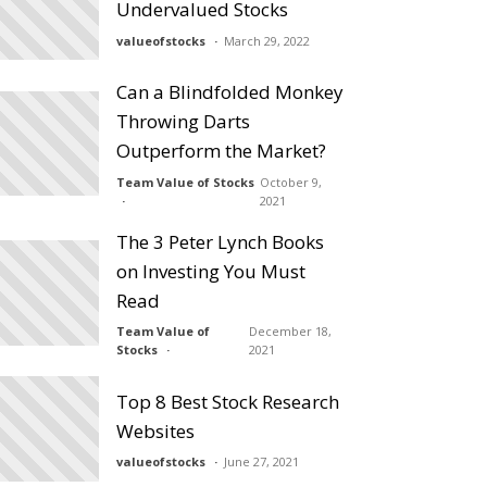
Undervalued Stocks
valueofstocks
March 29, 2022
Can a Blindfolded Monkey
Throwing Darts
Outperform the Market?
Team Value of Stocks
October 9,
2021
The 3 Peter Lynch Books
on Investing You Must
Read
Team Value of
December 18,
Stocks
2021
Top 8 Best Stock Research
Websites
valueofstocks
June 27, 2021