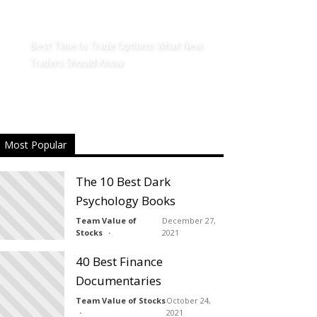
Best Time to Trade Options: What New
Traders Should Know
Most Popular
The 10 Best Dark
Psychology Books
Team Value of
December 27,
Stocks
2021
40 Best Finance
Documentaries
Team Value of Stocks
October 24,
2021