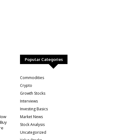
Popular Categories
:
Commodities
Crypto
Growth Stocks
Interviews
Investing Basics
Market News
How
 Buy
Stock Analysis
re
Uncategorized