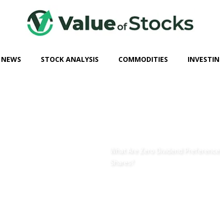
 NEWS
STOCK ANALYSIS
COMMODITIES
INVESTIN
What Are Zero Dividend Preference
Shares?