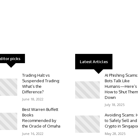
ditor picks
Latest Articles
Trading Halt vs
AI Phishing Scams
Suspended Trading:
Bots Talk Like
What’s the
Humans—Here’s
Difference?
How to Shut Them
Down
June 18, 2022
July 18, 2025
Best Warren Buffett
Books
Avoiding Scams: 
Recommended by
to Safely Sell and
the Oracle of Omaha
Crypto in Singapo
June 16, 2022
May 28, 2025