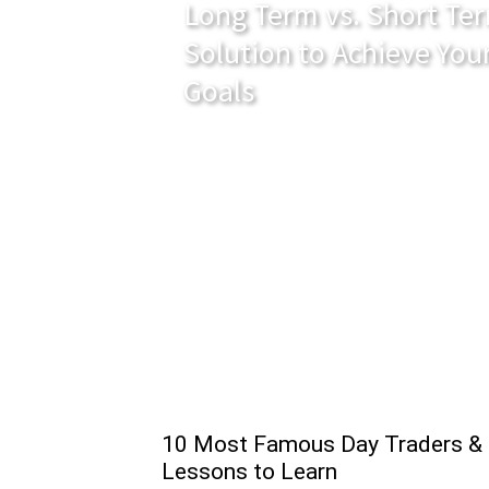
Long Term vs. Short Ter
Solution to Achieve You
Goals
10 Most Famous Day Traders &
Lessons to Learn