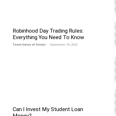
Robinhood Day Trading Rules:
Everything You Need To Know
Team Value of Stocks
September 19, 2023
Can I Invеst My Studеnt Loan
Monеy?