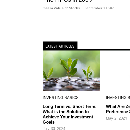
Team Value of Stocks
September 13, 2023
LATEST ARTICLES
INVESTING BASICS
INVESTING 
Long Term vs. Short Term:
What Are Ze
What is the Solution to
Preference
Achieve Your Investment
May 2, 2024
Goals
July 30, 2024