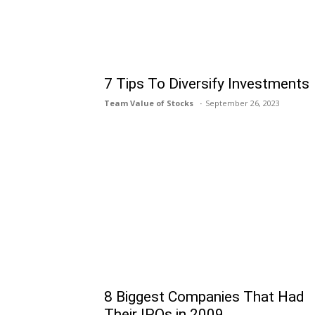
7 Tips To Diversify Investments
Team Value of Stocks
September 26, 2023
8 Biggest Companies That Had
Their IPOs in 2009