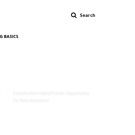
Search
G BASICS
Conservative Hybrid Funds: Opportunity
for New Investors?