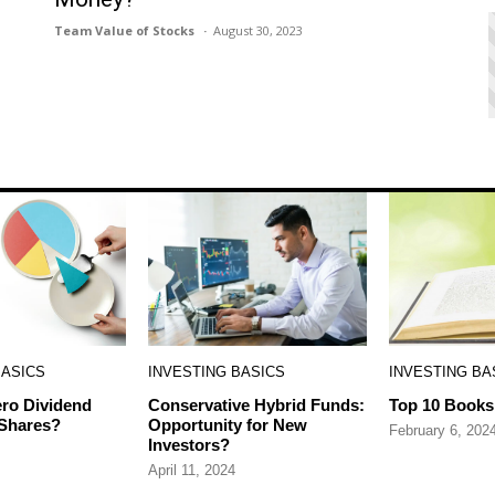
Team Value of Stocks
August 30, 2023
BASICS
INVESTING BASICS
INVESTING BA
ro Dividend
Conservative Hybrid Funds:
Top 10 Books 
 Shares?
Opportunity for New
February 6, 202
Investors?
April 11, 2024