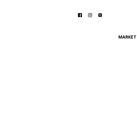
MARKET