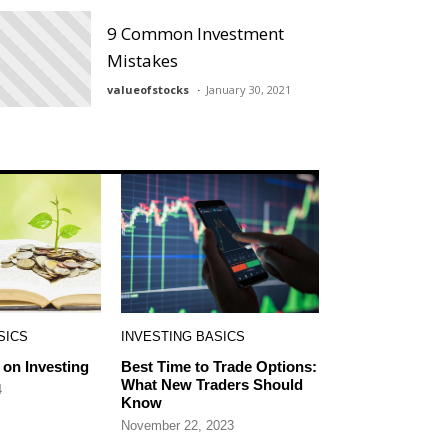
9 Common Investment
Mistakes
valueofstocks
January 30, 2021
SICS
INVESTING BASICS
on Investing
Best Time to Trade Options:
What New Traders Should
4
Know
November 22, 2023