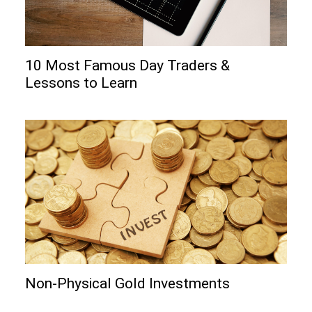
10 Most Famous Day Traders &
Lessons to Learn
Non-Physical Gold Investments