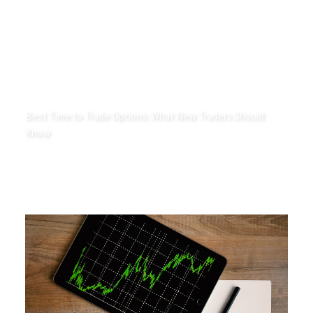
Best Time to Trade Options: What New Traders Should
Know