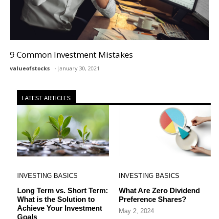
9 Common Investment Mistakes
valueofstocks
January 30, 2021
LATEST ARTICLES
INVESTING BASICS
INVESTING BASICS
Long Term vs. Short Term:
What Are Zero Dividend
What is the Solution to
Preference Shares?
Achieve Your Investment
May 2, 2024
Goals