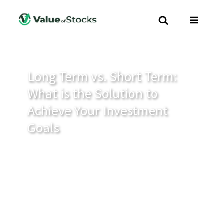
Long Term vs. Short Term:
What is the Solution to
Achieve Your Investment
Goals