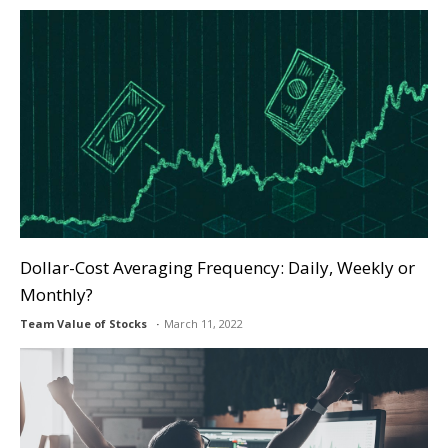
Dollar-Cost Averaging Frequency: Daily, Weekly or
Monthly?
Team Value of Stocks
March 11, 2022