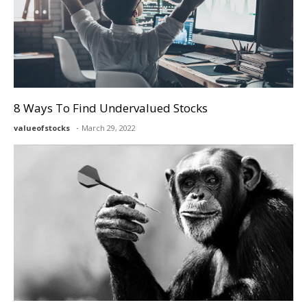
8 Ways To Find Undervalued Stocks
valueofstocks
March 29, 2022