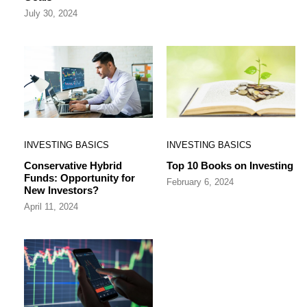
July 30, 2024
INVESTING BASICS
INVESTING BASICS
Conservative Hybrid
Top 10 Books on Investing
Funds: Opportunity for
February 6, 2024
New Investors?
April 11, 2024