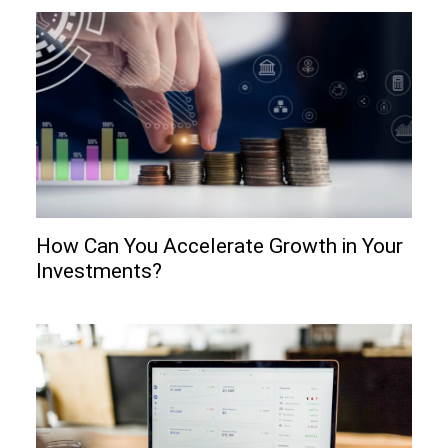
How Can You Accelerate Growth in Your
Investments?