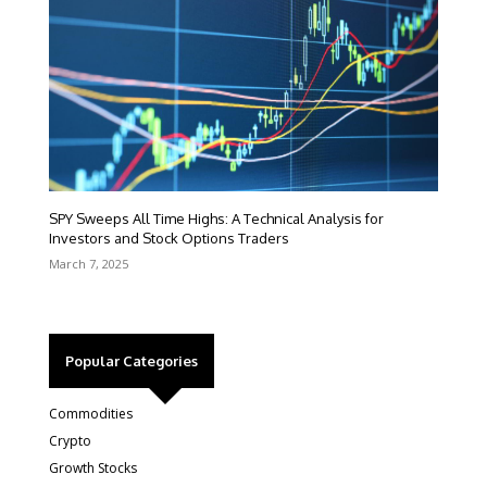
SPY Sweeps All Time Highs: A Technical Analysis for
Investors and Stock Options Traders
March 7, 2025
Popular Categories
Commodities
Crypto
Growth Stocks