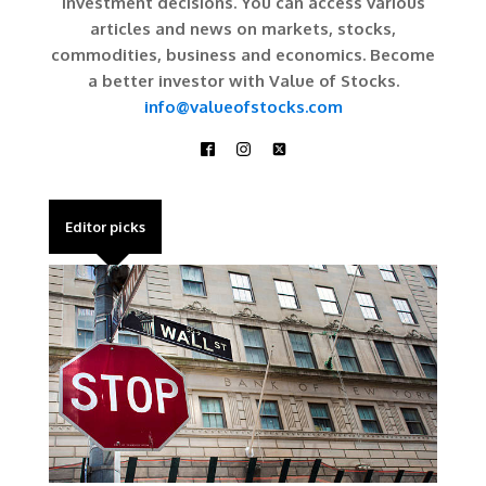
investment decisions. You can access various
articles and news on markets, stocks,
commodities, business and economics. Become
a better investor with Value of Stocks.
info@valueofstocks.com
Editor picks