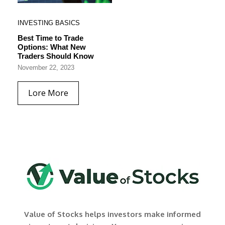
INVESTING BASICS
Best Time to Trade
Options: What New
Traders Should Know
November 22, 2023
Lore More
Value of Stocks helps investors make informed