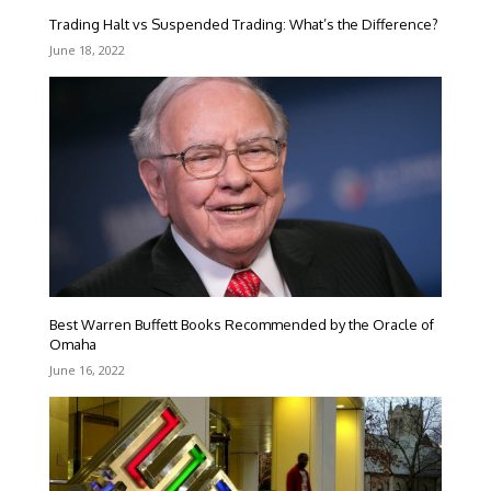
Trading Halt vs Suspended Trading: What’s the Difference?
June 18, 2022
Best Warren Buffett Books Recommended by the Oracle of
Omaha
June 16, 2022