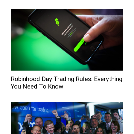
Robinhood Day Trading Rules: Everything
You Need To Know