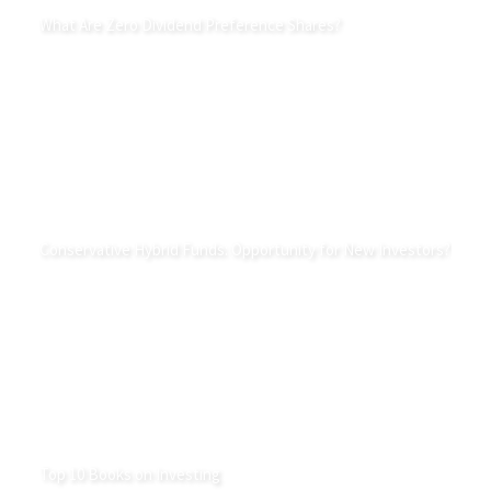
What Are Zero Dividend Preference Shares?
Conservative Hybrid Funds: Opportunity for New Investors?
Top 10 Books on Investing