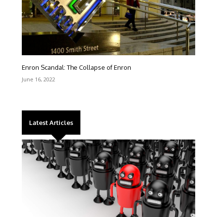
Enron Scandal: The Collapse of Enron
June 16, 2022
Latest Articles