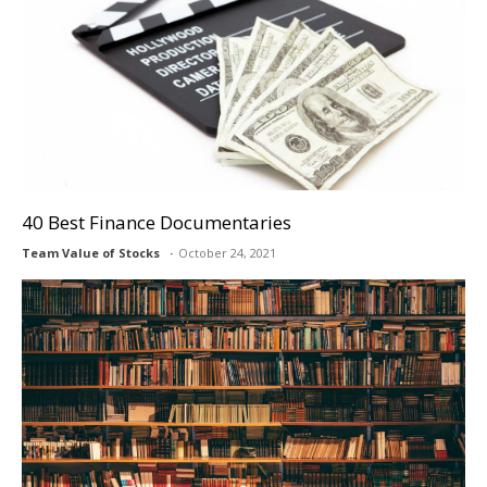
40 Best Finance Documentaries
Team Value of Stocks
October 24, 2021