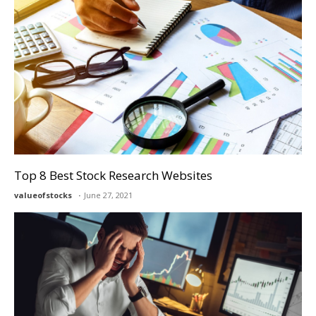
Top 8 Best Stock Research Websites
valueofstocks
June 27, 2021