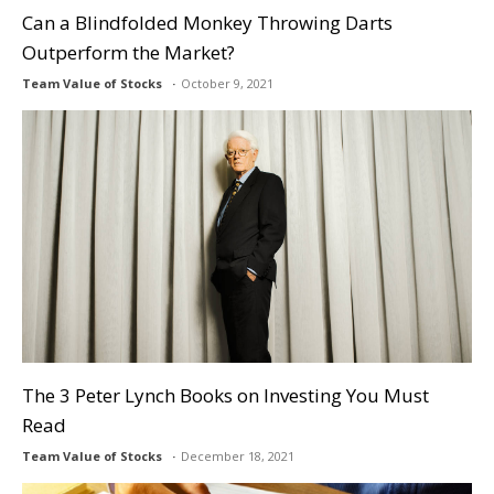
Can a Blindfolded Monkey Throwing Darts
Outperform the Market?
Team Value of Stocks
October 9, 2021
The 3 Peter Lynch Books on Investing You Must
Read
Team Value of Stocks
December 18, 2021