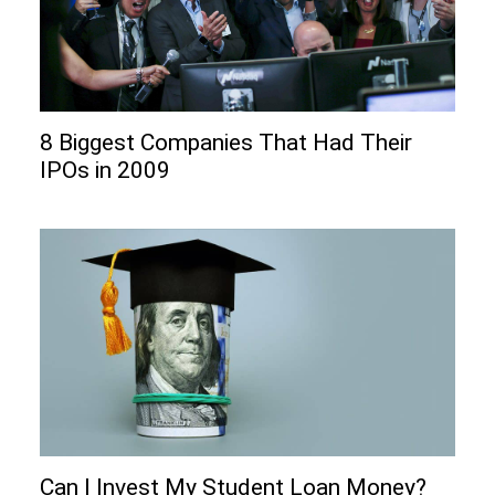
8 Biggest Companies That Had Their
IPOs in 2009
Can I Invеst My Studеnt Loan Monеy?