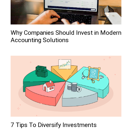
Why Companies Should Invest in Modern
Accounting Solutions
7 Tips To Diversify Investments