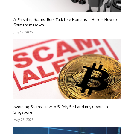
AI Phishing Scams: Bots Talk Like Humans—Here’s How to
Shut Them Down
July 18, 2025
Avoiding Scams: How to Safely Sell and Buy Crypto in
Singapore
May 28, 2025