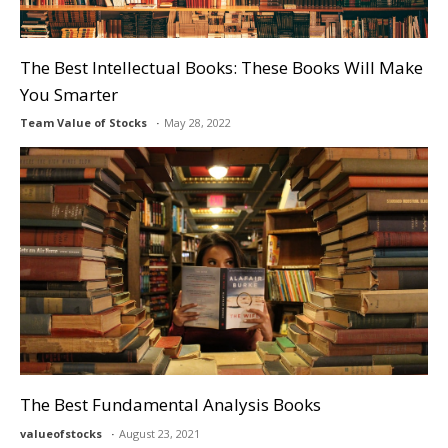
The Best Intellectual Books: These Books Will Make
You Smarter
Team Value of Stocks
May 28, 2022
The Best Fundamental Analysis Books
valueofstocks
August 23, 2021