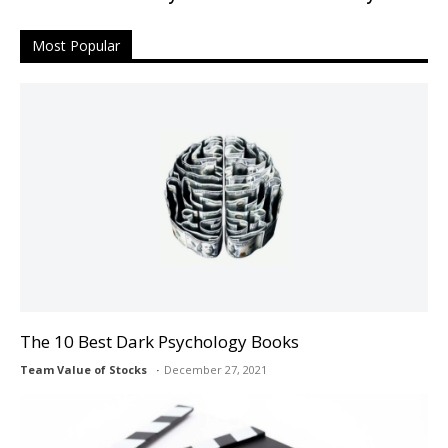
Most Popular
The 10 Best Dark Psychology Books
Team Value of Stocks
December 27, 2021