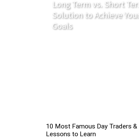
Long Term vs. Short Ter
Solution to Achieve You
Goals
10 Most Famous Day Traders &
Lessons to Learn