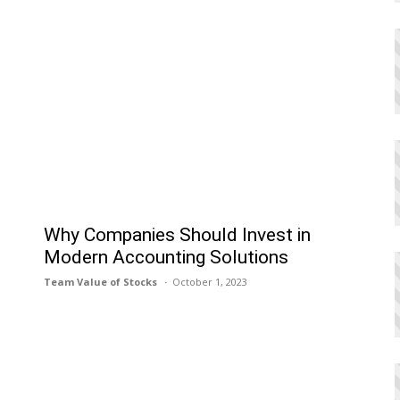
h
Why Companies Should Invest in
Modern Accounting Solutions
Team Value of Stocks
October 1, 2023