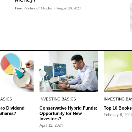
Team Value of Stocks
August 30, 2023
BASICS
INVESTING BASICS
INVESTING BA
ro Dividend
Conservative Hybrid Funds:
Top 10 Books 
 Shares?
Opportunity for New
February 6, 202
Investors?
April 11, 2024