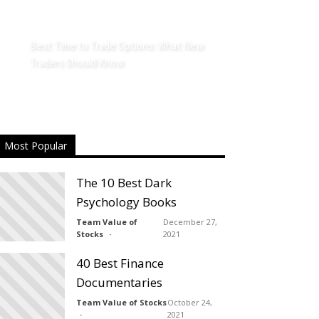
Best Time to Trade Options: What New
Traders Should Know
Most Popular
The 10 Best Dark
Psychology Books
Team Value of
December 27,
Stocks
2021
40 Best Finance
Documentaries
Team Value of Stocks
October 24,
2021