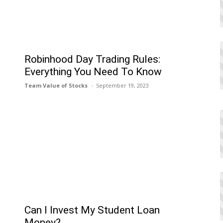
Robinhood Day Trading Rules:
Everything You Need To Know
Team Value of Stocks
September 19, 2023
Can I Invеst My Studеnt Loan
Monеy?