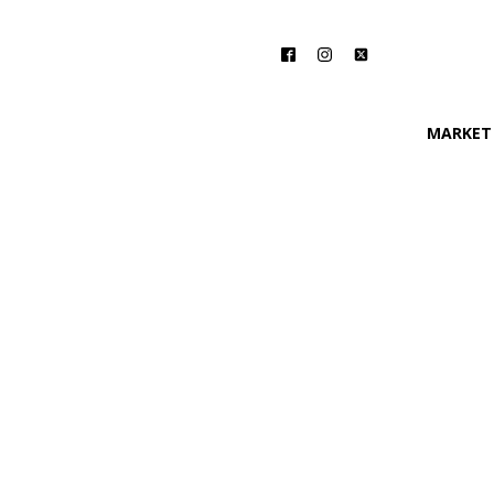
MARKET