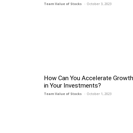
Team Value of Stocks
October 3, 2023
How Can You Accelerate Growt
in Your Investments?
Team Value of Stocks
October 1, 2023