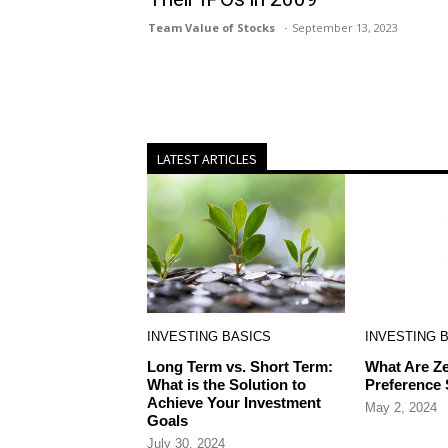
Team Value of Stocks
September 13, 2023
LATEST ARTICLES
INVESTING BASICS
INVESTING 
Long Term vs. Short Term:
What Are Ze
What is the Solution to
Preference
Achieve Your Investment
May 2, 2024
Goals
July 30, 2024