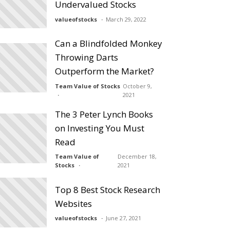
Undervalued Stocks
valueofstocks
March 29, 2022
Can a Blindfolded Monkey
Throwing Darts
Outperform the Market?
Team Value of Stocks
October 9,
2021
The 3 Peter Lynch Books
on Investing You Must
Read
Team Value of
December 18,
Stocks
2021
Top 8 Best Stock Research
Websites
valueofstocks
June 27, 2021