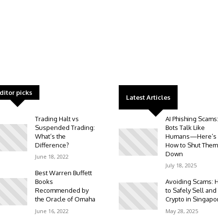
ditor picks
Latest Articles
Trading Halt vs
AI Phishing Scams
Suspended Trading:
Bots Talk Like
What’s the
Humans—Here’s
Difference?
How to Shut Them
Down
June 18, 2022
July 18, 2025
Best Warren Buffett
Books
Avoiding Scams: 
Recommended by
to Safely Sell and
the Oracle of Omaha
Crypto in Singapo
June 16, 2022
May 28, 2025