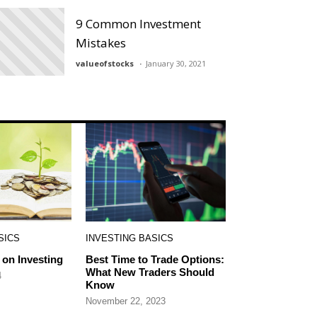
9 Common Investment
Mistakes
valueofstocks
January 30, 2021
SICS
INVESTING BASICS
on Investing
Best Time to Trade Options:
What New Traders Should
4
Know
November 22, 2023