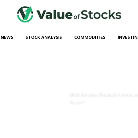
 NEWS
STOCK ANALYSIS
COMMODITIES
INVESTIN
What Are Zero Dividend Preference
Shares?