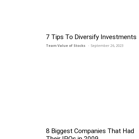
7 Tips To Diversify Investments
Team Value of Stocks
September 26, 2023
8 Biggest Companies That Had
Their IPOs in 2009