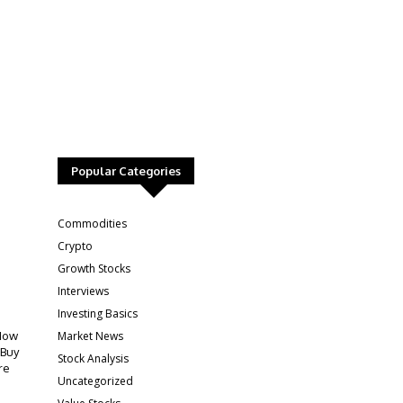
Popular Categories
:
Commodities
Crypto
Growth Stocks
Interviews
Investing Basics
Market News
How
 Buy
Stock Analysis
re
Uncategorized