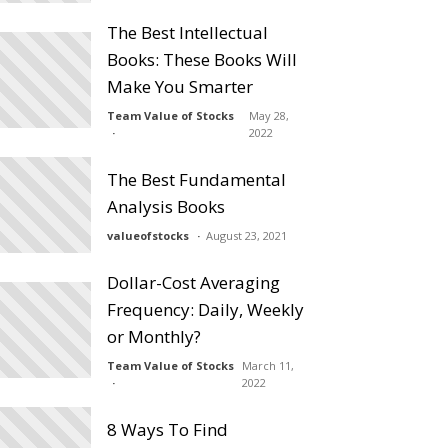
The Best Intellectual
Books: These Books Will
Make You Smarter
Team Value of Stocks
May 28,
2022
The Best Fundamental
Analysis Books
valueofstocks
August 23, 2021
Dollar-Cost Averaging
Frequency: Daily, Weekly
or Monthly?
Team Value of Stocks
March 11,
2022
8 Ways To Find