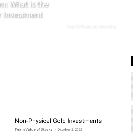
m: What is the
r Investment
Top 10 Books on Investing
Non-Physical Gold Investments
Team Value of Stocks
October 2, 2023