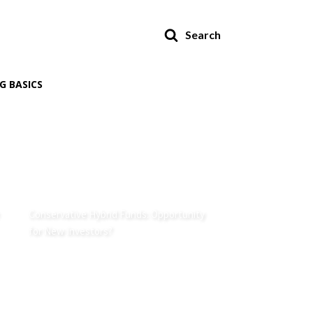
Search
G BASICS
Conservative Hybrid Funds: Opportunity
for New Investors?