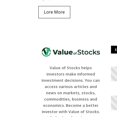
Lore More
E
Value of Stocks helps
investors make informed
investment decisions. You can
access various articles and
news on markets, stocks,
commodities, business and
economics. Become a better
investor with Value of Stocks.