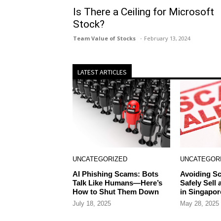
Is There a Ceiling for Microsoft
Stock?
Team Value of Stocks
February 13, 2024
LATEST ARTICLES
UNCATEGORIZED
UNCATEGOR
AI Phishing Scams: Bots
Avoiding S
Talk Like Humans—Here’s
Safely Sell
How to Shut Them Down
in Singapor
July 18, 2025
May 28, 2025