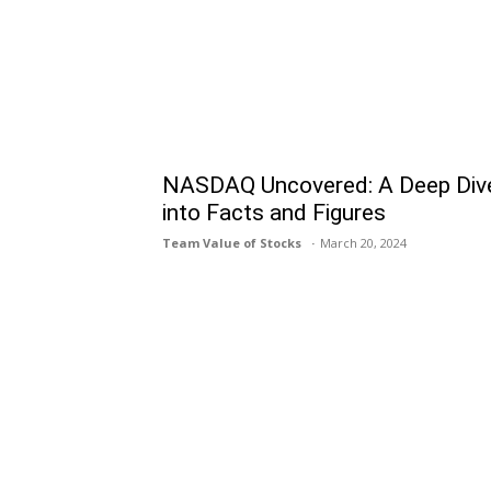
NASDAQ Uncovered: A Deep Div
into Facts and Figures
Team Value of Stocks
March 20, 2024