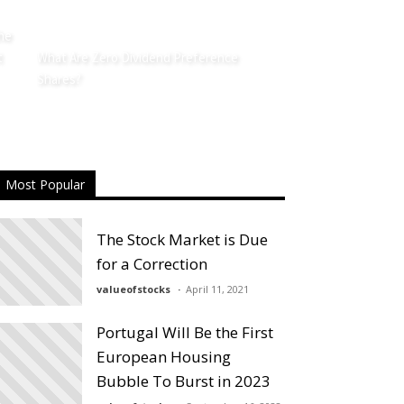
the
t
What Are Zero Dividend Preference
Shares?
Most Popular
The Stock Market is Due
for a Correction
valueofstocks
April 11, 2021
Portugal Will Be the First
European Housing
Bubble To Burst in 2023