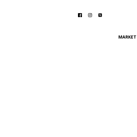
MARKET