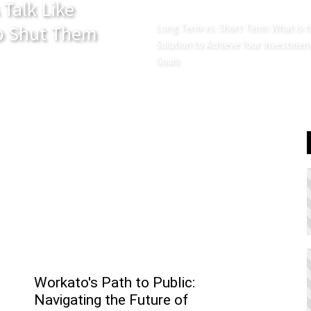
 Talk Like
 Shut Them
Long Term vs. Short Term: What is 
Solution to Achieve Your Investmen
Goals
Workato's Path to Public:
Navigating the Future of