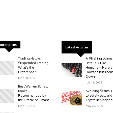
ditor picks
Latest Articles
Trading Halt vs
AI Phishing Scams
Suspended Trading:
Bots Talk Like
What’s the
Humans—Here’s
Difference?
How to Shut Them
Down
June 18, 2022
July 18, 2025
Best Warren Buffett
Books
Avoiding Scams: 
Recommended by
to Safely Sell and
the Oracle of Omaha
Crypto in Singapo
June 16, 2022
May 28, 2025