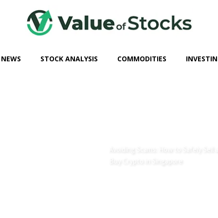
 NEWS
STOCK ANALYSIS
COMMODITIES
INVESTIN
Avoiding Scams: How to Safely Sell 
Buy Crypto in Singapore