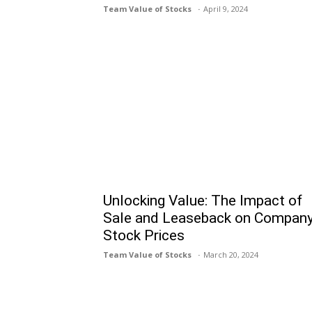
Team Value of Stocks
April 9, 2024
Unlocking Value: The Impact of
Sale and Leaseback on Compan
Stock Prices
Team Value of Stocks
March 20, 2024