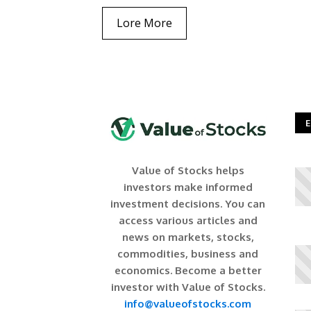
Lore More
E
Value of Stocks helps
investors make informed
investment decisions. You can
access various articles and
news on markets, stocks,
commodities, business and
economics. Become a better
investor with Value of Stocks.
info@valueofstocks.com