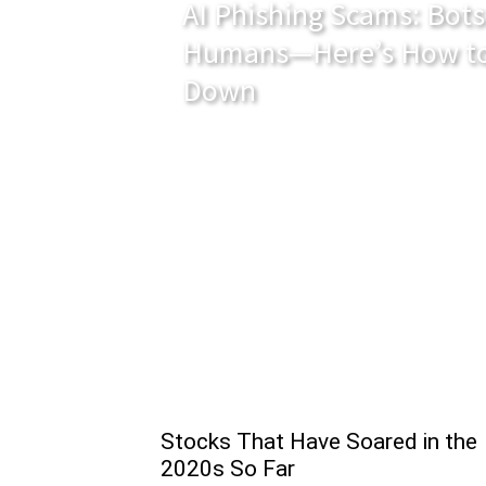
AI Phishing Scams: Bots
Humans—Here’s How to
Down
Stocks That Have Soared in the
2020s So Far