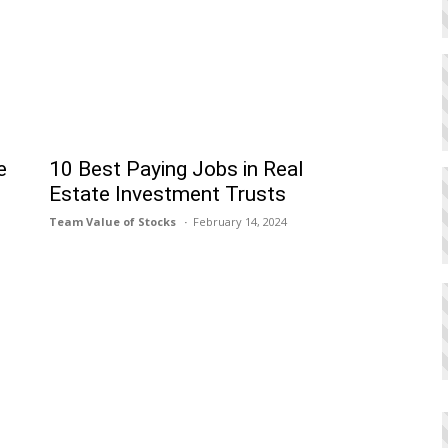
e
10 Best Paying Jobs in Real
Estate Investment Trusts
Team Value of Stocks
February 14, 2024