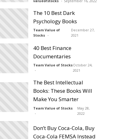
valueofstocks
September 16, 2022
The 10 Best Dark
Psychology Books
Team Value of
December 27,
Stocks
2021
40 Best Finance
Documentaries
Team Value of Stocks
October 24,
2021
The Best Intellectual
Books: These Books Will
Make You Smarter
Team Value of Stocks
May 28,
2022
Don’t Buy Coca-Cola, Buy
Coca-Cola FEMSA Instead