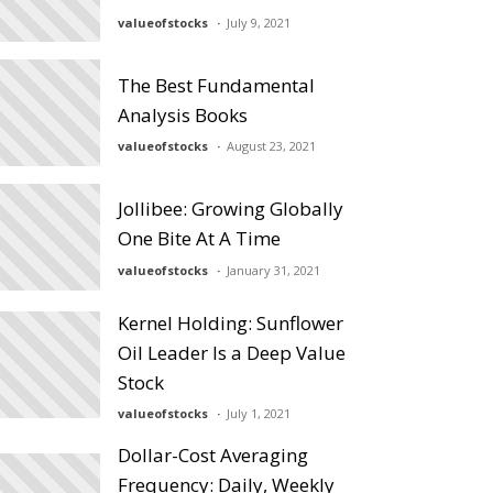
valueofstocks
July 9, 2021
The Best Fundamental
Analysis Books
valueofstocks
August 23, 2021
Jollibee: Growing Globally
One Bite At A Time
valueofstocks
January 31, 2021
Kernel Holding: Sunflower
Oil Leader Is a Deep Value
Stock
valueofstocks
July 1, 2021
Dollar-Cost Averaging
Frequency: Daily, Weekly