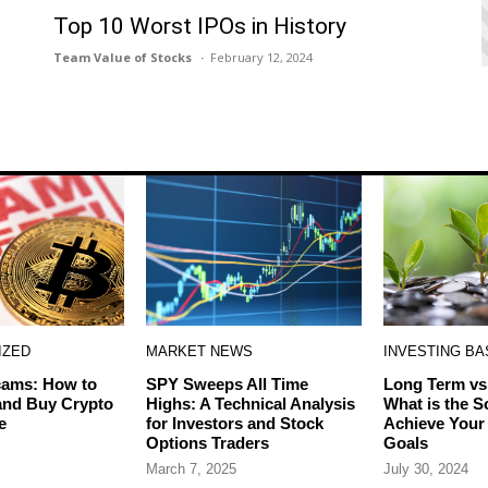
Top 10 Worst IPOs in History
Team Value of Stocks
February 12, 2024
IZED
MARKET NEWS
INVESTING BA
cams: How to
SPY Sweeps All Time
Long Term vs
 and Buy Crypto
Highs: A Technical Analysis
What is the S
e
for Investors and Stock
Achieve Your
Options Traders
Goals
March 7, 2025
July 30, 2024