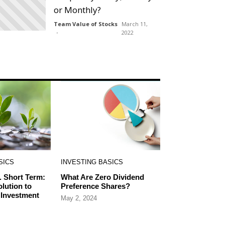
or Monthly?
Team Value of Stocks
March 11,
2022
SICS
INVESTING BASICS
. Short Term:
What Are Zero Dividend
olution to
Preference Shares?
 Investment
May 2, 2024