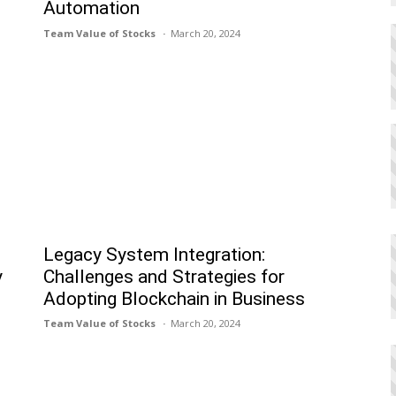
Automation
Team Value of Stocks
March 20, 2024
Legacy System Integration:
y
Challenges and Strategies for
Adopting Blockchain in Business
Team Value of Stocks
March 20, 2024