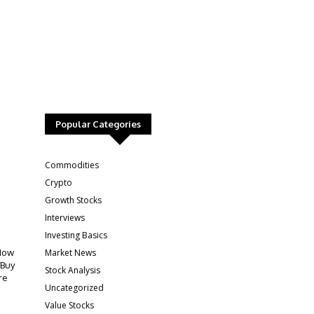
Popular Categories
:
Commodities
Crypto
Growth Stocks
Interviews
Investing Basics
Market News
How
 Buy
Stock Analysis
re
Uncategorized
Value Stocks