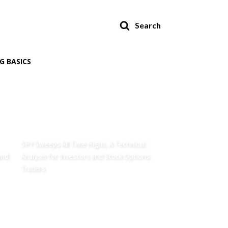
Search
G BASICS
SPY Sweeps All Time Highs: A Technical
and
Analysis for Investors and Stock Options
Traders