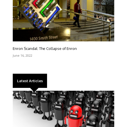
Enron Scandal: The Collapse of Enron
June 16, 2022
Latest Articles