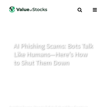
AI Phishing Scams: Bots Talk
Like Humans—Here’s How
to Shut Them Down
Avoiding Scams: How to Safely Sell and Buy Crypto in