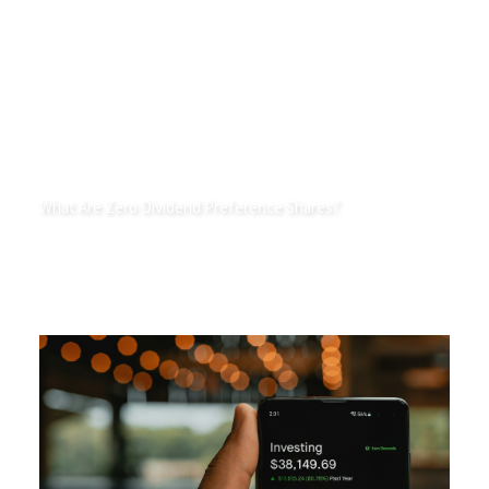
What Are Zero Dividend Preference Shares?