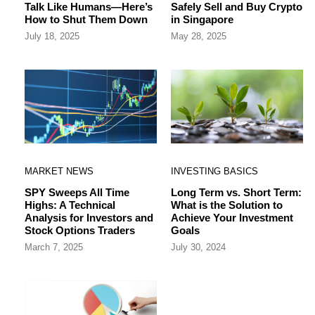
Talk Like Humans—Here’s
Safely Sell and Buy Crypto
How to Shut Them Down
in Singapore
July 18, 2025
May 28, 2025
MARKET NEWS
INVESTING BASICS
SPY Sweeps All Time
Long Term vs. Short Term:
Highs: A Technical
What is the Solution to
Analysis for Investors and
Achieve Your Investment
Stock Options Traders
Goals
March 7, 2025
July 30, 2024