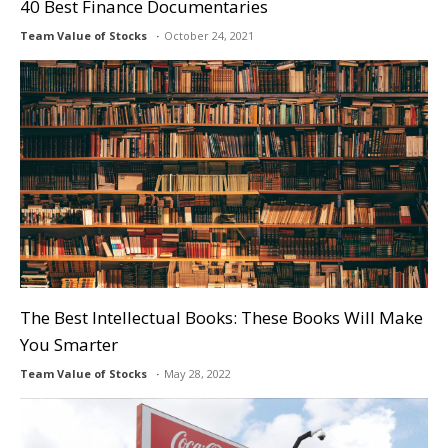
40 Best Finance Documentaries
Team Value of Stocks
October 24, 2021
The Best Intellectual Books: These Books Will Make
You Smarter
Team Value of Stocks
May 28, 2022