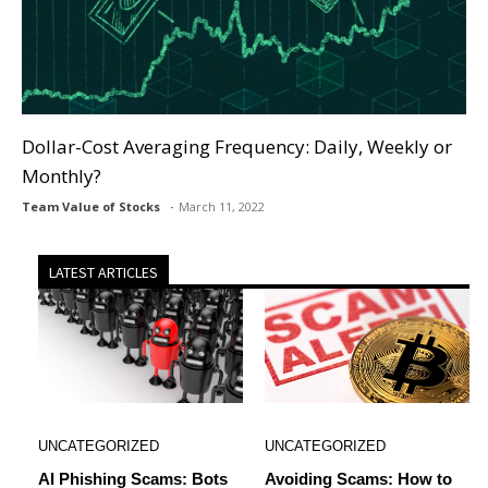
Dollar-Cost Averaging Frequency: Daily, Weekly or
Monthly?
Team Value of Stocks
March 11, 2022
LATEST ARTICLES
UNCATEGORIZED
UNCATEGORIZED
AI Phishing Scams: Bots
Avoiding Scams: How to