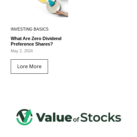
INVESTING BASICS
What Are Zero Dividend
Preference Shares?
May 2, 2024
Lore More