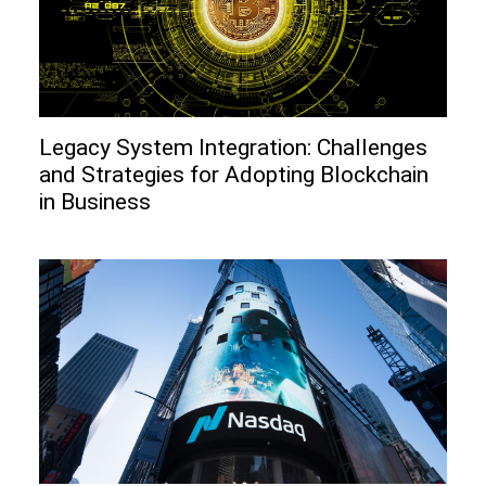
Legacy System Integration: Challenges
and Strategies for Adopting Blockchain
in Business