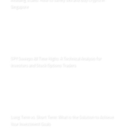
Singapore
SPY Sweeps All Time Highs: A Technical Analysis for
Investors and Stock Options Traders
Long Term vs. Short Term: What is the Solution to Achieve
Your Investment Goals