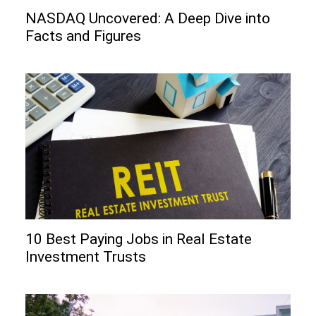
NASDAQ Uncovered: A Deep Dive into
Facts and Figures
10 Best Paying Jobs in Real Estate
Investment Trusts