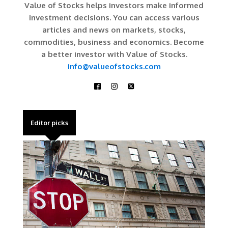
Value of Stocks helps investors make informed
investment decisions. You can access various
articles and news on markets, stocks,
commodities, business and economics. Become
a better investor with Value of Stocks.
info@valueofstocks.com
Editor picks