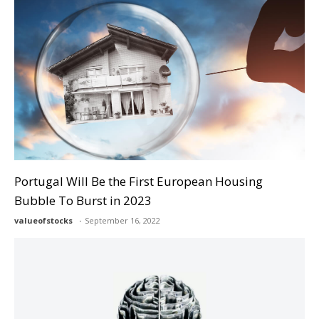
Portugal Will Be the First European Housing
Bubble To Burst in 2023
valueofstocks
September 16, 2022