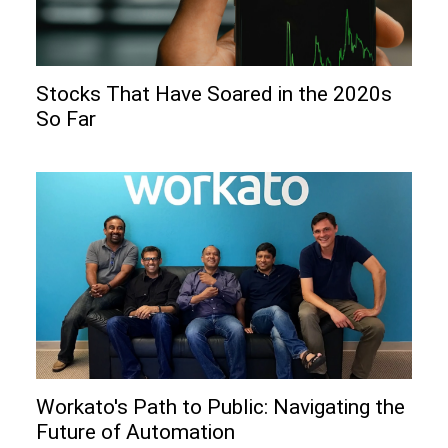
Stocks That Have Soared in the 2020s
So Far
Workato's Path to Public: Navigating the
Future of Automation