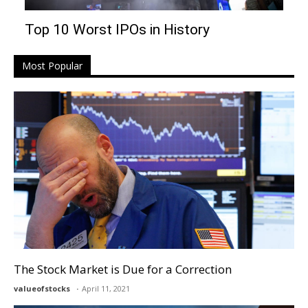
Top 10 Worst IPOs in History
Most Popular
The Stock Market is Due for a Correction
valueofstocks
April 11, 2021