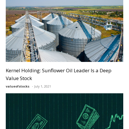
Kernel Holding: Sunflower Oil Leader Is a Deep
Value Stock
valueofstocks
July 1, 2021