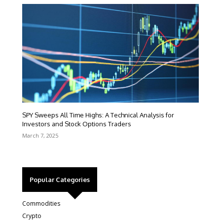
SPY Sweeps All Time Highs: A Technical Analysis for
Investors and Stock Options Traders
March 7, 2025
Popular Categories
Commodities
Crypto