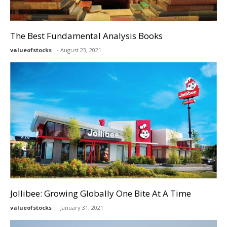
The Best Fundamental Analysis Books
valueofstocks
August 23, 2021
Jollibee: Growing Globally One Bite At A Time
valueofstocks
January 31, 2021