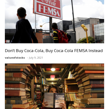
Don’t Buy Coca-Cola, Buy Coca-Cola FEMSA Instead
valueofstocks
July 9, 2021