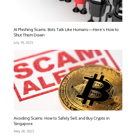
AI Phishing Scams: Bots Talk Like Humans—Here’s How to
Shut Them Down
July 18, 2025
Avoiding Scams: How to Safely Sell and Buy Crypto in
Singapore
May 28, 2025