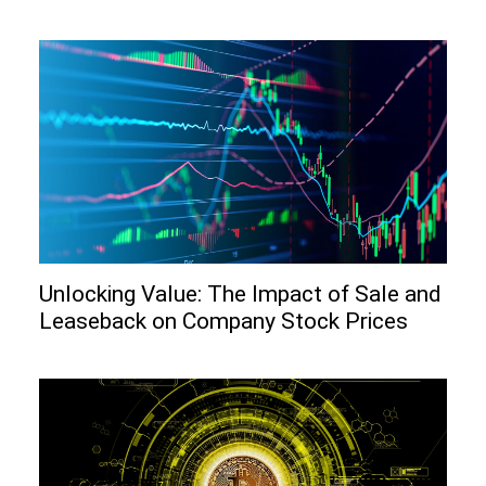
Unlocking Value: The Impact of Sale and
Leaseback on Company Stock Prices