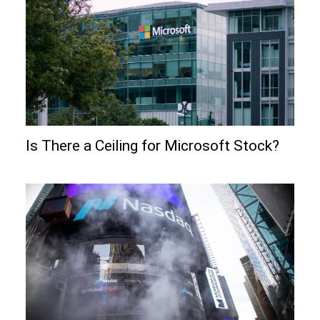
Is There a Ceiling for Microsoft Stock?