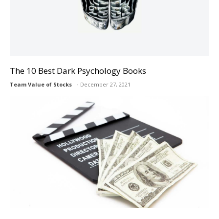
The 10 Best Dark Psychology Books
Team Value of Stocks
December 27, 2021