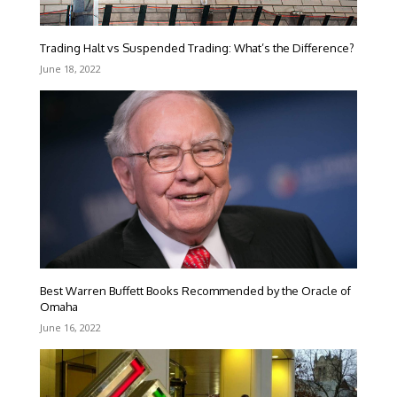
Trading Halt vs Suspended Trading: What’s the Difference?
June 18, 2022
Best Warren Buffett Books Recommended by the Oracle of
Omaha
June 16, 2022