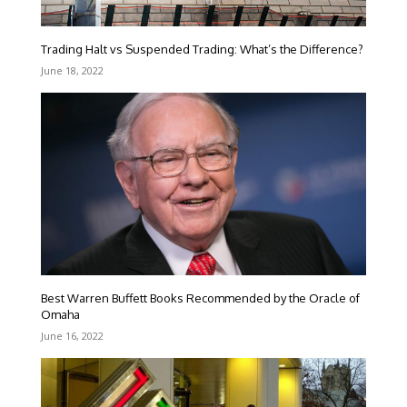
Trading Halt vs Suspended Trading: What’s the Difference?
June 18, 2022
Best Warren Buffett Books Recommended by the Oracle of
Omaha
June 16, 2022