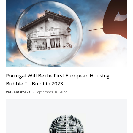
Portugal Will Be the First European Housing
Bubble To Burst in 2023
valueofstocks
September 16, 2022