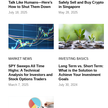
Talk Like Humans—Here’s
Safely Sell and Buy Crypto
How to Shut Them Down
in Singapore
July 18, 2025
May 28, 2025
MARKET NEWS
INVESTING BASICS
SPY Sweeps All Time
Long Term vs. Short Term:
Highs: A Technical
What is the Solution to
Analysis for Investors and
Achieve Your Investment
Stock Options Traders
Goals
March 7, 2025
July 30, 2024