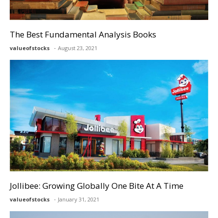
The Best Fundamental Analysis Books
valueofstocks
August 23, 2021
Jollibee: Growing Globally One Bite At A Time
valueofstocks
January 31, 2021