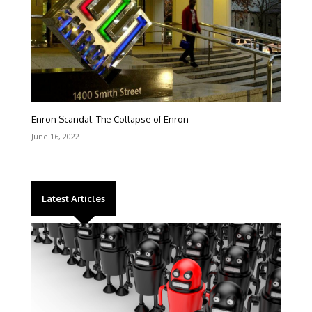
Enron Scandal: The Collapse of Enron
June 16, 2022
Latest Articles