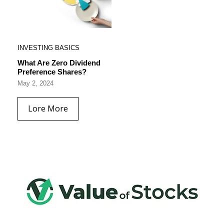
INVESTING BASICS
What Are Zero Dividend
Preference Shares?
May 2, 2024
Lore More