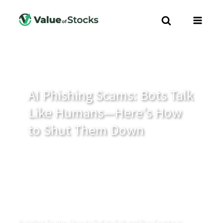
AI Phishing Scams: Bots Talk
Like Humans—Here’s How
to Shut Them Down
Avoiding Scams: How to Safely Sell and Buy Crypto in