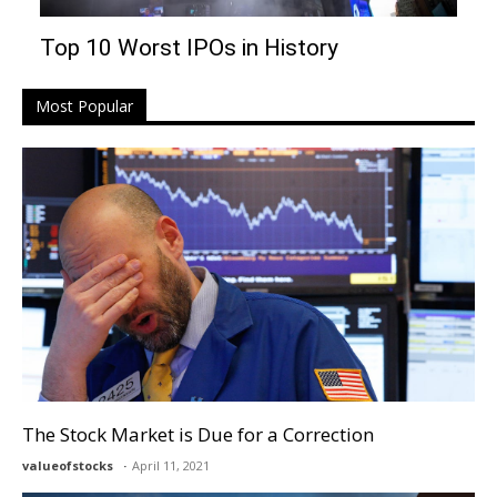
Top 10 Worst IPOs in History
Most Popular
The Stock Market is Due for a Correction
valueofstocks
April 11, 2021