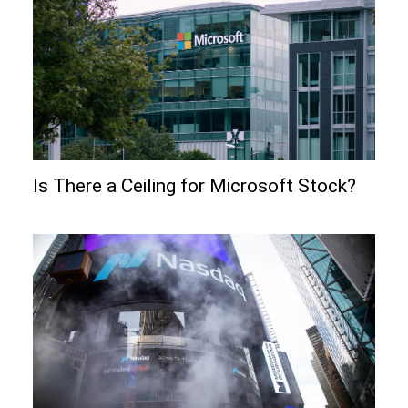
Is There a Ceiling for Microsoft Stock?