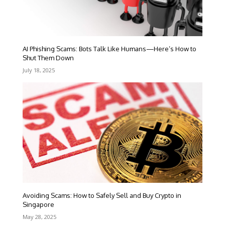
AI Phishing Scams: Bots Talk Like Humans—Here’s How to
Shut Them Down
July 18, 2025
Avoiding Scams: How to Safely Sell and Buy Crypto in
Singapore
May 28, 2025