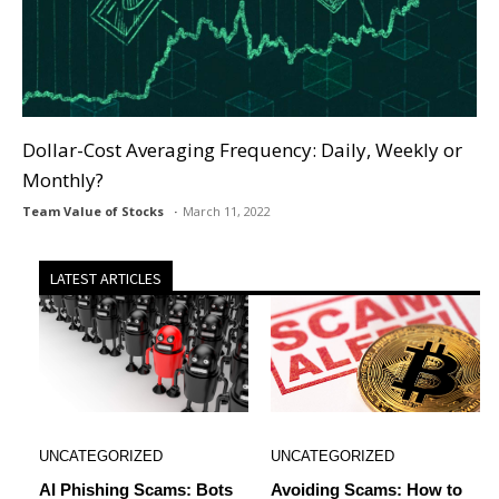
Dollar-Cost Averaging Frequency: Daily, Weekly or
Monthly?
Team Value of Stocks
March 11, 2022
LATEST ARTICLES
UNCATEGORIZED
UNCATEGORIZED
AI Phishing Scams: Bots
Avoiding Scams: How to