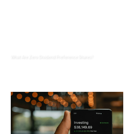
What Are Zero Dividend Preference Shares?