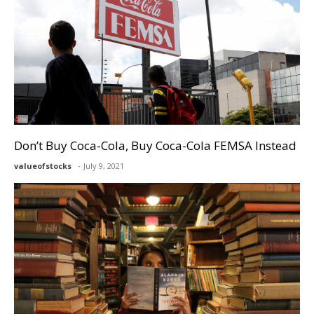
Don’t Buy Coca-Cola, Buy Coca-Cola FEMSA Instead
valueofstocks
July 9, 2021