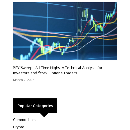
SPY Sweeps All Time Highs: A Technical Analysis for
Investors and Stock Options Traders
March 7, 2025
Popular Categories
Commodities
Crypto