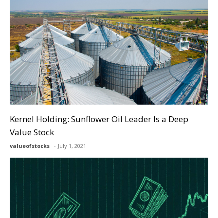
Kernel Holding: Sunflower Oil Leader Is a Deep
Value Stock
valueofstocks
July 1, 2021