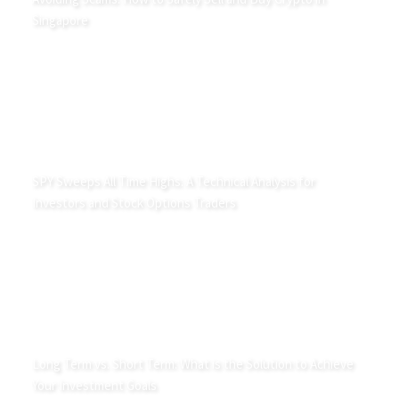
Singapore
SPY Sweeps All Time Highs: A Technical Analysis for
Investors and Stock Options Traders
Long Term vs. Short Term: What is the Solution to Achieve
Your Investment Goals