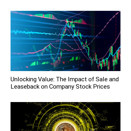
Unlocking Value: The Impact of Sale and
Leaseback on Company Stock Prices