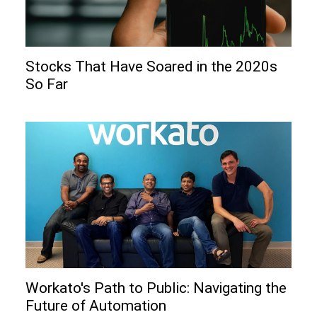
Stocks That Have Soared in the 2020s
So Far
Workato's Path to Public: Navigating the
Future of Automation