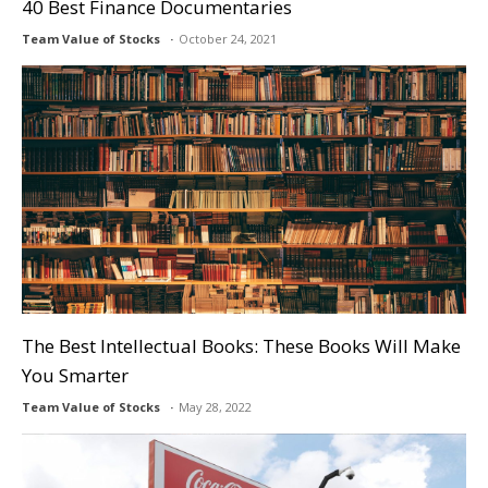
40 Best Finance Documentaries
Team Value of Stocks
October 24, 2021
The Best Intellectual Books: These Books Will Make
You Smarter
Team Value of Stocks
May 28, 2022