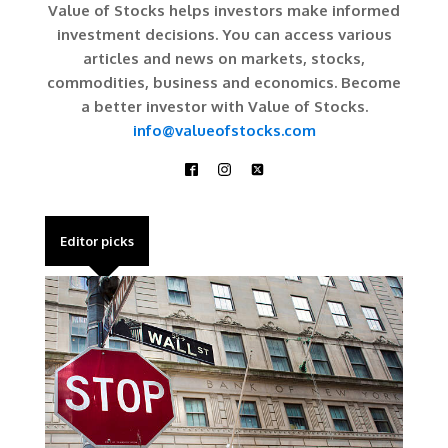
Value of Stocks helps investors make informed
investment decisions. You can access various
articles and news on markets, stocks,
commodities, business and economics. Become
a better investor with Value of Stocks.
info@valueofstocks.com
Editor picks