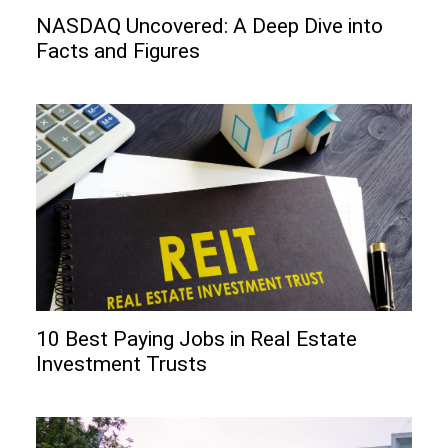
NASDAQ Uncovered: A Deep Dive into
Facts and Figures
10 Best Paying Jobs in Real Estate
Investment Trusts