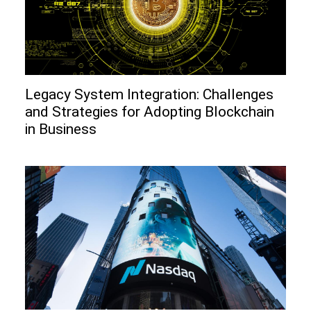
Legacy System Integration: Challenges
and Strategies for Adopting Blockchain
in Business