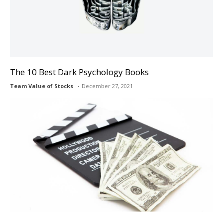
The 10 Best Dark Psychology Books
Team Value of Stocks
December 27, 2021