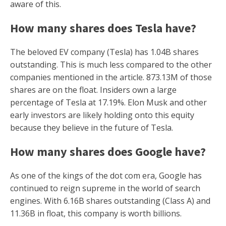
aware of this.
How many shares does Tesla have?
The beloved EV company (Tesla) has 1.04B shares
outstanding. This is much less compared to the other
companies mentioned in the article. 873.13M of those
shares are on the float. Insiders own a large
percentage of Tesla at 17.19%. Elon Musk and other
early investors are likely holding onto this equity
because they believe in the future of Tesla.
How many shares does Google have?
As one of the kings of the dot com era, Google has
continued to reign supreme in the world of search
engines. With 6.16B shares outstanding (Class A) and
11.36B in float, this company is worth billions.