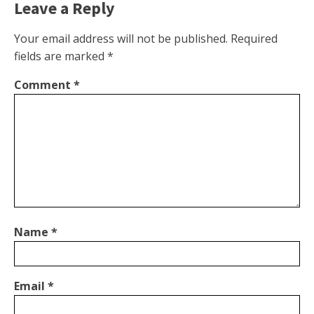
Leave a Reply
Your email address will not be published.
Required
fields are marked
*
Comment
*
Name
*
Email
*