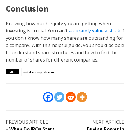
Conclusion
Knowing how much equity you are getting when
investing is crucial. You can't
accurately value a stock
if
you don't know how many shares are outstanding for
a company. With this helpful guide, you should be able
to understand share structures and how to find the
number of shares for different companies.
TAGS
outstanding shares
PREVIOUS ARTICLE
NEXT ARTICLE
«
When Do IPOs Start
Buying Power in