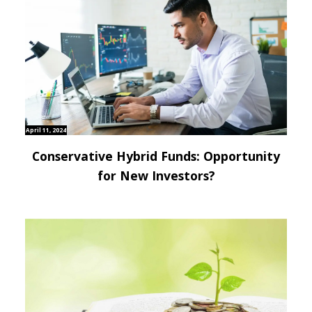
April 11, 2024
Conservative Hybrid Funds: Opportunity
for New Investors?