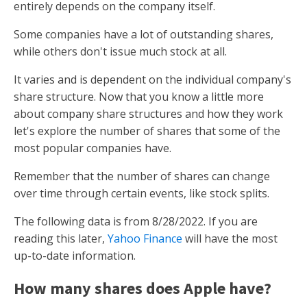
entirely depends on the company itself.
Some companies have a lot of outstanding shares,
while others don't issue much stock at all.
It varies and is dependent on the individual company's
share structure. Now that you know a little more
about company share structures and how they work
let's explore the number of shares that some of the
most popular companies have.
Remember that the number of shares can change
over time through certain events, like stock splits.
The following data is from 8/28/2022. If you are
reading this later,
Yahoo Finance
will have the most
up-to-date information.
How many shares does Apple have?