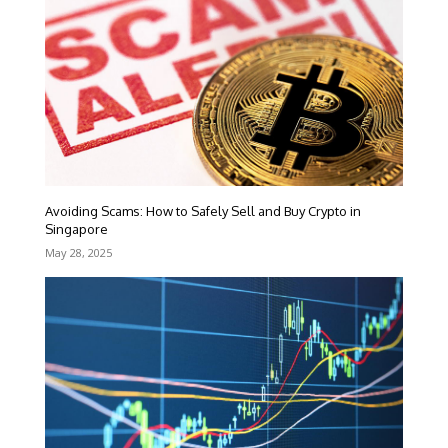
Avoiding Scams: How to Safely Sell and Buy Crypto in
Singapore
May 28, 2025