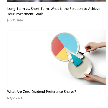
Long Term vs. Short Term: What is the Solution to Achieve
Your Investment Goals
July 30, 2024
What Are Zero Dividend Preference Shares?
May 2, 2024