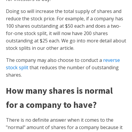
Doing so will increase the total supply of shares and
reduce the stock price. For example, if a company has
100 shares outstanding at $50 each and does a two-
for-one stock split, it will now have 200 shares
outstanding at $25 each. We go into more detail about
stock splits in our other article.
The company may also choose to conduct a
reverse
stock split
that reduces the number of outstanding
shares.
How many shares is normal
for a company to have?
There is no definite answer when it comes to the
"normal" amount of shares for a company because it