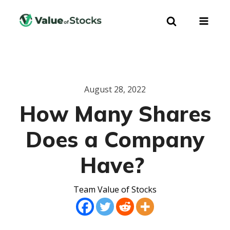
August 28, 2022
How Many Shares
Does a Company
Have?
Team Value of Stocks