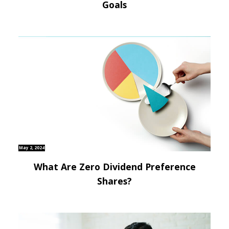
Goals
May 2, 2024
What Are Zero Dividend Preference
Shares?