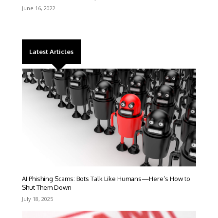
June 16, 2022
Latest Articles
AI Phishing Scams: Bots Talk Like Humans—Here’s How to
Shut Them Down
July 18, 2025