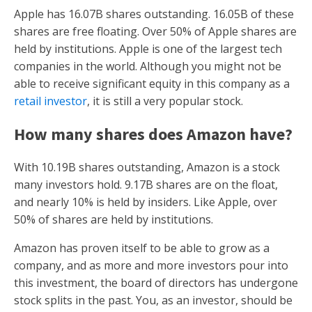
Apple has 16.07B shares outstanding. 16.05B of these
shares are free floating. Over 50% of Apple shares are
held by institutions. Apple is one of the largest tech
companies in the world. Although you might not be
able to receive significant equity in this company as a
retail investor
, it is still a very popular stock.
How many shares does Amazon have?
With 10.19B shares outstanding, Amazon is a stock
many investors hold. 9.17B shares are on the float,
and nearly 10% is held by insiders. Like Apple, over
50% of shares are held by institutions.
Amazon has proven itself to be able to grow as a
company, and as more and more investors pour into
this investment, the board of directors has undergone
stock splits in the past. You, as an investor, should be