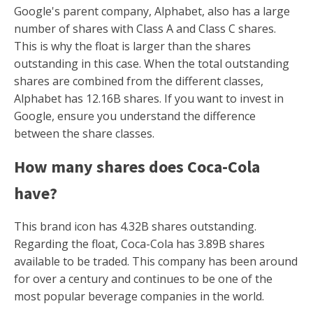
Google's parent company, Alphabet, also has a large
number of shares with Class A and Class C shares.
This is why the float is larger than the shares
outstanding in this case. When the total outstanding
shares are combined from the different classes,
Alphabet has 12.16B shares. If you want to invest in
Google, ensure you understand the difference
between the share classes.
How many shares does Coca-Cola
have?
This brand icon has 4.32B shares outstanding.
Regarding the float, Coca-Cola has 3.89B shares
available to be traded. This company has been around
for over a century and continues to be one of the
most popular beverage companies in the world.