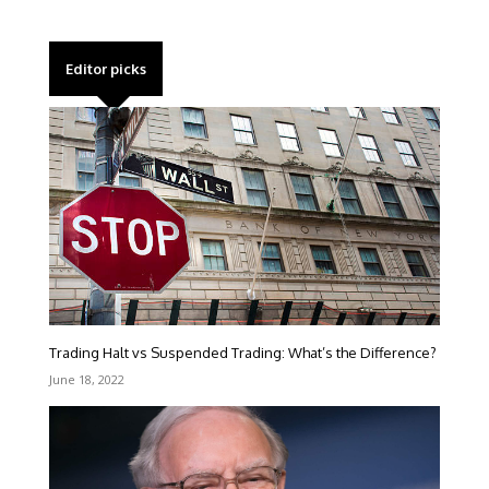
Editor picks
Trading Halt vs Suspended Trading: What’s the Difference?
June 18, 2022