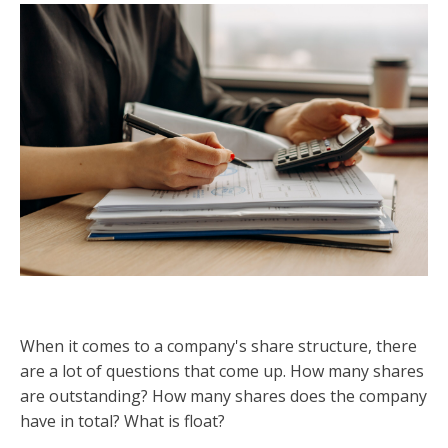
When it comes to a company's share structure, there
are a lot of questions that come up. How many shares
are outstanding? How many shares does the company
have in total? What is float?