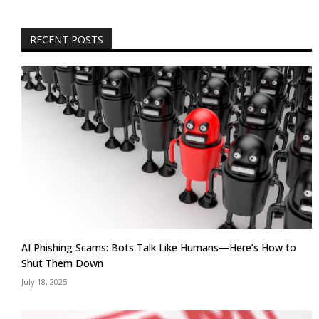
RECENT POSTS
AI Phishing Scams: Bots Talk Like Humans—Here’s How to
Shut Them Down
July 18, 2025