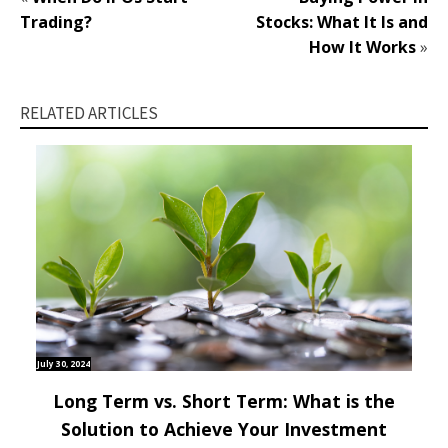
Trading?
Stocks: What It Is and
How It Works
»
RELATED ARTICLES
July 30, 2024
Long Term vs. Short Term: What is the
Solution to Achieve Your Investment