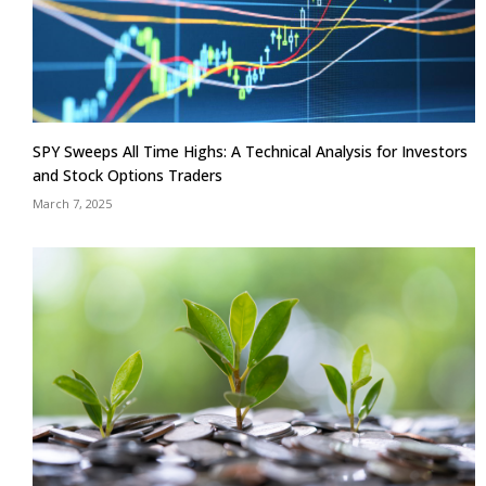
SPY Sweeps All Time Highs: A Technical Analysis for Investors
and Stock Options Traders
March 7, 2025