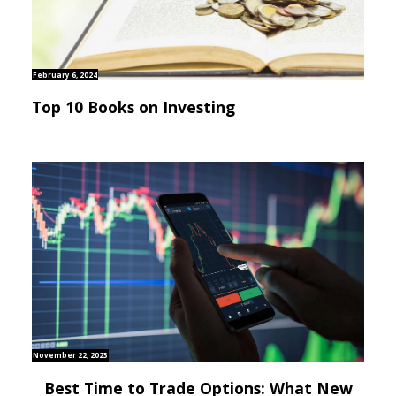
February 6, 2024
Top 10 Books on Investing
November 22, 2023
Best Time to Trade Options: What New