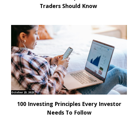
Traders Should Know
October 23, 2023
100 Investing Principles Every Investor
Needs To Follow