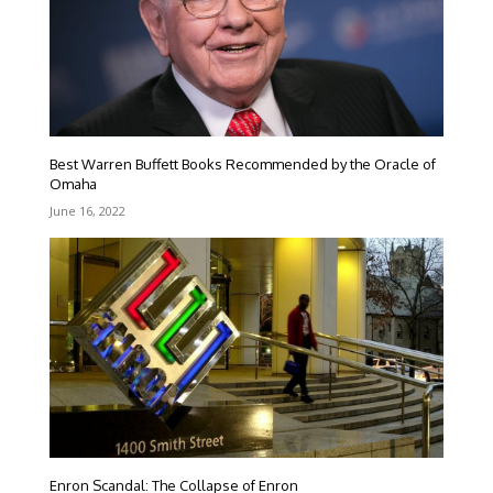
Best Warren Buffett Books Recommended by the Oracle of
Omaha
June 16, 2022
Enron Scandal: The Collapse of Enron