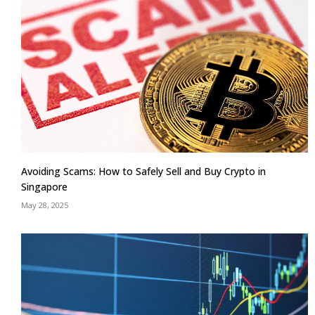
Avoiding Scams: How to Safely Sell and Buy Crypto in
Singapore
May 28, 2025