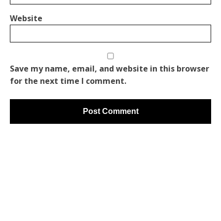
Website
Save my name, email, and website in this browser
for the next time I comment.