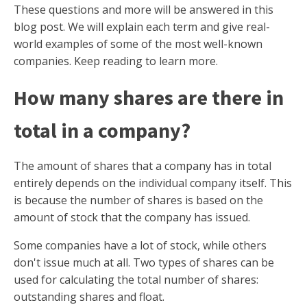
These questions and more will be answered in this
blog post. We will explain each term and give real-
world examples of some of the most well-known
companies. Keep reading to learn more.
How many shares are there in
total in a company?
The amount of shares that a company has in total
entirely depends on the individual company itself. This
is because the number of shares is based on the
amount of stock that the company has issued.
Some companies have a lot of stock, while others
don't issue much at all. Two types of shares can be
used for calculating the total number of shares:
outstanding shares and float.