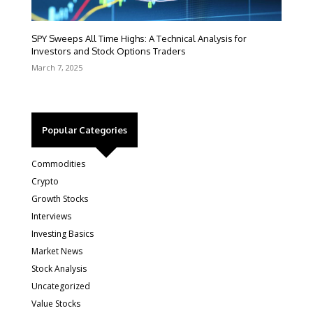
SPY Sweeps All Time Highs: A Technical Analysis for
Investors and Stock Options Traders
March 7, 2025
Popular Categories
Commodities
Crypto
Growth Stocks
Interviews
Investing Basics
Market News
Stock Analysis
Uncategorized
Value Stocks