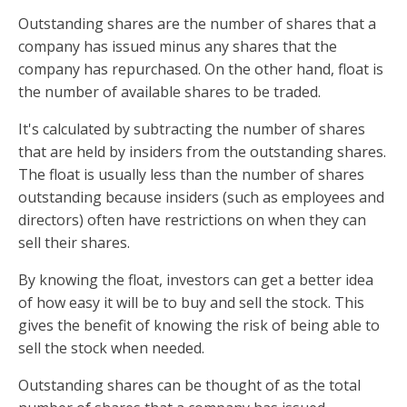
Outstanding shares are the number of shares that a
company has issued minus any shares that the
company has repurchased. On the other hand, float is
the number of available shares to be traded.
It's calculated by subtracting the number of shares
that are held by insiders from the outstanding shares.
The float is usually less than the number of shares
outstanding because insiders (such as employees and
directors) often have restrictions on when they can
sell their shares.
By knowing the float, investors can get a better idea
of how easy it will be to buy and sell the stock. This
gives the benefit of knowing the risk of being able to
sell the stock when needed.
Outstanding shares can be thought of as the total