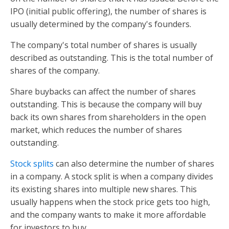
IPO (initial public offering), the number of shares is
usually determined by the company's founders.
The company's total number of shares is usually
described as outstanding. This is the total number of
shares of the company.
Share buybacks can affect the number of shares
outstanding. This is because the company will buy
back its own shares from shareholders in the open
market, which reduces the number of shares
outstanding.
Stock splits
can also determine the number of shares
in a company. A stock split is when a company divides
its existing shares into multiple new shares. This
usually happens when the stock price gets too high,
and the company wants to make it more affordable
for investors to buy.