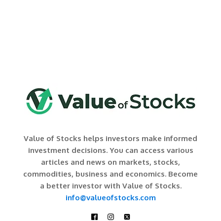
Value of Stocks helps investors make informed
investment decisions. You can access various
articles and news on markets, stocks,
commodities, business and economics. Become
a better investor with Value of Stocks.
info@valueofstocks.com