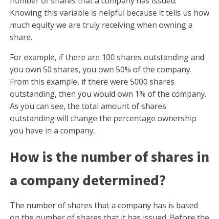
number of shares that a company has issued.
Knowing this variable is helpful because it tells us how
much equity we are truly receiving when owning a
share.
For example, if there are 100 shares outstanding and
you own 50 shares, you own 50% of the company.
From this example, if there were 5000 shares
outstanding, then you would own 1% of the company.
As you can see, the total amount of shares
outstanding will change the percentage ownership
you have in a company.
How is the number of shares in
a company determined?
The number of shares that a company has is based
on the number of shares that it has issued. Before the