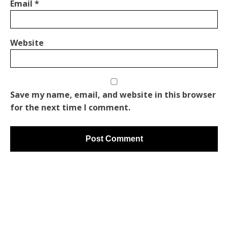
Email
*
Website
Save my name, email, and website in this browser
for the next time I comment.