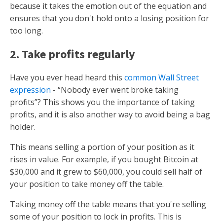
because it takes the emotion out of the equation and
ensures that you don't hold onto a losing position for
too long.
2. Take profits regularly
Have you ever head heard this
common Wall Street
expression
- “Nobody ever went broke taking
profits”? This shows you the importance of taking
profits, and it is also another way to avoid being a bag
holder.
This means selling a portion of your position as it
rises in value. For example, if you bought Bitcoin at
$30,000 and it grew to $60,000, you could sell half of
your position to take money off the table.
Taking money off the table means that you're selling
some of your position to lock in profits. This is