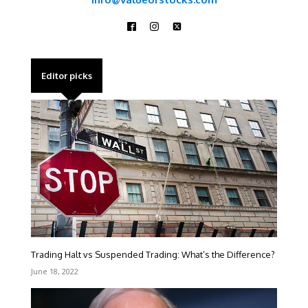
Editor picks
Trading Halt vs Suspended Trading: What’s the Difference?
June 18, 2022