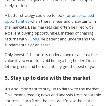
likely to close.
A better strategy could be to look for
undervalued
opportunities
when there is fear and uncertainty in
the markets. Bear markets can often be filled with
excellent buying opportunities. Instead of chasing
returns with
FOMO
, be patient and understand the
fundamentals of an asset.
Only invest if the price is undervalued or at least fair
value if you want to avoid being a bag holder. Don't
let the greed and herd mentality get the best of you.
5. Stay up to date with the market
It's also important to stay up to date with the market.
This means reading news and analysis from reputable
sources. Learn from the best and follow the market