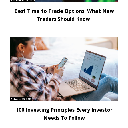
November 22, 2023
Best Time to Trade Options: What New
Traders Should Know
October 23, 2023
100 Investing Principles Every Investor
Needs To Follow