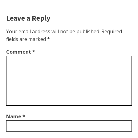
Leave a Reply
Your email address will not be published.
Required
fields are marked
*
Comment
*
Name
*