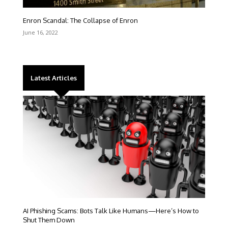
Enron Scandal: The Collapse of Enron
June 16, 2022
Latest Articles
AI Phishing Scams: Bots Talk Like Humans—Here’s How to
Shut Them Down