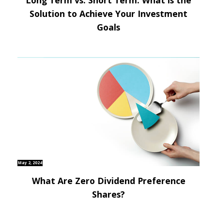
Solution to Achieve Your Investment
Goals
May 2, 2024
What Are Zero Dividend Preference
Shares?