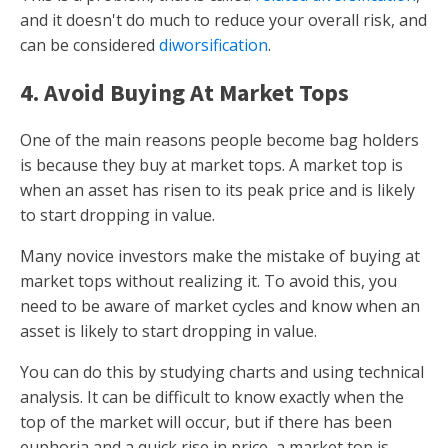
and it doesn't do much to reduce your overall risk, and
can be considered
diworsification
.
4. Avoid Buying At Market Tops
One of the main reasons people become bag holders
is because they buy at market tops. A market top is
when an asset has risen to its peak price and is likely
to start dropping in value.
Many novice investors make the mistake of buying at
market tops without realizing it. To avoid this, you
need to be aware of market cycles and know when an
asset is likely to start dropping in value.
You can do this by studying charts and using technical
analysis. It can be difficult to know exactly when the
top of the market will occur, but if there has been
euphoria and a quick rise in price, a market top is