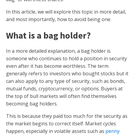
In this article, we will explore this topic in more detail,
and most importantly, how to avoid being one.
What is a bag holder?
In a more detailed explanation, a bag holder is
someone who continues to hold a position in security
even after it has become worthless. The term
generally refers to investors who bought stocks but it
can also apply to any type of security, such as bonds,
mutual funds, cryptocurrency, or options. Buyers at
the top of bull markets will often find themselves
becoming bag holders.
This is because they paid too much for the security as
the market begins to correct itself. Market cycles
happen, especially in volatile assets such as
penny