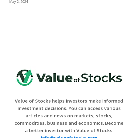
May 2, 2024
Value of Stocks helps investors make informed
investment decisions. You can access various
articles and news on markets, stocks,
commodities, business and economics. Become
a better investor with Value of Stocks.
info@valueofstocks.com