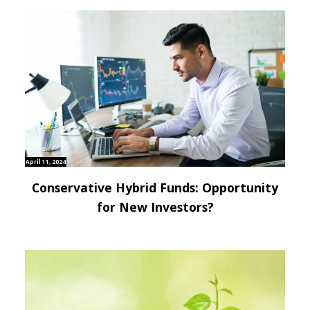
April 11, 2024
Conservative Hybrid Funds: Opportunity
for New Investors?