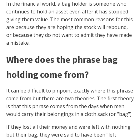
In the financial world, a bag holder is someone who
continues to hold an asset even after it has stopped
giving them value. The most common reasons for this
are because they are hoping the stock will rebound,
or because they do not want to admit they have made
a mistake.
Where does the phrase bag
holding come from?
It can be difficult to pinpoint exactly where this phrase
came from but there are two theories. The first theory
is that this phrase comes from the days when men
would carry their belongings in a cloth sack (or "bag").
If they lost all their money and were left with nothing
but their bag, they were said to have been "left