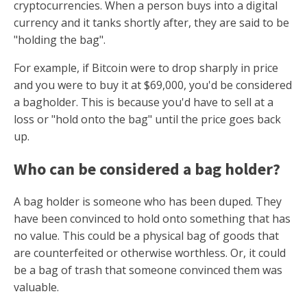
cryptocurrencies. When a person buys into a digital
currency and it tanks shortly after, they are said to be
"holding the bag".
For example, if Bitcoin were to drop sharply in price
and you were to buy it at $69,000, you'd be considered
a bagholder. This is because you'd have to sell at a
loss or "hold onto the bag" until the price goes back
up.
Who can be considered a bag holder?
A bag holder is someone who has been duped. They
have been convinced to hold onto something that has
no value. This could be a physical bag of goods that
are counterfeited or otherwise worthless. Or, it could
be a bag of trash that someone convinced them was
valuable.