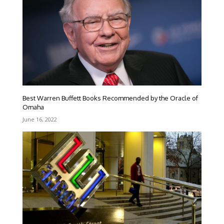
Best Warren Buffett Books Recommended by the Oracle of
Omaha
June 16, 2022