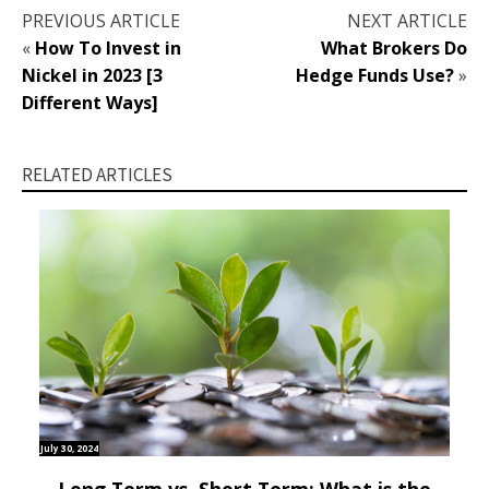
PREVIOUS ARTICLE
NEXT ARTICLE
«
How To Invest in
What Brokers Do
Nickel in 2023 [3
Hedge Funds Use?
»
Different Ways]
RELATED ARTICLES
July 30, 2024
Long Term vs. Short Term: What is the