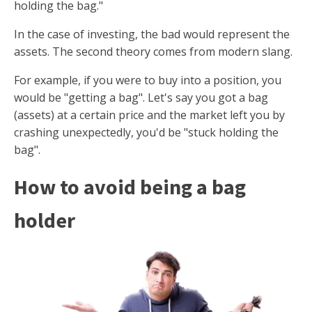
holding the bag."
In the case of investing, the bad would represent the
assets. The second theory comes from modern slang.
For example, if you were to buy into a position, you
would be "getting a bag". Let's say you got a bag
(assets) at a certain price and the market left you by
crashing unexpectedly, you'd be "stuck holding the
bag".
How to avoid being a bag
holder