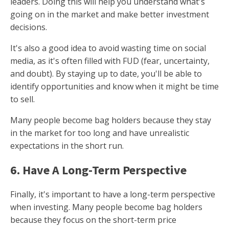
leaders. Doing this will help you understand what's
going on in the market and make better investment
decisions.
It's also a good idea to avoid wasting time on social
media, as it's often filled with FUD (fear, uncertainty,
and doubt). By staying up to date, you'll be able to
identify opportunities and know when it might be time
to sell.
Many people become bag holders because they stay
in the market for too long and have unrealistic
expectations in the short run.
6. Have A Long-Term Perspective
Finally, it's important to have a long-term perspective
when investing. Many people become bag holders
because they focus on the short-term price