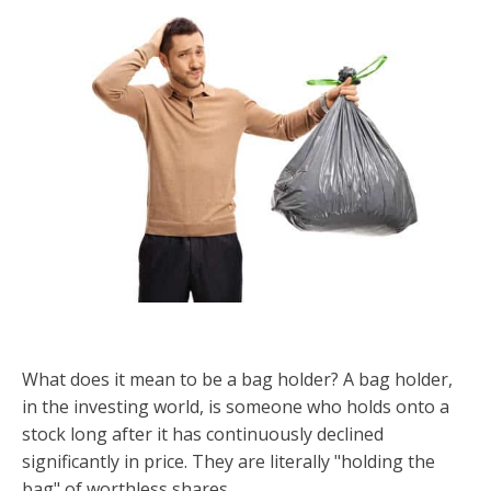
What does it mean to be a bag holder? A bag holder,
in the investing world, is someone who holds onto a
stock long after it has continuously declined
significantly in price. They are literally "holding the
bag" of worthless shares.