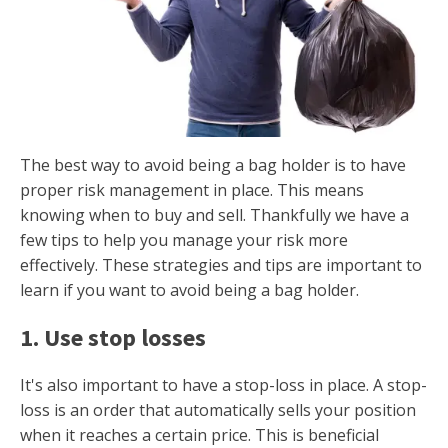
The best way to avoid being a bag holder is to have
proper risk management in place. This means
knowing when to buy and sell. Thankfully we have a
few tips to help you manage your risk more
effectively. These strategies and tips are important to
learn if you want to avoid being a bag holder.
1. Use stop losses
It's also important to have a stop-loss in place. A stop-
loss is an order that automatically sells your position
when it reaches a certain price. This is beneficial