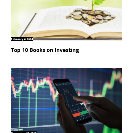
February 6, 2024
Top 10 Books on Investing