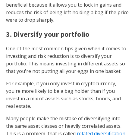
beneficial because it allows you to lock in gains and
reduces the risk of being left holding a bag if the price
were to drop sharply.
3. Diversify your portfolio
One of the most common tips given when it comes to
investing and risk reduction is to diversify your
portfolio. This means investing in different assets so
that you're not putting all your eggs in one basket.
For example, if you only invest in cryptocurrency,
you're more likely to be a bag holder than if you
invest in a mix of assets such as stocks, bonds, and
real estate.
Many people make the mistake of diversifying into
the same asset classes or heavily correlated assets.
This is a problem, that is called
related diversification
,