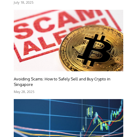
July 18, 2025
Avoiding Scams: How to Safely Sell and Buy Crypto in
Singapore
May 28, 2025