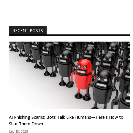
RECENT POSTS
AI Phishing Scams: Bots Talk Like Humans—Here’s How to
Shut Them Down
July 18, 2025