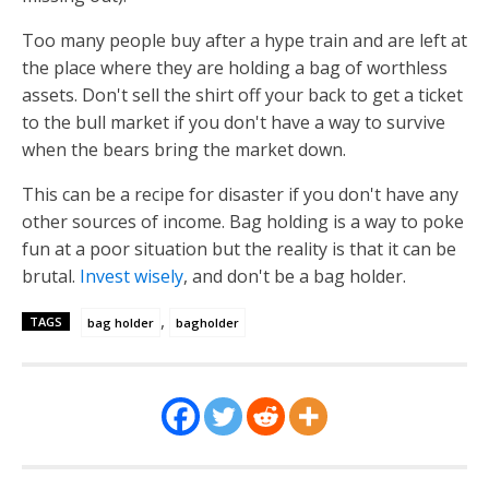
Too many people buy after a hype train and are left at
the place where they are holding a bag of worthless
assets. Don't sell the shirt off your back to get a ticket
to the bull market if you don't have a way to survive
when the bears bring the market down.
This can be a recipe for disaster if you don't have any
other sources of income. Bag holding is a way to poke
fun at a poor situation but the reality is that it can be
brutal.
Invest wisely
, and don't be a bag holder.
,
TAGS
bag holder
bagholder