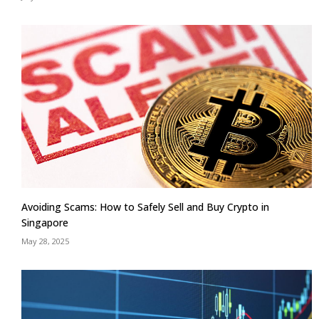
Avoiding Scams: How to Safely Sell and Buy Crypto in
Singapore
May 28, 2025