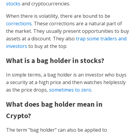
stocks
and cryptocurrencies.
When there is volatility, there are bound to be
corrections
. These corrections are a natural part of
the market. They usually present opportunities to buy
assets at a discount. They also
trap some traders and
investors
to buy at the top.
What is a bag holder in stocks?
In simple terms, a bag holder is an investor who buys
a security at a high price and then watches helplessly
as the price drops,
sometimes to zero
.
What does bag holder mean in
Crypto?
The term "bag holder" can also be applied to