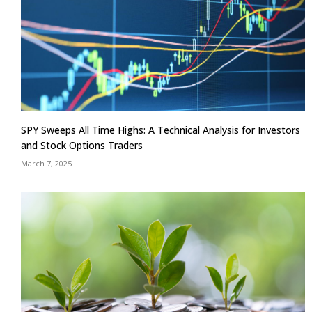
SPY Sweeps All Time Highs: A Technical Analysis for Investors
and Stock Options Traders
March 7, 2025