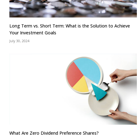
Long Term vs. Short Term: What is the Solution to Achieve
Your Investment Goals
July 30, 2024
What Are Zero Dividend Preference Shares?