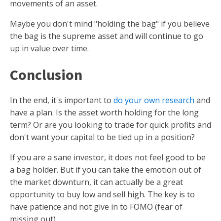
movements of an asset.
Maybe you don't mind "holding the bag" if you believe
the bag is the supreme asset and will continue to go
up in value over time.
Conclusion
In the end, it's important to
do your own research
and
have a plan. Is the asset worth holding for the long
term? Or are you looking to trade for quick profits and
don't want your capital to be tied up in a position?
If you are a sane investor, it does not feel good to be
a bag holder. But if you can take the emotion out of
the market downturn, it can actually be a great
opportunity to buy low and sell high. The key is to
have patience and not give in to FOMO (fear of
missing out).