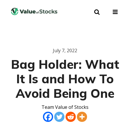
July 7, 2022
Bag Holder: What
It Is and How To
Avoid Being One
Team Value of Stocks