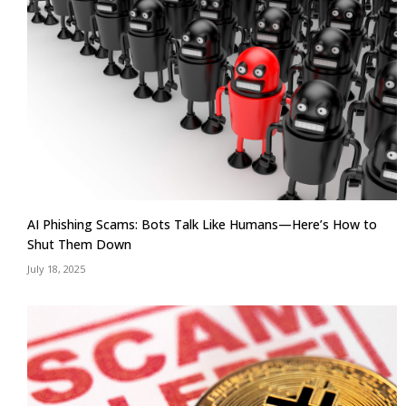
AI Phishing Scams: Bots Talk Like Humans—Here’s How to
Shut Them Down
July 18, 2025