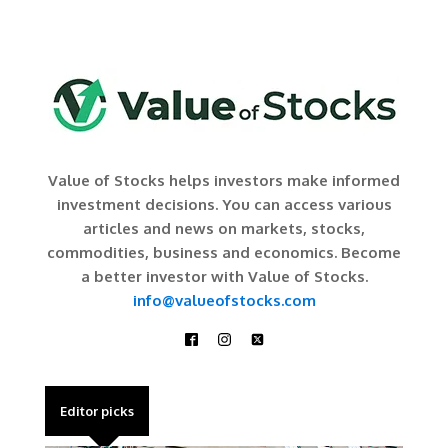
Value of Stocks helps investors make informed
investment decisions. You can access various
articles and news on markets, stocks,
commodities, business and economics. Become
a better investor with Value of Stocks.
info@valueofstocks.com
Editor picks