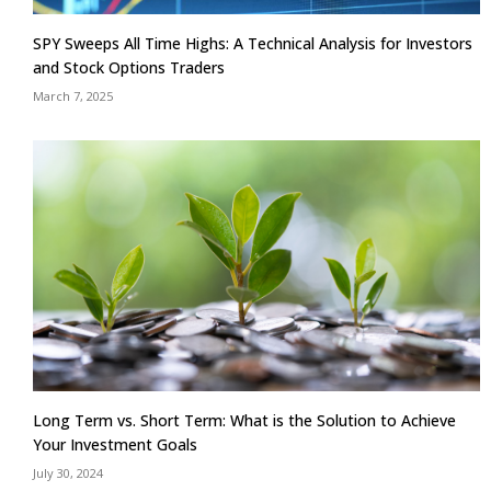
SPY Sweeps All Time Highs: A Technical Analysis for Investors
and Stock Options Traders
March 7, 2025
Long Term vs. Short Term: What is the Solution to Achieve
Your Investment Goals
July 30, 2024