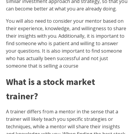
similar investment approach and strategy, so that you
can become better at what you are already doing.
You will also need to consider your mentor based on
their experience, knowledge, and willingness to share
their insights with you. Additionally, it is important to
find someone who is patient and willing to answer
your questions. It is also important to find someone
who has actually been successful and not just
someone that is selling a course
What is a stock market
trainer?
A trainer differs from a mentor in the sense that a
trainer will likely teach you specific strategies or
techniques, while a mentor will share their insights