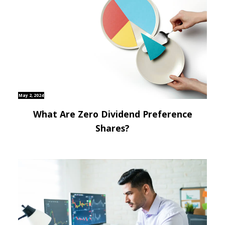
May 2, 2024
What Are Zero Dividend Preference
Shares?