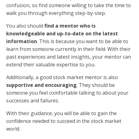
confusion, so find someone willing to take the time to
walk you through everything step-by-step.
You also should
find a mentor who is
knowledgeable and up-to-date on the latest
information
. This is because you want to be able to
learn from someone currently in their field. With their
past experiences and latest insights, your mentor can
extend their valuable expertise to you.
Additionally, a good stock market mentor is also
supportive and encouraging
. They should be
someone you feel comfortable talking to about your
successes and failures.
With their guidance, you will be able to gain the
confidence needed to succeed in the stock market
world.