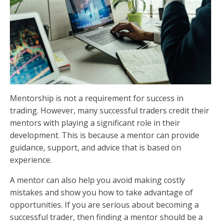
Mentorship is not a requirement for success in
trading. However, many successful traders credit their
mentors with playing a significant role in their
development. This is because a mentor can provide
guidance, support, and advice that is based on
experience.
A mentor can also help you avoid making costly
mistakes and show you how to take advantage of
opportunities. If you are serious about becoming a
successful trader, then finding a mentor should be a