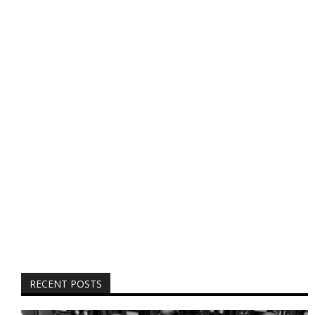
RECENT POSTS