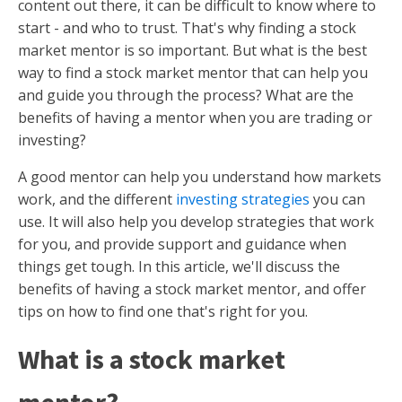
content out there, it can be difficult to know where to
start - and who to trust. That's why finding a stock
market mentor is so important. But what is the best
way to find a stock market mentor that can help you
and guide you through the process? What are the
benefits of having a mentor when you are trading or
investing?
A good mentor can help you understand how markets
work, and the different
investing strategies
you can
use. It will also help you develop strategies that work
for you, and provide support and guidance when
things get tough. In this article, we'll discuss the
benefits of having a stock market mentor, and offer
tips on how to find one that's right for you.
What is a stock market