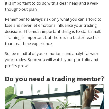
it is important to do so with a clear head and a well-
thought-out plan.
Remember to always risk only what you can afford to
lose and never let emotions influence your trading
decisions. The most important thing is to start small.
Training is important but there is no better teacher
than real-time experience.
So, be mindful of your emotions and analytical with
your trades. Soon you will watch your portfolio and
profits grow.
Do you need a trading mentor?