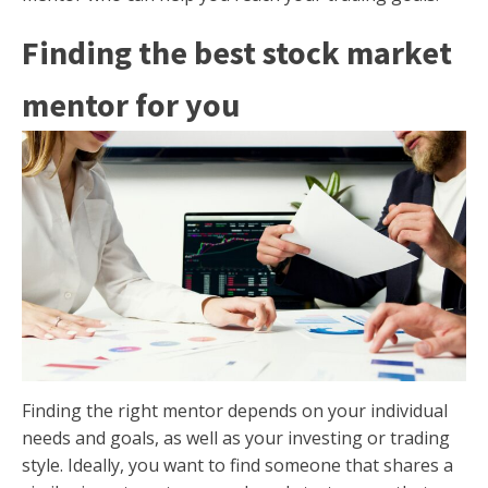
Finding the best stock market
mentor for you
Finding the right mentor depends on your individual
needs and goals, as well as your investing or trading
style. Ideally, you want to find someone that shares a