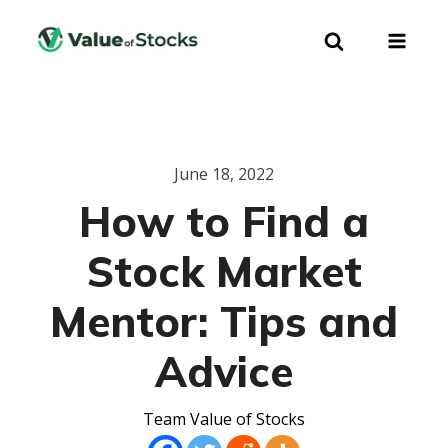
June 18, 2022
How to Find a
Stock Market
Mentor: Tips and
Advice
Team Value of Stocks