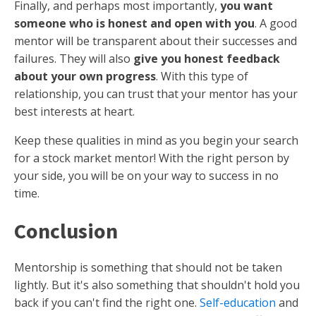
Finally, and perhaps most importantly,
you want
someone who is honest and open with you
. A good
mentor will be transparent about their successes and
failures. They will also
give you honest feedback
about your own progress
. With this type of
relationship, you can trust that your mentor has your
best interests at heart.
Keep these qualities in mind as you begin your search
for a stock market mentor! With the right person by
your side, you will be on your way to success in no
time.
Conclusion
Mentorship is something that should not be taken
lightly. But it's also something that shouldn't hold you
back if you can't find the right one.
Self-education
and