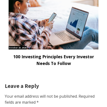
October 23, 2023
100 Investing Principles Every Investor
Needs To Follow
Leave a Reply
Your email address will not be published.
Required
fields are marked
*