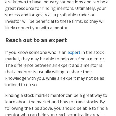
are known to have industry connections and can be a
great resource for finding mentors. Ultimately, your
success and longevity as a profitable trader or
investor will be beneficial to these firms, so they will
likely connect you with a mentor.
Reach out to an expert
If you know someone who is an
expert
in the stock
market, they may be able to help you find a mentor.
The difference between an expert and a mentor is
that a mentor is usually willing to share their
knowledge with you, while an expert may not be as
inclined to do so.
Finding a stock market mentor can be a great way to
learn about the market and how to trade stocks. By
following the tips above, you should be able to find a
mentor who can help you reach your trading goals.