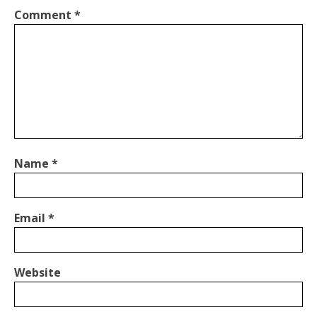
Comment
*
Name
*
Email
*
Website