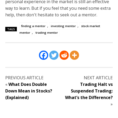
personal experience in the market is still an effective
way to learn. But if you feel that you need some extra
help, then don't hesitate to seek out a mentor.
,
,
finding a mentor
investing mentor
stock market
TAGS
,
mentor
trading mentor
PREVIOUS ARTICLE
NEXT ARTICLE
«
What Does Double
Trading Halt vs
Down Mean in Stocks?
Suspended Trading:
(Explained)
What’s the Difference?
»