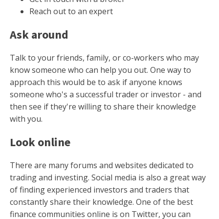
Reach out to an expert
Ask around
Talk to your friends, family, or co-workers who may
know someone who can help you out. One way to
approach this would be to ask if anyone knows
someone who's a successful trader or investor - and
then see if they're willing to share their knowledge
with you.
Look online
There are many forums and websites dedicated to
trading and investing. Social media is also a great way
of finding experienced investors and traders that
constantly share their knowledge. One of the best
finance communities online is on Twitter, you can