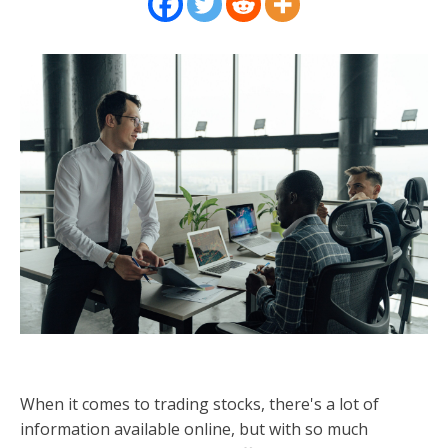
When it comes to trading stocks, there's a lot of
information available online, but with so much