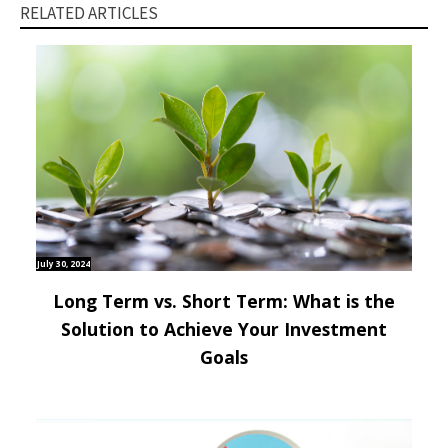
RELATED ARTICLES
July 30, 2024
Long Term vs. Short Term: What is the
Solution to Achieve Your Investment
Goals