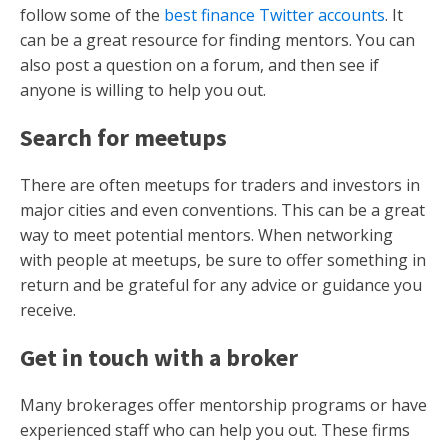
follow some of the
best finance Twitter accounts
. It
can be a great resource for finding mentors. You can
also post a question on a forum, and then see if
anyone is willing to help you out.
Search for meetups
There are often meetups for traders and investors in
major cities and even conventions. This can be a great
way to meet potential mentors. When networking
with people at meetups, be sure to offer something in
return and be grateful for any advice or guidance you
receive.
Get in touch with a broker
Many brokerages offer mentorship programs or have
experienced staff who can help you out. These firms