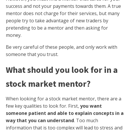
success and not your payments towards them. A true
mentor does not charge for their services, but many
people try to take advantage of new traders by
pretending to be a mentor and then asking for
money.
Be very careful of these people, and only work with
someone that you trust.
What should you look for in a
stock market mentor?
When looking for a stock market mentor, there are a
few key qualities to look for. First,
you want
someone patient and able to explain concepts in a
way that you can understand
. Too much
information that is too complex will lead to stress and