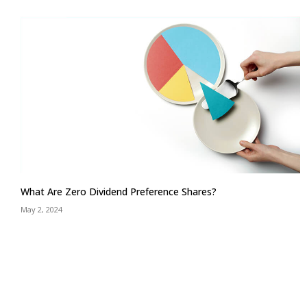
What Are Zero Dividend Preference Shares?
May 2, 2024