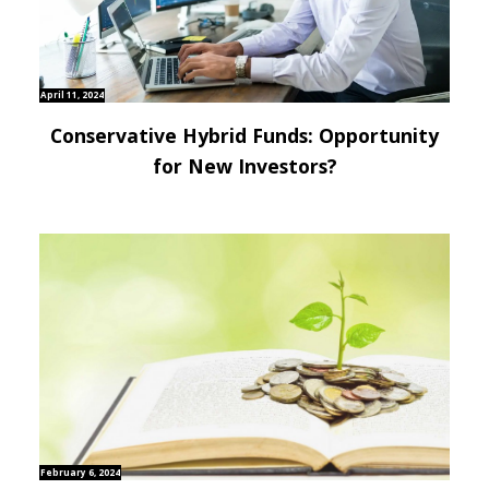
April 11, 2024
Conservative Hybrid Funds: Opportunity
for New Investors?
February 6, 2024