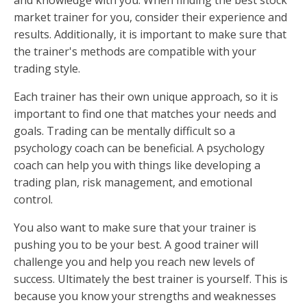
and knowledge with you. When finding the best stock
market trainer for you, consider their experience and
results. Additionally, it is important to make sure that
the trainer's methods are compatible with your
trading style.
Each trainer has their own unique approach, so it is
important to find one that matches your needs and
goals. Trading can be mentally difficult so a
psychology coach can be beneficial. A psychology
coach can help you with things like developing a
trading plan, risk management, and emotional
control.
You also want to make sure that your trainer is
pushing you to be your best. A good trainer will
challenge you and help you reach new levels of
success. Ultimately the best trainer is yourself. This is
because you know your strengths and weaknesses