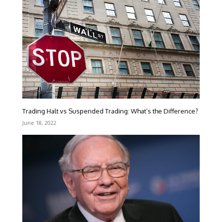
Trading Halt vs Suspended Trading: What’s the Difference?
June 18, 2022