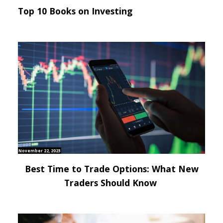
Top 10 Books on Investing
November 22, 2023
Best Time to Trade Options: What New
Traders Should Know