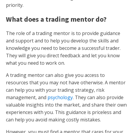
priority.
What does a trading mentor do?
The role of a trading mentor is to provide guidance
and support and to help you develop the skills and
knowledge you need to become a successful trader.
They will give you direct feedback and let you know
what you need to work on.
A trading mentor can also give you access to
resources that you may not have otherwise. A mentor
can help you with your trading strategy, risk
management, and
psychology
. They can also provide
valuable insights into the market, and share their own
experiences with you. This guidance is priceless and
can help you avoid making costly mistakes.
However, you must find a mentor that cares for your