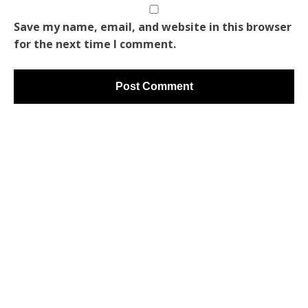
Save my name, email, and website in this browser
for the next time I comment.