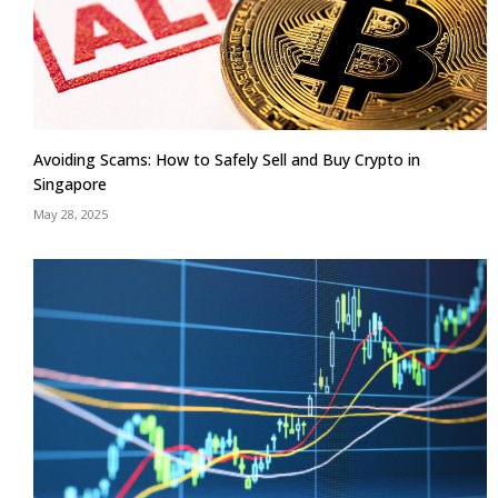
Avoiding Scams: How to Safely Sell and Buy Crypto in
Singapore
May 28, 2025