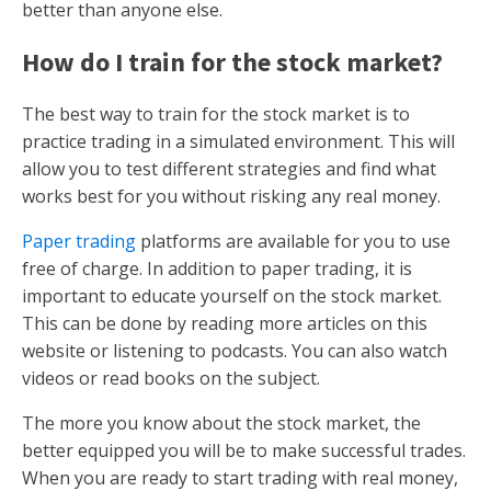
better than anyone else.
How do I train for the stock market?
The best way to train for the stock market is to
practice trading in a simulated environment. This will
allow you to test different strategies and find what
works best for you without risking any real money.
Paper trading
platforms are available for you to use
free of charge. In addition to paper trading, it is
important to educate yourself on the stock market.
This can be done by reading more articles on this
website or listening to podcasts. You can also watch
videos or read books on the subject.
The more you know about the stock market, the
better equipped you will be to make successful trades.
When you are ready to start trading with real money,