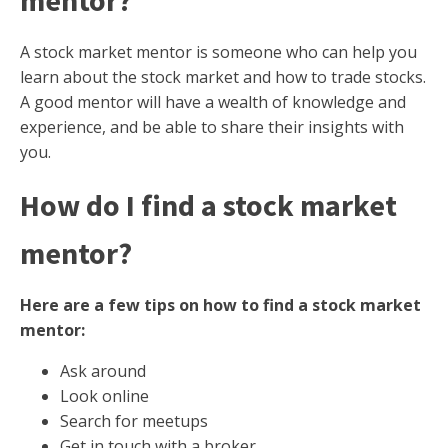
mentor?
A stock market mentor is someone who can help you
learn about the stock market and how to trade stocks.
A good mentor will have a wealth of knowledge and
experience, and be able to share their insights with
you.
How do I find a stock market
mentor?
Here are a few tips on how to find a stock market
mentor:
Ask around
Look online
Search for meetups
Get in touch with a broker