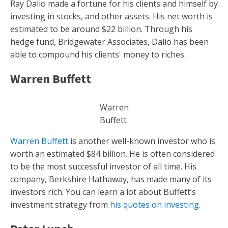
Ray Dalio made a fortune for his clients and himself by
investing in stocks, and other assets. His net worth is
estimated to be around $22 billion. Through his
hedge fund, Bridgewater Associates, Dalio has been
able to compound his clients' money to riches.
Warren Buffett
Warren
Buffett
Warren Buffett
is another well-known investor who is
worth an estimated $84 billion. He is often considered
to be the most successful investor of all time. His
company, Berkshire Hathaway, has made many of its
investors rich. You can learn a lot about Buffett’s
investment strategy from
his quotes on investing
.