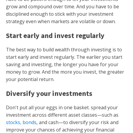
grow and compound over time. And you have to be
disciplined enough to stick with your investment
strategy even when markets are volatile or down.
Start early and invest regularly
The best way to build wealth through investing is to
start early and invest regularly. The earlier you start
saving and investing, the longer you have for your
money to grow. And the more you invest, the greater
your potential return.
Diversify your investments
Don't put all your eggs in one basket. spread your
investment across different asset classes—such as
stocks, bonds
, and cash—to diversify your risk and
improve your chances of achieving your financial