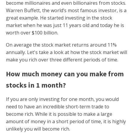
become millionaires and even billionaires from stocks.
Warren Buffett, the world’s most famous investor, is a
great example. He started investing in the stock
market when he was just 11 years old and today he is
worth over $100 billion.
On average the stock market returns around 11%
annually. Let's take a look at how the stock market will
make you rich over three different periods of time.
How much money can you make from
stocks in 1 month?
If you are only investing for one month, you would
need to have an incredible short-term trade to
become rich. While it is possible to make a large
amount of money in a short period of time, it is highly
unlikely you will become rich.