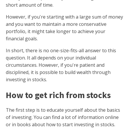
short amount of time.
However, if you're starting with a large sum of money
and you want to maintain a more conservative
portfolio, it might take longer to achieve your
financial goals.
In short, there is no one-size-fits-all answer to this
question. It all depends on your individual
circumstances. However, if you're patient and
disciplined, it is possible to build wealth through
investing in stocks.
How to get rich from stocks
The first step is to educate yourself about the basics
of investing. You can find a lot of information online
or in books about how to start investing in stocks.