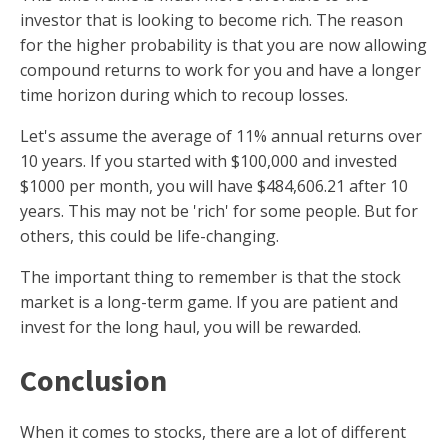
investor that is looking to become rich. The reason
for the higher probability is that you are now allowing
compound returns to work for you and have a longer
time horizon during which to recoup losses.
Let's assume the average of 11% annual returns over
10 years. If you started with $100,000 and invested
$1000 per month, you will have $484,606.21 after 10
years. This may not be 'rich' for some people. But for
others, this could be life-changing.
The important thing to remember is that the stock
market is a long-term game. If you are patient and
invest for the long haul, you will be rewarded.
Conclusion
When it comes to stocks, there are a lot of different