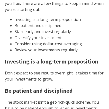
you'll be. There are a few things to keep in mind when
you're starting out:
Investing is a long-term proposition
Be patient and disciplined
Start early and invest regularly
Diversify your investments
Consider using dollar-cost averaging
Review your investments regularly
Investing is a long-term proposition
Don't expect to see results overnight. It takes time for
your investments to grow.
Be patient and disciplined
The stock market isn't a get-rich-quick scheme. You
have to be patient enough to let your investments