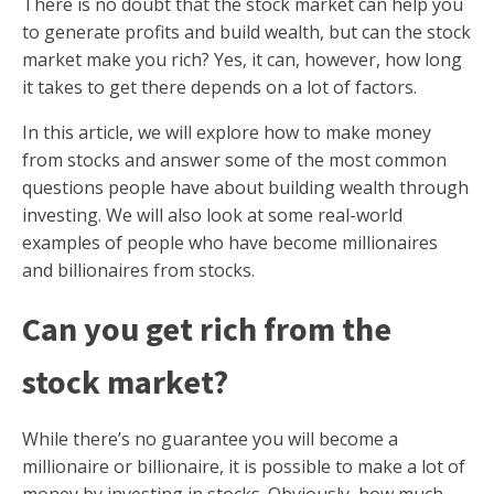
There is no doubt that the stock market can help you
to generate profits and build wealth, but can the stock
market make you rich? Yes, it can, however, how long
it takes to get there depends on a lot of factors.
In this article, we will explore how to make money
from stocks and answer some of the most common
questions people have about building wealth through
investing. We will also look at some real-world
examples of people who have become millionaires
and billionaires from stocks.
Can you get rich from the
stock market?
While there’s no guarantee you will become a
millionaire or billionaire, it is possible to make a lot of
money by investing in stocks. Obviously, how much