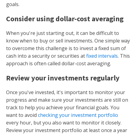
goals.
Consider using dollar-cost averaging
When you're just starting out, it can be difficult to
know when to buy or sell investments. One simple way
to overcome this challenge is to invest a fixed sum of
cash into a security or securities at
fixed intervals
. This
approach is often called dollar-cost averaging.
Review your investments regularly
Once you've invested, it's important to monitor your
progress and make sure your investments are still on
track to help you achieve your financial goals. You
want to avoid
checking your investment portfolio
every hour, but you also want to monitor it closely.
Review your investment portfolio at least once a year