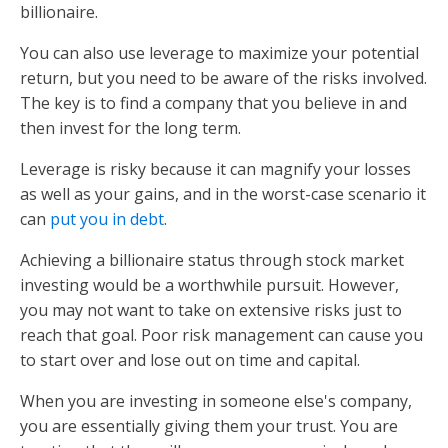
billionaire.
You can also use leverage to maximize your potential
return, but you need to be aware of the risks involved.
The key is to find a company that you believe in and
then invest for the long term.
Leverage is risky because it can magnify your losses
as well as your gains, and in the worst-case scenario it
can
put you in debt
.
Achieving a billionaire status through stock market
investing would be a worthwhile pursuit. However,
you may not want to take on extensive risks just to
reach that goal. Poor risk management can cause you
to start over and lose out on time and capital.
When you are investing in someone else's company,
you are essentially giving them your trust. You are