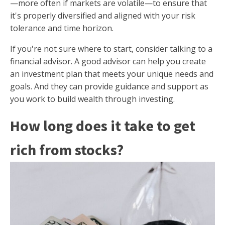
—more often if markets are volatile—to ensure that
it's properly diversified and aligned with your risk
tolerance and time horizon.
If you're not sure where to start, consider talking to a
financial advisor. A good advisor can help you create
an investment plan that meets your unique needs and
goals. And they can provide guidance and support as
you work to build wealth through investing.
How long does it take to get
rich from stocks?