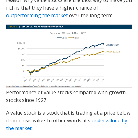
rich is that they have a higher chance of
outperforming the market
over the long term.
Performance of value stocks compared with growth
stocks since 1927
A value stock is a stock that is trading at a price below
its intrinsic value. In other words, it’s
undervalued by
the market
.