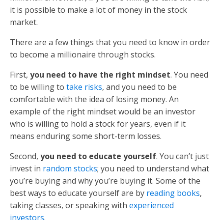
it is possible to make a lot of money in the stock
market.
There are a few things that you need to know in order
to become a millionaire through stocks.
First,
you need to have the right mindset
. You need
to be willing to
take risks
, and you need to be
comfortable with the idea of losing money. An
example of the right mindset would be an investor
who is willing to hold a stock for years, even if it
means enduring some short-term losses.
Second,
you need to educate yourself
. You can’t just
invest in
random stocks
; you need to understand what
you’re buying and why you’re buying it. Some of the
best ways to educate yourself are by
reading books
,
taking classes, or speaking with
experienced
investors
.