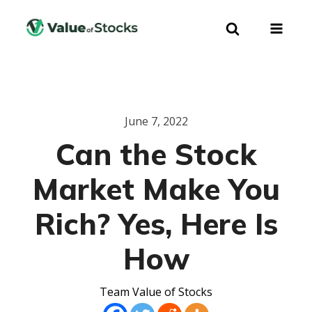
June 7, 2022
Can the Stock
Market Make You
Rich? Yes, Here Is
How
Team Value of Stocks