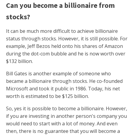
Can you become a billionaire from
stocks?
It can be much more difficult to achieve billionaire
status through stocks. However, it is still possible. For
example, Jeff Bezos held onto his shares of Amazon
during the dot-com bubble and he is now worth over
$132 billion.
Bill Gates is another example of someone who
became a billionaire through stocks. He co-founded
Microsoft and took it public in 1986. Today, his net
worth is estimated to be $125 billion.
So, yes it is possible to become a billionaire. However,
if you are investing in another person's company you
would need to start with a lot of money. And even
then, there is no guarantee that you will become a