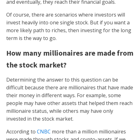
and eventually, they reach their financial goals.
Of course, there are scenarios where investors will
invest heavily into one single stock. But if you want a
more likely path to riches, then investing for the long
term is the way to go.
How many millionaires are made from
the stock market?
Determining the answer to this question can be
difficult because there are millionaires that have made
their money in different ways. For example, some
people may have other assets that helped them reach
millionaire status, while others may have only
invested in the stock market.
According to
CNBC
more than a million millionaires
were made through stocks and crypto-assets. If we