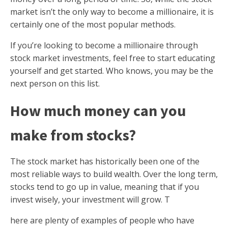
market isn’t the only way to become a millionaire, it is
certainly one of the most popular methods.
If you’re looking to become a millionaire through
stock market investments, feel free to start educating
yourself and get started. Who knows, you may be the
next person on this list.
How much money can you
make from stocks?
The stock market has historically been one of the
most reliable ways to build wealth. Over the long term,
stocks tend to go up in value, meaning that if you
invest wisely, your investment will grow. T
here are plenty of examples of people who have