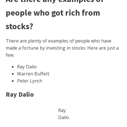
people who got rich from
stocks?
There are plenty of examples of people who have
made a fortune by investing in stocks. Here are just a
few:
Ray Dalio
Warren Buffett
Peter Lynch
Ray Dalio
Ray
Dalio