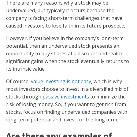
There are many reasons why a stock may be
undervalued, but typically it occurs because the
company is facing short-term challenges that have
caused investors to lose faith in its future prospects.
However, if you believe in the company’s long-term
potential, then an undervalued stock presents an
opportunity to buy shares at a discount and realize
significant gains when the stock eventually returns to
its intrinsic value.
Of course,
value investing is not easy
, which is why
most investors choose to invest in a diversified mix of
stocks through
passive investments
to minimize the
risk of losing money. So, if you want to get rich from
stocks, focus on finding undervalued companies with
long-term potential and invest for the long term.
Are there any examples of