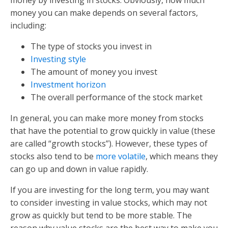
money you can make depends on several factors,
including:
The type of stocks you invest in
Investing style
The amount of money you invest
Investment horizon
The overall performance of the stock market
In general, you can make more money from stocks
that have the potential to grow quickly in value (these
are called “growth stocks”). However, these types of
stocks also tend to be
more volatile
, which means they
can go up and down in value rapidly.
If you are investing for the long term, you may want
to consider investing in value stocks, which may not
grow as quickly but tend to be more stable. The
reason why value stocks are the best way to make you