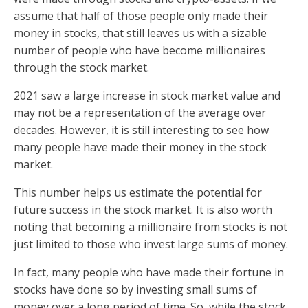
assume that half of those people only made their
money in stocks, that still leaves us with a sizable
number of people who have become millionaires
through the stock market.
2021 saw a large increase in stock market value and
may not be a representation of the average over
decades. However, it is still interesting to see how
many people have made their money in the stock
market.
This number helps us estimate the potential for
future success in the stock market. It is also worth
noting that becoming a millionaire from stocks is not
just limited to those who invest large sums of money.
In fact, many people who have made their fortune in
stocks have done so by investing small sums of
money over a long period of time. So, while the stock