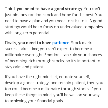
Third,
you need to have a good strategy
. You can’t
just pick any random stock and hope for the best. You
need to have a plan and you need to stick to it. A good
strategy would be to focus on undervalued companies
with long-term potential.
Finally,
you need to have
patience
. Stock market
success takes time; you can’t expect to become a
millionaire overnight. Emotions can ruin your chances
of becoming rich through stocks, so it’s important to
stay calm and patient.
If you have the right mindset, educate yourself,
develop a good strategy, and remain patient, then you
too could become a millionaire through stocks. If you
keep these things in mind, you’ll be well on your way
to achieving your financial goals.