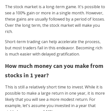
The stock market is a long-term game. It's possible to
see a 100% gain or more in a single month. However,
these gains are usually followed by a period of losses.
Over the long term, the stock market will make you
rich.
Short-term trading can help accelerate the process,
but most traders fail in this endeavor. Becoming rich
is much easier with delayed gratification.
How much money can you make from
stocks in 1 year?
This is still a relatively short time to invest. While it is
possible to make a large return in one year, it is more
likely that you will see a more modest return. For
example, let's assume you invested in a year that