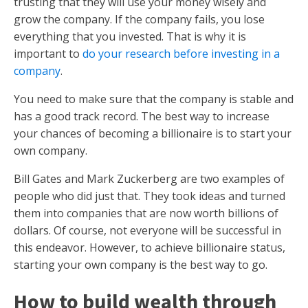
trusting that they will use your money wisely and
grow the company. If the company fails, you lose
everything that you invested. That is why it is
important to
do your research before investing in a
company
.
You need to make sure that the company is stable and
has a good track record. The best way to increase
your chances of becoming a billionaire is to start your
own company.
Bill Gates and Mark Zuckerberg are two examples of
people who did just that. They took ideas and turned
them into companies that are now worth billions of
dollars. Of course, not everyone will be successful in
this endeavor. However, to achieve billionaire status,
starting your own company is the best way to go.
How to build wealth through