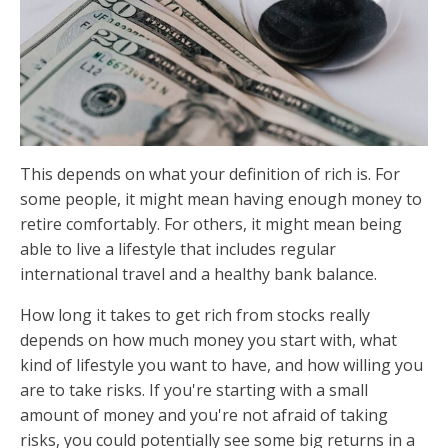
This depends on what your definition of rich is. For
some people, it might mean having enough money to
retire comfortably. For others, it might mean being
able to live a lifestyle that includes regular
international travel and a healthy bank balance.
How long it takes to get rich from stocks really
depends on how much money you start with, what
kind of lifestyle you want to have, and how willing you
are to take risks. If you're starting with a small
amount of money and you're not afraid of taking
risks, you could potentially see some big returns in a