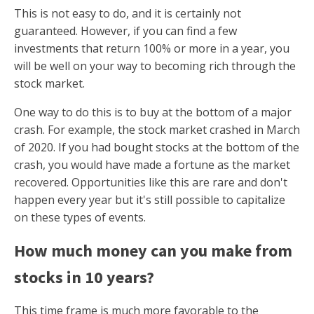
This is not easy to do, and it is certainly not
guaranteed. However, if you can find a few
investments that return 100% or more in a year, you
will be well on your way to becoming rich through the
stock market.
One way to do this is to buy at the bottom of a major
crash. For example, the stock market crashed in March
of 2020. If you had bought stocks at the bottom of the
crash, you would have made a fortune as the market
recovered. Opportunities like this are rare and don't
happen every year but it's still possible to capitalize
on these types of events.
How much money can you make from
stocks in 10 years?
This time frame is much more favorable to the