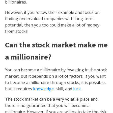
billionaires.
However, if you follow their example and focus on
finding undervalued companies with long-term
potential, then you too could make a lot of money
from stocks!
Can the stock market make me
a millionaire?
You can become a millionaire by investing in the stock
market, but it depends on a lot of factors. If you want
to become a millionaire through stocks, it is possible,
but it requires
knowledge
, skill, and
luck
.
The stock market can be a very volatile place and
there is no guarantee that you will become a
millionaire. However, if you are willing to take the risk,