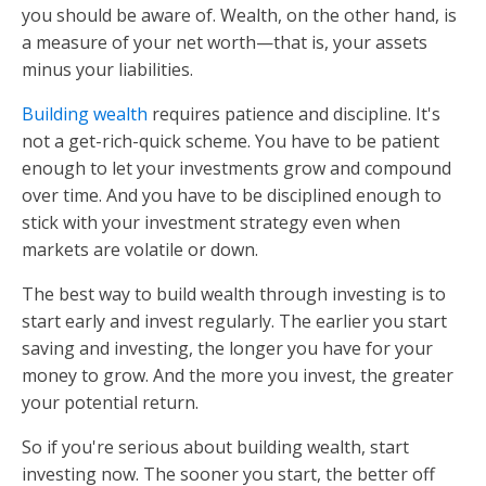
you should be aware of. Wealth, on the other hand, is
a measure of your net worth—that is, your assets
minus your liabilities.
Building wealth
requires patience and discipline. It's
not a get-rich-quick scheme. You have to be patient
enough to let your investments grow and compound
over time. And you have to be disciplined enough to
stick with your investment strategy even when
markets are volatile or down.
The best way to build wealth through investing is to
start early and invest regularly. The earlier you start
saving and investing, the longer you have for your
money to grow. And the more you invest, the greater
your potential return.
So if you're serious about building wealth, start
investing now. The sooner you start, the better off