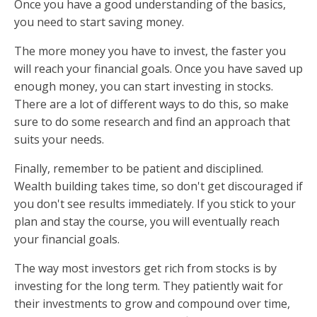
Once you have a good understanding of the basics,
you need to start saving money.
The more money you have to invest, the faster you
will reach your financial goals. Once you have saved up
enough money, you can start investing in stocks.
There are a lot of different ways to do this, so make
sure to do some research and find an approach that
suits your needs.
Finally, remember to be patient and disciplined.
Wealth building takes time, so don't get discouraged if
you don't see results immediately. If you stick to your
plan and stay the course, you will eventually reach
your financial goals.
The way most investors get rich from stocks is by
investing for the long term. They patiently wait for
their investments to grow and compound over time,