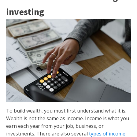
investing
To build wealth, you must first understand what it is.
Wealth is not the same as income. Income is what you
earn each year from your job, business, or
investments. There are also several
types of income