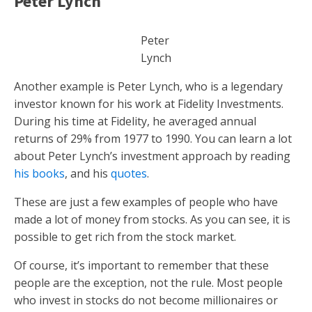
Peter Lynch
Peter
Lynch
Another example is Peter Lynch, who is a legendary
investor known for his work at Fidelity Investments.
During his time at Fidelity, he averaged annual
returns of 29% from 1977 to 1990. You can learn a lot
about Peter Lynch’s investment approach by reading
his books
, and his
quotes
.
These are just a few examples of people who have
made a lot of money from stocks. As you can see, it is
possible to get rich from the stock market.
Of course, it’s important to remember that these
people are the exception, not the rule. Most people
who invest in stocks do not become millionaires or