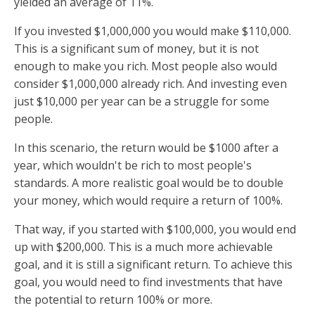
yielded an average of 11%.
If you invested $1,000,000 you would make $110,000.
This is a significant sum of money, but it is not
enough to make you rich. Most people also would
consider $1,000,000 already rich. And investing even
just $10,000 per year can be a struggle for some
people.
In this scenario, the return would be $1000 after a
year, which wouldn't be rich to most people's
standards. A more realistic goal would be to double
your money, which would require a return of 100%.
That way, if you started with $100,000, you would end
up with $200,000. This is a much more achievable
goal, and it is still a significant return. To achieve this
goal, you would need to find investments that have
the potential to return 100% or more.