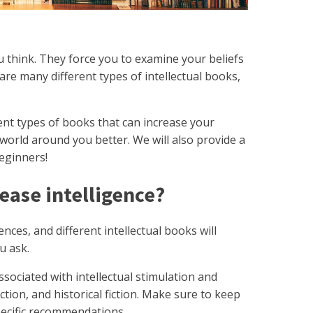
u think. They force you to examine your beliefs
are many different types of intellectual books,
erent types of books that can increase your
world around you better. We will also provide a
 beginners!
ease intelligence?
ences, and different intellectual books will
u ask.
sociated with intellectual stimulation and
ction, and historical fiction. Make sure to keep
 specific recommendations.