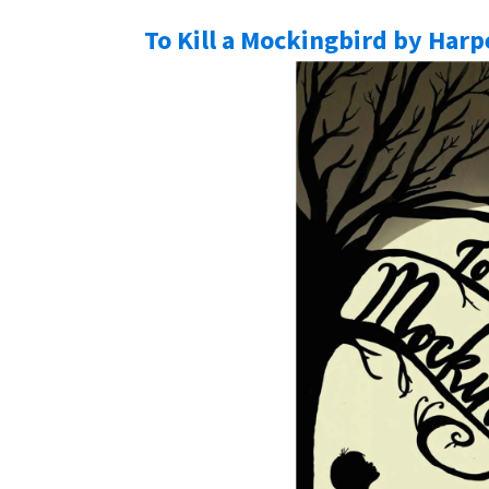
To Kill a Mockingbird by Harp