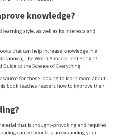
improve knowledge?
 learning style, as well as its interests and
oks that can help increase knowledge in a
 Britannica, The World Almanac and Book of
d Guide to the Science of Everything.
t resource for those looking to learn more about
This book teaches readers how to improve their
.
ading?
 material that is thought-provoking and requires
reading can be beneficial in expanding your