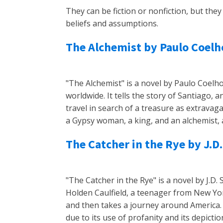
They can be fiction or nonfiction, but th
beliefs and assumptions.
The Alchemist by Paulo Coelh
"The Alchemist" is a novel by Paulo Coelho
worldwide. It tells the story of Santiago
travel in search of a treasure as extrava
a Gypsy woman, a king, and an alchemist, 
The Catcher in the Rye by J.D.
"The Catcher in the Rye" is a novel by J.D. 
Holden Caulfield, a teenager from New Yor
and then takes a journey around America
due to its use of profanity and its depicti