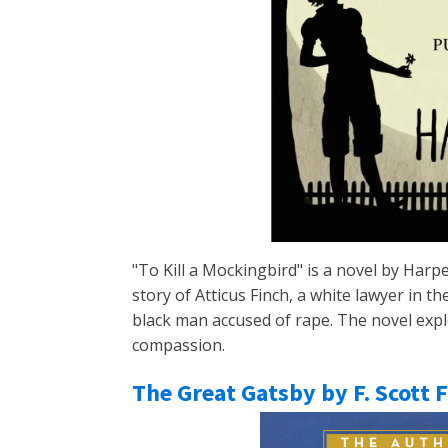
"To Kill a Mockingbird" is a novel by Harpe
story of Atticus Finch, a white lawyer in 
black man accused of rape. The novel explo
compassion.
The Great Gatsby by F. Scott 