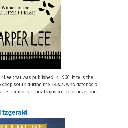
r Lee that was published in 1960. It tells the
the deep south during the 1930s, who defends a
res themes of racial injustice, tolerance, and
Fitzgerald