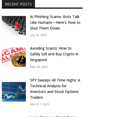
RECENT POSTS
AI Phishing Scams: Bots Talk
Like Humans—Here’s How to
Shut Them Down
July 18, 2025
Avoiding Scams: How to
Safely Sell and Buy Crypto in
Singapore
May 28, 2025
SPY Sweeps All Time Highs: A
Technical Analysis for
Investors and Stock Options
Traders
March 7, 2025