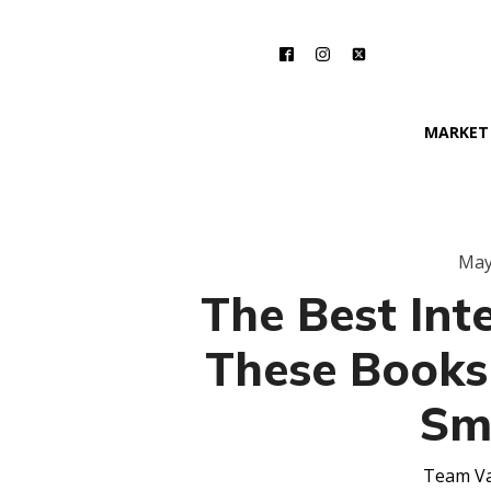
MARKET
May
The Best Inte
These Books
Sm
Team Va