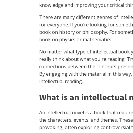
knowledge and improving your critical thin
There are many different genres of intell
for everyone. If you're looking for somet
book on history or philosophy. For somethi
book on physics or mathematics.
No matter what type of intellectual book 
really think about what you're reading. Tr
connections between the concepts present
By engaging with the material in this way,
intellectual reading.
What is an intellectual
An intellectual novel is a book that requir
the characters, events, and themes. Thes
provoking, often exploring controversial 