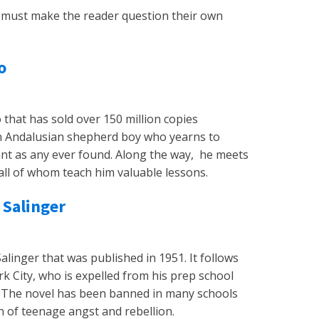
ey must make the reader question their own
o
 that has sold over 150 million copies
, an Andalusian shepherd boy who yearns to
gant as any ever found. Along the way, he meets
all of whom teach him valuable lessons.
 Salinger
Salinger that was published in 1951. It follows
k City, who is expelled from his prep school
. The novel has been banned in many schools
on of teenage angst and rebellion.