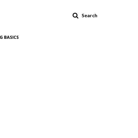
Search
G BASICS