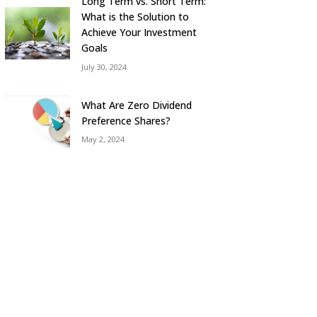
Long Term vs. Short Term:
What is the Solution to
Achieve Your Investment
Goals
July 30, 2024
What Are Zero Dividend
Preference Shares?
May 2, 2024