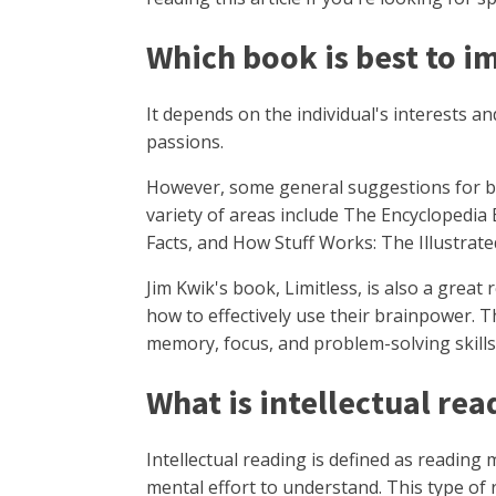
Which book is best to 
It depends on the individual's interests and
passions.
However, some general suggestions for bo
variety of areas include The Encyclopedia
Facts, and How Stuff Works: The Illustrate
Jim Kwik's book, Limitless, is also a grea
how to effectively use their brainpower. 
memory, focus, and problem-solving skills
What is intellectual re
Intellectual reading is defined as reading
mental effort to understand. This type of 