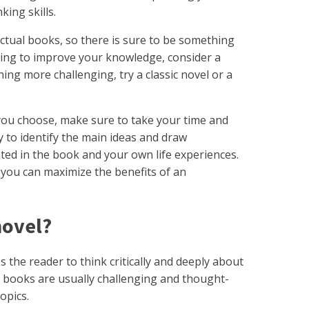
king skills.
ectual books, so there is sure to be something
hing to improve your knowledge, consider a
ng more challenging, try a classic novel or a
you choose, make sure to take your time and
y to identify the main ideas and draw
ed in the book and your own life experiences.
 you can maximize the benefits of an
 novel?
es the reader to think critically and deeply about
e books are usually challenging and thought-
topics.