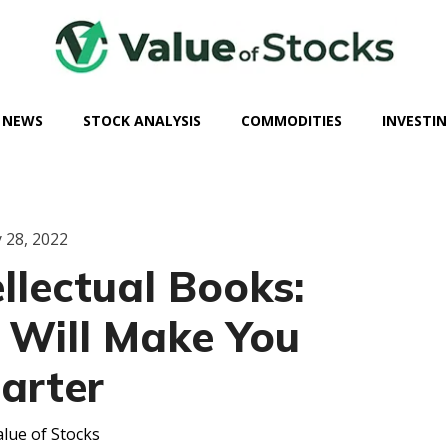
 NEWS
STOCK ANALYSIS
COMMODITIES
INVESTIN
 28, 2022
llectual Books:
 Will Make You
arter
lue of Stocks