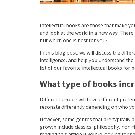
Intellectual books are those that make yo
and look at the world in a new way. There 
but which one is best for you?
In this blog post, we will discuss the diff
intelligence, and help you understand the 
list of our favorite intellectual books for
What type of books incr
Different people will have different prefer
resonate differently depending on who yo
However, some genres that are typically as
growth include classics, philosophy, non-fi
reading this article If you're looking for