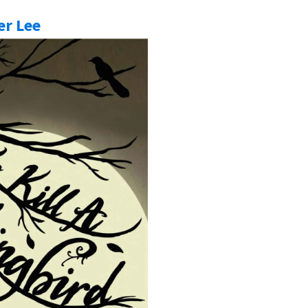
er Lee