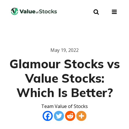
May 19, 2022
Glamour Stocks vs
Value Stocks:
Which Is Better?
Team Value of Stocks