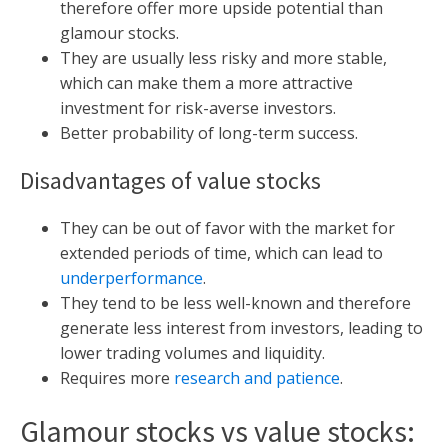
therefore offer more upside potential than
glamour stocks.
They are usually less risky and more stable,
which can make them a more attractive
investment for risk-averse investors.
Better probability of long-term success.
Disadvantages of value stocks
They can be out of favor with the market for
extended periods of time, which can lead to
underperformance
.
They tend to be less well-known and therefore
generate less interest from investors, leading to
lower trading volumes and liquidity.
Requires more
research and patience
.
Glamour stocks vs value stocks: