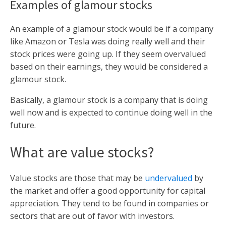
Examples of glamour stocks
An example of a glamour stock would be if a company
like Amazon or Tesla was doing really well and their
stock prices were going up. If they seem overvalued
based on their earnings, they would be considered a
glamour stock.
Basically, a glamour stock is a company that is doing
well now and is expected to continue doing well in the
future.
What are value stocks?
Value stocks are those that may be
undervalued
by
the market and offer a good opportunity for capital
appreciation. They tend to be found in companies or
sectors that are out of favor with investors.