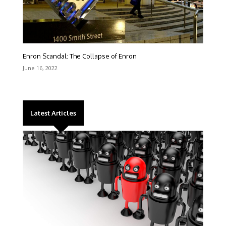
Enron Scandal: The Collapse of Enron
June 16, 2022
Latest Articles