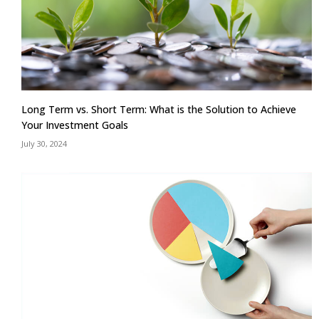
Long Term vs. Short Term: What is the Solution to Achieve
Your Investment Goals
July 30, 2024