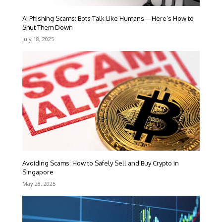
AI Phishing Scams: Bots Talk Like Humans—Here’s How to
Shut Them Down
July 18, 2025
Avoiding Scams: How to Safely Sell and Buy Crypto in
Singapore
May 28, 2025