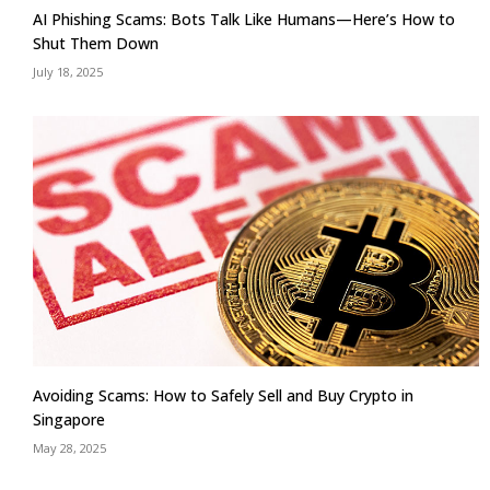
AI Phishing Scams: Bots Talk Like Humans—Here’s How to
Shut Them Down
July 18, 2025
Avoiding Scams: How to Safely Sell and Buy Crypto in
Singapore
May 28, 2025