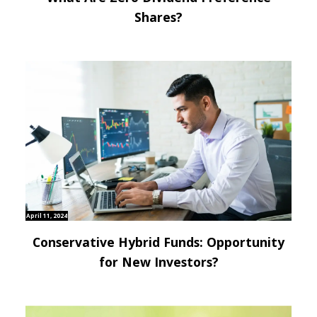
Shares?
April 11, 2024
Conservative Hybrid Funds: Opportunity
for New Investors?