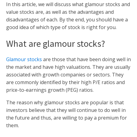
In this article, we will discuss what glamour stocks and
value stocks are, as well as the advantages and
disadvantages of each. By the end, you should have a
good idea of which type of stock is right for you.
What are glamour stocks?
Glamour stocks
are those that have been doing well in
the market and have high valuations. They are usually
associated with growth companies or sectors. They
are commonly identified by their high P/E ratios and
price-to-earnings growth (PEG) ratios.
The reason why glamour stocks are popular is that
investors believe that they will continue to do well in
the future and thus, are willing to pay a premium for
them.