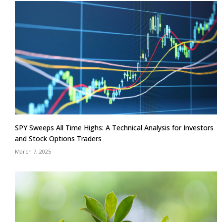
SPY Sweeps All Time Highs: A Technical Analysis for Investors
and Stock Options Traders
March 7, 2025