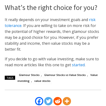
What’s the right choice for you?
It really depends on your investment goals and
risk
tolerance
. If you are willing to take on more risk for
the potential of higher rewards, then glamour stocks
may be a good choice for you. However, if you prefer
stability and income, then value stocks may be a
better fit.
If you decide to go with value investing, make sure to
read more articles like this one to get
started
.
,
,
Glamour Stocks
Glamour Stocks vs Value Stocks
Value
TAGS
,
investing
value stocks