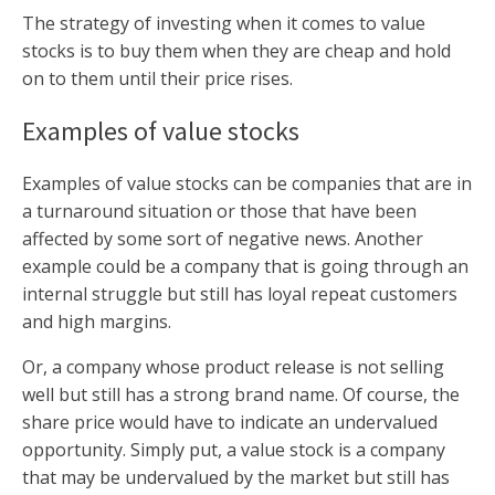
The strategy of investing when it comes to value
stocks is to buy them when they are cheap and hold
on to them until their price rises.
Examples of value stocks
Examples of value stocks can be companies that are in
a turnaround situation or those that have been
affected by some sort of negative news. Another
example could be a company that is going through an
internal struggle but still has loyal repeat customers
and high margins.
Or, a company whose product release is not selling
well but still has a strong brand name. Of course, the
share price would have to indicate an undervalued
opportunity. Simply put, a value stock is a company
that may be undervalued by the market but still has