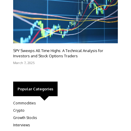
SPY Sweeps All Time Highs: A Technical Analysis for
Investors and Stock Options Traders
March 7, 2025
Popular Categories
Commodities
Crypto
Growth Stocks
Interviews