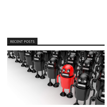
RECENT POSTS