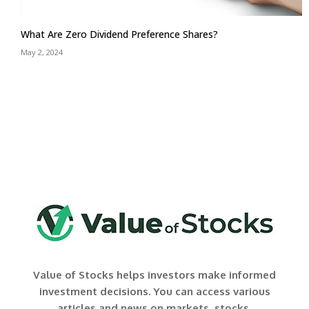
What Are Zero Dividend Preference Shares?
May 2, 2024
Value of Stocks helps investors make informed
investment decisions. You can access various
articles and news on markets, stocks,