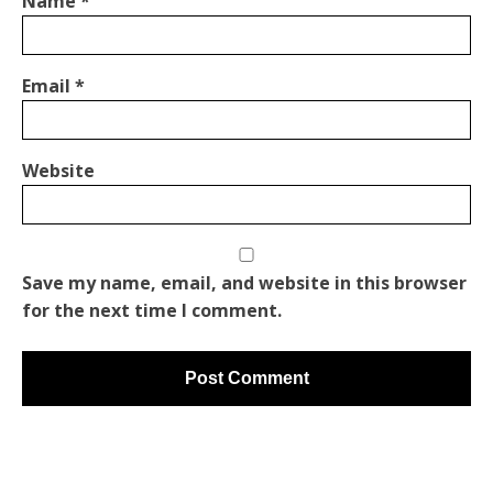
Name
*
Email
*
Website
Save my name, email, and website in this browser
for the next time I comment.