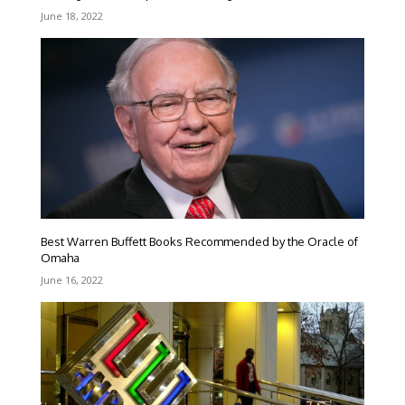
June 18, 2022
Best Warren Buffett Books Recommended by the Oracle of
Omaha
June 16, 2022