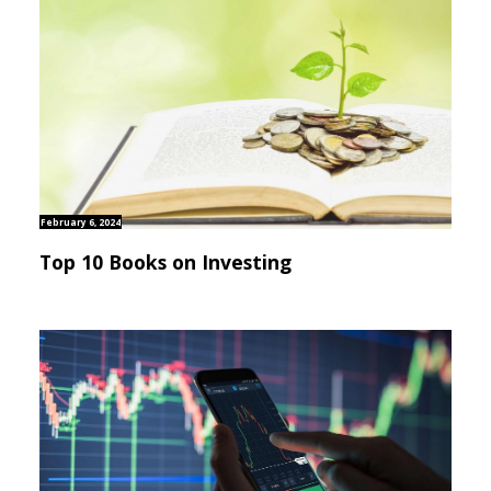
February 6, 2024
Top 10 Books on Investing