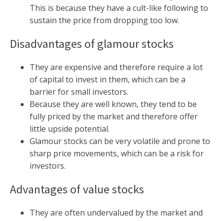
This is because they have a cult-like following to
sustain the price from dropping too low.
Disadvantages of glamour stocks
They are expensive and therefore require a lot
of capital to invest in them, which can be a
barrier for small investors.
Because they are well known, they tend to be
fully priced by the market and therefore offer
little upside potential.
Glamour stocks can be very volatile and prone to
sharp price movements, which can be a risk for
investors.
Advantages of value stocks
They are often undervalued by the market and