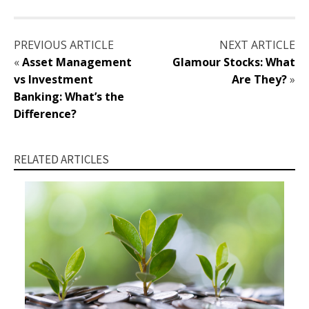
PREVIOUS ARTICLE
NEXT ARTICLE
«
Asset Management
Glamour Stocks: What
vs Investment
Are They?
»
Banking: What’s the
Difference?
RELATED ARTICLES