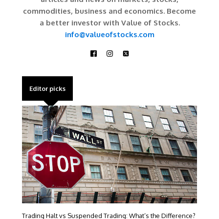
commodities, business and economics. Become
a better investor with Value of Stocks.
info@valueofstocks.com
Editor picks
Trading Halt vs Suspended Trading: What’s the Difference?