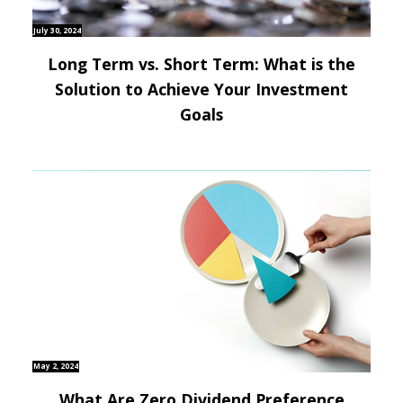
July 30, 2024
Long Term vs. Short Term: What is the
Solution to Achieve Your Investment
Goals
May 2, 2024
What Are Zero Dividend Preference