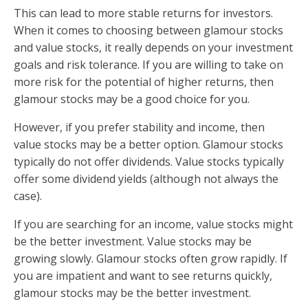
This can lead to more stable returns for investors.
When it comes to choosing between glamour stocks
and value stocks, it really depends on your investment
goals and risk tolerance. If you are willing to take on
more risk for the potential of higher returns, then
glamour stocks may be a good choice for you.
However, if you prefer stability and income, then
value stocks may be a better option. Glamour stocks
typically do not offer dividends. Value stocks typically
offer some dividend yields (although not always the
case).
If you are searching for an income, value stocks might
be the better investment. Value stocks may be
growing slowly. Glamour stocks often grow rapidly. If
you are impatient and want to see returns quickly,
glamour stocks may be the better investment.