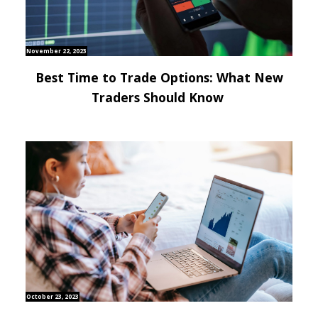
November 22, 2023
Best Time to Trade Options: What New
Traders Should Know
October 23, 2023