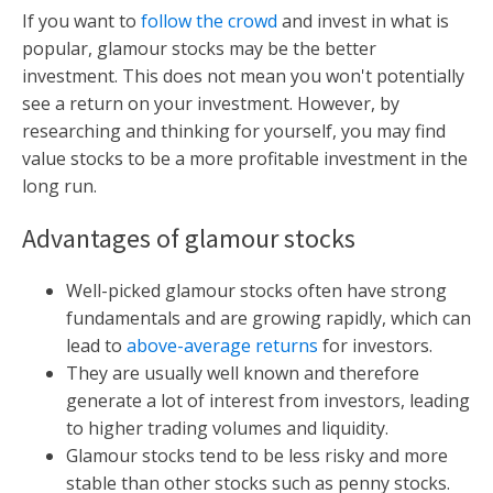
If you want to
follow the crowd
and invest in what is
popular, glamour stocks may be the better
investment. This does not mean you won't potentially
see a return on your investment. However, by
researching and thinking for yourself, you may find
value stocks to be a more profitable investment in the
long run.
Advantages of glamour stocks
Well-picked glamour stocks often have strong
fundamentals and are growing rapidly, which can
lead to
above-average returns
for investors.
They are usually well known and therefore
generate a lot of interest from investors, leading
to higher trading volumes and liquidity.
Glamour stocks tend to be less risky and more
stable than other stocks such as penny stocks.