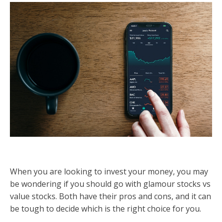
When you are looking to invest your money, you may
be wondering if you should go with glamour stocks vs
value stocks. Both have their pros and cons, and it can
be tough to decide which is the right choice for you.