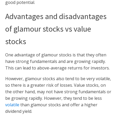
good potential.
Advantages and disadvantages
of glamour stocks vs value
stocks
One advantage of glamour stocks is that they often
have strong fundamentals and are growing rapidly.
This can lead to above-average returns for investors.
However, glamour stocks also tend to be very volatile,
so there is a greater risk of losses. Value stocks, on
the other hand, may not have strong fundamentals or
be growing rapidly. However, they tend to be less
volatile
than glamour stocks and offer a higher
dividend yield.