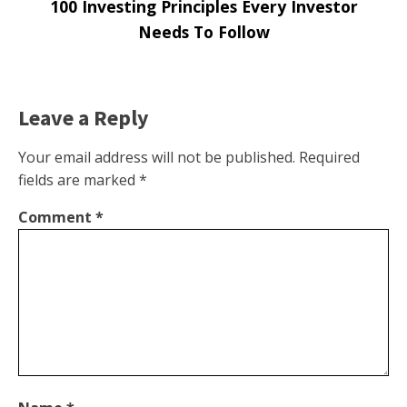
100 Investing Principles Every Investor
Needs To Follow
Leave a Reply
Your email address will not be published.
Required
fields are marked
*
Comment
*