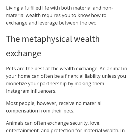
Living a fulfilled life with both material and non-
material wealth requires you to know how to
exchange and leverage between the two.
The metaphysical wealth
exchange
Pets are the best at the wealth exchange. An animal in
your home can often be a financial liability unless you
monetize your partnership by making them
Instagram influencers.
Most people, however, receive no material
compensation from their pets.
Animals can often exchange security, love,
entertainment, and protection for material wealth. In