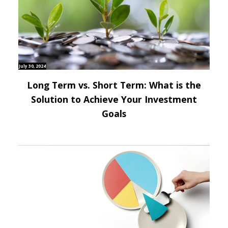
July 30, 2024
Long Term vs. Short Term: What is the
Solution to Achieve Your Investment
Goals