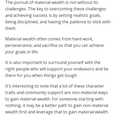
The pursuit of material wealth is not without its
challenges. The key to overcoming these challenges
and achieving success is by setting realistic goals,
being disciplined, and having the patience to stick with
them.
Material wealth often comes from hard work,
perseverance, and sacrifice so that you can achieve
your goals in life.
It is also important to surround yourself with the
right people who will support your endeavors and be
there for you when things get tough.
It's interesting to note that a lot of these character
traits and community support are non-material ways
to gain material wealth. For someone starting with
nothing, it may be a better path to gain non-material
wealth first and leverage that to gain material wealth.