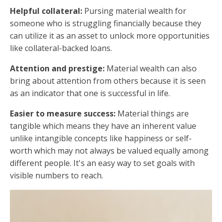
Helpful collateral:
Pursing material wealth for
someone who is struggling financially because they
can utilize it as an asset to unlock more opportunities
like collateral-backed loans.
Attention and prestige:
Material wealth can also
bring about attention from others because it is seen
as an indicator that one is successful in life.
Easier to measure success:
Material things are
tangible which means they have an inherent value
unlike intangible concepts like happiness or self-
worth which may not always be valued equally among
different people. It's an easy way to set goals with
visible numbers to reach.