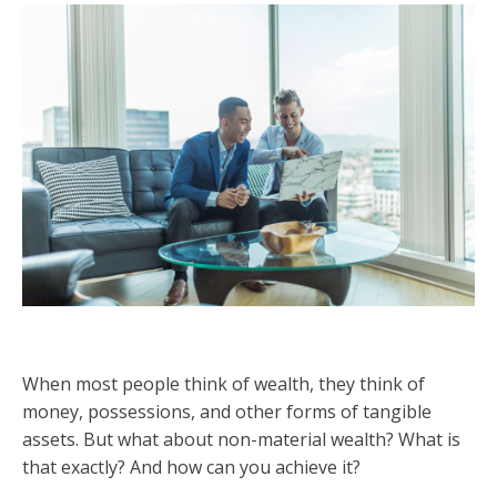
When most people think of wealth, they think of
money, possessions, and other forms of tangible
assets. But what about non-material wealth? What is
that exactly? And how can you achieve it?