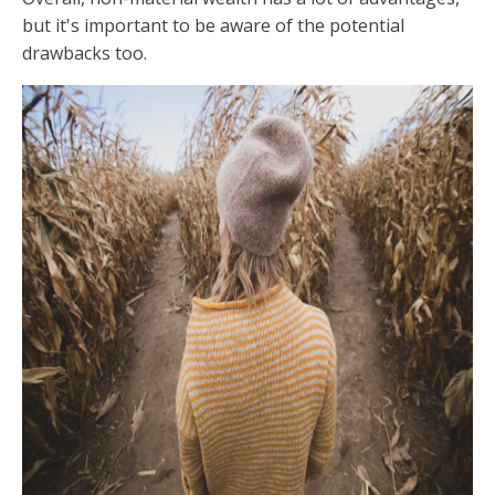
but it's important to be aware of the potential
drawbacks too.