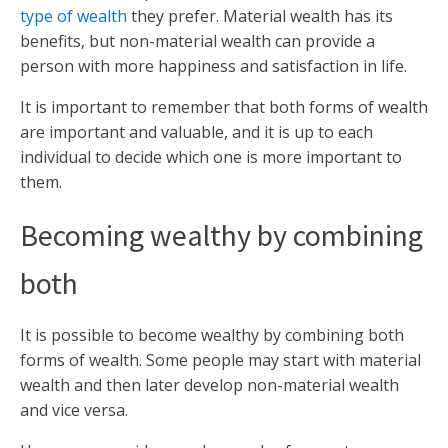
type of wealth
they prefer. Material wealth has its
benefits, but non-material wealth can provide a
person with more happiness and satisfaction in life.
It is important to remember that both forms of wealth
are important and valuable, and it is up to each
individual to decide which one is more important to
them.
Becoming wealthy by combining
both
It is possible to become wealthy by combining both
forms of wealth. Some people may start with material
wealth and then later develop non-material wealth
and vice versa.