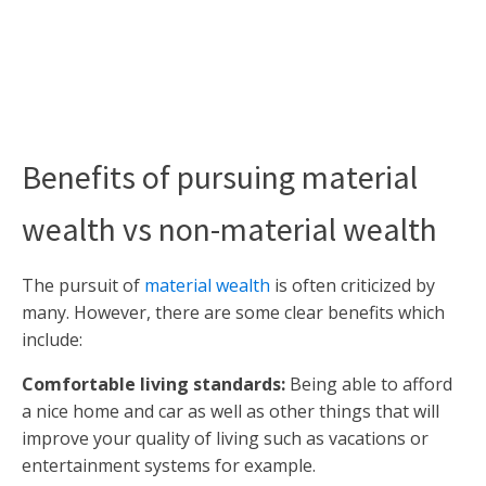
Benefits of pursuing material
wealth vs non-material wealth
The pursuit of
material wealth
is often criticized by
many. However, there are some clear benefits which
include:
Comfortable living standards:
Being able to afford
a nice home and car as well as other things that will
improve your quality of living such as vacations or
entertainment systems for example.