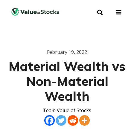
February 19, 2022
Material Wealth vs
Non-Material
Wealth
Team Value of Stocks