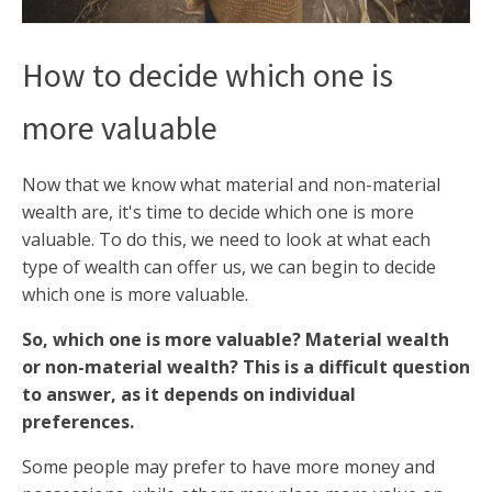
How to decide which one is
more valuable
Now that we know what material and non-material
wealth are, it's time to decide which one is more
valuable. To do this, we need to look at what each
type of wealth can offer us, we can begin to decide
which one is more valuable.
So, which one is more valuable? Material wealth
or non-material wealth? This is a difficult question
to answer, as it depends on individual
preferences.
Some people may prefer to have more money and