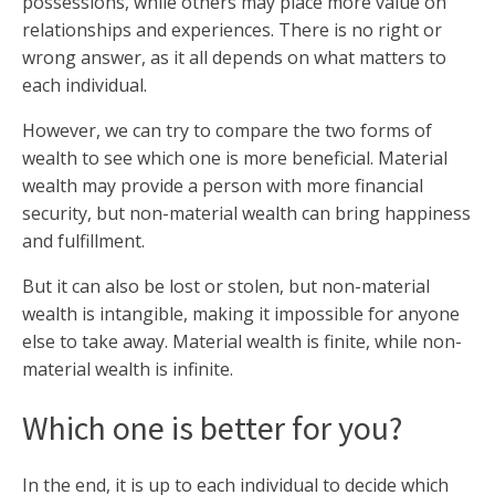
possessions, while others may place more value on
relationships and experiences. There is no right or
wrong answer, as it all depends on what matters to
each individual.
However, we can try to compare the two forms of
wealth to see which one is more beneficial. Material
wealth may provide a person with more financial
security, but non-material wealth can bring happiness
and fulfillment.
But it can also be lost or stolen, but non-material
wealth is intangible, making it impossible for anyone
else to take away. Material wealth is finite, while non-
material wealth is infinite.
Which one is better for you?
In the end, it is up to each individual to decide which