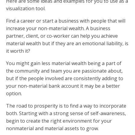
Here are some ideas and examples for you to use as a
visualization tool.
Find a career or start a business with people that will
increase your non-material wealth. A business
partner, client, or co-worker can help you achieve
material wealth but if they are an emotional liability, is
it worth it?
You might gain less material wealth being a part of
the community and team you are passionate about,
but if the people involved are consistently adding to
your non-material bank account it may be a better
option.
The road to prosperity is to find a way to incorporate
both. Starting with a strong sense of self-awareness,
begin to create the right environment for your
nonmaterial and material assets to grow.