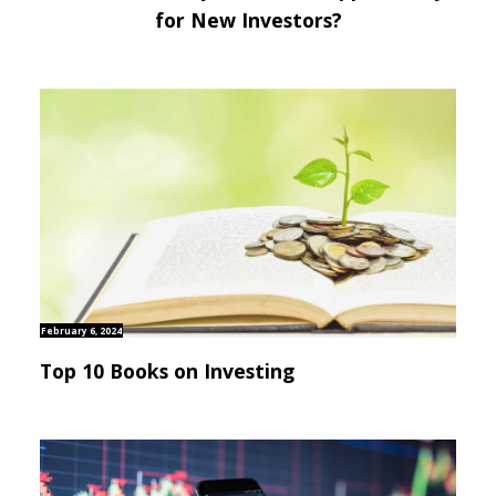
for New Investors?
February 6, 2024
Top 10 Books on Investing