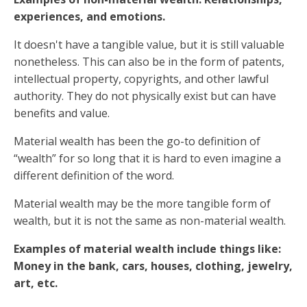
experiences, and emotions.
It doesn't have a tangible value, but it is still valuable
nonetheless. This can also be in the form of patents,
intellectual property, copyrights, and other lawful
authority. They do not physically exist but can have
benefits and value.
Material wealth has been the go-to definition of
“wealth” for so long that it is hard to even imagine a
different definition of the word.
Material wealth may be the more tangible form of
wealth, but it is not the same as non-material wealth.
Examples of material wealth include things like:
Money in the bank, cars, houses, clothing, jewelry,
art, etc.