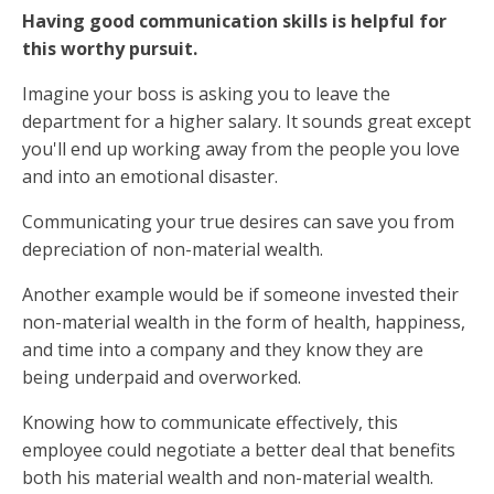
Having good communication skills is helpful for
this worthy pursuit.
Imagine your boss is asking you to leave the
department for a higher salary. It sounds great except
you'll end up working away from the people you love
and into an emotional disaster.
Communicating your true desires can save you from
depreciation of non-material wealth.
Another example would be if someone invested their
non-material wealth in the form of health, happiness,
and time into a company and they know they are
being underpaid and overworked.
Knowing how to communicate effectively, this
employee could negotiate a better deal that benefits
both his material wealth and non-material wealth.