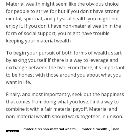
Material wealth might seem like the obvious choice
for people to strive for but if you don't have strong
mental, spiritual, and physical health you might not
enjoy it. If you don't have non-material wealth in the
form of social support, you might have trouble
keeping your material wealth.
To begin your pursuit of both forms of wealth, start
by asking yourself if there is a way to leverage and
exchange between the two. From there, it's important
to be honest with those around you about what you
want in life.
Finally, and most importantly, seek out the happiness
that comes from doing what you love. Find a way to
combine it with a fair material payoff. Material and
non-material wealth should work together in unison.
,
,
material vs non-material wealth
material wealth
non-