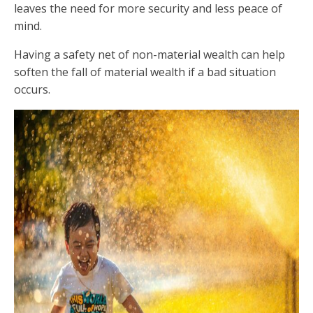
leaves the need for more security and less peace of
mind.
Having a safety net of non-material wealth can help
soften the fall of material wealth if a bad situation
occurs.