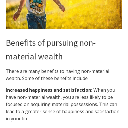
Benefits of pursuing non-
material wealth
There are many benefits to having non-material
wealth. Some of these benefits include:
Increased happiness and satisfaction:
When you
have non-material wealth, you are less likely to be
focused on acquiring material possessions. This can
lead to a greater sense of happiness and satisfaction
in your life.