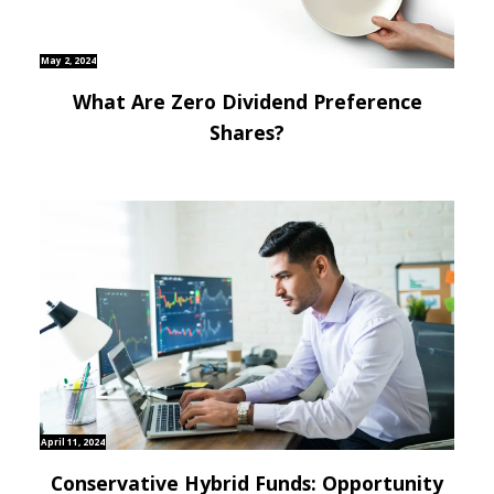
May 2, 2024
What Are Zero Dividend Preference
Shares?
April 11, 2024
Conservative Hybrid Funds: Opportunity