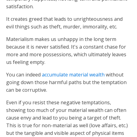
satisfaction.
It creates greed that leads to unrighteousness and
evil things such as theft, murder, immorality, etc.
Materialism makes us unhappy in the long term
because it is never satisfied. It's a constant chase for
more and more possessions, which ultimately leaves
us feeling empty.
You can indeed
accumulate material wealth
without
going down those harmful paths but the temptation
can be corruptive.
Even if you resist these negative temptations,
showing too much of your material wealth can often
cause envy and lead to you being a target of theft.
This is true for non-material as well (love affairs, etc.)
but the tangible and visible aspect of physical items