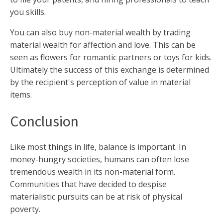
you skills.
You can also buy non-material wealth by trading
material wealth for affection and love. This can be
seen as flowers for romantic partners or toys for kids.
Ultimately the success of this exchange is determined
by the recipient's perception of value in material
items.
Conclusion
Like most things in life, balance is important. In
money-hungry societies, humans can often lose
tremendous wealth in its non-material form.
Communities that have decided to despise
materialistic pursuits can be at risk of physical
poverty.