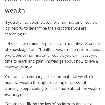
wealth
If you wish to accumulate more non-material wealth,
it's helpful to determine the exact type you are
searching for.
Let's use two common phrases as examples, "A wealth
of knowledge" and "Health is wealth". To receive these
two types of non-material wealth, you can invest your
time to learn and gain knowledge about how to live a
healthy lifestyle.
You can even exchange this non-material wealth for
material wealth through coaching or personal
training. Keep reading to learn more about the wealth
exchange.
Genuinely utilizing the law of reciprocity and social