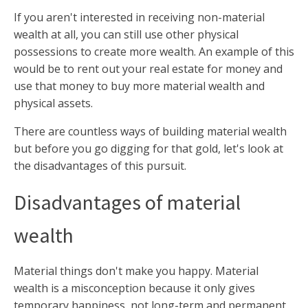
If you aren't interested in receiving non-material
wealth at all, you can still use other physical
possessions to create more wealth. An example of this
would be to rent out your real estate for money and
use that money to buy more material wealth and
physical assets.
There are countless ways of building material wealth
but before you go digging for that gold, let's look at
the disadvantages of this pursuit.
Disadvantages of material
wealth
Material things don't make you happy. Material
wealth is a misconception because it only gives
temporary happiness, not long-term and permanent