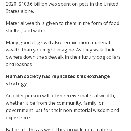
2020, $103.6 billion was spent on pets in the United
States alone.
Material wealth is given to them in the form of food,
shelter, and water.
Many good dogs will also receive more material
wealth than you might imagine. As they walk their
owners down the sidewalk in their luxury dog collars
and leashes.
Human society has replicated this exchange
strategy.
An elder person will often receive material wealth,
whether it be from the community, family, or
government just for their non-material wisdom and
experience.
Babies do this as well. They provide non-material