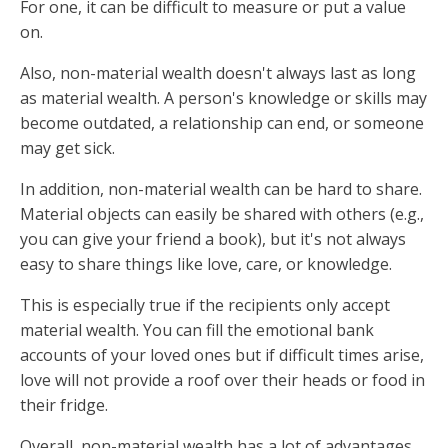
For one, it can be difficult to measure or put a value
on.
Also, non-material wealth doesn't always last as long
as material wealth. A person's knowledge or skills may
become outdated, a relationship can end, or someone
may get sick.
In addition, non-material wealth can be hard to share.
Material objects can easily be shared with others (e.g.,
you can give your friend a book), but it's not always
easy to share things like love, care, or knowledge.
This is especially true if the recipients only accept
material wealth. You can fill the emotional bank
accounts of your loved ones but if difficult times arise,
love will not provide a roof over their heads or food in
their fridge.
Overall, non-material wealth has a lot of advantages,