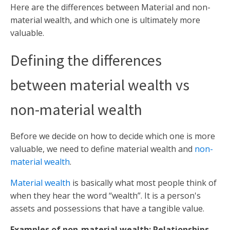
Here are the differences between Material and non-
material wealth, and which one is ultimately more
valuable.
Defining the differences
between material wealth vs
non-material wealth
Before we decide on how to decide which one is more
valuable, we need to define material wealth and
non-
material wealth
.
Material wealth
is basically what most people think of
when they hear the word “wealth”. It is a person's
assets and possessions that have a tangible value.
Examples of non-material wealth: Relationships,