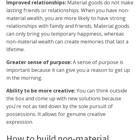
Improved relationships:
Material goods do not make
lasting friends or relationships. When you have non-
material wealth, you are more likely to have strong
relationships with family and friends. Material goods
can only bring you temporary happiness, whereas
non-material wealth can create memories that last a
lifetime.
Greater sense of purpose:
A sense of purpose is
important because it can give you a reason to get up
in the morning.
Ability to be more creative:
You can think outside
the box and come up with new solutions because
you're not as tied down by the sole pursuit of
possessions. It allows for genuine creative
expression.
How to build non-material