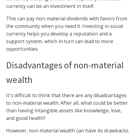
currency can be an investment in itself.
This can pay non-material dividends with favors from
the community when you need it. Investing in social
currency helps you develop a reputation and a
support system, which in turn can lead to more
opportunities.
Disadvantages of non-material
wealth
It's difficult to think that there are any disadvantages
to non-material wealth. After all, what could be better
than having intangible assets like knowledge, love,
and good health?
However, non-material wealth can have its drawbacks.