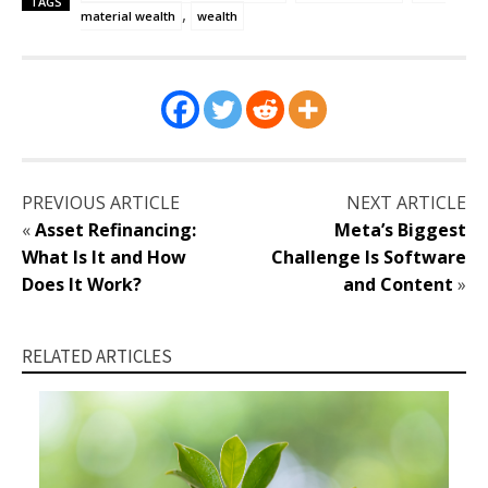
TAGS
,
material wealth
wealth
PREVIOUS ARTICLE
NEXT ARTICLE
«
Asset Refinancing:
Meta’s Biggest
What Is It and How
Challenge Is Software
Does It Work?
and Content
»
RELATED ARTICLES