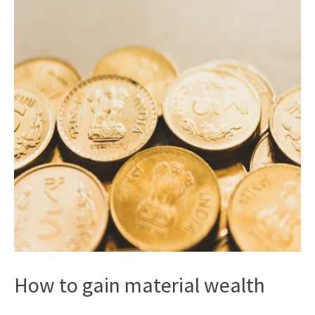
How to gain material wealth