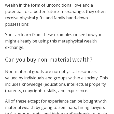
wealth in the form of unconditional love and a
potential for a better future. In exchange, they often
receive physical gifts and family hand-down
possessions.
You can learn from these examples or see how you
might already be using this metaphysical wealth
exchange.
Can you buy non-material wealth?
Non-material goods are non-physical resources
valued by individuals and groups within a society. This
includes knowledge (education), intellectual property
(patents, copyrights), skills, and experience.
All of these except for experience can be bought with
material wealth by going to seminars, hiring lawyers
to file your patents, and hiring professionals to teach