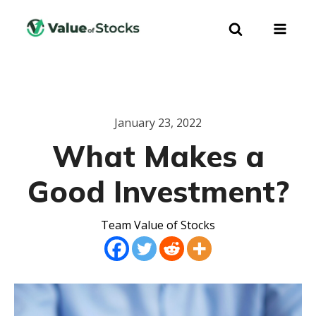
January 23, 2022
What Makes a
Good Investment?
Team Value of Stocks