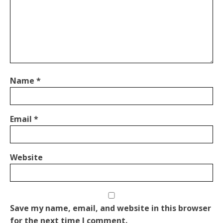
Name
*
Email
*
Website
Save my name, email, and website in this browser
for the next time I comment.