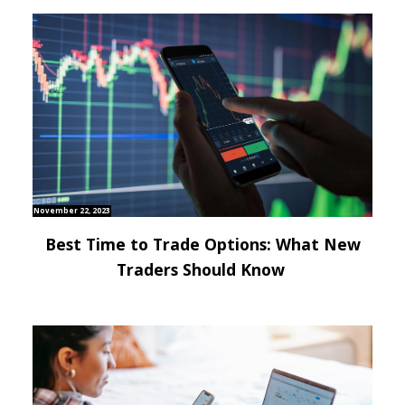
November 22, 2023
Best Time to Trade Options: What New
Traders Should Know