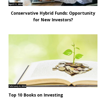
April 11, 2024
Conservative Hybrid Funds: Opportunity
for New Investors?
February 6, 2024
Top 10 Books on Investing