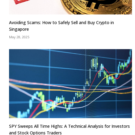
Avoiding Scams: How to Safely Sell and Buy Crypto in
Singapore
May 28, 2025
SPY Sweeps All Time Highs: A Technical Analysis for Investors
and Stock Options Traders