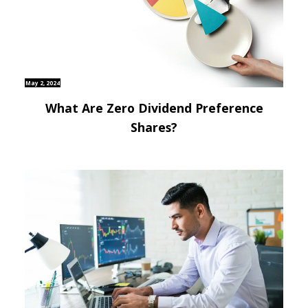
May 2, 2024
What Are Zero Dividend Preference
Shares?