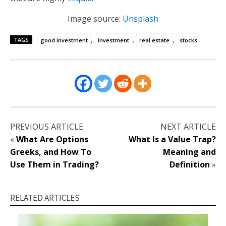
Image source:
Unsplash
,
,
,
TAGS
good investment
investment
real estate
stocks
PREVIOUS ARTICLE
NEXT ARTICLE
«
What Are Options
What Is a Value Trap?
Greeks, and How To
Meaning and
Use Them in Trading?
Definition
»
RELATED ARTICLES