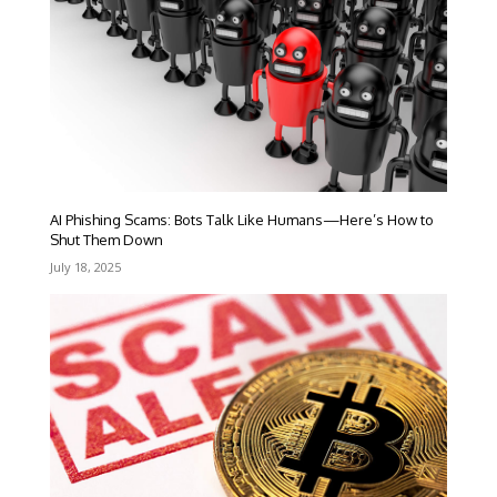
AI Phishing Scams: Bots Talk Like Humans—Here’s How to
Shut Them Down
July 18, 2025