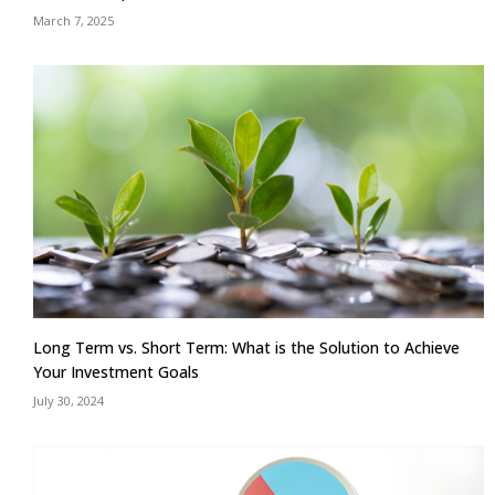
March 7, 2025
Long Term vs. Short Term: What is the Solution to Achieve
Your Investment Goals
July 30, 2024