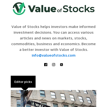
Value of Stocks helps investors make informed
investment decisions. You can access various
articles and news on markets, stocks,
commodities, business and economics. Become
a better investor with Value of Stocks.
info@valueofstocks.com
Editor picks