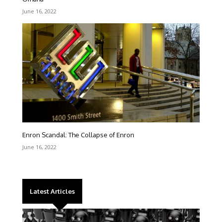
June 16, 2022
Enron Scandal: The Collapse of Enron
June 16, 2022
Latest Articles