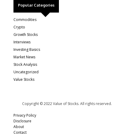
Popular Categories
Commodities
Crypto
Growth Stocks
Interviews
Investing Basics
Market News
Stock Analysis
Uncategorized
Value Stocks
Copyright © 2022 Value of Stocks. All rights reserved.
Privacy Policy
Disclosure
About
Contact