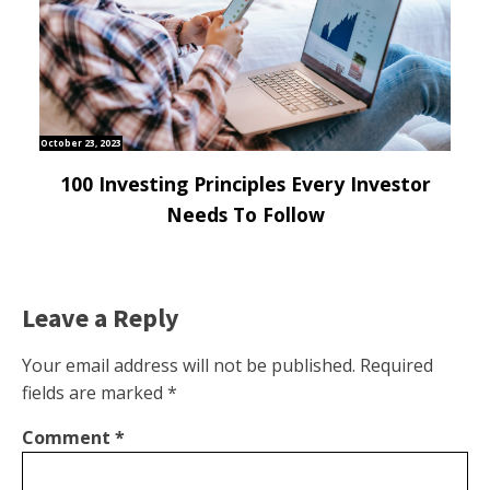
October 23, 2023
100 Investing Principles Every Investor
Needs To Follow
Leave a Reply
Your email address will not be published.
Required
fields are marked
*
Comment
*