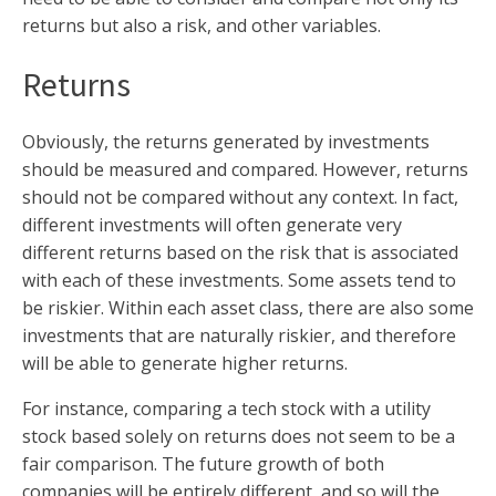
returns but also a risk, and other variables.
Returns
Obviously, the returns generated by investments
should be measured and compared. However, returns
should not be compared without any context. In fact,
different investments will often generate very
different returns based on the risk that is associated
with each of these investments. Some assets tend to
be riskier. Within each asset class, there are also some
investments that are naturally riskier, and therefore
will be able to generate higher returns.
For instance, comparing a tech stock with a utility
stock based solely on returns does not seem to be a
fair comparison. The future growth of both
companies will be entirely different, and so will the