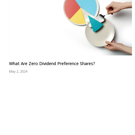
What Are Zero Dividend Preference Shares?
May 2, 2024