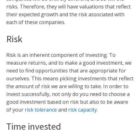
risks. Therefore, they will have valuations that reflect
their expected growth and the risk associated with
each of these companies.
Risk
Risk is an inherent component of investing. To
measure returns, and to make a good investment, we
need to find opportunities that are appropriate for
ourselves. This means picking investments that reflect
the amount of risk we are willing to take. In order to
invest successfully, not only do you need to choose a
good investment based on risk but also to be aware
of your
risk tolerance
and
risk capacity
.
Time invested