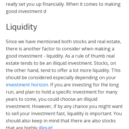
really set you up financially. When it comes to making
good investment d
Liquidity
Since we have mentioned both stocks and real estate,
there is another factor to consider when making a
good investment - liquidity. As a rule of thumb real
estate tends to be an illiquid investment. Stocks, on
the other hand, tend to offer a lot more liquidity. This
should be considered especially depending on your
investment horizon
. If you are investing for the long
run, and plan to hold a specific investment for many
years to come, you could choose an illiquid
investment. However, if by any chance you might want
to sell your investment fast, liquidity is important. You
should also keep in mind that there are also stocks
that are highly
illiquid
.