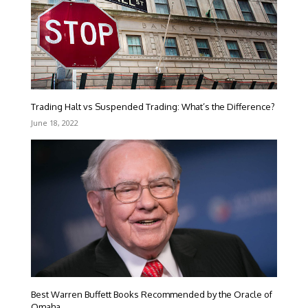
Trading Halt vs Suspended Trading: What’s the Difference?
June 18, 2022
Best Warren Buffett Books Recommended by the Oracle of
Omaha