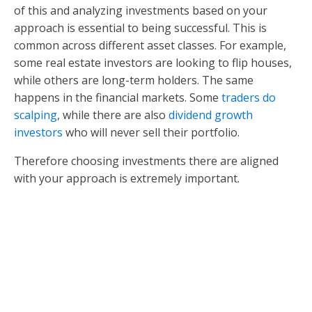
of this and analyzing investments based on your
approach is essential to being successful. This is
common across different asset classes. For example,
some real estate investors are looking to flip houses,
while others are long-term holders. The same
happens in the financial markets. Some
traders do
scalping
, while there are also
dividend growth
investors
who will never sell their portfolio.
Therefore choosing investments there are aligned
with your approach is extremely important.