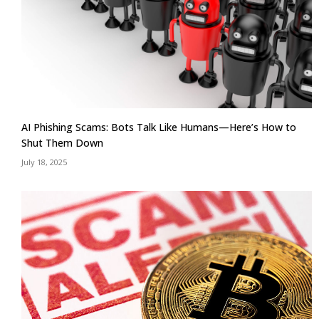
AI Phishing Scams: Bots Talk Like Humans—Here’s How to
Shut Them Down
July 18, 2025