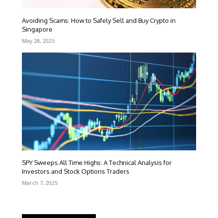
Avoiding Scams: How to Safely Sell and Buy Crypto in
Singapore
May 28, 2025
SPY Sweeps All Time Highs: A Technical Analysis for
Investors and Stock Options Traders
March 7, 2025