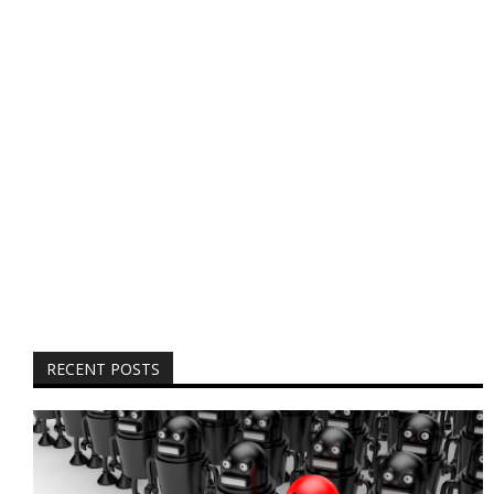
RECENT POSTS