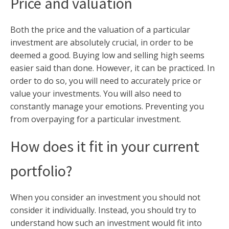
Price and valuation
Both the price and the valuation of a particular
investment are absolutely crucial, in order to be
deemed a good. Buying low and selling high seems
easier said than done. However, it can be practiced. In
order to do so, you will need to accurately price or
value your investments. You will also need to
constantly manage your emotions. Preventing you
from overpaying for a particular investment.
How does it fit in your current
portfolio?
When you consider an investment you should not
consider it individually. Instead, you should try to
understand how such an investment would fit into