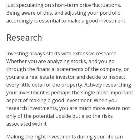
just speculating on short-term price fluctuations.
Being aware of this, and adjusting your portfolio
accordingly is essential to make a good investment.
Research
Investing always starts with extensive research.
Whether you are analyzing stocks, and you go
through the financial statements of the company, or
you are a real estate investor and decide to inspect
every little detail of the property. Actively researching
your investment is perhaps the single most important
aspect of making a good investment. When you
research investments, you are much more aware not
only of the potential upside but also the risks
associated with it.
Making the right investments during your life can