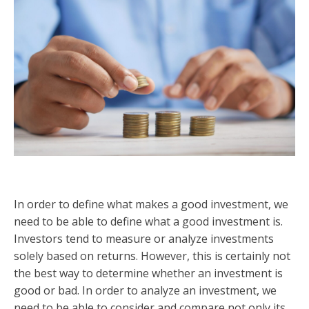
In order to define what makes a good investment, we
need to be able to define what a good investment is.
Investors tend to measure or analyze investments
solely based on returns. However, this is certainly not
the best way to determine whether an investment is
good or bad. In order to analyze an investment, we
need to be able to consider and compare not only its