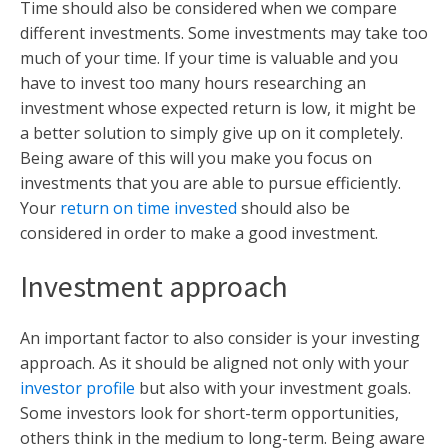
Time should also be considered when we compare
different investments. Some investments may take too
much of your time. If your time is valuable and you
have to invest too many hours researching an
investment whose expected return is low, it might be
a better solution to simply give up on it completely.
Being aware of this will you make you focus on
investments that you are able to pursue efficiently.
Your
return on time invested
should also be
considered in order to make a good investment.
Investment approach
An important factor to also consider is your investing
approach. As it should be aligned not only with your
investor profile
but also with your investment goals.
Some investors look for short-term opportunities,
others think in the medium to long-term. Being aware