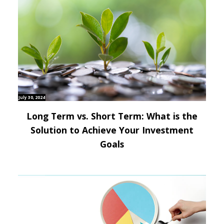
July 30, 2024
Long Term vs. Short Term: What is the
Solution to Achieve Your Investment
Goals