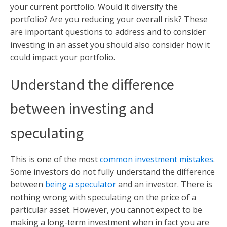
your current portfolio. Would it diversify the
portfolio? Are you reducing your overall risk? These
are important questions to address and to consider
investing in an asset you should also consider how it
could impact your portfolio.
Understand the difference
between investing and
speculating
This is one of the most
common investment mistakes
.
Some investors do not fully understand the difference
between
being a speculator
and an investor. There is
nothing wrong with speculating on the price of a
particular asset. However, you cannot expect to be
making a long-term investment when in fact you are