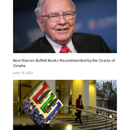
Best Warren Buffett Books Recommended by the Oracle of
Omaha
June 16, 2022