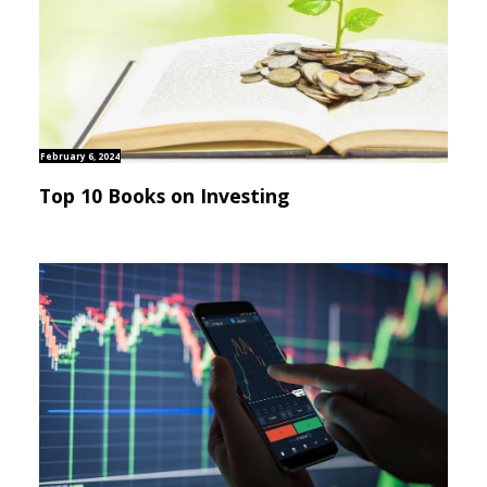
February 6, 2024
Top 10 Books on Investing