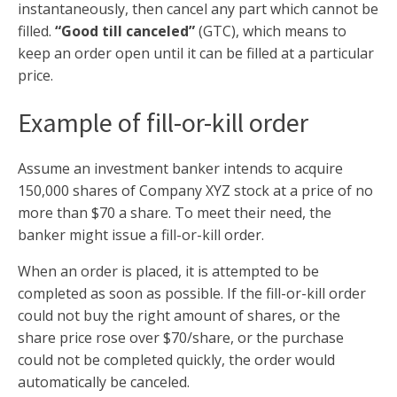
instantaneously, then cancel any part which cannot be
filled.
“Good till canceled”
(GTC), which means to
keep an order open until it can be filled at a particular
price.
Example of fill-or-kill order
Assume an investment banker intends to acquire
150,000 shares of Company XYZ stock at a price of no
more than $70 a share. To meet their need, the
banker might issue a fill-or-kill order.
When an order is placed, it is attempted to be
completed as soon as possible. If the fill-or-kill order
could not buy the right amount of shares, or the
share price rose over $70/share, or the purchase
could not be completed quickly, the order would
automatically be canceled.