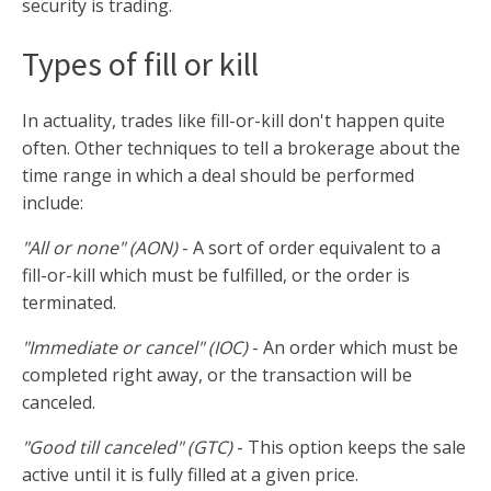
security is trading.
Types of fill or kill
In actuality, trades like fill-or-kill don't happen quite
often. Other techniques to tell a brokerage about the
time range in which a deal should be performed
include:
"All or none" (AON)
- A sort of order equivalent to a
fill-or-kill which must be fulfilled, or the order is
terminated.
"Immediate or cancel" (IOC)
- An order which must be
completed right away, or the transaction will be
canceled.
"Good till canceled" (GTC)
- This option keeps the sale
active until it is fully filled at a given price.