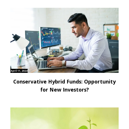
April 11, 2024
Conservative Hybrid Funds: Opportunity
for New Investors?