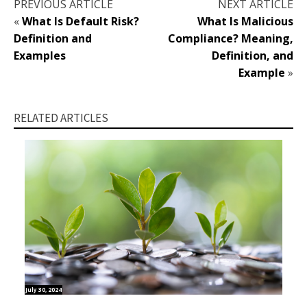
PREVIOUS ARTICLE
NEXT ARTICLE
«
What Is Default Risk?
What Is Malicious
Definition and
Compliance? Meaning,
Examples
Definition, and
Example
»
RELATED ARTICLES
July 30, 2024