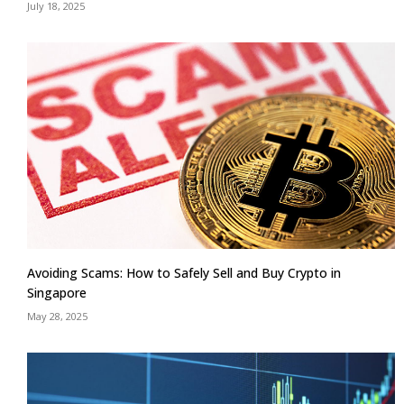
July 18, 2025
Avoiding Scams: How to Safely Sell and Buy Crypto in
Singapore
May 28, 2025