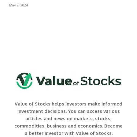
May 2, 2024
Value of Stocks helps investors make informed
investment decisions. You can access various
articles and news on markets, stocks,
commodities, business and economics. Become
a better investor with Value of Stocks.