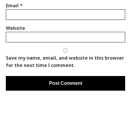
Email
*
Website
Save my name, email, and website in this browser
for the next time I comment.