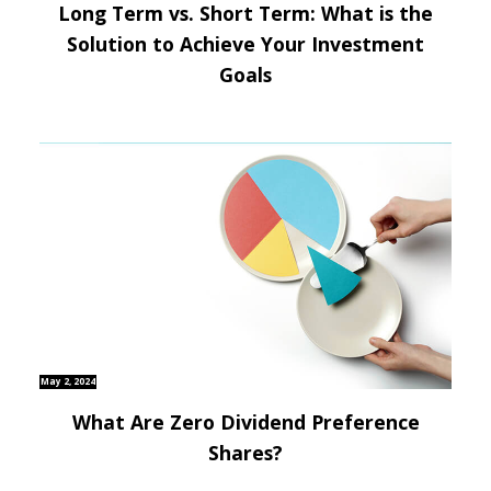
Long Term vs. Short Term: What is the
Solution to Achieve Your Investment
Goals
May 2, 2024
What Are Zero Dividend Preference
Shares?