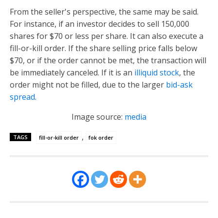
From the seller's perspective, the same may be said.
For instance, if an investor decides to sell 150,000
shares for $70 or less per share. It can also execute a
fill-or-kill order. If the share selling price falls below
$70, or if the order cannot be met, the transaction will
be immediately canceled. If it is an
illiquid stock
, the
order might not be filled, due to the larger
bid-ask
spread
.
Image source:
media
,
TAGS
fill-or-kill order
fok order