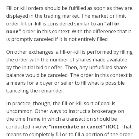
Fill or kill orders should be fulfilled as soon as they are
displayed in the trading market. The market or limit
order fill-or-kill is considered similar to an
"all or
none"
order in this context. With the difference that it
is promptly canceled if it is not entirely filled.
On other exchanges, a fill-or-kill is performed by filling
the order with the number of shares made available
by the initial bid or offer. Then, any unfulfilled share
balance would be canceled. The order in this context is
a means for a buyer or seller to fill what is possible.
Canceling the remainder.
In practice, though, the fill-or-kill sort of deal is
uncommon. Other ways to instruct a brokerage on
the time frame in which a transaction should be
conducted involve
“immediate or cancel”
(
IOC
). That
means to completely fill or to fill a portion of the order