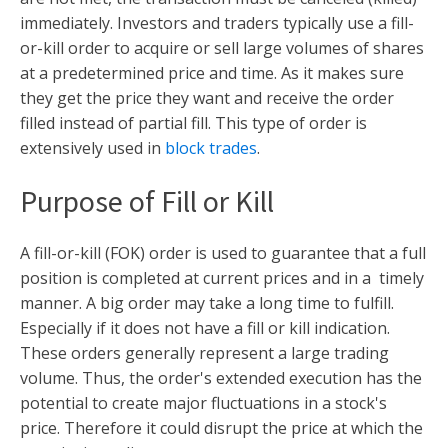
immediately. Investors and traders typically use a fill-
or-kill order to acquire or sell large volumes of shares
at a predetermined price and time. As it makes sure
they get the price they want and receive the order
filled instead of partial fill. This type of order is
extensively used in
block trades
.
Purpose of Fill or Kill
A fill-or-kill (FOK) order is used to guarantee that a full
position is completed at current prices and in a timely
manner. A big order may take a long time to fulfill.
Especially if it does not have a fill or kill indication.
These orders generally represent a large trading
volume. Thus, the order's extended execution has the
potential to create major fluctuations in a stock's
price. Therefore it could disrupt the price at which the