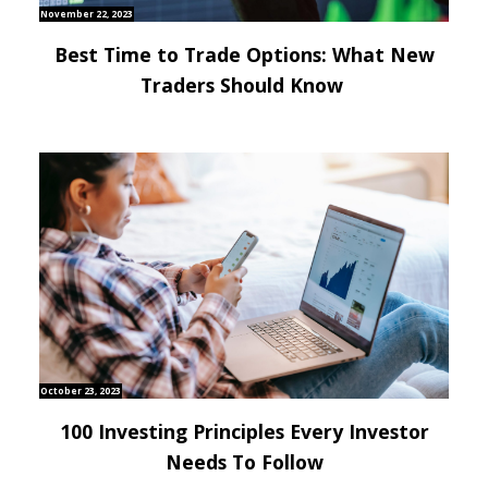
November 22, 2023
Best Time to Trade Options: What New
Traders Should Know
October 23, 2023
100 Investing Principles Every Investor
Needs To Follow