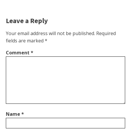
Leave a Reply
Your email address will not be published.
Required
fields are marked
*
Comment
*
Name
*