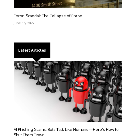
Enron Scandal: The Collapse of Enron
June 16, 2022
Latest Articles
AI Phishing Scams: Bots Talk Like Humans—Here’s How to
Shut Them Down