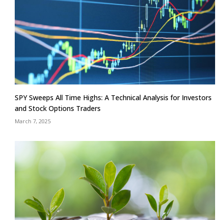
SPY Sweeps All Time Highs: A Technical Analysis for Investors
and Stock Options Traders
March 7, 2025