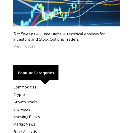
SPY Sweeps All Time Highs: A Technical Analysis for
Investors and Stock Options Traders
March 7, 2025
Popular Categories
Commodities
Crypto
Growth Stocks
Interviews
Investing Basics
Market News
Stock Analysis