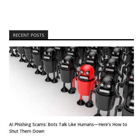
RECENT POSTS
AI Phishing Scams: Bots Talk Like Humans—Here’s How to
Shut Them Down