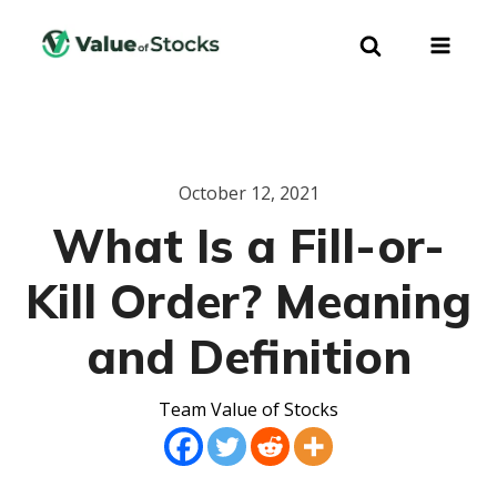
October 12, 2021
What Is a Fill-or-
Kill Order? Meaning
and Definition
Team Value of Stocks