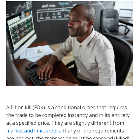
A fill-or-kill (FOK) is a conditional order that requires
the trade to be completed instantly and in its entirety
at a specified price. They are slightly different from
market and limit orders
. If any of the requirements
are not met, the transaction must be canceled (killed)