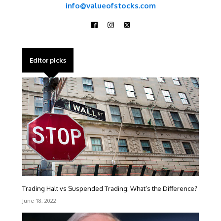
info@valueofstocks.com
Editor picks
Trading Halt vs Suspended Trading: What’s the Difference?
June 18, 2022