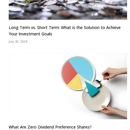
Long Term vs. Short Term: What is the Solution to Achieve
Your Investment Goals
July 30, 2024
What Are Zero Dividend Preference Shares?