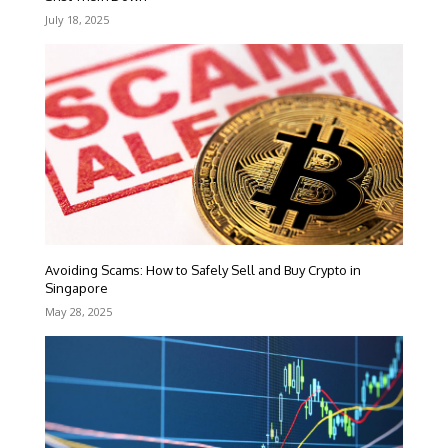
July 18, 2025
Avoiding Scams: How to Safely Sell and Buy Crypto in
Singapore
May 28, 2025