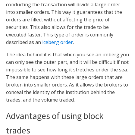
conducting the transaction will divide a large order
into smaller orders. This way it guarantees that the
orders are filled, without affecting the price of
securities. This also allows for the trade to be
executed faster. This type of order is commonly
described as an
iceberg order
.
The idea behind it is that when you see an iceberg you
can only see the outer part, and it will be difficult if not
impossible to see how long it stretches under the sea.
The same happens with these large orders that are
broken into smaller orders. As it allows the brokers to
conceal the identity of the institution behind the
trades, and the volume traded.
Advantages of using block
trades