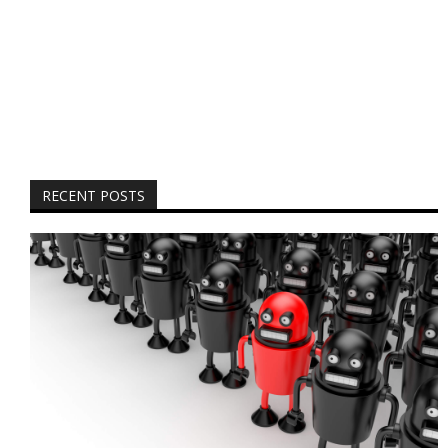
RECENT POSTS