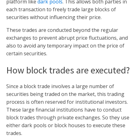
platform like
dark pools
. This allows both parties in
each transaction to freely trade large blocks of
securities without influencing their price.
These trades are conducted beyond the regular
exchanges to prevent abrupt price fluctuations, and
also to avoid any temporary impact on the price of
certain securities.
How block trades are executed?
Since a block trade involves a large number of
securities being traded on the market, this trading
process is often reserved for institutional investors.
These large financial institutions have to conduct
block trades through private exchanges. So they use
either dark pools or block houses to execute these
trades.