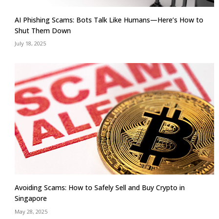
AI Phishing Scams: Bots Talk Like Humans—Here’s How to
Shut Them Down
July 18, 2025
Avoiding Scams: How to Safely Sell and Buy Crypto in
Singapore
May 28, 2025