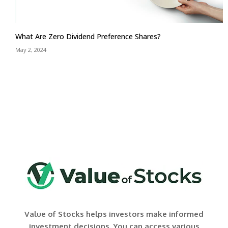
What Are Zero Dividend Preference Shares?
May 2, 2024
Value of Stocks helps investors make informed
investment decisions. You can access various