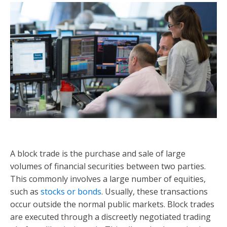
A block trade is the purchase and sale of large
volumes of financial securities between two parties.
This commonly involves a large number of equities,
such as
stocks or bonds
. Usually, these transactions
occur outside the normal public markets. Block trades
are executed through a discreetly negotiated trading