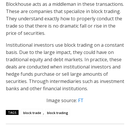
Blockhouse acts as a middleman in these transactions.
These are companies that specialize in block trading.
They understand exactly how to properly conduct the
trade so that there is no dramatic fall or rise in the
price of securities.
Institutional investors use block trading on a constant
basis. Due to the large impact, they could have on
traditional equity and debt markets. In practice, these
deals are conducted when institutional investors and
hedge funds purchase or sell large amounts of
securities. Through intermediaries such as investment
banks and other financial institutions.
Image source:
FT
,
TAGS
block trade
block trading