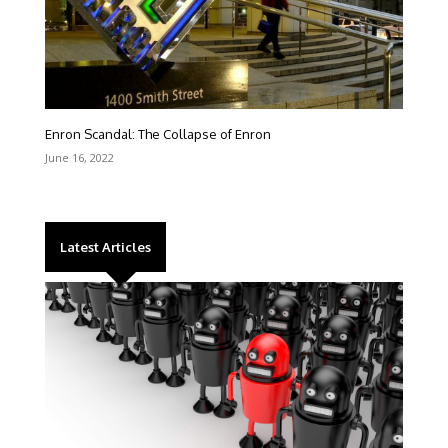
Enron Scandal: The Collapse of Enron
June 16, 2022
Latest Articles