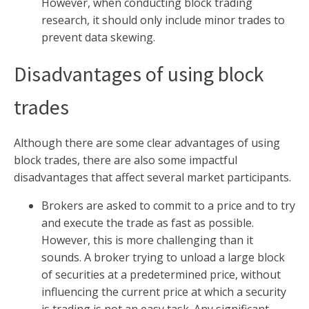
However, when conducting block trading
research, it should only include minor trades to
prevent data skewing.
Disadvantages of using block
trades
Although there are some clear advantages of using
block trades, there are also some impactful
disadvantages that affect several market participants.
Brokers are asked to commit to a price and to try
and execute the trade as fast as possible.
However, this is more challenging than it
sounds. A broker trying to unload a large block
of securities at a predetermined price, without
influencing the current price at which a security