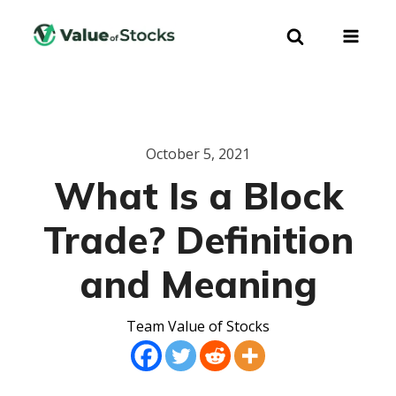
October 5, 2021
What Is a Block
Trade? Definition
and Meaning
Team Value of Stocks