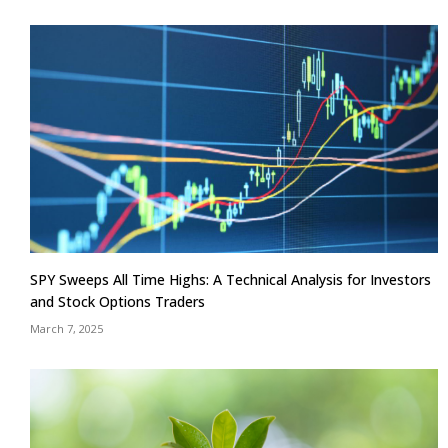
SPY Sweeps All Time Highs: A Technical Analysis for Investors
and Stock Options Traders
March 7, 2025