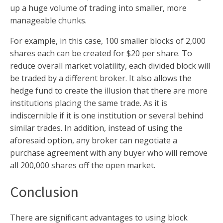
up a huge volume of trading into smaller, more
manageable chunks.
For example, in this case, 100 smaller blocks of 2,000
shares each can be created for $20 per share. To
reduce overall market volatility, each divided block will
be traded by a different broker. It also allows the
hedge fund to create the illusion that there are more
institutions placing the same trade. As it is
indiscernible if it is one institution or several behind
similar trades. In addition, instead of using the
aforesaid option, any broker can negotiate a
purchase agreement with any buyer who will remove
all 200,000 shares off the open market.
Conclusion
There are significant advantages to using block