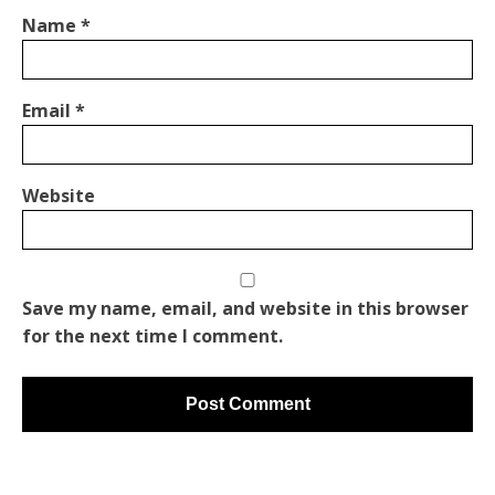
Name
*
Email
*
Website
Save my name, email, and website in this browser
for the next time I comment.