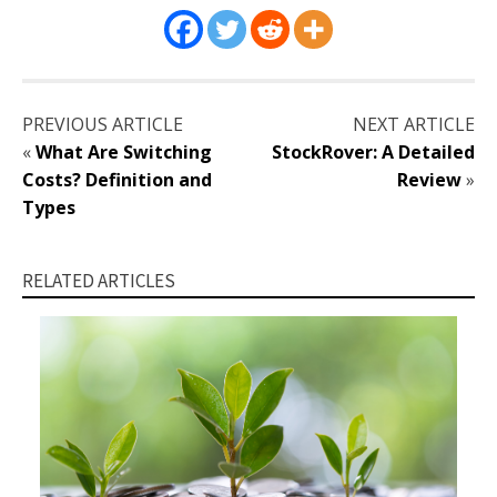
PREVIOUS ARTICLE
NEXT ARTICLE
«
What Are Switching
StockRover: A Detailed
Costs? Definition and
Review
»
Types
RELATED ARTICLES