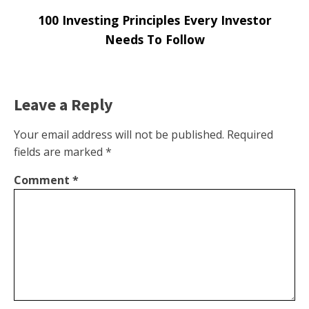
100 Investing Principles Every Investor
Needs To Follow
Leave a Reply
Your email address will not be published.
Required
fields are marked
*
Comment
*