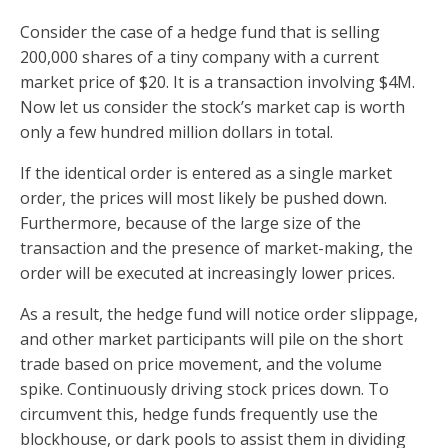
Consider the case of a hedge fund that is selling
200,000 shares of a tiny company with a current
market price of $20. It is a transaction involving $4M.
Now let us consider the stock’s market cap is worth
only a few hundred million dollars in total.
If the identical order is entered as a single market
order, the prices will most likely be pushed down.
Furthermore, because of the large size of the
transaction and the presence of market-making, the
order will be executed at increasingly lower prices.
As a result, the hedge fund will notice order slippage,
and other market participants will pile on the short
trade based on price movement, and the volume
spike. Continuously driving stock prices down. To
circumvent this, hedge funds frequently use the
blockhouse, or dark pools to assist them in dividing