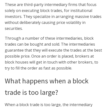
These are third-party intermediary firms that focus
solely on executing block trades, for institutional
investors. They specialize in arranging massive trades
without deliberately causing price volatility in
securities.
Through a number of these intermediaries, block
trades can be bought and sold. The intermediaries
guarantee that they will execute the trades at the best
possible price. Once an order is placed, brokers at
block houses will get in touch with other brokers, to
try to fill the order as fast as possible.
What happens when a block
trade is too large?
When a block trade is too large, the intermediary