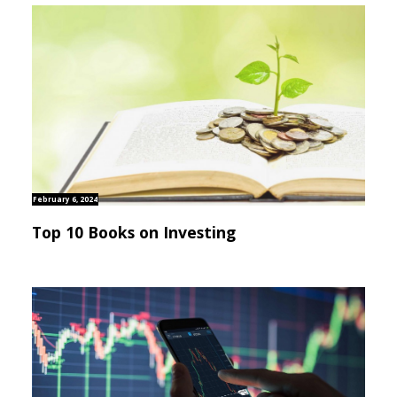
February 6, 2024
Top 10 Books on Investing