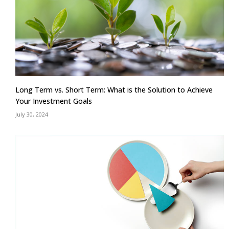
Long Term vs. Short Term: What is the Solution to Achieve
Your Investment Goals
July 30, 2024