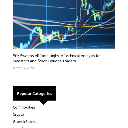
SPY Sweeps All Time Highs: A Technical Analysis for
Investors and Stock Options Traders
March 7, 2025
Popular Categories
Commodities
Crypto
Growth Stocks