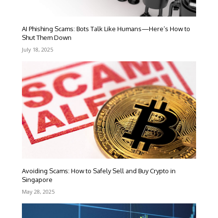
AI Phishing Scams: Bots Talk Like Humans—Here’s How to
Shut Them Down
July 18, 2025
Avoiding Scams: How to Safely Sell and Buy Crypto in
Singapore
May 28, 2025