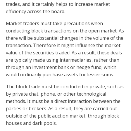
trades, and it certainly helps to increase market
efficiency across the board.
Market traders must take precautions when
conducting block transactions on the open market. As
there will be substantial changes in the volume of the
transaction. Therefore it might influence the market
value of the securities traded. As a result, these deals
are typically made using intermediaries, rather than
through an investment bank or hedge fund, which
would ordinarily purchase assets for lesser sums.
The block trade must be conducted in private, such as
by private chat, phone, or other technological
methods. It must be a direct interaction between the
parties or brokers. As a result, they are carried out
outside of the public auction market, through block
houses and dark pools.