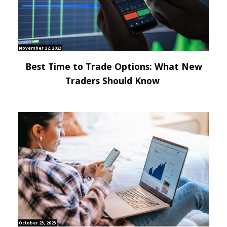
November 22, 2023
Best Time to Trade Options: What New
Traders Should Know
October 23, 2023