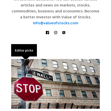
articles and news on markets, stocks,
commodities, business and economics. Become
a better investor with Value of Stocks.
info@valueofstocks.com
Editor picks