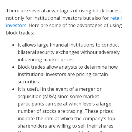
There are several advantages of using block trades,
not only for institutional investors but also for
retail
investors
. Here are some of the advantages of using
block trades:
It allows large financial institutions to conduct
bilateral security exchanges without adversely
influencing market prices.
Block trades allow analysts to determine how
institutional investors are pricing certain
securities.
It is useful in the event of a merger or
acquisition (M&A) since some market
participants can see at which levels a large
number of stocks are trading. These prices
indicate the rate at which the company's top
shareholders are willing to sell their shares.