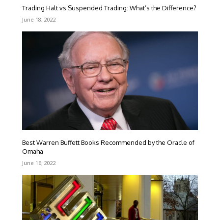
Trading Halt vs Suspended Trading: What’s the Difference?
June 18, 2022
Best Warren Buffett Books Recommended by the Oracle of
Omaha
June 16, 2022