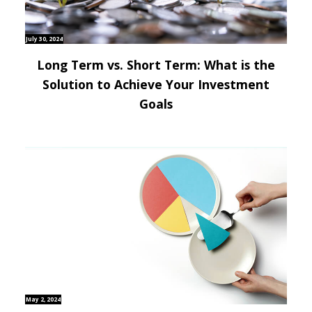
July 30, 2024
Long Term vs. Short Term: What is the
Solution to Achieve Your Investment
Goals
May 2, 2024