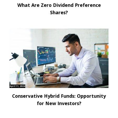
What Are Zero Dividend Preference
Shares?
April 11, 2024
Conservative Hybrid Funds: Opportunity
for New Investors?