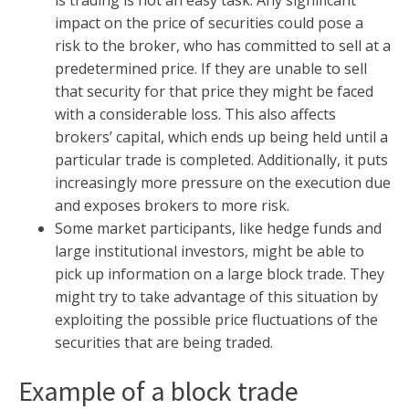
is trading is not an easy task. Any significant
impact on the price of securities could pose a
risk to the broker, who has committed to sell at a
predetermined price. If they are unable to sell
that security for that price they might be faced
with a considerable loss. This also affects
brokers’ capital, which ends up being held until a
particular trade is completed. Additionally, it puts
increasingly more pressure on the execution due
and exposes brokers to more risk.
Some market participants, like hedge funds and
large institutional investors, might be able to
pick up information on a large block trade. They
might try to take advantage of this situation by
exploiting the possible price fluctuations of the
securities that are being traded.
Example of a block trade