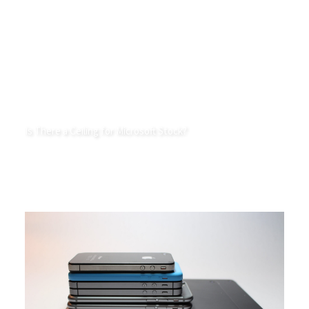
Is There a Ceiling for Microsoft Stock?