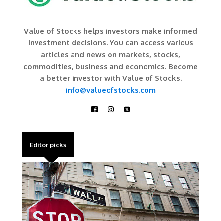
Value of Stocks helps investors make informed
investment decisions. You can access various
articles and news on markets, stocks,
commodities, business and economics. Become
a better investor with Value of Stocks.
info@valueofstocks.com
Editor picks