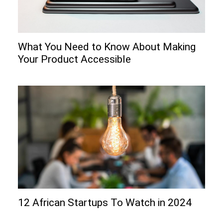
What You Need to Know About Making
Your Product Accessible
12 African Startups To Watch in 2024