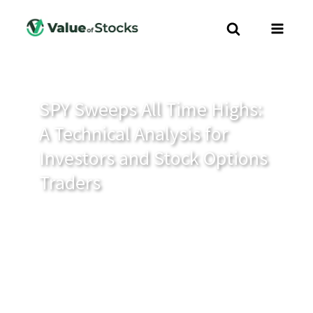
SPY Sweeps All Time Highs:
A Technical Analysis for
Investors and Stock Options
Traders