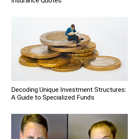
Insurance Quotes
Decoding Unique Investment Structures:
A Guide to Specialized Funds