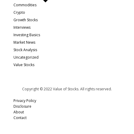
Commodities
Crypto
Growth Stocks
Interviews
Investing Basics
Market News
Stock Analysis
Uncategorized
Value Stocks
Copyright © 2022 Value of Stocks. All rights reserved.
Privacy Policy
Disclosure
About
Contact