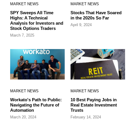
MARKET NEWS
MARKET NEWS
SPY Sweeps All Time
Stocks That Have Soared
Highs: A Technical
in the 2020s So Far
Analysis for Investors and
April 9, 2024
Stock Options Traders
March 7, 2025
MARKET NEWS
MARKET NEWS
Workato's Path to Public:
10 Best Paying Jobs in
Navigating the Future of
Real Estate Investment
Automation
Trusts
March 20, 2024
February 14, 2024