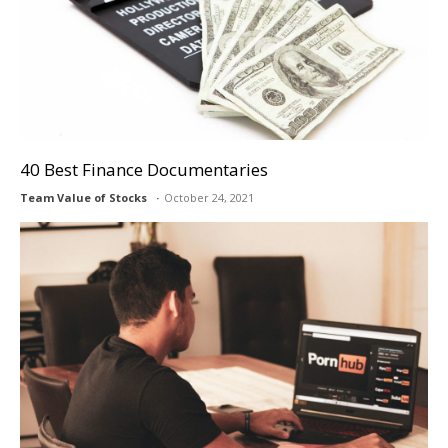
40 Best Finance Documentaries
Team Value of Stocks
October 24, 2021