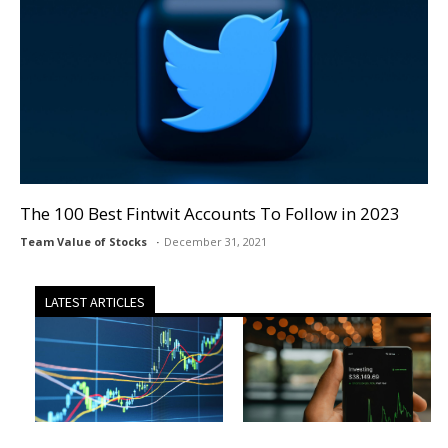
The 100 Best Fintwit Accounts To Follow in 2023
Team Value of Stocks
December 31, 2021
LATEST ARTICLES