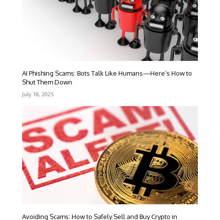
AI Phishing Scams: Bots Talk Like Humans—Here’s How to
Shut Them Down
July 18, 2025
Avoiding Scams: How to Safely Sell and Buy Crypto in