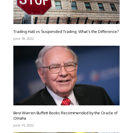
Trading Halt vs Suspended Trading: What’s the Difference?
June 18, 2022
Best Warren Buffett Books Recommended by the Oracle of
Omaha
June 16, 2022