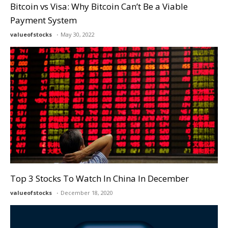
Bitcoin vs Visa: Why Bitcoin Can’t Be a Viable
Payment System
valueofstocks
May 30, 2022
Top 3 Stocks To Watch In China In December
valueofstocks
December 18, 2020