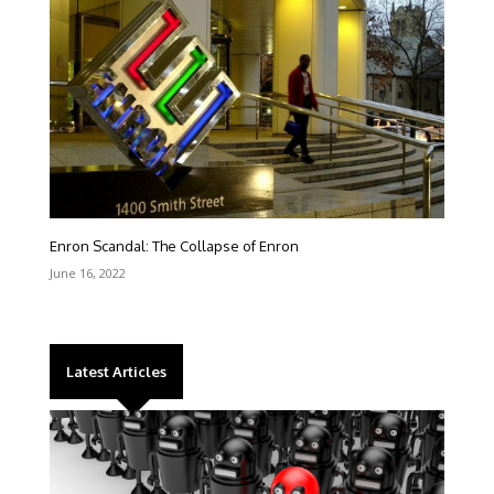
Enron Scandal: The Collapse of Enron
June 16, 2022
Latest Articles