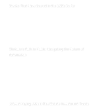
Stocks That Have Soared in the 2020s So Far
Workato's Path to Public: Navigating the Future of
Automation
10 Best Paying Jobs in Real Estate Investment Trusts