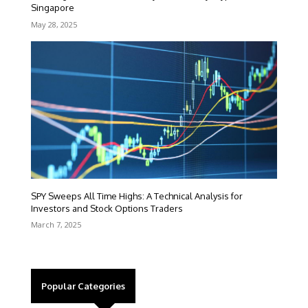
Singapore
May 28, 2025
SPY Sweeps All Time Highs: A Technical Analysis for
Investors and Stock Options Traders
March 7, 2025
Popular Categories