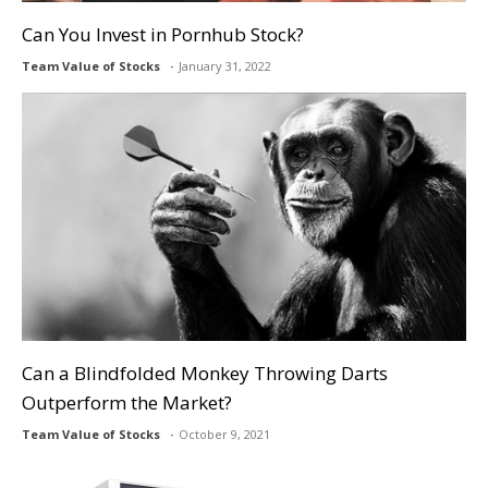
Can You Invest in Pornhub Stock?
Team Value of Stocks
January 31, 2022
Can a Blindfolded Monkey Throwing Darts
Outperform the Market?
Team Value of Stocks
October 9, 2021