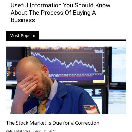
Useful Information You Should Know
About The Process Of Buying A
Business
Most Popular
The Stock Market is Due for a Correction
valueofstocks
April 11, 2021