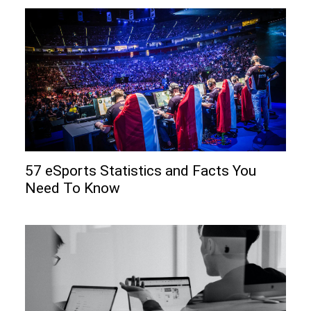
57 eSports Statistics and Facts You
Need To Know