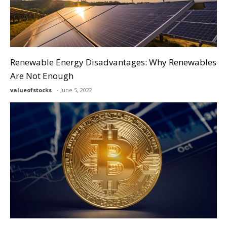
Renewable Energy Disadvantages: Why Renewables
Are Not Enough
valueofstocks
June 5, 2022