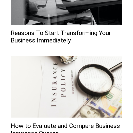
Reasons To Start Transforming Your
Business Immediately
How to Evaluate and Compare Business