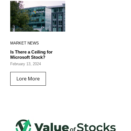
MARKET NEWS
Is There a Ceiling for
Microsoft Stock?
February 13, 2024
Lore More