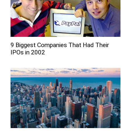
9 Biggest Companies That Had Their
IPOs in 2002