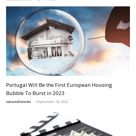
Portugal Will Be the First European Housing
Bubble To Burst in 2023
valueofstocks
September 16, 2022