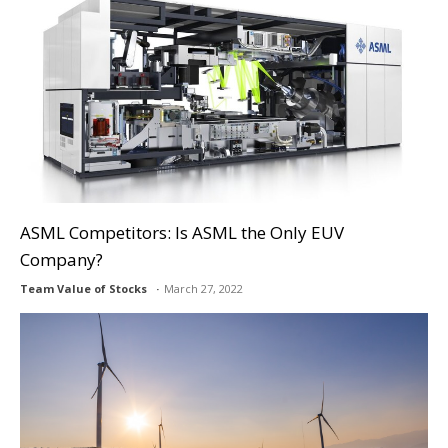
ASML Competitors: Is ASML the Only EUV
Company?
Team Value of Stocks
March 27, 2022