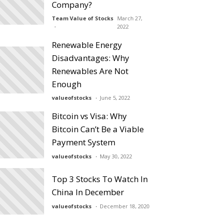
Company?
Team Value of Stocks
March 27,
2022
Renewable Energy
Disadvantages: Why
Renewables Are Not
Enough
valueofstocks
June 5, 2022
Bitcoin vs Visa: Why
Bitcoin Can’t Be a Viable
Payment System
valueofstocks
May 30, 2022
Top 3 Stocks To Watch In
China In December
valueofstocks
December 18, 2020