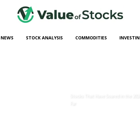
 NEWS
STOCK ANALYSIS
COMMODITIES
INVESTIN
Stocks That Have Soared in the 202
Far