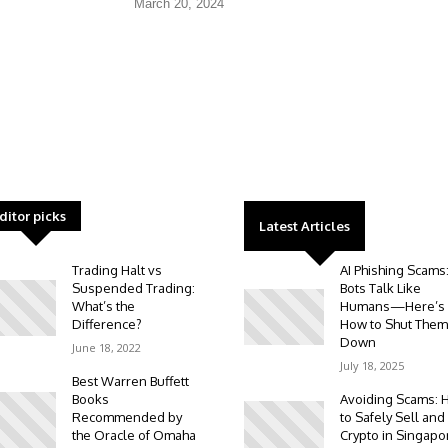
March 20, 2024
ditor picks
Latest Articles
Trading Halt vs
AI Phishing Scams
Suspended Trading:
Bots Talk Like
What’s the
Humans—Here’s
Difference?
How to Shut Them
Down
June 18, 2022
July 18, 2025
Best Warren Buffett
Books
Avoiding Scams: 
Recommended by
to Safely Sell and
the Oracle of Omaha
Crypto in Singapo