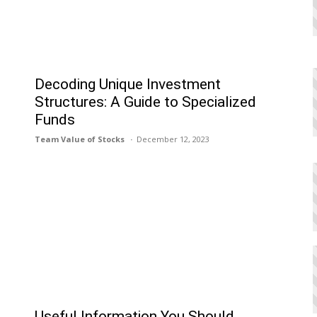
Decoding Unique Investment
Structures: A Guide to Specialized
Funds
Team Value of Stocks
December 12, 2023
Useful Information You Should