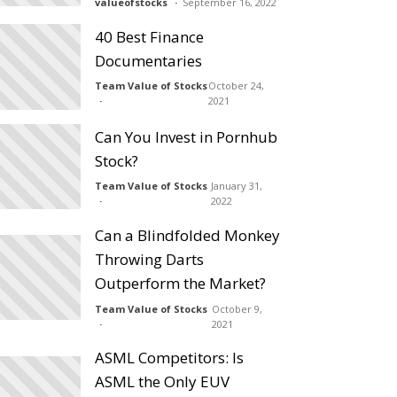
valueofstocks
September 16, 2022
40 Best Finance
Documentaries
Team Value of Stocks
October 24,
2021
Can You Invest in Pornhub
Stock?
Team Value of Stocks
January 31,
2022
Can a Blindfolded Monkey
Throwing Darts
Outperform the Market?
Team Value of Stocks
October 9,
2021
ASML Competitors: Is
ASML the Only EUV