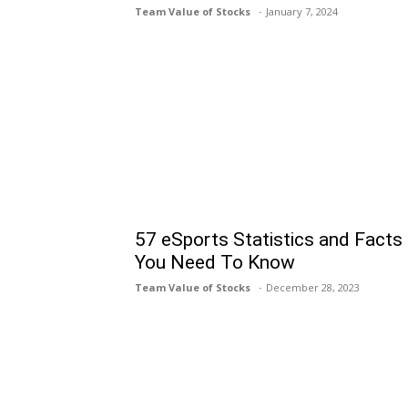
Team Value of Stocks
January 7, 2024
57 eSports Statistics and Facts
You Need To Know
Team Value of Stocks
December 28, 2023