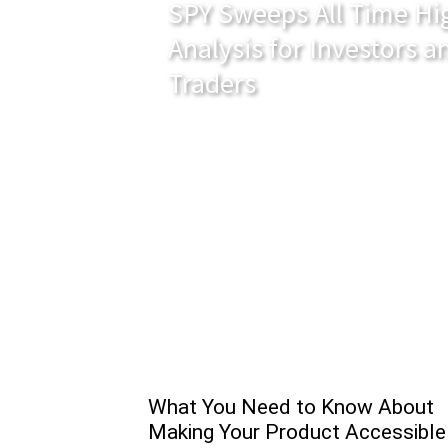
SPY Sweeps All Time Hig
Analysis for Investors 
Traders
What You Need to Know About
Making Your Product Accessible