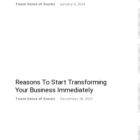
Team Value of Stocks
January 6, 2024
Reasons To Start Transforming
Your Business Immediately
Team Value of Stocks
December 28, 2023