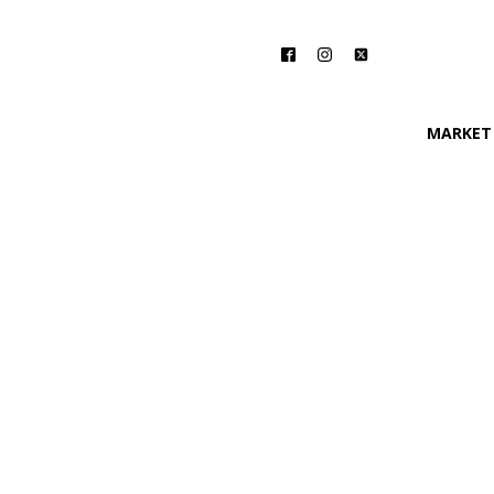
MARKET