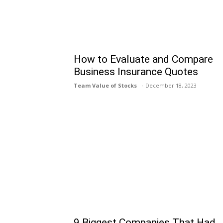
How to Evaluate and Compare
Business Insurance Quotes
Team Value of Stocks
December 18, 2023
9 Biggest Companies That Had