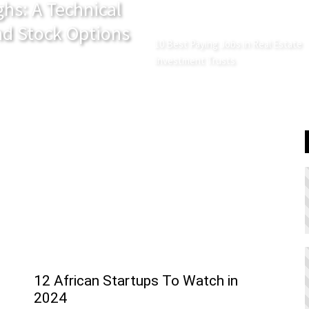
hs: A Technical
and Stock Options
10 Best Paying Jobs in Real Estate
Investment Trusts
12 African Startups To Watch in
2024