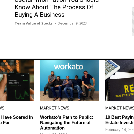
Know About The Process Of
Buying A Business
Team Value of Stocks
December 9, 2023
WS
MARKET NEWS
MARKET NEW
 Have Soared in
Workato's Path to Public:
10 Best Payin
o Far
Navigating the Future of
Estate Invest
Automation
February 14, 20