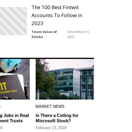
The 100 Best Fintwit
Accounts To Follow in
2023
Team Value of
December 31,
Stocks
2021
S
MARKET NEWS
g Jobs in Real
Is There a Ceiling for
ment Trusts
Microsoft Stock?
24
February 13, 2024