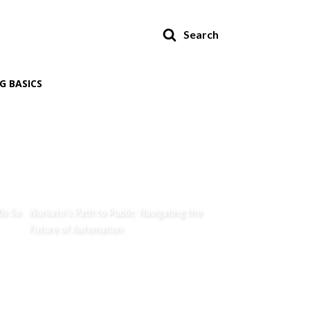
Search
G BASICS
0s So
Workato's Path to Public: Navigating the
Future of Automation