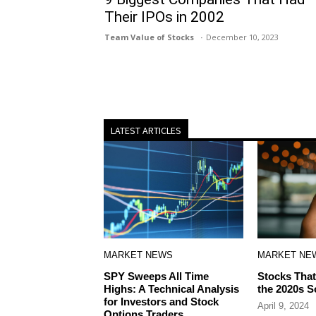
Their IPOs in 2002
Team Value of Stocks
December 10, 2023
LATEST ARTICLES
MARKET NEWS
MARKET NE
SPY Sweeps All Time
Stocks That
Highs: A Technical Analysis
the 2020s S
for Investors and Stock
April 9, 2024
Options Traders