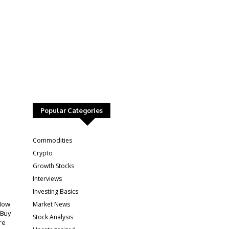
Popular Categories
:
Commodities
Crypto
Growth Stocks
Interviews
Investing Basics
Market News
How
 Buy
Stock Analysis
re