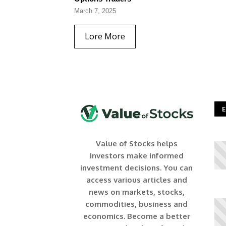
March 7, 2025
Lore More
E
Value of Stocks helps
investors make informed
investment decisions. You can
access various articles and
news on markets, stocks,
commodities, business and
economics. Become a better