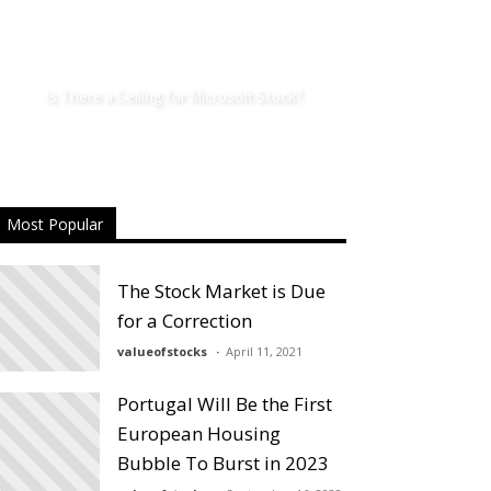
Is There a Ceiling for Microsoft Stock?
Most Popular
The Stock Market is Due
for a Correction
valueofstocks
April 11, 2021
Portugal Will Be the First
European Housing
Bubble To Burst in 2023