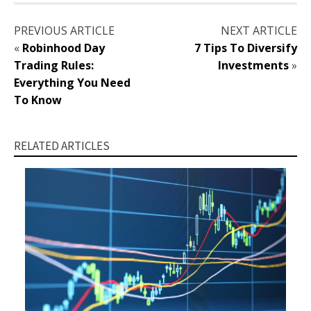
PREVIOUS ARTICLE
NEXT ARTICLE
«
Robinhood Day
7 Tips To Diversify
Trading Rules:
Investments
»
Everything You Need
To Know
RELATED ARTICLES