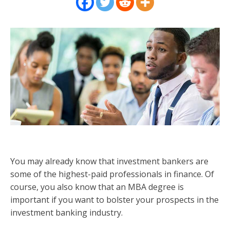
You may already know that investment bankers are
some of the highest-paid professionals in finance. Of
course, you also know that an MBA degree is
important if you want to bolster your prospects in the
investment banking industry.