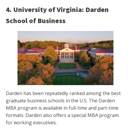
4. University of Virginia: Darden
School of Business
Darden has been repeatedly ranked among the best
graduate business schools in the U.S. The Darden
MBA program is available in full-time and part-time
formats. Darden also offers a special MBA program
for working executives.