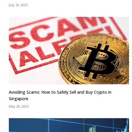
July 18, 2025
Avoiding Scams: How to Safely Sell and Buy Crypto in
Singapore
May 28, 2025