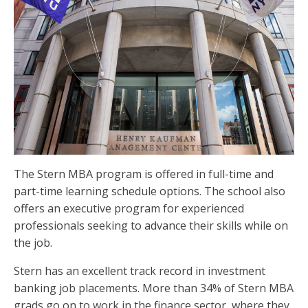
The Stern MBA program is offered in full-time and
part-time learning schedule options. The school also
offers an executive program for experienced
professionals seeking to advance their skills while on
the job.
Stern has an excellent track record in investment
banking job placements. More than 34% of Stern MBA
grads go on to work in the finance sector, where they