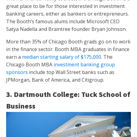
great place to be for those interested in investment
banking careers, either as bankers or entrepreneurs.
The Booth’s famous alums include Microsoft CEO
Satya Nadella and Braintree founder Bryan Johnson.
More than 35% of Chicago Booth grads go on to work
in the finance sector. Booth MBA graduates in finance
earn a
median starting salary of $175,000
. The
Chicago Booth MBA
investment banking group
sponsors
include top Wall Street banks such as
JPMorgan, Bank of America, and Citigroup.
3. Dartmouth College: Tuck School of
Business