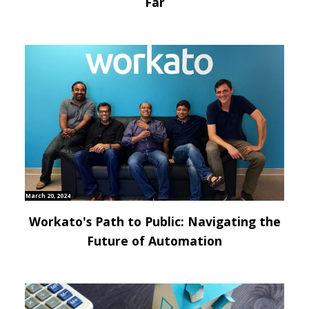
Far
March 20, 2024
Workato's Path to Public: Navigating the
Future of Automation