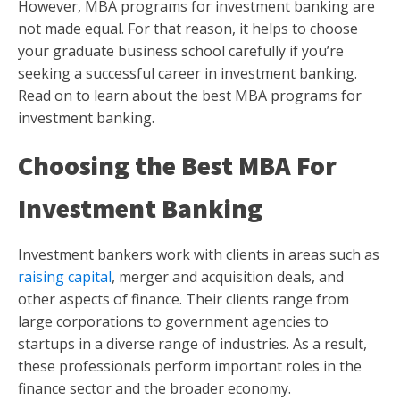
However, MBA programs for investment banking are
not made equal. For that reason, it helps to choose
your graduate business school carefully if you’re
seeking a successful career in investment banking.
Read on to learn about the best MBA programs for
investment banking.
Choosing the Best MBA For
Investment Banking
Investment bankers work with clients in areas such as
raising capital
, merger and acquisition deals, and
other aspects of finance. Their clients range from
large corporations to government agencies to
startups in a diverse range of industries. As a result,
these professionals perform important roles in the
finance sector and the broader economy.