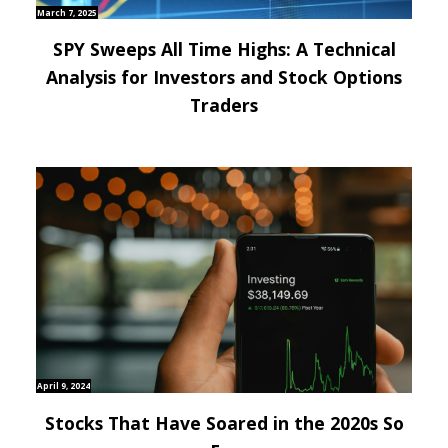
March 7, 2025
SPY Sweeps All Time Highs: A Technical
Analysis for Investors and Stock Options
Traders
April 9, 2024
Stocks That Have Soared in the 2020s So