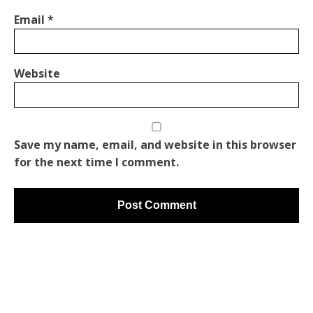
Email
*
Website
Save my name, email, and website in this browser
for the next time I comment.