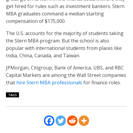
get hired for rules such as investment bankers. Stern
MBA graduates command a median starting
compensation of $175,000.
The U.S. accounts for the majority of students taking
the Stern MBA program. But the school is also
popular with international students from places like
India, China, Canada, and Taiwan.
JPMorgan, Citigroup, Bank of America, UBS, and RBC
Capital Markets are among the Wall Street companies
that
hire Stern MBA professionals
for finance roles.
TAGS