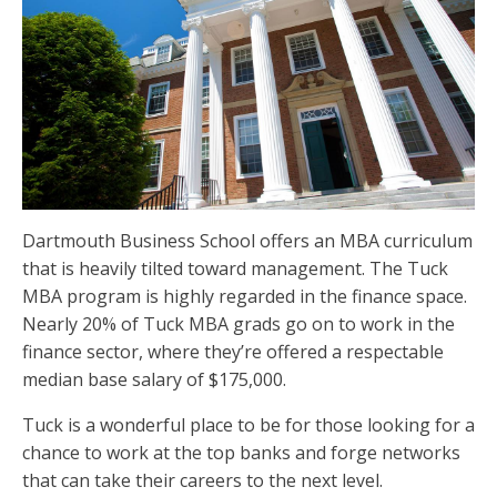
Dartmouth Business School offers an MBA curriculum
that is heavily tilted toward management. The Tuck
MBA program is highly regarded in the finance space.
Nearly 20% of Tuck MBA grads go on to work in the
finance sector, where they’re offered a respectable
median base salary of $175,000.
Tuck is a wonderful place to be for those looking for a
chance to work at the top banks and forge networks
that can take their careers to the next level.