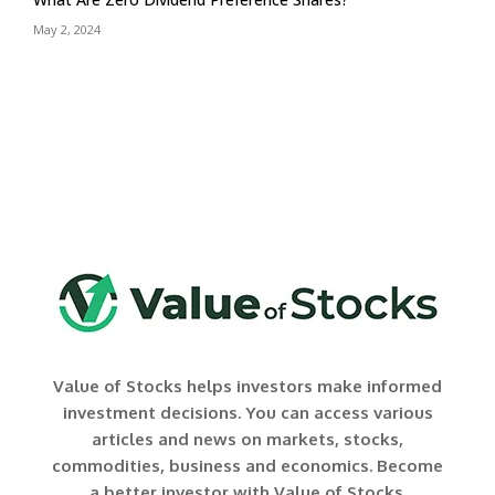
May 2, 2024
Value of Stocks helps investors make informed
investment decisions. You can access various
articles and news on markets, stocks,
commodities, business and economics. Become
a better investor with Value of Stocks.