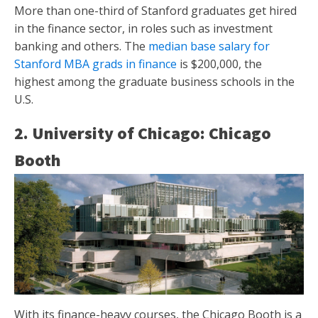
More than one-third of Stanford graduates get hired
in the finance sector, in roles such as investment
banking and others. The
median base salary for
Stanford MBA grads in finance
is $200,000, the
highest among the graduate business schools in the
U.S.
2. University of Chicago: Chicago
Booth
With its finance-heavy courses, the Chicago Booth is a