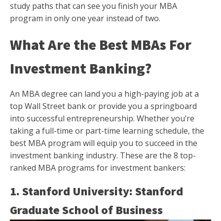
study paths that can see you finish your MBA
program in only one year instead of two.
What Are the Best MBAs For
Investment Banking?
An MBA degree can land you a high-paying job at a
top Wall Street bank or provide you a springboard
into successful entrepreneurship. Whether you’re
taking a full-time or part-time learning schedule, the
best MBA program will equip you to succeed in the
investment banking industry. These are the 8 top-
ranked MBA programs for investment bankers:
1. Stanford University: Stanford
Graduate School of Business