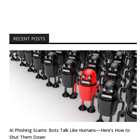
RECENT POSTS
AI Phishing Scams: Bots Talk Like Humans—Here’s How to
Shut Them Down