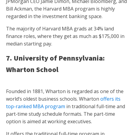
JPMorgan CEO Jamie Dimon, Michael Bloomberg, and
Bill Ackman, the Harvard MBA program is highly
regarded in the investment banking space.
The majority of Harvard MBA grads at 34% land
finance roles, where they get as much as $175,000 in
median starting pay.
7. University of Pennsylvania:
Wharton School
Founded in 1881, Wharton is regarded as one of the
world’s oldest business schools. Wharton
offers its
top-ranked MBA program
in traditional full-time and
part-time study schedule formats. The part-time
option is aimed at working executives.
It offers the traditional full-time program in