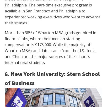
Philadelphia. The part-time executive program is
available in San Francisco and Philadelphia to
experienced working executives who want to advance
their studies.
More than 38% of Wharton MBA grads get hired in
financial jobs, where their median starting
compensation is $175,000. While the majority of
Wharton MBA candidates came from the U.S., India,
and China are the major sources of the school’s
international students.
8. New York University: Stern School
of Business