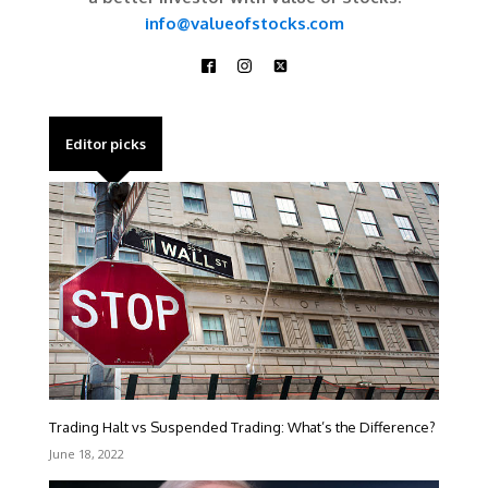
info@valueofstocks.com
Editor picks
Trading Halt vs Suspended Trading: What’s the Difference?
June 18, 2022