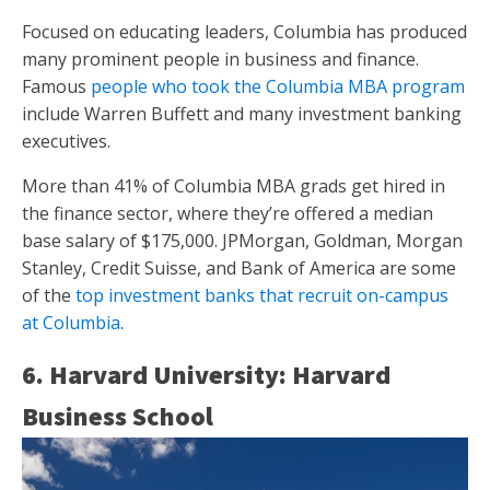
Focused on educating leaders, Columbia has produced
many prominent people in business and finance.
Famous
people who took the Columbia MBA program
include Warren Buffett and many investment banking
executives.
More than 41% of Columbia MBA grads get hired in
the finance sector, where they’re offered a median
base salary of $175,000. JPMorgan, Goldman, Morgan
Stanley, Credit Suisse, and Bank of America are some
of the
top investment banks that recruit on-campus
at Columbia
.
6. Harvard University: Harvard
Business School