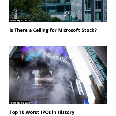
February 13, 2024
Is There a Ceiling for Microsoft Stock?
February 12, 2024
Top 10 Worst IPOs in History