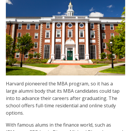
Harvard pioneered the MBA program, so it has a
large alumni body that its MBA candidates could tap
into to advance their careers after graduating. The
school offers full-time residential and online study
options.
With famous alums in the finance world, such as