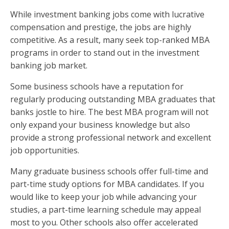
While investment banking jobs come with lucrative
compensation and prestige, the jobs are highly
competitive. As a result, many seek top-ranked MBA
programs in order to stand out in the investment
banking job market.
Some business schools have a reputation for
regularly producing outstanding MBA graduates that
banks jostle to hire. The best MBA program will not
only expand your business knowledge but also
provide a strong professional network and excellent
job opportunities.
Many graduate business schools offer full-time and
part-time study options for MBA candidates. If you
would like to keep your job while advancing your
studies, a part-time learning schedule may appeal
most to you. Other schools also offer accelerated