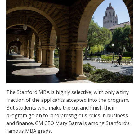
The Stanford MBA is highly selective, with only a tiny
fraction of the applicants accepted into the program.
But students who make the cut and finish their
program go on to land prestigious roles in business
and finance. GM CEO Mary Barra is among Stanford’s
famous MBA grads.