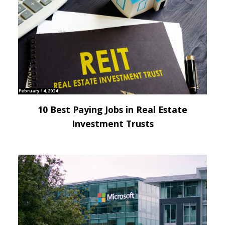
February 14, 2024
10 Best Paying Jobs in Real Estate
Investment Trusts