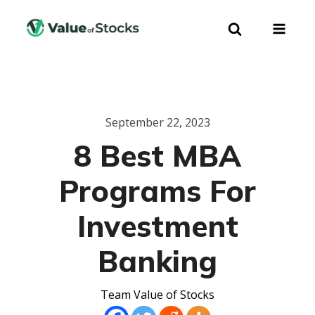
September 22, 2023
8 Best MBA
Programs For
Investment
Banking
Team Value of Stocks