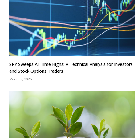
SPY Sweeps All Time Highs: A Technical Analysis for Investors
and Stock Options Traders
March 7, 2025