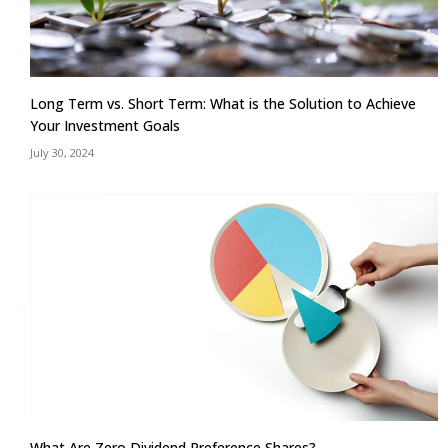
Long Term vs. Short Term: What is the Solution to Achieve
Your Investment Goals
July 30, 2024
What Are Zero Dividend Preference Shares?