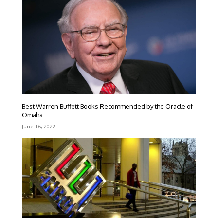
Best Warren Buffett Books Recommended by the Oracle of
Omaha
June 16, 2022