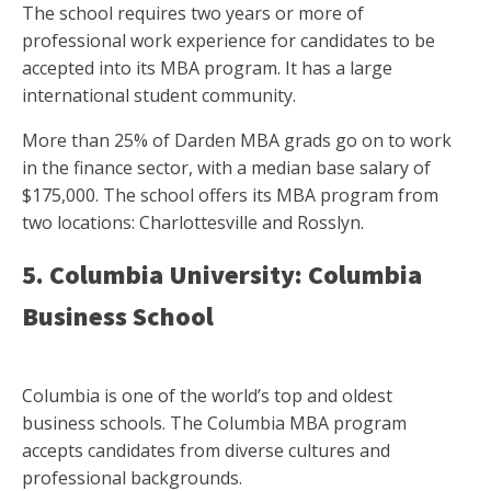
The school requires two years or more of
professional work experience for candidates to be
accepted into its MBA program. It has a large
international student community.
More than 25% of Darden MBA grads go on to work
in the finance sector, with a median base salary of
$175,000. The school offers its MBA program from
two locations: Charlottesville and Rosslyn.
5. Columbia University: Columbia
Business School
Columbia is one of the world’s top and oldest
business schools. The Columbia MBA program
accepts candidates from diverse cultures and
professional backgrounds.