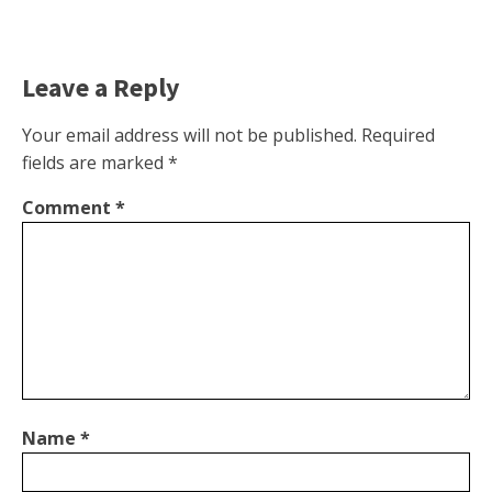
Leave a Reply
Your email address will not be published.
Required
fields are marked
*
Comment
*
Name
*