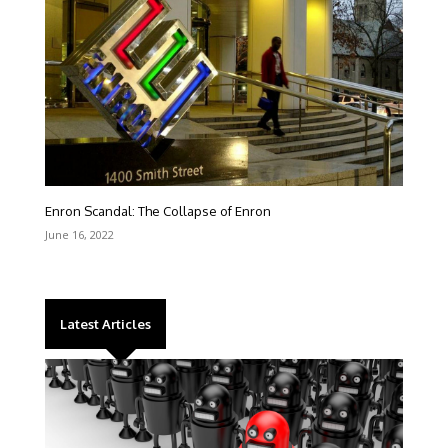
Enron Scandal: The Collapse of Enron
June 16, 2022
Latest Articles