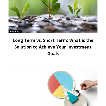
July 30, 2024
Long Term vs. Short Term: What is the
Solution to Achieve Your Investment
Goals