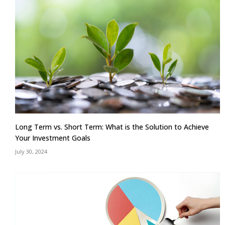
Long Term vs. Short Term: What is the Solution to Achieve
Your Investment Goals
July 30, 2024