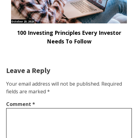
October 23, 2023
100 Investing Principles Every Investor
Needs To Follow
Leave a Reply
Your email address will not be published.
Required
fields are marked
*
Comment
*