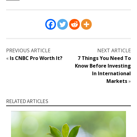
PREVIOUS ARTICLE
NEXT ARTICLE
«
Is CNBC Pro Worth It?
7 Things You Need To
Know Before Investing
In International
Markets
»
RELATED ARTICLES