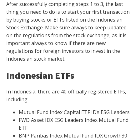
After successfully completing steps 1 to 3, the last
thing you need to do is to start your first transaction
by buying stocks or ETFs listed on the Indonesian
Stock Exchange. Make sure always to keep updated
on the regulations from the stock exchange, as it is
important always to know if there are new
regulations for foreign investors to invest in the
Indonesian stock market.
Indonesian ETFs
In Indonesia, there are 40 officially registered ETFs,
including:
Mutual Fund Index Capital ETF IDX ESG Leaders
FWD Asset IDX ESG Leaders Index Mutual Fund
ETF
BNP Paribas Index Mutual Fund IDX Growth30