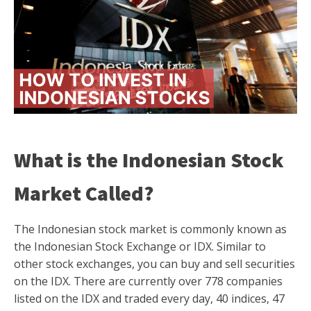
What is the Indonesian Stock
Market Called?
The Indonesian stock market is commonly known as
the Indonesian Stock Exchange or IDX. Similar to
other stock exchanges, you can buy and sell securities
on the IDX. There are currently over 778 companies
listed on the IDX and traded every day, 40 indices, 47