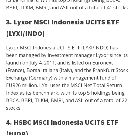
BBRI, TLKM, BMRI, and ASII out of a total of 41 stocks.
3. Lyxor MSCI Indonesia UCITS ETF
(LYXI/INDO)
Lyxor MSCI Indonesia UCITS ETF (LYXI/INDO) has
been managed by investment manager Lyxor since its
launch on July 4, 2011, and is listed on Euronext
(France), Borsa Italiana (Italy), and the Frankfurt Stock
Exchange (Germany) with a management fund of
EUR26 million. LYXI uses the MSCI Net Total Return
Index as its benchmark, with its top 5 holdings being
BBCA, BBRI, TLKM, BMRI, and ASII out of a total of 22
stocks.
4. HSBC MSCI Indonesia UCITS ETF
(HIDR)