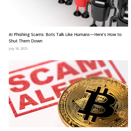
AI Phishing Scams: Bots Talk Like Humans—Here’s How to
Shut Them Down
July 18, 2025