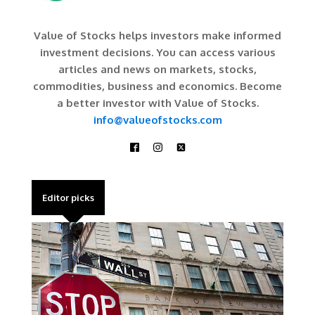
Value of Stocks helps investors make informed
investment decisions. You can access various
articles and news on markets, stocks,
commodities, business and economics. Become
a better investor with Value of Stocks.
info@valueofstocks.com
Editor picks