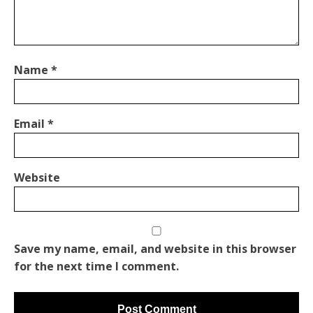
Name
*
Email
*
Website
Save my name, email, and website in this browser
for the next time I comment.