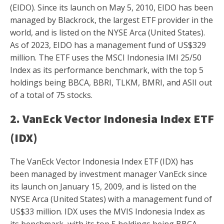
(EIDO). Since its launch on May 5, 2010, EIDO has been
managed by Blackrock, the largest ETF provider in the
world, and is listed on the NYSE Arca (United States).
As of 2023, EIDO has a management fund of US$329
million. The ETF uses the MSCI Indonesia IMI 25/50
Index as its performance benchmark, with the top 5
holdings being BBCA, BBRI, TLKM, BMRI, and ASII out
of a total of 75 stocks.
2. VanEck Vector Indonesia Index ETF
(IDX)
The VanEck Vector Indonesia Index ETF (IDX) has
been managed by investment manager VanEck since
its launch on January 15, 2009, and is listed on the
NYSE Arca (United States) with a management fund of
US$33 million. IDX uses the MVIS Indonesia Index as
its benchmark, with its top 5 holdings being BBCA,