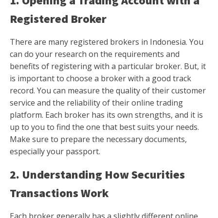
1. Opening a Trading Account with a
Registered Broker
There are many registered brokers in Indonesia. You
can do your research on the requirements and
benefits of registering with a particular broker. But, it
is important to choose a broker with a good track
record. You can measure the quality of their customer
service and the reliability of their online trading
platform. Each broker has its own strengths, and it is
up to you to find the one that best suits your needs.
Make sure to prepare the necessary documents,
especially your passport.
2. Understanding How Securities
Transactions Work
Each broker generally has a slightly different online