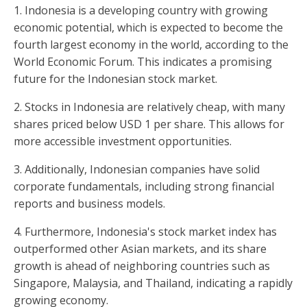
1. Indonesia is a developing country with growing
economic potential, which is expected to become the
fourth largest economy in the world, according to the
World Economic Forum. This indicates a promising
future for the Indonesian stock market.
2. Stocks in Indonesia are relatively cheap, with many
shares priced below USD 1 per share. This allows for
more accessible investment opportunities.
3. Additionally, Indonesian companies have solid
corporate fundamentals, including strong financial
reports and business models.
4. Furthermore, Indonesia's stock market index has
outperformed other Asian markets, and its share
growth is ahead of neighboring countries such as
Singapore, Malaysia, and Thailand, indicating a rapidly
growing economy.