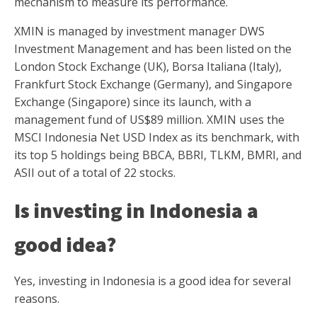
mechanism to measure its performance.
XMIN is managed by investment manager DWS
Investment Management and has been listed on the
London Stock Exchange (UK), Borsa Italiana (Italy),
Frankfurt Stock Exchange (Germany), and Singapore
Exchange (Singapore) since its launch, with a
management fund of US$89 million. XMIN uses the
MSCI Indonesia Net USD Index as its benchmark, with
its top 5 holdings being BBCA, BBRI, TLKM, BMRI, and
ASII out of a total of 22 stocks.
Is investing in Indonesia a
good idea?
Yes, investing in Indonesia is a good idea for several
reasons.