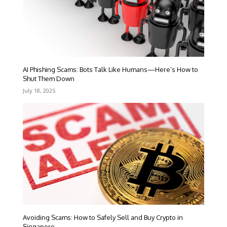
AI Phishing Scams: Bots Talk Like Humans—Here’s How to
Shut Them Down
July 18, 2025
Avoiding Scams: How to Safely Sell and Buy Crypto in
Singapore