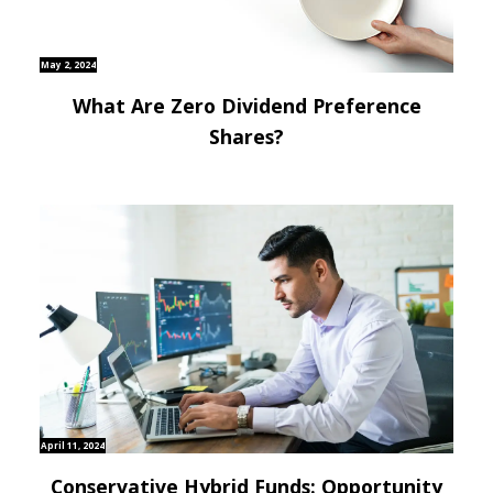
May 2, 2024
What Are Zero Dividend Preference
Shares?
April 11, 2024
Conservative Hybrid Funds: Opportunity