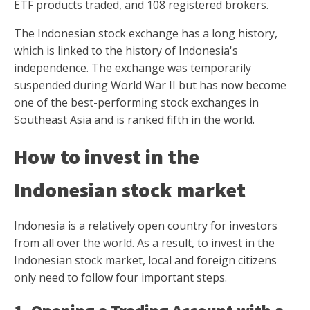
ETF products traded, and 108 registered brokers.
The Indonesian stock exchange has a long history,
which is linked to the history of Indonesia's
independence. The exchange was temporarily
suspended during World War II but has now become
one of the best-performing stock exchanges in
Southeast Asia and is ranked fifth in the world.
How to invest in the
Indonesian stock market
Indonesia is a relatively open country for investors
from all over the world. As a result, to invest in the
Indonesian stock market, local and foreign citizens
only need to follow four important steps.