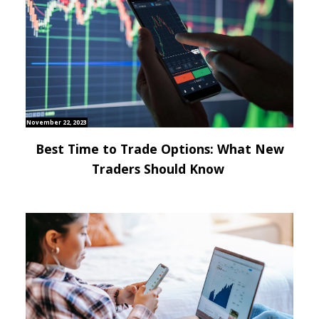
November 22, 2023
Best Time to Trade Options: What New
Traders Should Know