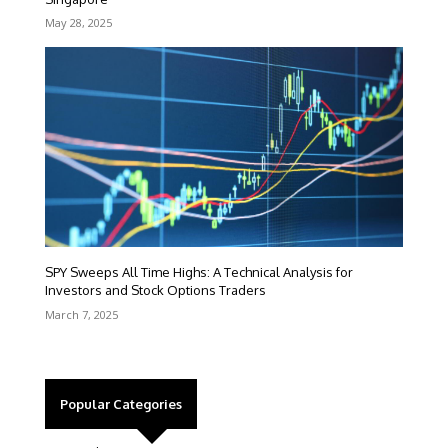
May 28, 2025
SPY Sweeps All Time Highs: A Technical Analysis for
Investors and Stock Options Traders
March 7, 2025
Popular Categories