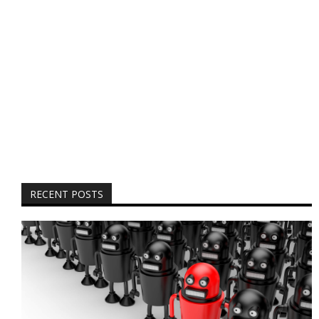
RECENT POSTS