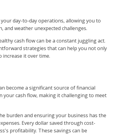
ls your day-to-day operations, allowing you to
wth, and weather unexpected challenges.
althy cash flow can be a constant juggling act.
ghtforward strategies that can help you not only
o increase it over time.
n become a significant source of financial
n your cash flow, making it challenging to meet
g the burden and ensuring your business has the
y expenses. Every dollar saved through cost-
ss's profitability. These savings can be