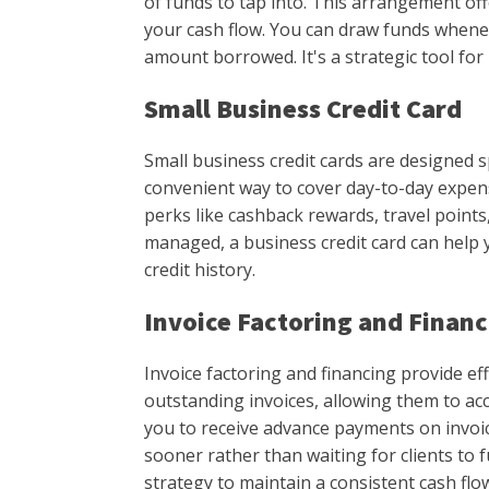
of funds to tap into. This arrangement offe
your cash flow. You can draw funds whene
amount borrowed. It's a strategic tool fo
Small Business Credit Card
Small business credit cards are designed sp
convenient way to cover day-to-day expens
perks like cashback rewards, travel point
managed, a business credit card can help 
credit history.
Invoice Factoring and Finan
Invoice factoring and financing provide ef
outstanding invoices, allowing them to acc
you to receive advance payments on invo
sooner rather than waiting for clients to fu
strategy to maintain a consistent cash flo