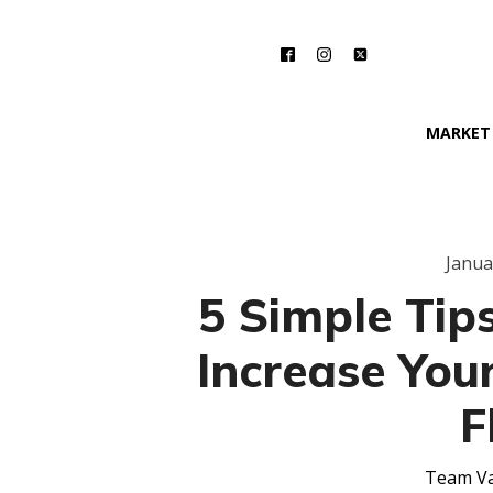
MARKET
Janua
5 Simple Tips
Increase You
F
Team Va