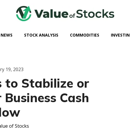
 NEWS
STOCK ANALYSIS
COMMODITIES
INVESTIN
ry 19, 2023
 to Stabilize or
r Business Cash
low
lue of Stocks