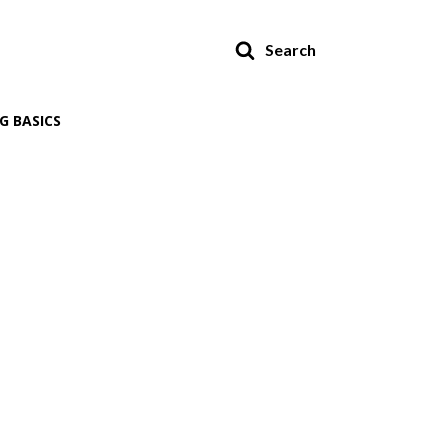
Search
G BASICS