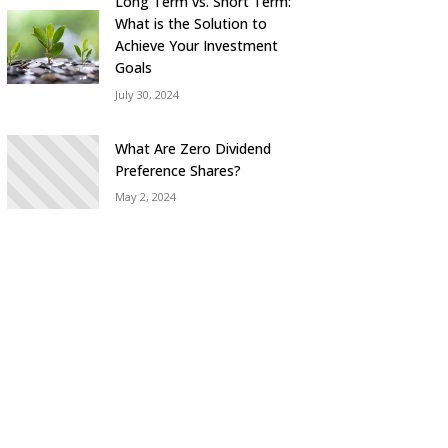
Long Term vs. Short Term:
What is the Solution to
Achieve Your Investment
Goals
July 30, 2024
What Are Zero Dividend
Preference Shares?
May 2, 2024