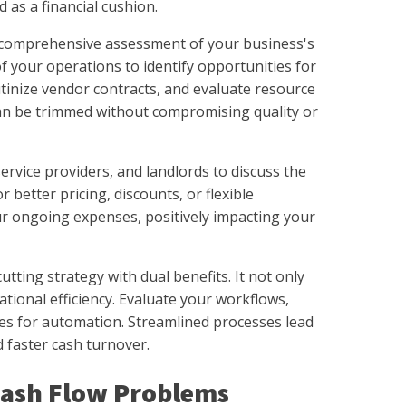
 as a financial cushion.
s a comprehensive assessment of your business's
of your operations to identify opportunities for
tinize vendor contracts, and evaluate resource
can be trimmed without compromising quality or
ervice providers, and landlords to discuss the
r better pricing, discounts, or flexible
ur ongoing expenses, positively impacting your
tting strategy with dual benefits. It not only
ional efficiency. Evaluate your workflows,
ies for automation. Streamlined processes lead
d faster cash turnover.
ash Flow Problems