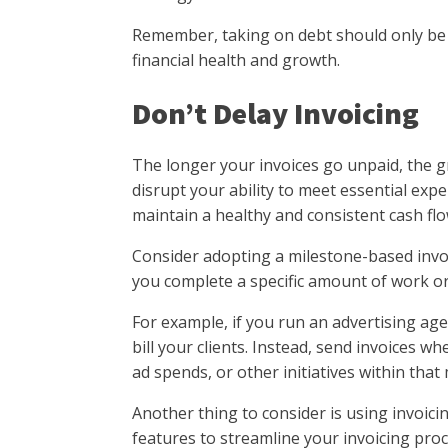
Remember, taking on debt should only be c
financial health and growth.
Don’t Delay Invoicing
The longer your invoices go unpaid, the g
disrupt your ability to meet essential expe
maintain a healthy and consistent cash flo
Consider adopting a milestone-based invo
you complete a specific amount of work o
For example, if you run an advertising age
bill your clients. Instead, send invoices 
ad spends, or other initiatives within that
Another thing to consider is using invoic
features to streamline your invoicing pro