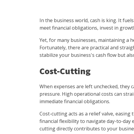
In the business world, cash is king. It fue
meet financial obligations, invest in gro
Yet, for many businesses, maintaining a he
Fortunately, there are practical and strai
stabilize your business's cash flow but als
Cost-Cutting
When expenses are left unchecked, they ca
pressure. High operational costs can strai
immediate financial obligations.
Cost-cutting acts as a relief valve, easin
financial flexibility to navigate day-to-da
cutting directly contributes to your busine