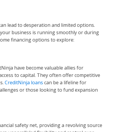
can lead to desperation and limited options.
your business is running smoothly or during
 some financing options to explore:
ditNinja have become valuable allies for
ccess to capital. They often offer competitive
ms.
CreditNinja loans
can be a lifeline for
hallenges or those looking to fund expansion
inancial safety net, providing a revolving source