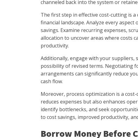
channeled back into the system or retained
The first step in effective cost-cutting i
financial landscape. Analyze every aspect 
savings. Examine recurring expenses, scru
allocation to uncover areas where costs 
productivity.
Additionally, engage with your suppliers, s
possibility of revised terms. Negotiating fo
arrangements can significantly reduce yo
cash flow.
Moreover, process optimization is a cost-cu
reduces expenses but also enhances operat
identify bottlenecks, and seek opportunit
to cost savings, improved productivity, an
Borrow Money Before C