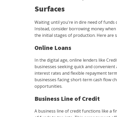
Surfaces
Waiting until you're in dire need of funds 
Instead, consider borrowing money when 
the initial stages of production. Here are
Online Loans
In the digital age, online lenders like Cre
businesses seeking quick and convenient a
interest rates and flexible repayment ter
businesses facing short-term cash flow c
opportunities.
Business Line of Credit
A business line of credit functions like a f