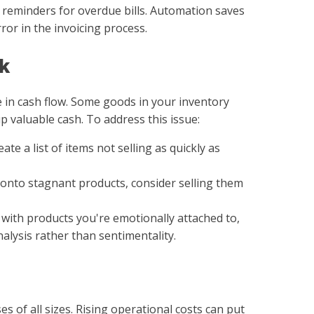
d reminders for overdue bills. Automation saves
or in the invoicing process.
ck
e in cash flow. Some goods in your inventory
p valuable cash. To address this issue:
eate a list of items not selling as quickly as
 onto stagnant products, consider selling them
t with products you're emotionally attached to,
alysis rather than sentimentality.
sses of all sizes. Rising operational costs can put