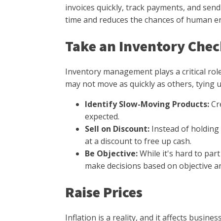
invoices quickly, track payments, and sen
time and reduces the chances of human err
Take an Inventory Che
Inventory management plays a critical rol
may not move as quickly as others, tying u
Identify Slow-Moving Products:
Cr
expected.
Sell on Discount:
Instead of holding
at a discount to free up cash.
Be Objective:
While it's hard to par
make decisions based on objective an
Raise Prices
Inflation is a reality, and it affects busine