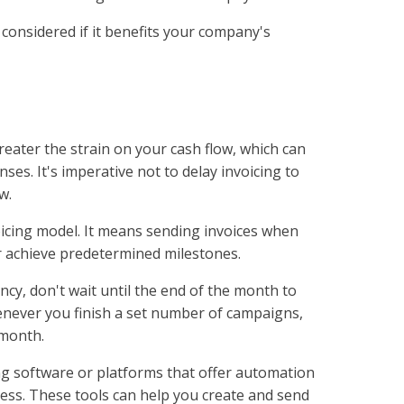
onsidered if it benefits your company's
reater the strain on your cash flow, which can
nses. It's imperative not to delay invoicing to
w.
icing model. It means sending invoices when
r achieve predetermined milestones.
ncy, don't wait until the end of the month to
whenever you finish a set number of campaigns,
 month.
ing software or platforms that offer automation
cess. These tools can help you create and send