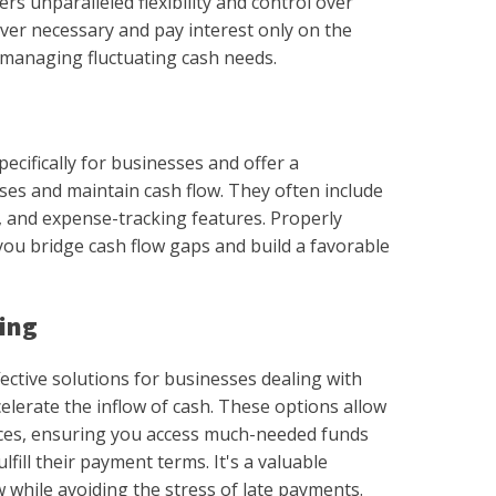
rs unparalleled flexibility and control over
ver necessary and pay interest only on the
r managing fluctuating cash needs.
ecifically for businesses and offer a
es and maintain cash flow. They often include
s, and expense-tracking features. Properly
you bridge cash flow gaps and build a favorable
cing
fective solutions for businesses dealing with
elerate the inflow of cash. These options allow
ices, ensuring you access much-needed funds
lfill their payment terms. It's a valuable
w while avoiding the stress of late payments.