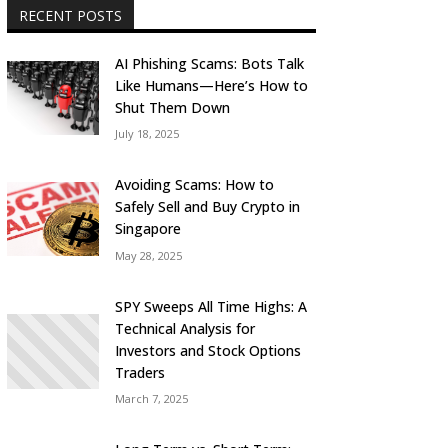
RECENT POSTS
AI Phishing Scams: Bots Talk
Like Humans—Here’s How to
Shut Them Down
July 18, 2025
Avoiding Scams: How to
Safely Sell and Buy Crypto in
Singapore
May 28, 2025
SPY Sweeps All Time Highs: A
Technical Analysis for
Investors and Stock Options
Traders
March 7, 2025