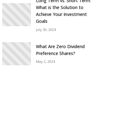
Long Term vs. Short Term:
What is the Solution to
Achieve Your Investment
Goals
July 30, 2024
What Are Zero Dividend
Preference Shares?
May 2, 2024