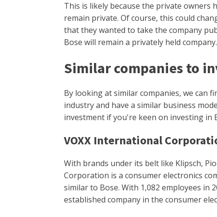
This is likely because the private owners 
remain private. Of course, this could chan
that they wanted to take the company publi
Bose will remain a privately held company
Similar companies to in
By looking at similar companies, we can f
industry and have a similar business mod
investment if you're keen on investing in 
VOXX International Corporati
With brands under its belt like Klipsch, P
Corporation is a consumer electronics co
similar to Bose. With 1,082 employees in 2
established company in the consumer elec