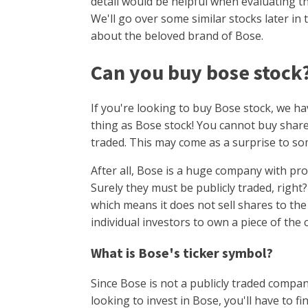
detail would be helpful when evaluating t
We'll go over some similar stocks later in t
about the beloved brand of Bose.
Can you buy bose stock
If you're looking to buy Bose stock, we h
thing as Bose stock! You cannot buy share
traded. This may come as a surprise to s
After all, Bose is a huge company with pro
Surely they must be publicly traded, right
which means it does not sell shares to the
individual investors to own a piece of the
What is Bose's ticker symbol?
Since Bose is not a publicly traded company
looking to invest in Bose, you'll have to 