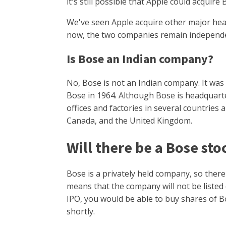
it's still possible that Apple could acquire
We've seen Apple acquire other major hea
now, the two companies remain independe
Is Bose an Indian company?
No, Bose is not an Indian company. It was
Bose in 1964. Although Bose is headquarter
offices and factories in several countries 
Canada, and the United Kingdom.
Will there be a Bose sto
Bose is a privately held company, so there
means that the company will not be listed 
IPO, you would be able to buy shares of B
shortly.