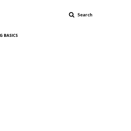
Search
G BASICS