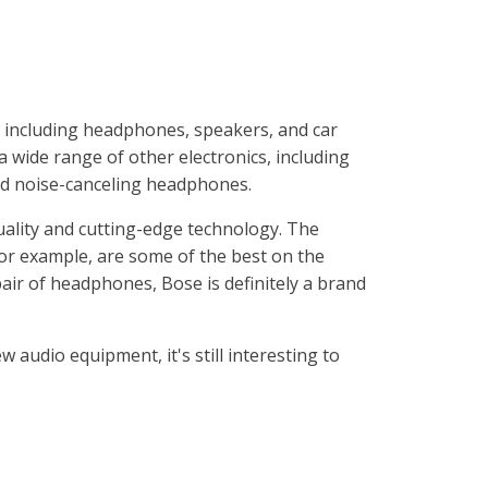
, including headphones, speakers, and car
wide range of other electronics, including
nd noise-canceling headphones.
uality and cutting-edge technology. The
r example, are some of the best on the
pair of headphones, Bose is definitely a brand
w audio equipment, it's still interesting to