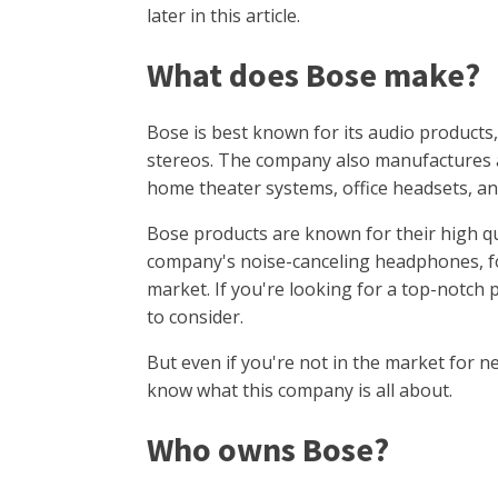
later in this article.
What does Bose make?
Bose is best known for its audio products
stereos. The company also manufactures a 
home theater systems, office headsets, a
Bose products are known for their high q
company's noise-canceling headphones, fo
market. If you're looking for a top-notch 
to consider.
But even if you're not in the market for ne
know what this company is all about.
Who owns Bose?