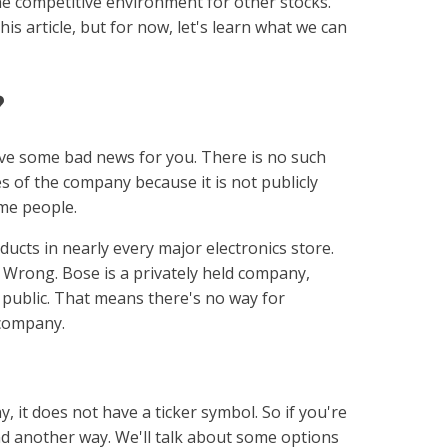
he competitive environment for other stocks.
his article, but for now, let's learn what we can
?
ave some bad news for you. There is no such
s of the company because it is not publicly
ome people.
ducts in nearly every major electronics store.
? Wrong. Bose is a privately held company,
 public. That means there's no way for
 company.
, it does not have a ticker symbol. So if you're
find another way. We'll talk about some options