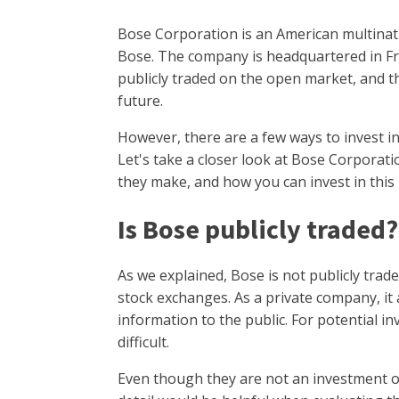
Bose Corporation is an American multinat
Bose. The company is headquartered in F
publicly traded on the open market, and t
future.
However, there are a few ways to invest i
Let's take a closer look at Bose Corporat
they make, and how you can invest in this
Is Bose publicly traded
As we explained, Bose is not publicly trade
stock exchanges. As a private company, it a
information to the public. For potential i
difficult.
Even though they are not an investment 