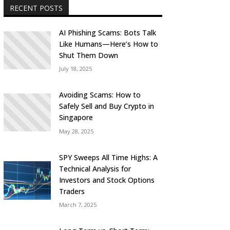
RECENT POSTS
AI Phishing Scams: Bots Talk
Like Humans—Here’s How to
Shut Them Down
July 18, 2025
Avoiding Scams: How to
Safely Sell and Buy Crypto in
Singapore
May 28, 2025
SPY Sweeps All Time Highs: A
Technical Analysis for
Investors and Stock Options
Traders
March 7, 2025