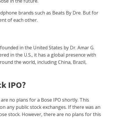
 Bose in the future.
dphone brands such as Beats By Dre. But for
nt of each other.
 founded in the United States by Dr. Amar G.
ed in the U.S., it has a global presence with
around the world, including China, Brazil,
ck IPO?
 are no plans for a Bose IPO shortly. This
on any public stock exchanges. If there was an
ose stock. However, there are no plans for this