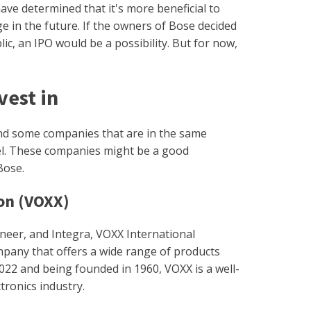
have determined that it's more beneficial to
ge in the future. If the owners of Bose decided
c, an IPO would be a possibility. But for now,
.
vest in
ind some companies that are in the same
el. These companies might be a good
Bose.
on (VOXX)
ioneer, and Integra, VOXX International
mpany that offers a wide range of products
022 and being founded in 1960, VOXX is a well-
tronics industry.