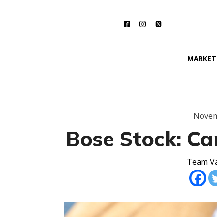
MARKET
Novem
Bose Stock: Can
Team Va