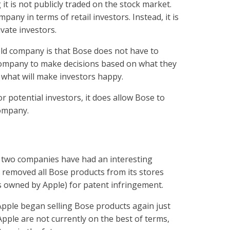
it is not publicly traded on the stock market.
pany in terms of retail investors. Instead, it is
vate investors.
held company is that Bose does not have to
company to make decisions based on what they
n what will make investors happy.
or potential investors, it does allow Bose to
company.
 two companies have had an interesting
e removed all Bose products from its stores
is owned by Apple) for patent infringement.
 Apple began selling Bose products again just
ple are not currently on the best of terms,