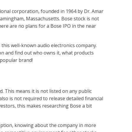
ional corporation, founded in 1964 by Dr. Amar
ramingham, Massachusetts. Bose stock is not
here are no plans for a Bose IPO in the near
n this well-known audio electronics company.
ion and find out who owns it, what products
 popular brand!
?
d. This means it is not listed on any public
lso is not required to release detailed financial
nvestors, this makes researching Bose a bit
option, knowing about the company in more