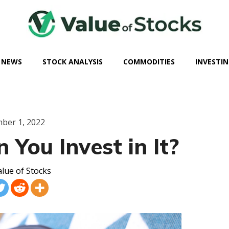
 NEWS
STOCK ANALYSIS
COMMODITIES
INVESTIN
ber 1, 2022
 You Invest in It?
lue of Stocks