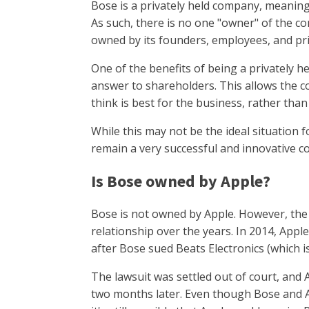
Bose is a privately held company, meaning 
As such, there is no one "owner" of the com
owned by its founders, employees, and pri
One of the benefits of being a privately 
answer to shareholders. This allows the 
think is best for the business, rather tha
While this may not be the ideal situation f
remain a very successful and innovative 
Is Bose owned by Apple?
Bose is not owned by Apple. However, the
relationship over the years. In 2014, Appl
after Bose sued Beats Electronics (which 
The lawsuit was settled out of court, and
two months later. Even though Bose and Ap