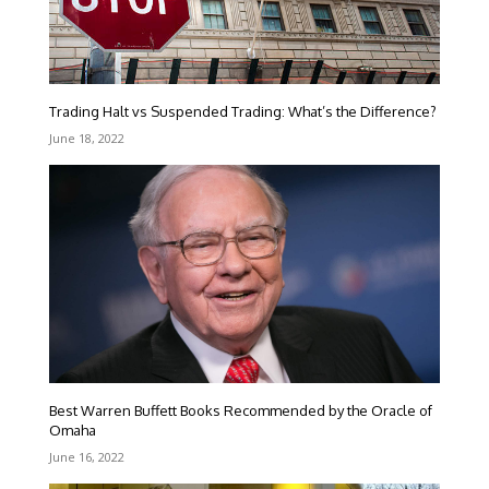
Trading Halt vs Suspended Trading: What’s the Difference?
June 18, 2022
Best Warren Buffett Books Recommended by the Oracle of
Omaha
June 16, 2022