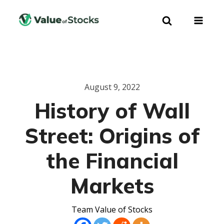
August 9, 2022
History of Wall
Street: Origins of
the Financial
Markets
Team Value of Stocks