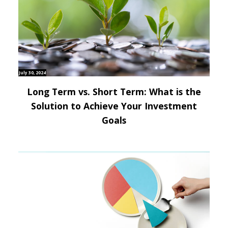
July 30, 2024
Long Term vs. Short Term: What is the
Solution to Achieve Your Investment
Goals