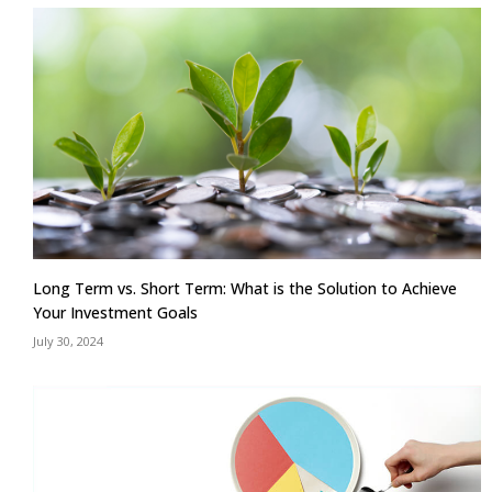
Long Term vs. Short Term: What is the Solution to Achieve
Your Investment Goals
July 30, 2024