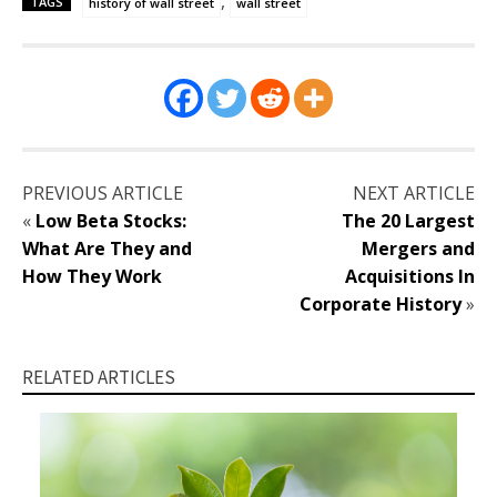
,
TAGS
history of wall street
wall street
PREVIOUS ARTICLE
NEXT ARTICLE
«
Low Beta Stocks:
The 20 Largest
What Are They and
Mergers and
How They Work
Acquisitions In
Corporate History
»
RELATED ARTICLES