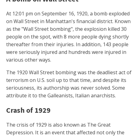
At 12:01 pm on September 16, 1920, a bomb exploded
on Wall Street in Manhattan's financial district. Known
as the "Wall Street bombing", the explosion killed 30
people on the spot, with 8 more people dying shortly
thereafter from their injuries. In addition, 143 people
were seriously injured and hundreds were injured in
various other ways.
The 1920 Wall Street bombing was the deadliest act of
terrorism on U.S. soil up to that time, and despite its
seriousness, its authorship was never solved. Some
attribute it to the Galleanists, Italian anarchists.
Crash of 1929
The crisis of 1929 is also known as The Great
Depression. It is an event that affected not only the