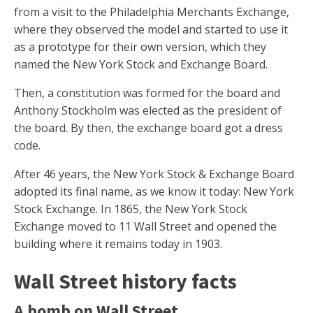
from a visit to the Philadelphia Merchants Exchange,
where they observed the model and started to use it
as a prototype for their own version, which they
named the New York Stock and Exchange Board.
Then, a constitution was formed for the board and
Anthony Stockholm was elected as the president of
the board. By then, the exchange board got a dress
code.
After 46 years, the New York Stock & Exchange Board
adopted its final name, as we know it today: New York
Stock Exchange. In 1865, the New York Stock
Exchange moved to 11 Wall Street and opened the
building where it remains today in 1903.
Wall Street history facts
A bomb on Wall Street