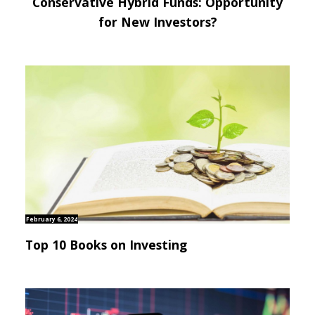
Conservative Hybrid Funds: Opportunity
for New Investors?
February 6, 2024
Top 10 Books on Investing