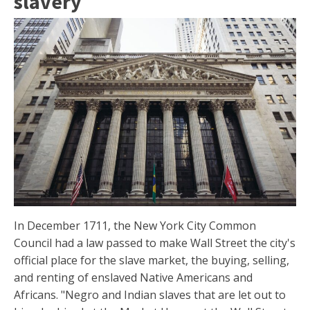
slavery
In December 1711, the New York City Common
Council had a law passed to make Wall Street the city's
official place for the slave market, the buying, selling,
and renting of enslaved Native Americans and
Africans. "Negro and Indian slaves that are let out to