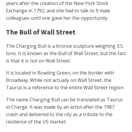
years after the creation of the New York Stock
Exchange in 1792, and she had to talk to 9 male
colleagues until one gave her the opportunity.
The Bull of Wall Street
The Charging Bull is a bronze sculpture weighing 3.5
tons. It is known as the Bull of Wall Street, but the fact
is that it is not on Wall Street.
It is located in Bowling Green, on the border with
Broadway. While not actually on Wall Street, the
Taurus is a reference to the entire Wall Street region.
The name Charging Bull can be translated as Taurus
in Charge. It was made by an artist after the 1987
crash and delivered to the city as a tribute to the
resilience of the US market.