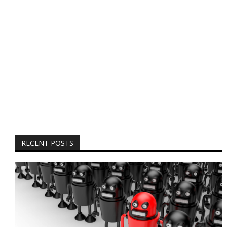
RECENT POSTS