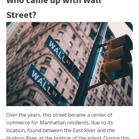
Street?
Over the years, this street became a center of
commerce for Manhattan residents, due to its
location, found between the East River and the
Hudson River at the bottom of the island. During this