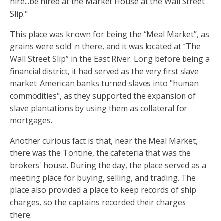
hire...be hired at the Market House at the Wall Street
Slip."
This place was known for being the “Meal Market”, as
grains were sold in there, and it was located at “The
Wall Street Slip” in the East River. Long before being a
financial district, it had served as the very first slave
market. American banks turned slaves into "human
commodities", as they supported the expansion of
slave plantations by using them as collateral for
mortgages.
Another curious fact is that, near the Meal Market,
there was the Tontine, the cafeteria that was the
brokers' house. During the day, the place served as a
meeting place for buying, selling, and trading. The
place also provided a place to keep records of ship
charges, so the captains recorded their charges
there.