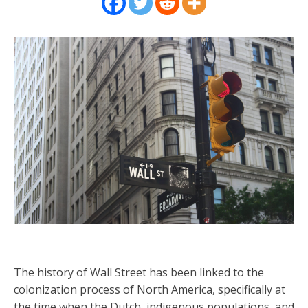
The history of Wall Street has been linked to the
colonization process of North America, specifically at
the time when the Dutch, indigenous populations, and