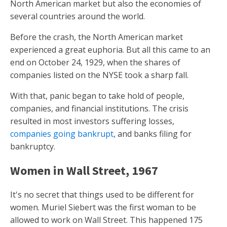
North American market but also the economies of
several countries around the world.
Before the crash, the North American market
experienced a great euphoria. But all this came to an
end on October 24, 1929, when the shares of
companies listed on the NYSE took a sharp fall.
With that, panic began to take hold of people,
companies, and financial institutions. The crisis
resulted in most investors suffering losses,
companies going bankrupt
, and banks filing for
bankruptcy.
Women in Wall Street, 1967
It's no secret that things used to be different for
women. Muriel Siebert was the first woman to be
allowed to work on Wall Street. This happened 175