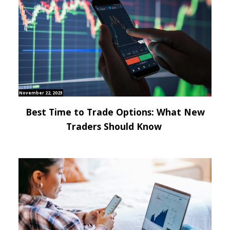
November 22, 2023
Best Time to Trade Options: What New
Traders Should Know