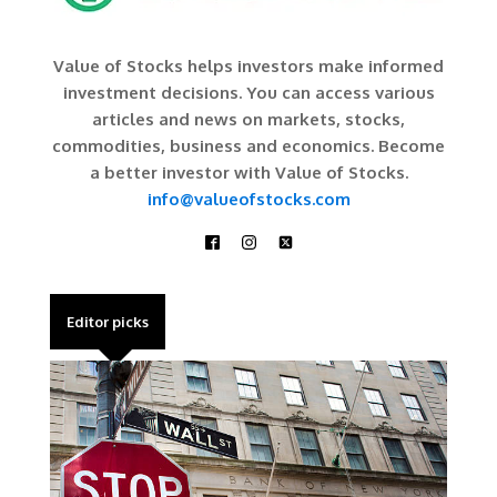
Value of Stocks helps investors make informed
investment decisions. You can access various
articles and news on markets, stocks,
commodities, business and economics. Become
a better investor with Value of Stocks.
info@valueofstocks.com
Editor picks