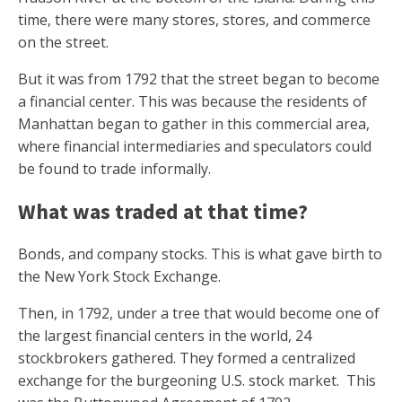
time, there were many stores, stores, and commerce
on the street.
But it was from 1792 that the street began to become
a financial center. This was because the residents of
Manhattan began to gather in this commercial area,
where financial intermediaries and speculators could
be found to trade informally.
What was traded at that time?
Bonds, and company stocks. This is what gave birth to
the New York Stock Exchange.
Then, in 1792, under a tree that would become one of
the largest financial centers in the world, 24
stockbrokers gathered. They formed a centralized
exchange for the burgeoning U.S. stock market. This