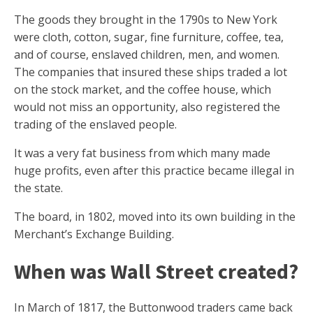
The goods they brought in the 1790s to New York
were cloth, cotton, sugar, fine furniture, coffee, tea,
and of course, enslaved children, men, and women.
The companies that insured these ships traded a lot
on the stock market, and the coffee house, which
would not miss an opportunity, also registered the
trading of the enslaved people.
It was a very fat business from which many made
huge profits, even after this practice became illegal in
the state.
The board, in 1802, moved into its own building in the
Merchant’s Exchange Building.
When was Wall Street created?
In March of 1817, the Buttonwood traders came back