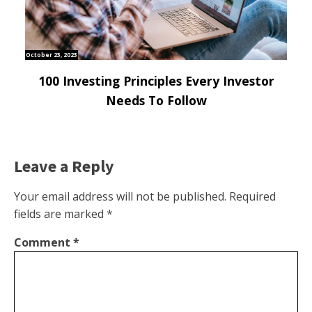
October 23, 2023
100 Investing Principles Every Investor
Needs To Follow
Leave a Reply
Your email address will not be published.
Required
fields are marked
*
Comment
*