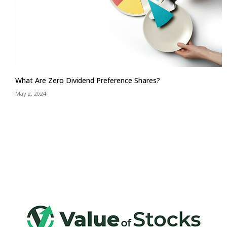
What Are Zero Dividend Preference Shares?
May 2, 2024