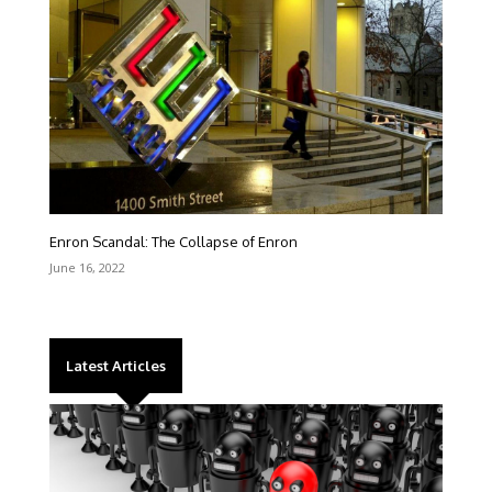
Enron Scandal: The Collapse of Enron
June 16, 2022
Latest Articles