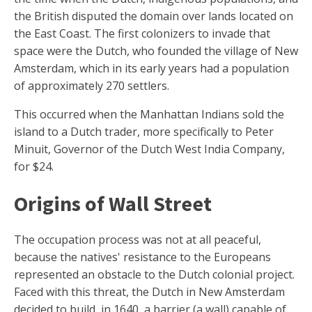
the British disputed the domain over lands located on
the East Coast. The first colonizers to invade that
space were the Dutch, who founded the village of New
Amsterdam, which in its early years had a population
of approximately 270 settlers.
This occurred when the Manhattan Indians sold the
island to a Dutch trader, more specifically to Peter
Minuit, Governor of the Dutch West India Company,
for $24.
Origins of Wall Street
The occupation process was not at all peaceful,
because the natives' resistance to the Europeans
represented an obstacle to the Dutch colonial project.
Faced with this threat, the Dutch in New Amsterdam
decided to build, in 1640, a barrier (a wall) capable of