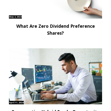
May 2, 2024
What Are Zero Dividend Preference
Shares?
April 11, 2024