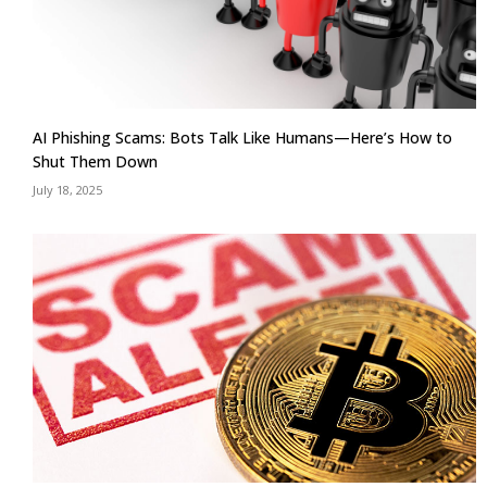
AI Phishing Scams: Bots Talk Like Humans—Here’s How to
Shut Them Down
July 18, 2025