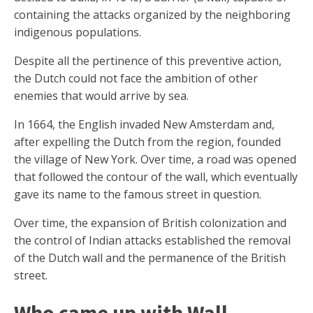
containing the attacks organized by the neighboring
indigenous populations.
Despite all the pertinence of this preventive action,
the Dutch could not face the ambition of other
enemies that would arrive by sea.
In 1664, the English invaded New Amsterdam and,
after expelling the Dutch from the region, founded
the village of New York. Over time, a road was opened
that followed the contour of the wall, which eventually
gave its name to the famous street in question.
Over time, the expansion of British colonization and
the control of Indian attacks established the removal
of the Dutch wall and the permanence of the British
street.
Who came up with Wall