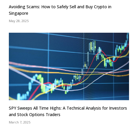
Avoiding Scams: How to Safely Sell and Buy Crypto in
Singapore
May 28, 2025
SPY Sweeps All Time Highs: A Technical Analysis for Investors
and Stock Options Traders
March 7, 2025