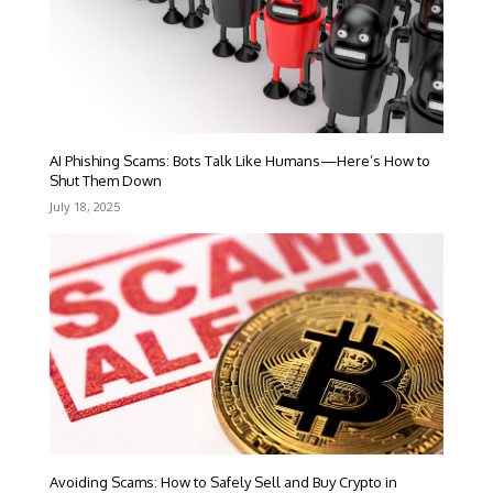
AI Phishing Scams: Bots Talk Like Humans—Here’s How to
Shut Them Down
July 18, 2025
Avoiding Scams: How to Safely Sell and Buy Crypto in