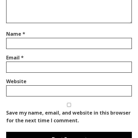
Name
*
Email
*
Website
Save my name, email, and website in this browser
for the next time I comment.