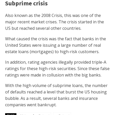
Subprime crisis
Also known as the 2008 Crisis, this was one of the
major recent market crises. The crisis started in the
US but reached several other countries.
What caused the crisis was the fact that banks in the
United States were issuing a large number of real
estate loans (mortgages) to high-risk customers.
In addition, rating agencies illegally provided triple-A
ratings for these high-risk securities. Since these false
ratings were made in collusion with the big banks.
With the high volume of subprime loans, the number
of defaults reached a level that burst the US housing
bubble. As a result, several banks and insurance
companies went bankrupt.