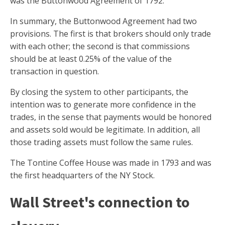
was the Buttonwood Agreement of 1792.
In summary, the Buttonwood Agreement had two
provisions. The first is that brokers should only trade
with each other; the second is that commissions
should be at least 0.25% of the value of the
transaction in question.
By closing the system to other participants, the
intention was to generate more confidence in the
trades, in the sense that payments would be honored
and assets sold would be legitimate. In addition, all
those trading assets must follow the same rules.
The Tontine Coffee House was made in 1793 and was
the first headquarters of the NY Stock.
Wall Street's connection to