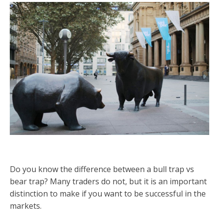
Do you know the difference between a bull trap vs
bear trap? Many traders do not, but it is an important
distinction to make if you want to be successful in the
markets.