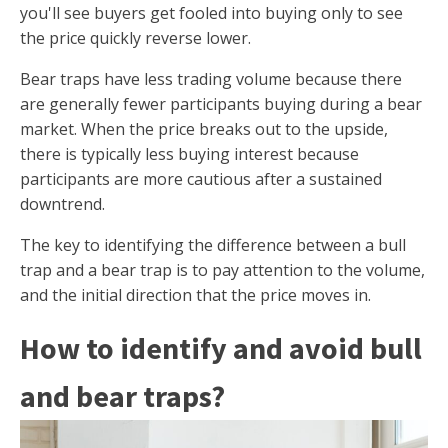
you'll see buyers get fooled into buying only to see
the price quickly reverse lower.
Bear traps have less trading volume because there
are generally fewer participants buying during a bear
market. When the price breaks out to the upside,
there is typically less buying interest because
participants are more cautious after a sustained
downtrend.
The key to identifying the difference between a bull
trap and a bear trap is to pay attention to the volume,
and the initial direction that the price moves in.
How to identify and avoid bull
and bear traps?