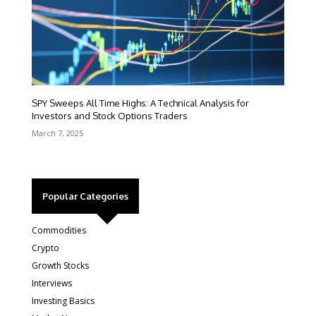
SPY Sweeps All Time Highs: A Technical Analysis for
Investors and Stock Options Traders
March 7, 2025
Popular Categories
Commodities
Crypto
Growth Stocks
Interviews
Investing Basics