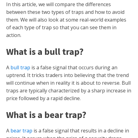
In this article, we will compare the differences
between these two types of traps and how to avoid
them. We will also look at some real-world examples
of each type of trap so that you can see them in
action.
What is a bull trap?
A
bull trap
is a false signal that occurs during an
uptrend. It tricks traders into believing that the trend
will continue when in reality it is about to reverse. Bull
traps are typically characterized by a sharp increase in
price followed by a rapid decline.
What is a bear trap?
A
bear trap
is a false signal that results in a decline in