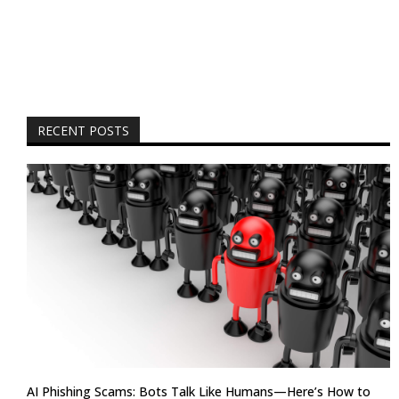
RECENT POSTS
AI Phishing Scams: Bots Talk Like Humans—Here’s How to