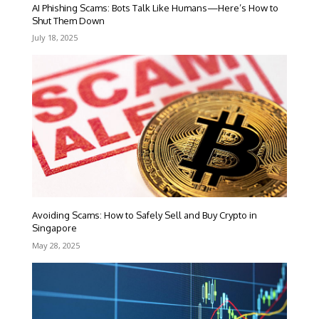
AI Phishing Scams: Bots Talk Like Humans—Here’s How to
Shut Them Down
July 18, 2025
Avoiding Scams: How to Safely Sell and Buy Crypto in
Singapore
May 28, 2025