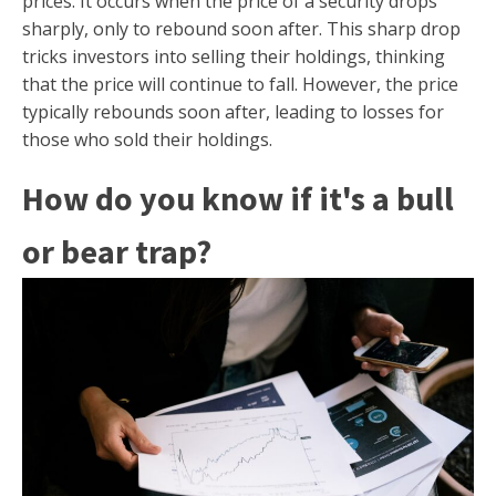
prices. It occurs when the price of a security drops
sharply, only to rebound soon after. This sharp drop
tricks investors into selling their holdings, thinking
that the price will continue to fall. However, the price
typically rebounds soon after, leading to losses for
those who sold their holdings.
How do you know if it's a bull
or bear trap?