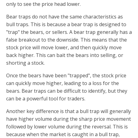
only to see the price head lower.
Bear traps do not have the same characteristics as
bull traps. This is because a bear trap is designed to
"trap" the bears, or sellers. A bear trap generally has a
false breakout to the downside. This means that the
stock price will move lower, and then quickly move
back higher. This can bait the bears into selling, or
shorting a stock.
Once the bears have been "trapped", the stock price
can quickly move higher, leading to a loss for the
bears. Bear traps can be difficult to identify, but they
can be a powerful tool for traders.
Another key difference is that a bull trap will generally
have higher volume during the sharp price movement
followed by lower volume during the reversal. This is
because when the market is caught in a bull trap,