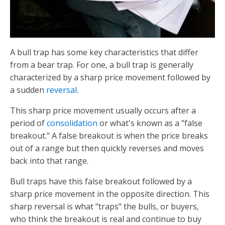
A bull trap has some key characteristics that differ
from a bear trap. For one, a bull trap is generally
characterized by a sharp price movement followed by
a sudden
reversal
.
This sharp price movement usually occurs after a
period of
consolidation
or what's known as a "false
breakout." A false breakout is when the price breaks
out of a range but then quickly reverses and moves
back into that range.
Bull traps have this false breakout followed by a
sharp price movement in the opposite direction. This
sharp reversal is what "traps" the bulls, or buyers,
who think the breakout is real and continue to buy