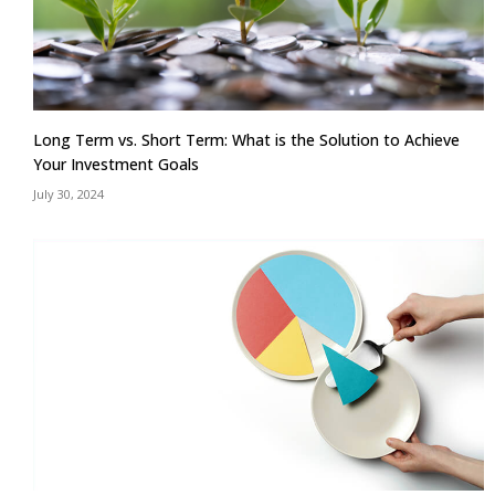
Long Term vs. Short Term: What is the Solution to Achieve
Your Investment Goals
July 30, 2024