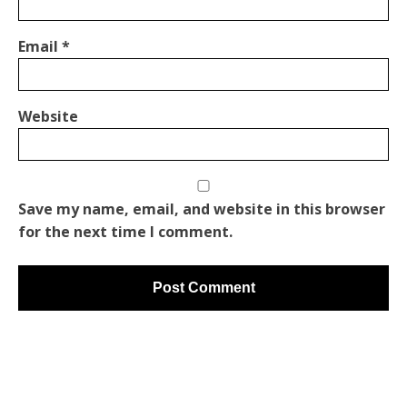
Email
*
Website
Save my name, email, and website in this browser
for the next time I comment.