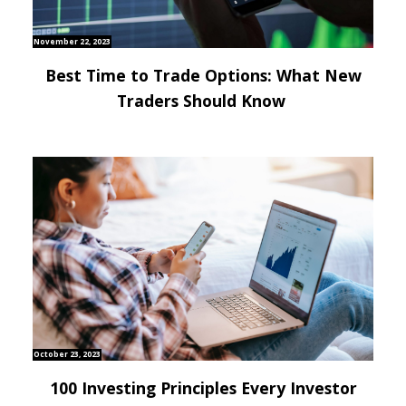
November 22, 2023
Best Time to Trade Options: What New
Traders Should Know
October 23, 2023
100 Investing Principles Every Investor