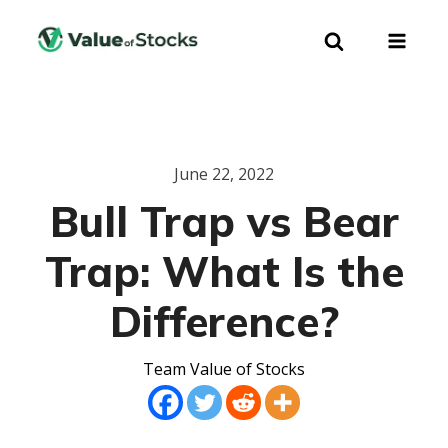
June 22, 2022
Bull Trap vs Bear
Trap: What Is the
Difference?
Team Value of Stocks