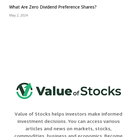
What Are Zero Dividend Preference Shares?
May 2, 2024
Value of Stocks helps investors make informed
investment decisions. You can access various
articles and news on markets, stocks,
commodities, business and economics. Become