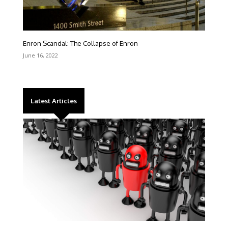
Enron Scandal: The Collapse of Enron
June 16, 2022
Latest Articles