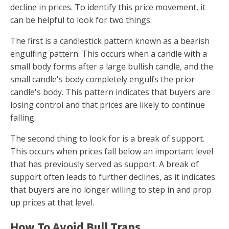
decline in prices. To identify this price movement, it
can be helpful to look for two things:
The first is a candlestick pattern known as a bearish
engulfing pattern. This occurs when a candle with a
small body forms after a large bullish candle, and the
small candle's body completely engulfs the prior
candle's body. This pattern indicates that buyers are
losing control and that prices are likely to continue
falling.
The second thing to look for is a break of support.
This occurs when prices fall below an important level
that has previously served as support. A break of
support often leads to further declines, as it indicates
that buyers are no longer willing to step in and prop
up prices at that level.
How To Avoid Bull Traps