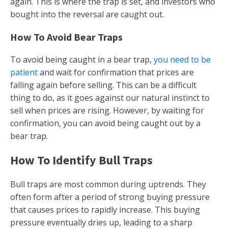
again. This is where the trap is set, and investors who
bought into the reversal are caught out.
How To Avoid Bear Traps
To avoid being caught in a bear trap,
you need to be
patient
and wait for confirmation that prices are
falling again before selling. This can be a difficult
thing to do, as it goes against our natural instinct to
sell when prices are rising. However, by waiting for
confirmation, you can avoid being caught out by a
bear trap.
How To Identify Bull Traps
Bull traps are most common during uptrends. They
often form after a period of strong buying pressure
that causes prices to rapidly increase. This buying
pressure eventually dries up, leading to a sharp