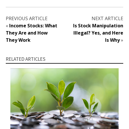
PREVIOUS ARTICLE
NEXT ARTICLE
«
Income Stocks: What
Is Stock Manipulation
They Are and How
Illegal? Yes, and Here
They Work
Is Why
»
RELATED ARTICLES