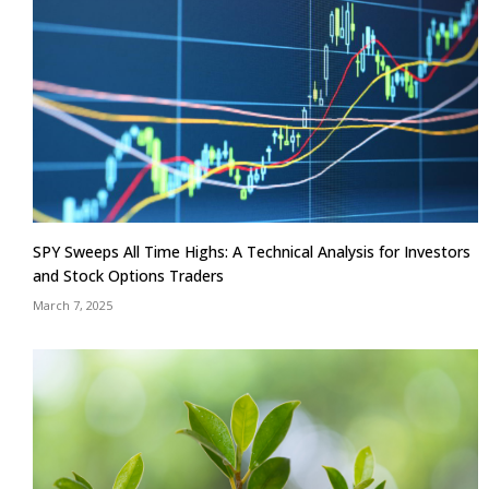
SPY Sweeps All Time Highs: A Technical Analysis for Investors
and Stock Options Traders
March 7, 2025