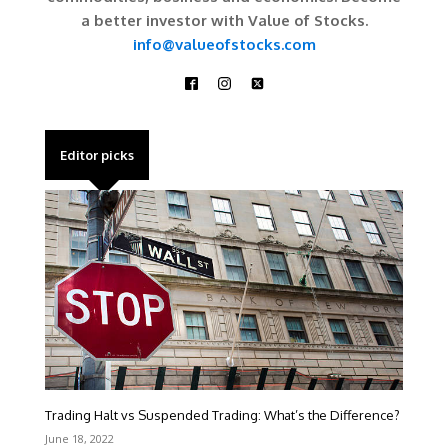
a better investor with Value of Stocks.
info@valueofstocks.com
Editor picks
Trading Halt vs Suspended Trading: What’s the Difference?
June 18, 2022