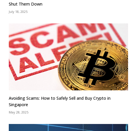
Shut Them Down
July 18, 2025
Avoiding Scams: How to Safely Sell and Buy Crypto in
Singapore
May 28, 2025