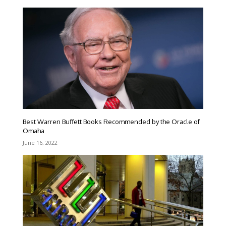
Best Warren Buffett Books Recommended by the Oracle of
Omaha
June 16, 2022