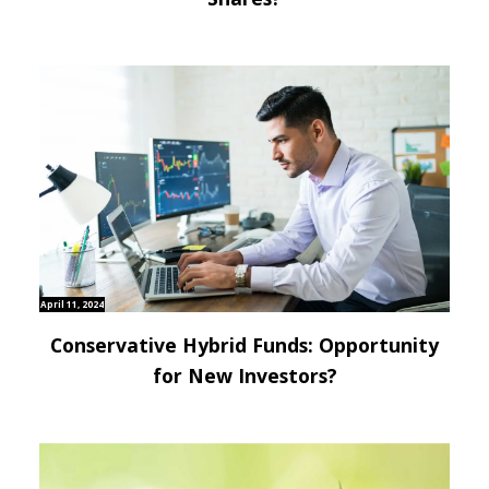
April 11, 2024
Conservative Hybrid Funds: Opportunity
for New Investors?