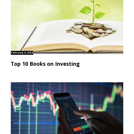
February 6, 2024
Top 10 Books on Investing