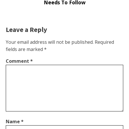
Needs To Follow
Leave a Reply
Your email address will not be published.
Required
fields are marked
*
Comment
*
Name
*