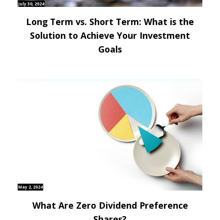
July 30, 2024
Long Term vs. Short Term: What is the
Solution to Achieve Your Investment
Goals
May 2, 2024
What Are Zero Dividend Preference
Shares?