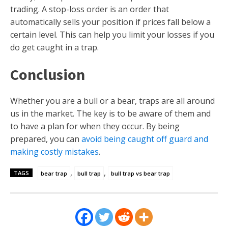
trading. A stop-loss order is an order that
automatically sells your position if prices fall below a
certain level. This can help you limit your losses if you
do get caught in a trap.
Conclusion
Whether you are a bull or a bear, traps are all around
us in the market. The key is to be aware of them and
to have a plan for when they occur. By being
prepared, you can
avoid being caught off guard and
making costly mistakes
.
,
,
TAGS
bear trap
bull trap
bull trap vs bear trap