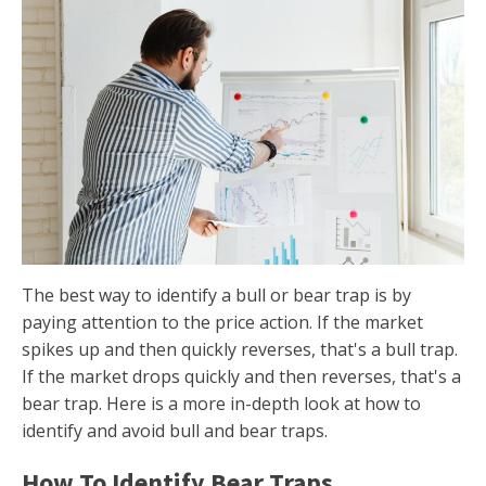
The best way to identify a bull or bear trap is by
paying attention to the price action. If the market
spikes up and then quickly reverses, that's a bull trap.
If the market drops quickly and then reverses, that's a
bear trap. Here is a more in-depth look at how to
identify and avoid bull and bear traps.
How To Identify Bear Traps