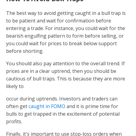
The best way to avoid getting caught in a bull trap is
to be patient and wait for confirmation before
entering a trade. For instance, you could wait for the
bearish engulfing pattern to form before selling, or
you could wait for prices to break below support
before shorting.
You should also pay attention to the overall trend. If
prices are in a clear uptrend, then you should be
cautious of bull traps. This is because they are more
likely to
occur during uptrends. Investors and traders can
often get
caught in FOMO
and it is prime time for
bulls to get trapped in the excitement of potential
profits.
Finally, it's important to use stop-loss orders when