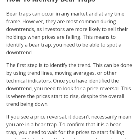
Bear traps can occur in any market and at any time
frame. However, they are most common during
downtrends, as investors are more likely to sell their
holdings when prices are falling. This means to
identify a bear trap, you need to be able to spot a
downtrend.
The first step is to identify the trend. This can be done
by using trend lines, moving averages, or other
technical indicators. Once you have identified the
downtrend, you need to look for a price reversal. This
is where the prices start to rise, despite the overall
trend being down.
If you see a price reversal, it doesn't necessarily mean
you are in a bear trap. To confirm that it is a bear
trap, you need to wait for the prices to start falling