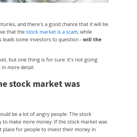
uries, and there's a good chance that it will be
ve that the
stock market is a scam
, while
s leads some investors to question -
will the
t, but one thing is for sure: it's not going
 in more detail.
he stock market was
ould be a lot of angry people. The stock
y to make more money. If the stock market was
t place for people to invest their money in