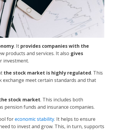
conomy
. It
provides companies with the
w products and services. It also
gives
ir investment.
at
the stock market is highly regulated
. This
ck exchange meet certain standards and that
r the stock market
. This includes both
h as pension funds and insurance companies.
ool for
economic stability
. It helps to ensure
 need to invest and grow. This, in turn, supports