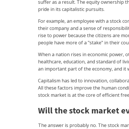
suffer as a result. The equity ownership th
pride in its capitalistic pursuits.
For example, an employee with a stock c
their company and a sense of responsibility
rise to power because the citizens are mor
people have more of a "stake" in their cou
When a nation rises in economic power, o
healthcare, education, and standard of liv
an important part of the economy, and it w
Capitalism has led to innovation, collabor
All these factors improve the human condi
stock market is at the core of efficient fr
Will the stock market e
The answer is probably no. The stock mark