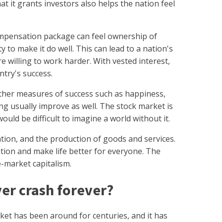
at it grants investors also helps the nation feel
ompensation package can feel ownership of
 to make it do well. This can lead to a nation's
e willing to work harder. With vested interest,
ntry's success.
ther measures of success such as happiness,
ing usually improve as well. The stock market is
ould be difficult to imagine a world without it.
ation, and the production of goods and services.
tion and make life better for everyone. The
ee-market capitalism.
ver crash forever?
et has been around for centuries, and it has