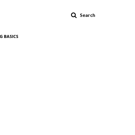
Search
G BASICS