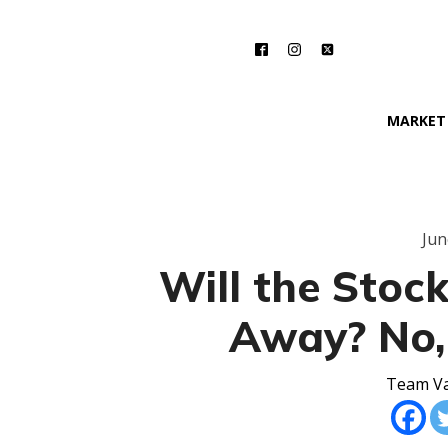
MARKET
Jun
Will the Stoc
Away? No,
Team Va