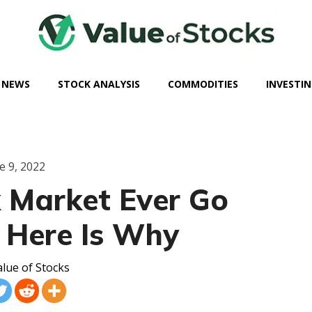
 NEWS
STOCK ANALYSIS
COMMODITIES
INVESTIN
e 9, 2022
k Market Ever Go
 Here Is Why
lue of Stocks