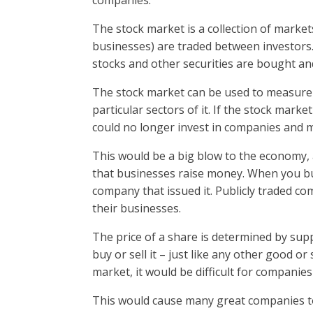
companies.
The stock market is a collection of marke
businesses) are traded between investors.
stocks and other securities are bought an
The stock market can be used to measure
particular sectors of it. If the stock mark
could no longer invest in companies and 
This would be a big blow to the economy, 
that businesses raise money. When you bu
company that issued it. Publicly traded co
their businesses.
The price of a share is determined by s
buy or sell it – just like any other good o
market, it would be difficult for companie
This would cause many great companies t