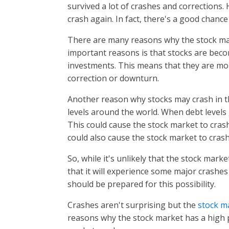
survived a lot of crashes and corrections. 
crash again. In fact, there's a good chance 
There are many reasons why the stock mar
important reasons is that stocks are beco
investments. This means that they are more
correction or downturn.
Another reason why stocks may crash in th
levels around the world. When debt levels ge
This could cause the stock market to cras
could also cause the stock market to cras
So, while it's unlikely that the stock mark
that it will experience some major crashes 
should be prepared for this possibility.
Crashes aren't surprising but the
stock m
reasons why the stock market has a high pr