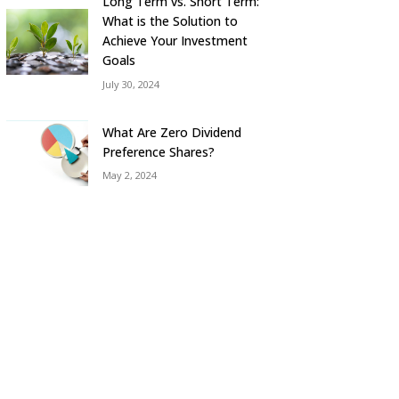
Long Term vs. Short Term:
What is the Solution to
Achieve Your Investment
Goals
July 30, 2024
What Are Zero Dividend
Preference Shares?
May 2, 2024