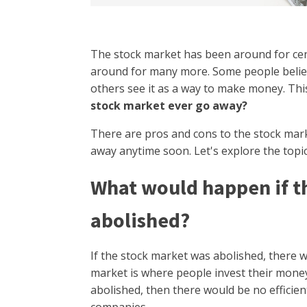
The stock market has been around for cent
around for many more. Some people belie
others see it as a way to make money. Thi
stock market ever go away?
There are pros and cons to the stock marke
away anytime soon. Let's explore the topic
What would happen if t
abolished?
If the stock market was abolished, there w
market is where people invest their mone
abolished, then there would be no efficien