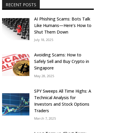
RECENT POSTS
AI Phishing Scams: Bots Talk
Like Humans—Here’s How to
Shut Them Down
July 18, 2025
Avoiding Scams: How to
Safely Sell and Buy Crypto in
Singapore
May 28, 2025
SPY Sweeps All Time Highs: A
Technical Analysis for
Investors and Stock Options
Traders
March 7, 2025