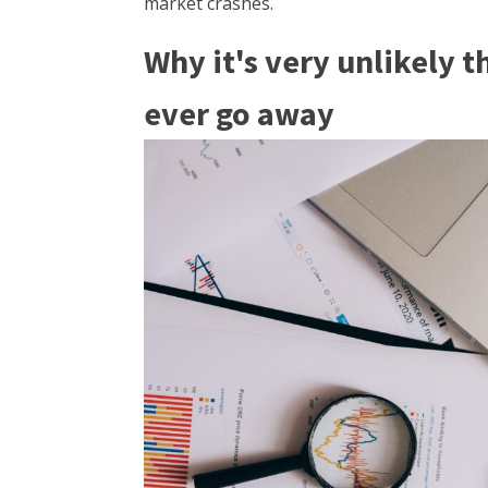
market crashes.
Why it's very unlikely t
ever go away