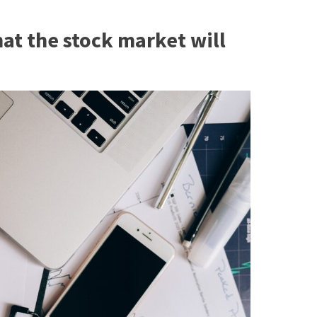
hat the stock market will