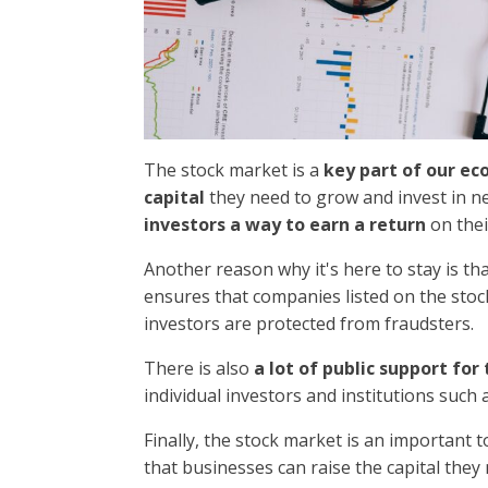
The stock market is a
key part of our e
capital
they need to grow and invest in ne
investors a way to earn a return
on the
Another reason why it's here to stay is th
ensures that companies listed on the sto
investors are protected from fraudsters.
There is also
a lot of public support fo
individual investors and institutions suc
Finally, the stock market is an important t
that businesses can raise the capital they