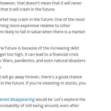
However, that doesn't mean that it will never
that it will crash in the future.
ket may crash in the future. One of the most
ming more expensive relative to other
 likely to fall in value when there is a market
e future is because of the increasing debt
t too high, it can lead to a financial crisis.
h. Wars, pandemics, and even natural disasters
h.
et will go away forever, there's a good chance
in the future. If you're investing in stocks, you
arket disappearing
would be. Let's explore the
obability of still being around, even after