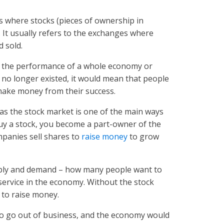
ts where stocks (pieces of ownership in
 It usually refers to the exchanges where
d sold.
 the performance of a whole economy or
et no longer existed, it would mean that people
make money from their success.
as the stock market is one of the main ways
y a stock, you become a part-owner of the
mpanies sell shares to
raise money
to grow
upply and demand – how many people want to
r service in the economy. Without the stock
s to raise money.
o go out of business, and the economy would