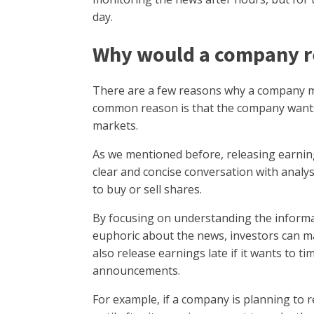
day.
Why would a company re
There are a few reasons why a company mi
common reason is that the company wants
markets.
As we mentioned before, releasing earni
clear and concise conversation with analy
to buy or sell shares.
By focusing on understanding the inform
euphoric about the news, investors can 
also release earnings late if it wants to t
announcements.
For example, if a company is planning to r