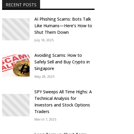
RECENT POSTS
AI Phishing Scams: Bots Talk
Like Humans—Here’s How to
Shut Them Down
July 18, 2025
Avoiding Scams: How to
Safely Sell and Buy Crypto in
Singapore
May 28, 2025
SPY Sweeps All Time Highs: A
Technical Analysis for
Investors and Stock Options
Traders
March 7, 2025