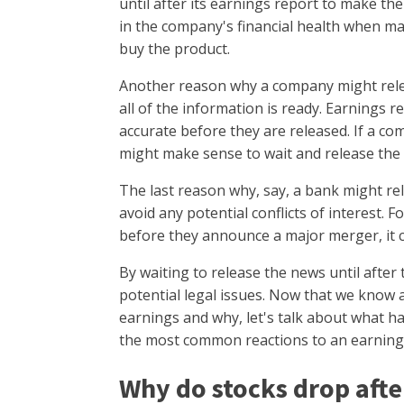
until after its earnings report to make t
in the company's financial health when ma
buy the product.
Another reason why a company might releas
all of the information is ready. Earnings 
accurate before they are released. If a co
might make sense to wait and release the 
The last reason why, say, a bank might rel
avoid any potential conflicts of interest. F
before they announce a major merger, it c
By waiting to release the news until afte
potential legal issues. Now that we know 
earnings and why, let's talk about what h
the most common reactions to an earnings 
Why do stocks drop afte