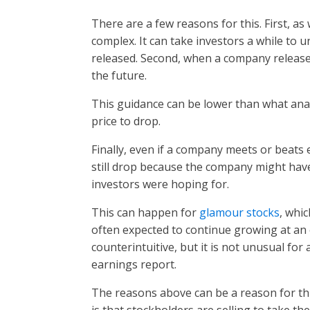
There are a few reasons for this. First, a
complex. It can take investors a while to u
released. Second, when a company releases 
the future.
This guidance can be lower than what anal
price to drop.
Finally, even if a company meets or beats 
still drop because the company might hav
investors were hoping for.
This can happen for
glamour stocks
, whi
often expected to continue growing at an 
counterintuitive, but it is not unusual for 
earnings report.
The reasons above can be a reason for th
is that stockholders are selling to take th