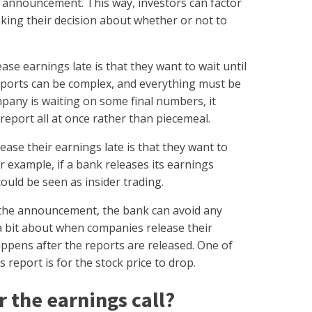
he announcement. This way, investors can factor
king their decision about whether or not to
e earnings late is that they want to wait until
reports can be complex, and everything must be
mpany is waiting on some final numbers, it
report all at once rather than piecemeal.
ease their earnings late is that they want to
or example, if a bank releases its earnings
ould be seen as insider trading.
r the announcement, the bank can avoid any
a bit about when companies release their
appens after the reports are released. One of
report is for the stock price to drop.
r the earnings call?