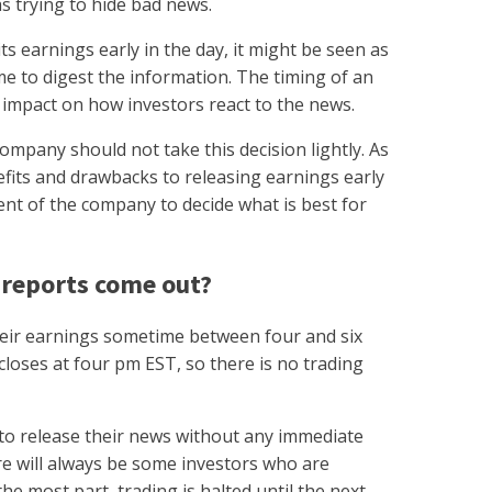
as trying to hide bad news.
ts earnings early in the day, it might be seen as
me to digest the information. The timing of an
 impact on how investors react to the news.
pany should not take this decision lightly. As
fits and drawbacks to releasing earnings early
ment of the company to decide what is best for
 reports come out?
heir earnings sometime between four and six
loses at four pm EST, so there is no trading
o release their news without any immediate
re will always be some investors who are
he most part, trading is halted until the next