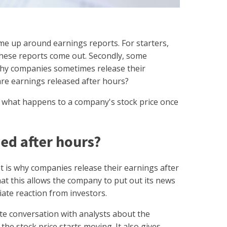
me up around earnings reports. For starters,
hese reports come out. Secondly, some
why companies sometimes release their
are earnings released after hours?
of what happens to a company's stock price once
ed after hours?
is why companies release their earnings after
at this allows the company to put out its news
ate reaction from investors.
e conversation with analysts about the
he stock price starts moving. It also gives