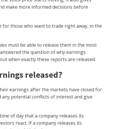
 and make more informed decisions before
for those who want to trade right away, in the
es must be able to release them in the most
 answered the question of why earnings
bout when exactly these reports are released.
arnings released?
their earnings after the markets have closed for
 any potential conflicts of interest and give
 time of day that a company releases its
stors react. If a company releases its