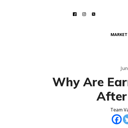
MARKET
Jun
Why Are Ear
After
Team Va