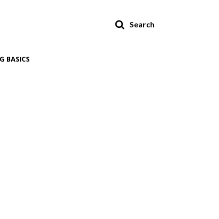
Search
G BASICS