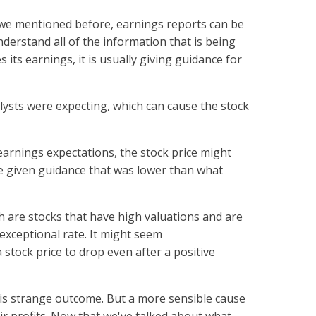
s we mentioned before, earnings reports can be
nderstand all of the information that is being
its earnings, it is usually giving guidance for
ysts were expecting, which can cause the stock
earnings expectations, the stock price might
e given guidance that was lower than what
ch are stocks that have high valuations and are
exceptional rate. It might seem
a stock price to drop even after a positive
is strange outcome. But a more sensible cause
eir profits. Now that we've talked about what