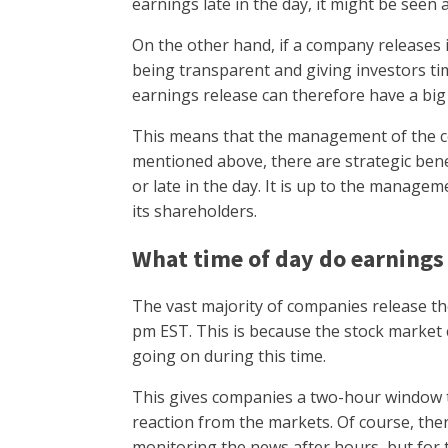
earnings late in the day, it might be seen 
On the other hand, if a company releases i
being transparent and giving investors ti
earnings release can therefore have a big
This means that the management of the com
mentioned above, there are strategic bene
or late in the day. It is up to the manage
its shareholders.
What time of day do earnings
The vast majority of companies release t
pm EST. This is because the stock market c
going on during this time.
This gives companies a two-hour window t
reaction from the markets. Of course, the
monitoring the news after hours, but for t