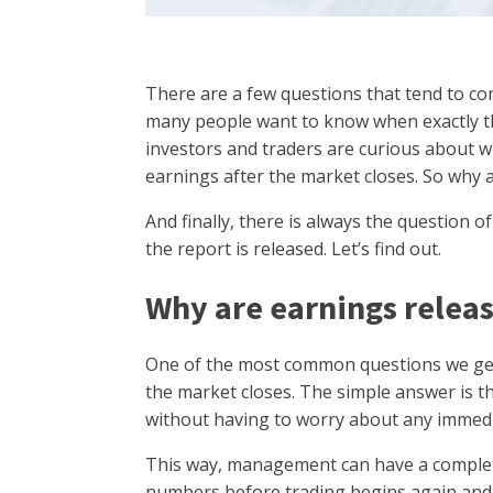
There are a few questions that tend to co
many people want to know when exactly t
investors and traders are curious about 
earnings after the market closes. So why 
And finally, there is always the question 
the report is released. Let’s find out.
Why are earnings releas
One of the most common questions we get 
the market closes. The simple answer is th
without having to worry about any immedi
This way, management can have a complet
numbers before trading begins again and t