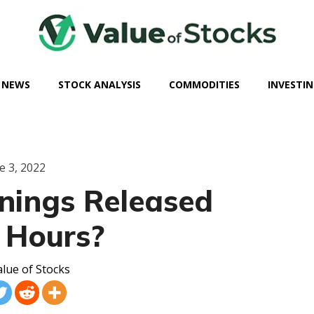
 NEWS
STOCK ANALYSIS
COMMODITIES
INVESTIN
e 3, 2022
nings Released
 Hours?
lue of Stocks