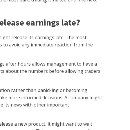
lease earnings late?
ght release its earnings late. The most
 to avoid any immediate reaction from the
ngs after hours allows management to have a
sts about the numbers before allowing traders
ation rather than panicking or becoming
make more informed decisions. A company might
ime its news with other important
elease a new product, it might want to wait