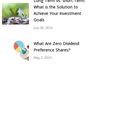
Long Term vs. Short Term:
What is the Solution to
Achieve Your Investment
Goals
July 30, 2024
What Are Zero Dividend
Preference Shares?
May 2, 2024