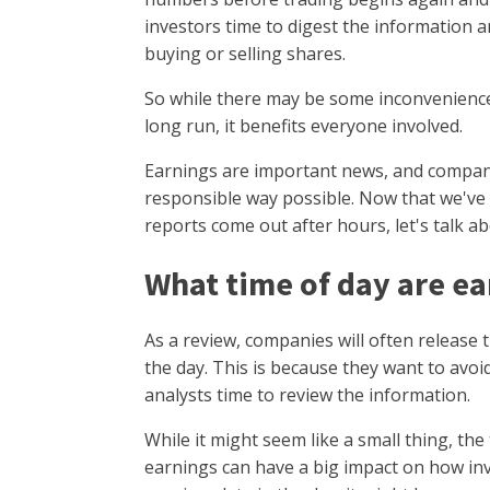
investors time to digest the information
buying or selling shares.
So while there may be some inconvenience 
long run, it benefits everyone involved.
Earnings are important news, and compani
responsible way possible. Now that we've
reports come out after hours, let's talk a
What time of day are e
As a review, companies will often release 
the day. This is because they want to avoid
analysts time to review the information.
While it might seem like a small thing, the
earnings can have a big impact on how inve