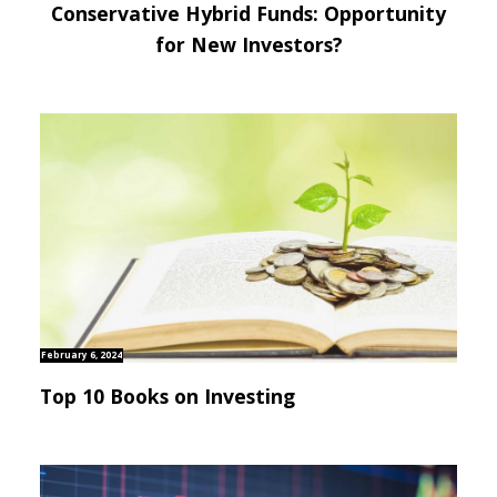
Conservative Hybrid Funds: Opportunity
for New Investors?
February 6, 2024
Top 10 Books on Investing