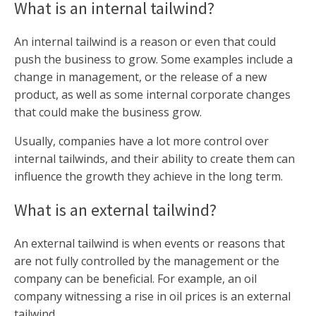
What is an internal tailwind?
An internal tailwind is a reason or even that could
push the business to grow. Some examples include a
change in management, or the release of a new
product, as well as some internal corporate changes
that could make the business grow.
Usually, companies have a lot more control over
internal tailwinds, and their ability to create them can
influence the growth they achieve in the long term.
What is an external tailwind?
An external tailwind is when events or reasons that
are not fully controlled by the management or the
company can be beneficial. For example, an oil
company witnessing a rise in oil prices is an external
tailwind.