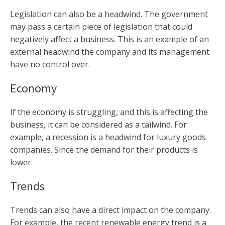
Legislation can also be a headwind. The government
may pass a certain piece of legislation that could
negatively affect a business. This is an example of an
external headwind the company and its management
have no control over.
Economy
If the economy is struggling, and this is affecting the
business, it can be considered as a tailwind. For
example, a recession is a headwind for luxury goods
companies. Since the demand for their products is
lower.
Trends
Trends can also have a direct impact on the company.
For example, the recent renewable energy trend is a