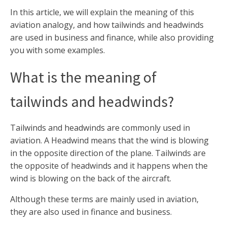
In this article, we will explain the meaning of this
aviation analogy, and how tailwinds and headwinds
are used in business and finance, while also providing
you with some examples.
What is the meaning of
tailwinds and headwinds?
Tailwinds and headwinds are commonly used in
aviation. A Headwind means that the wind is blowing
in the opposite direction of the plane. Tailwinds are
the opposite of headwinds and it happens when the
wind is blowing on the back of the aircraft.
Although these terms are mainly used in aviation,
they are also used in finance and business.