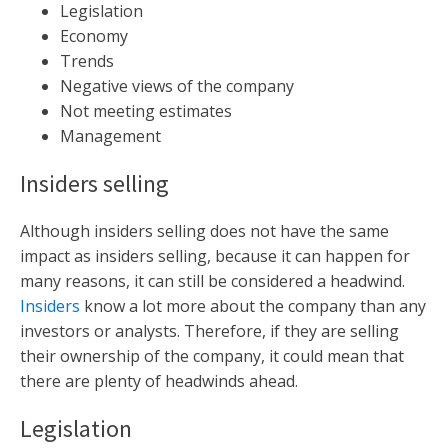
Legislation
Economy
Trends
Negative views of the company
Not meeting estimates
Management
Insiders selling
Although insiders selling does not have the same
impact as insiders selling, because it can happen for
many reasons, it can still be considered a headwind.
Insiders
know a lot more about the company than any
investors or analysts. Therefore, if they are selling
their ownership of the company, it could mean that
there are plenty of headwinds ahead.
Legislation