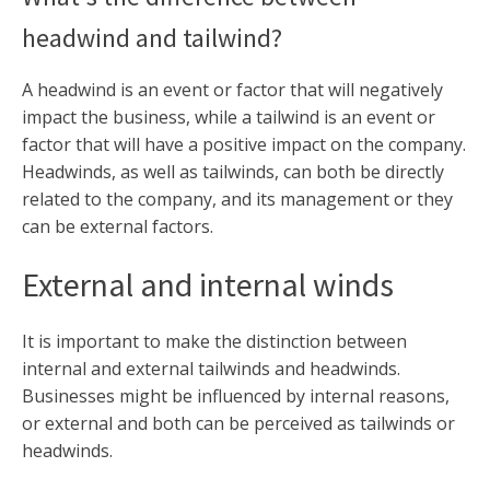
headwind and tailwind?
A headwind is an event or factor that will negatively
impact the business, while a tailwind is an event or
factor that will have a positive impact on the company.
Headwinds, as well as tailwinds, can both be directly
related to the company, and its management or they
can be external factors.
External and internal winds
It is important to make the distinction between
internal and external tailwinds and headwinds.
Businesses might be influenced by internal reasons,
or external and both can be perceived as tailwinds or
headwinds.