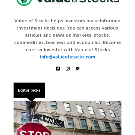
Value of Stocks helps investors make informed
investment decisions. You can access various
articles and news on markets, stocks,
commodities, business and economics. Become
a better investor with Value of Stocks.
info@valueofstocks.com
Editor picks