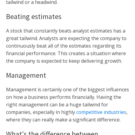
tailwind or a headwind.
Beating estimates
A stock that constantly beats analyst estimates has a
great tailwind. Analysts are expecting the company to
continuously beat all of the estimates regarding its
financial performance. This creates a situation where
the company is expected to keep delivering growth.
Management
Management is certainly one of the biggest influences
on how a business performs financially. Having the
right management can be a huge tailwind for
companies, especially in highly
competitive industries
,
where they can really make a significant difference.
What's the difference between