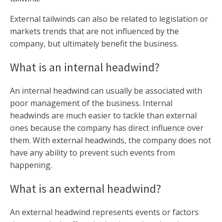
External tailwinds can also be related to legislation or
markets trends that are not influenced by the
company, but ultimately benefit the business.
What is an internal headwind?
An internal headwind can usually be associated with
poor management of the business. Internal
headwinds are much easier to tackle than external
ones because the company has direct influence over
them. With external headwinds, the company does not
have any ability to prevent such events from
happening.
What is an external headwind?
An external headwind represents events or factors