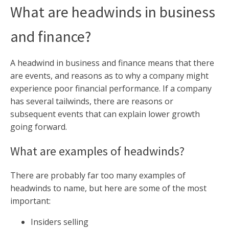
What are headwinds in business
and finance?
A headwind in business and finance means that there
are events, and reasons as to why a company might
experience poor financial performance. If a company
has several tailwinds, there are reasons or
subsequent events that can explain lower growth
going forward.
What are examples of headwinds?
There are probably far too many examples of
headwinds to name, but here are some of the most
important:
Insiders selling