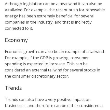
Although legislation can be a headwind it can also be
a tailwind. For example, the recent push for renewable
energy has been extremely beneficial for several
companies in the industry, and that is indirectly
connected to it.
Economy
Economic growth can also be an example of a tailwind.
For example, if the GDP is growing, consumer
spending is expected to increase. This can be
considered an external tailwind for several stocks in
the consumer discretionary sector.
Trends
Trends can also have a very positive impact on
businesses, and therefore can be either considered a