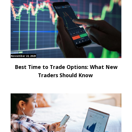
November 22, 2023
Best Time to Trade Options: What New
Traders Should Know