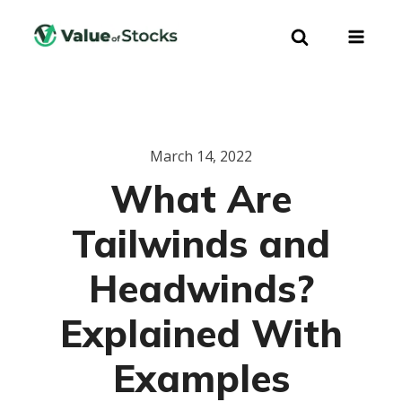
March 14, 2022
What Are
Tailwinds and
Headwinds?
Explained With
Examples