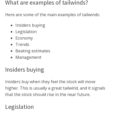
What are examples of tailwinds?
Here are some of the main examples of tailwinds:
Insiders buying
Legislation
Economy
Trends
Beating estimates
Management
Insiders buying
Insiders buy when they feel the stock will move
higher. This is usually a great tailwind, and it signals
that the stock should rise in the near future.
Legislation