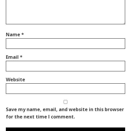
Name
*
Email
*
Website
Save my name, email, and website in this browser
for the next time I comment.