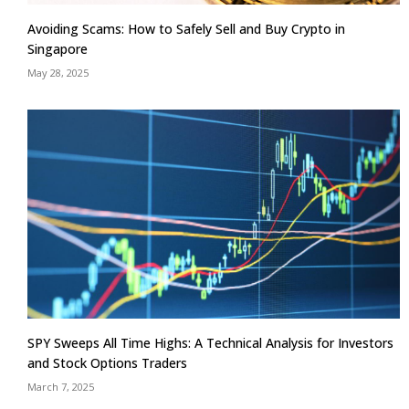
Avoiding Scams: How to Safely Sell and Buy Crypto in
Singapore
May 28, 2025
SPY Sweeps All Time Highs: A Technical Analysis for Investors
and Stock Options Traders
March 7, 2025