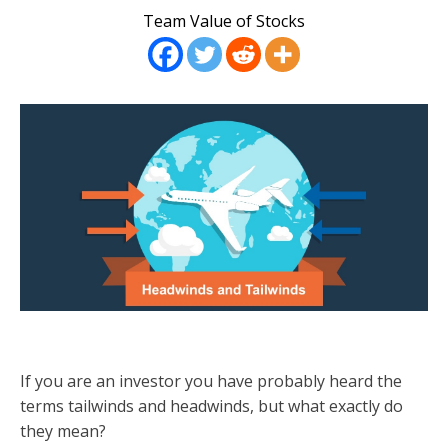
Team Value of Stocks
If you are an investor you have probably heard the
terms tailwinds and headwinds, but what exactly do
they mean?