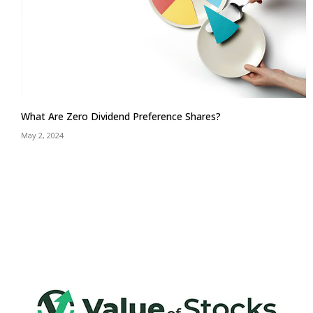
What Are Zero Dividend Preference Shares?
May 2, 2024