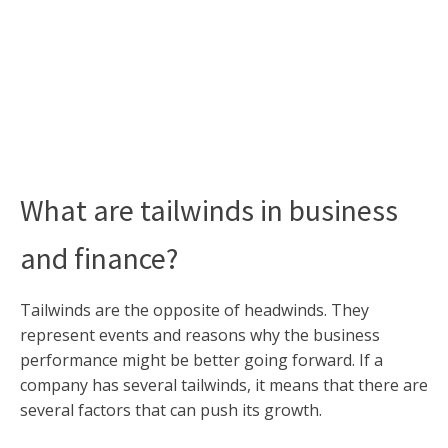
What are tailwinds in business
and finance?
Tailwinds are the opposite of headwinds. They
represent events and reasons why the business
performance might be better going forward. If a
company has several tailwinds, it means that there are
several factors that can push its growth.