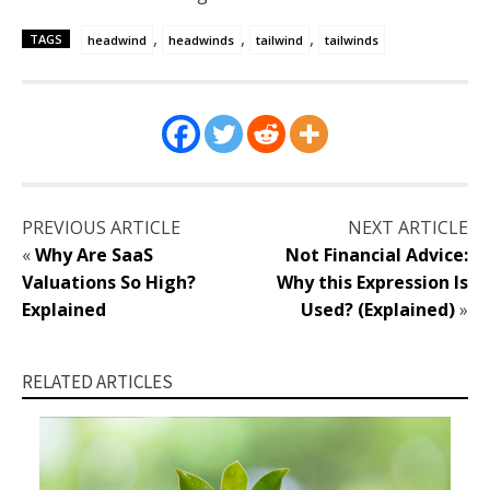
,
,
,
TAGS
headwind
headwinds
tailwind
tailwinds
PREVIOUS ARTICLE
NEXT ARTICLE
«
Why Are SaaS
Not Financial Advice:
Valuations So High?
Why this Expression Is
Explained
Used? (Explained)
»
RELATED ARTICLES