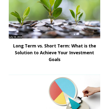
July 30, 2024
Long Term vs. Short Term: What is the
Solution to Achieve Your Investment
Goals