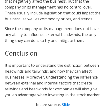
that negatively affect the business, but that the
company or its management has no control over.
These usually include legislation that could impact the
business, as well as commodity prices, and trends.
Since the company or its management does not have
any ability to influence external headwinds, the only
thing they can do is to try and mitigate them.
Conclusion
It is important to understand the distinction between
headwinds and tailwinds, and how they can affect
businesses. Moreover, understanding the difference
between external and internal factors that create
tailwinds and headwinds for companies will also give
you an advantage when investing in the stock market.
Image source:
Slide