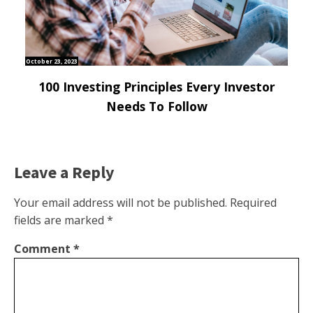
October 23, 2023
100 Investing Principles Every Investor
Needs To Follow
Leave a Reply
Your email address will not be published.
Required
fields are marked
*
Comment
*