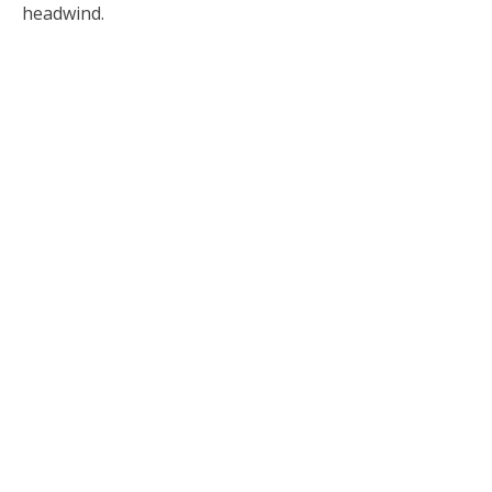
headwind.