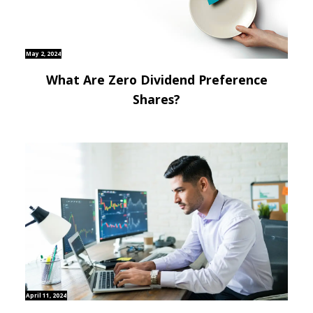
May 2, 2024
What Are Zero Dividend Preference
Shares?
April 11, 2024