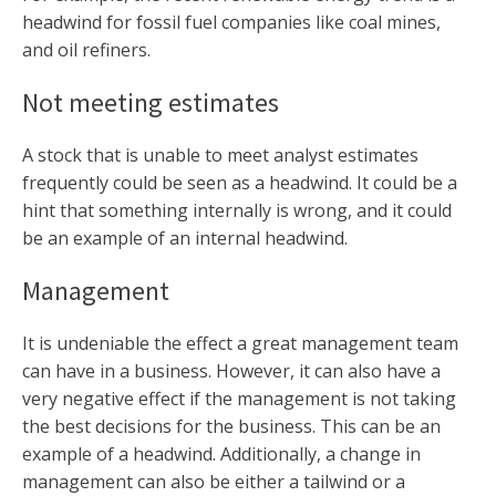
headwind for fossil fuel companies like coal mines,
and oil refiners.
Not meeting estimates
A stock that is unable to meet analyst estimates
frequently could be seen as a headwind. It could be a
hint that something internally is wrong, and it could
be an example of an internal headwind.
Management
It is undeniable the effect a great management team
can have in a business. However, it can also have a
very negative effect if the management is not taking
the best decisions for the business. This can be an
example of a headwind. Additionally, a change in
management can also be either a tailwind or a