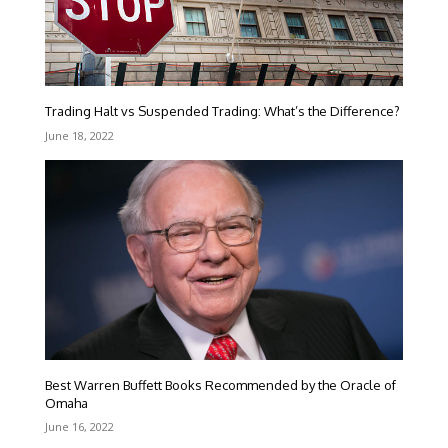
Trading Halt vs Suspended Trading: What’s the Difference?
June 18, 2022
Best Warren Buffett Books Recommended by the Oracle of
Omaha
June 16, 2022