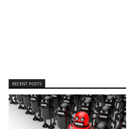
RECENT POSTS