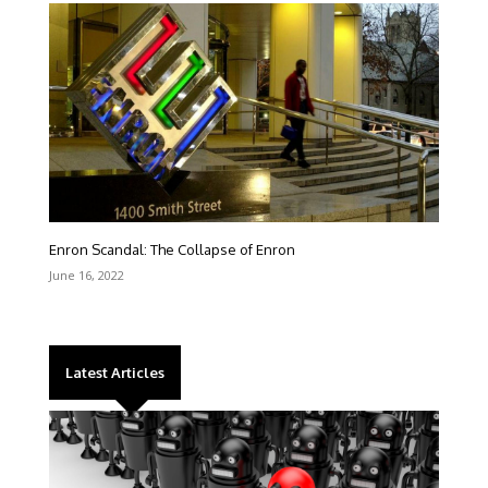
Enron Scandal: The Collapse of Enron
June 16, 2022
Latest Articles