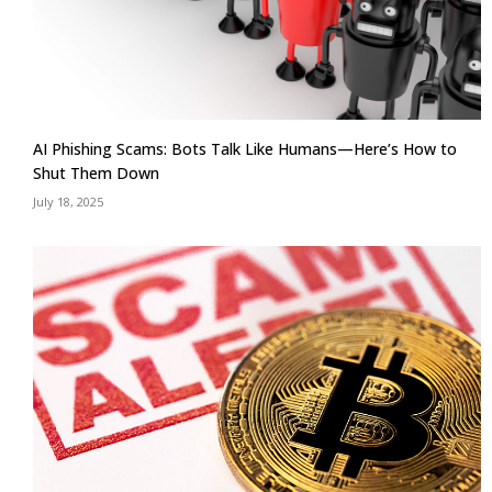
AI Phishing Scams: Bots Talk Like Humans—Here’s How to
Shut Them Down
July 18, 2025