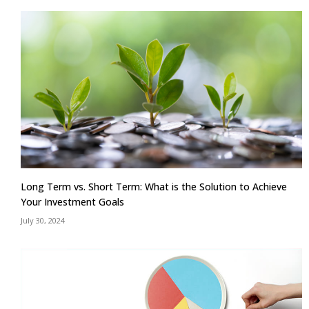
Long Term vs. Short Term: What is the Solution to Achieve
Your Investment Goals
July 30, 2024