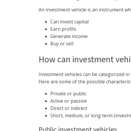
An investment vehicle is an instrument wh
Can invest capital
Earn profits
Generate income
Buy or sell
How can investment vehic
Investment vehicles can be categorized in 
Here are some of the possible characterist
Private or public
Active or passive
Direct or indirect
Short, medium, or long term (invest
Public investment vehicles