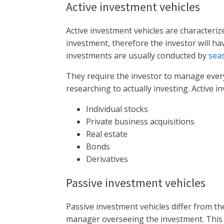
Active investment vehicles
Active investment vehicles are character
investment, therefore the investor will ha
investments are usually conducted by
sea
They require the investor to manage every
researching to actually investing. Active i
Individual stocks
Private business acquisitions
Real estate
Bonds
Derivatives
Passive investment vehicles
Passive investment vehicles differ from t
manager overseeing the investment. This 