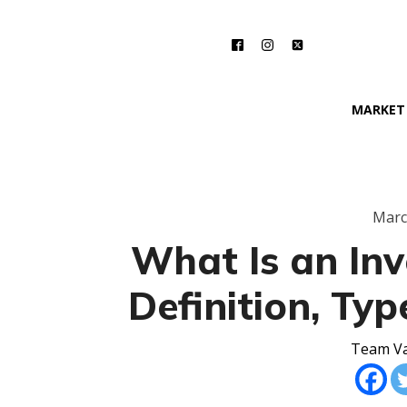
MARKET
Marc
What Is an Inv
Definition, Ty
Team Va