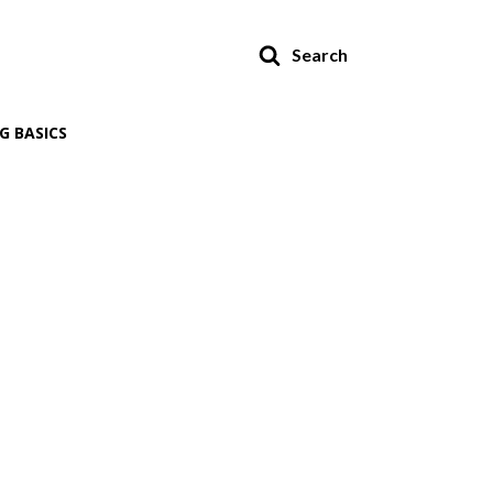
Search
G BASICS