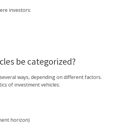
ere investors:
les be categorized?
several ways, depending on different factors.
ics of investment vehicles:
ment horizon)