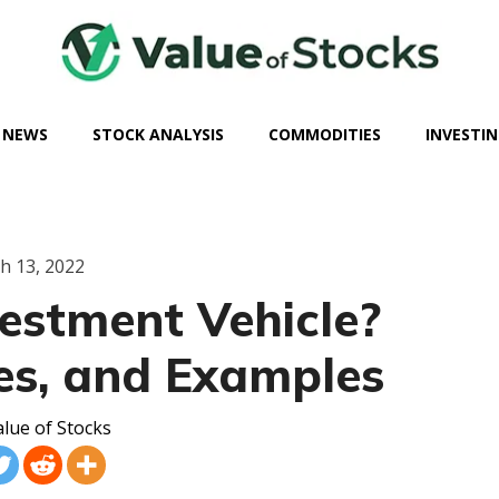
 NEWS
STOCK ANALYSIS
COMMODITIES
INVESTIN
h 13, 2022
estment Vehicle?
pes, and Examples
lue of Stocks