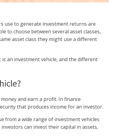
rs use to generate investment returns are
able to choose between several asset classes,
same asset class they might use a different
at is an investment vehicle, and the different
hicle?
 money and earn a profit. In finance
security that produces income for an investor.
e from a wide range of investment vehicles
nvestors can invest their capital in assets,