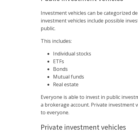
Investment vehicles can be categorized dep
investment vehicles include possible inves
public.
This includes:
Individual stocks
ETFs
Bonds
Mutual funds
Real estate
Everyone is able to invest in public invest
a brokerage account. Private investment ve
to everyone.
Private investment vehicles