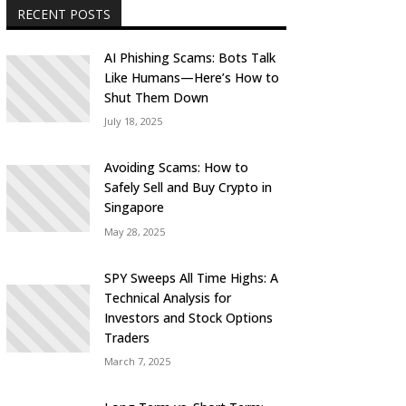
RECENT POSTS
AI Phishing Scams: Bots Talk
Like Humans—Here’s How to
Shut Them Down
July 18, 2025
Avoiding Scams: How to
Safely Sell and Buy Crypto in
Singapore
May 28, 2025
SPY Sweeps All Time Highs: A
Technical Analysis for
Investors and Stock Options
Traders
March 7, 2025