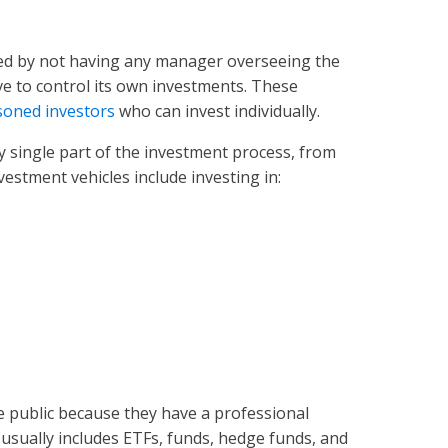
ized by not having any manager overseeing the
ve to control its own investments. These
soned investors
who can invest individually.
 single part of the investment process, from
nvestment vehicles include investing in:
he public because they have a professional
usually includes ETFs, funds, hedge funds, and