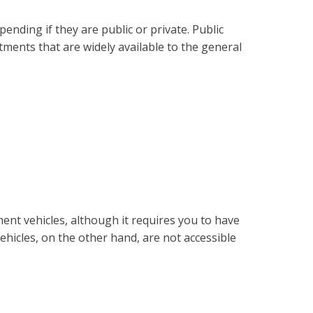
ending if they are public or private. Public
tments that are widely available to the general
ment vehicles, although it requires you to have
hicles, on the other hand, are not accessible