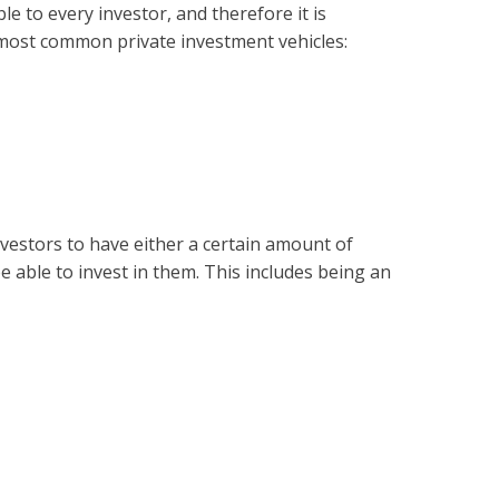
le to every investor, and therefore it is
 most common private investment vehicles:
nvestors to have either a certain amount of
be able to invest in them. This includes being an