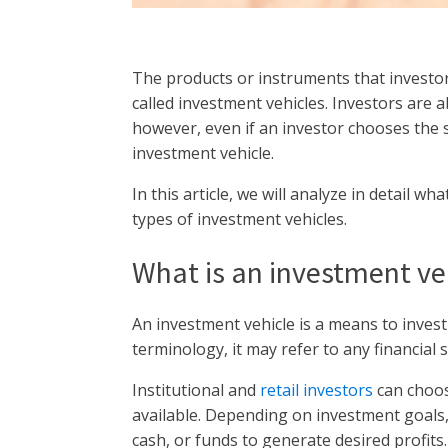
The products or instruments that investo
called investment vehicles. Investors are 
however, even if an investor chooses the 
investment vehicle.
In this article, we will analyze in detail wh
types of investment vehicles.
What is an investment ve
An investment vehicle is a means to invest
terminology, it may refer to any financial 
Institutional and
retail investors
can choos
available. Depending on investment goals, i
cash, or funds to generate desired profits.