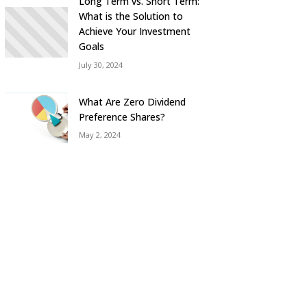
Long Term vs. Short Term:
What is the Solution to
Achieve Your Investment
Goals
July 30, 2024
What Are Zero Dividend
Preference Shares?
May 2, 2024