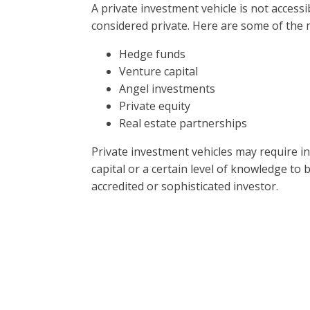
A private investment vehicle is not accessib
considered private. Here are some of the
Hedge funds
Venture capital
Angel investments
Private equity
Real estate partnerships
Private investment vehicles may require i
capital or a certain level of knowledge to 
accredited or sophisticated investor.