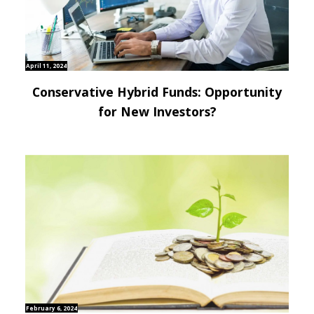
April 11, 2024
Conservative Hybrid Funds: Opportunity
for New Investors?
February 6, 2024