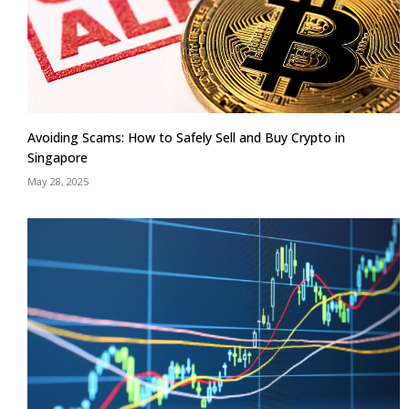
Avoiding Scams: How to Safely Sell and Buy Crypto in
Singapore
May 28, 2025