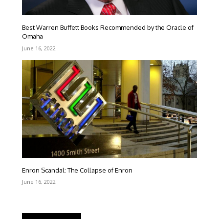
Best Warren Buffett Books Recommended by the Oracle of
Omaha
June 16, 2022
Enron Scandal: The Collapse of Enron
June 16, 2022