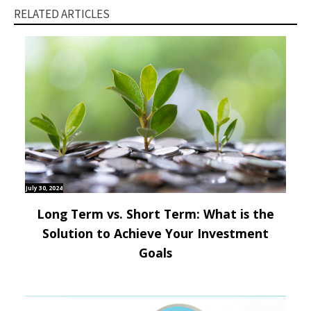
RELATED ARTICLES
July 30, 2024
Long Term vs. Short Term: What is the
Solution to Achieve Your Investment
Goals