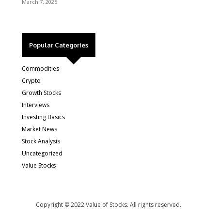
March 7, 2025
Popular Categories
Commodities
Crypto
Growth Stocks
Interviews
Investing Basics
Market News
Stock Analysis
Uncategorized
Value Stocks
Copyright © 2022 Value of Stocks. All rights reserved.