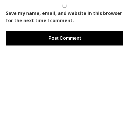
Save my name, email, and website in this browser
for the next time I comment.