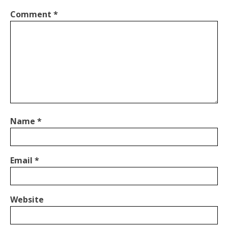
Comment
*
Name
*
Email
*
Website