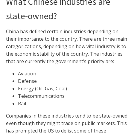
What Chinese industries are
state-owned?
China has defined certain industries depending on
their importance to the country. There are three main
categorizations, depending on how vital industry is to
the economic stability of the country. The industries
that are currently the government’s priority are:
Aviation
Defense
Energy (Oil, Gas, Coal)
Telecommunications
Rail
Companies in these industries tend to be state-owned
even though they might trade on public markets. This
has prompted the US to delist some of these