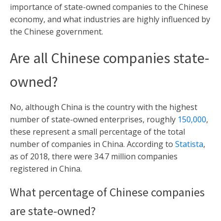
importance of state-owned companies to the Chinese
economy, and what industries are highly influenced by
the Chinese government.
Are all Chinese companies state-
owned?
No, although China is the country with the highest
number of state-owned enterprises, roughly
150,000
,
these represent a small percentage of the total
number of companies in China. According to
Statista
,
as of 2018, there were 34.7 million companies
registered in China.
What percentage of Chinese companies
are state-owned?