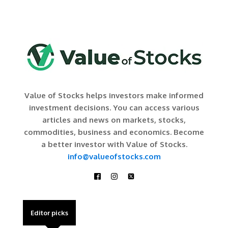
Value of Stocks helps investors make informed
investment decisions. You can access various
articles and news on markets, stocks,
commodities, business and economics. Become
a better investor with Value of Stocks.
info@valueofstocks.com
Editor picks