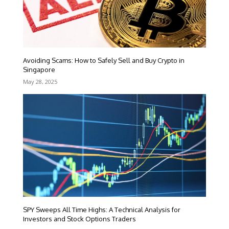
Avoiding Scams: How to Safely Sell and Buy Crypto in
Singapore
May 28, 2025
SPY Sweeps All Time Highs: A Technical Analysis for
Investors and Stock Options Traders