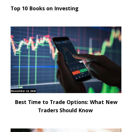
Top 10 Books on Investing
November 22, 2023
Best Time to Trade Options: What New
Traders Should Know