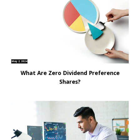
May 2, 2024
What Are Zero Dividend Preference
Shares?