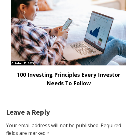
October 23, 2023
100 Investing Principles Every Investor
Needs To Follow
Leave a Reply
Your email address will not be published.
Required
fields are marked
*