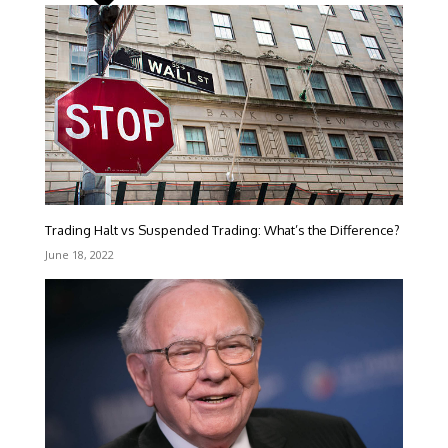
Trading Halt vs Suspended Trading: What’s the Difference?
June 18, 2022