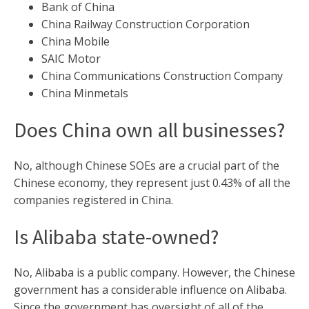
Bank of China
China Railway Construction Corporation
China Mobile
SAIC Motor
China Communications Construction Company
China Minmetals
Does China own all businesses?
No, although Chinese SOEs are a crucial part of the
Chinese economy, they represent just 0.43% of all the
companies registered in China.
Is Alibaba state-owned?
No, Alibaba is a public company. However, the Chinese
government has a considerable influence on Alibaba.
Since the government has oversight of all of the