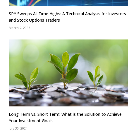
SPY Sweeps All Time Highs: A Technical Analysis for Investors
and Stock Options Traders
March 7, 2025
Long Term vs. Short Term: What is the Solution to Achieve
Your Investment Goals
July 30, 2024