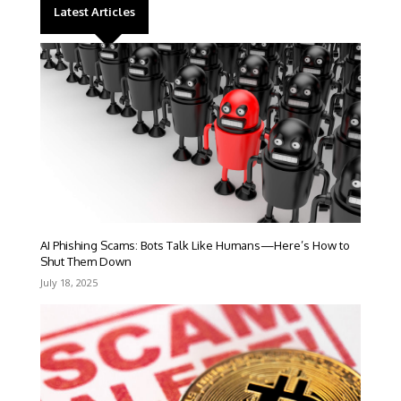
Latest Articles
AI Phishing Scams: Bots Talk Like Humans—Here’s How to
Shut Them Down
July 18, 2025