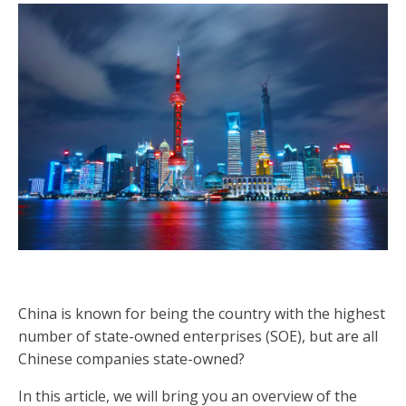
China is known for being the country with the highest
number of state-owned enterprises (SOE), but are all
Chinese companies state-owned?
In this article, we will bring you an overview of the