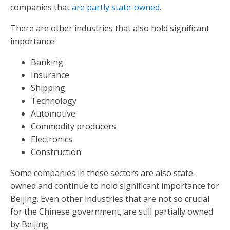
companies that
are partly state-owned
.
There are other industries that also hold significant
importance:
Banking
Insurance
Shipping
Technology
Automotive
Commodity producers
Electronics
Construction
Some companies in these sectors are also state-
owned and continue to hold significant importance for
Beijing. Even other industries that are not so crucial
for the Chinese government, are still partially owned
by Beijing.