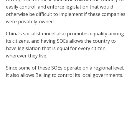
easily control, and enforce legislation that would
otherwise be difficult to implement if these companies
were privately-owned.
China’s socialist model also promotes equality among
its citizens, and having SOEs allows the country to
have legislation that is equal for every citizen
wherever they live.
Since some of these SOEs operate on a regional level,
it also allows Beijing to control its local governments.