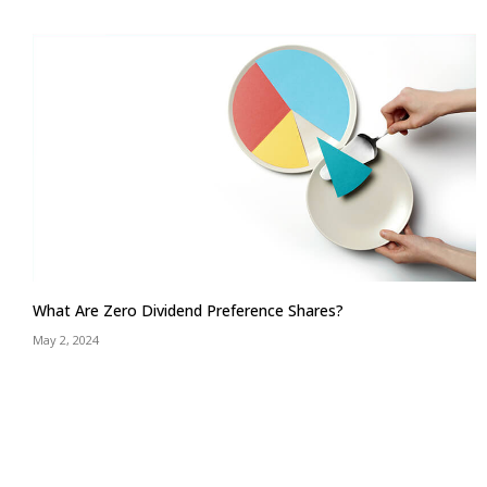
What Are Zero Dividend Preference Shares?
May 2, 2024