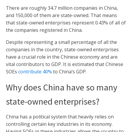
There are roughly 34.7 million companies in China,
and 150,000 of them are state-owned. That means
that state-owned enterprises represent 0.43% of all of
the companies registered in China.
Despite representing a small percentage of all the
companies in the country, state-owned enterprises
have a crucial role in the Chinese economy and are
vital contributors to GDP. It is estimated that Chinese
SOEs
contribute 40%
to China’s GDP.
Why does China have so many
state-owned enterprises?
China has a political system that heavily relies on
controlling certain key industries in its economy.
Having SOEs in these industries allows the country to