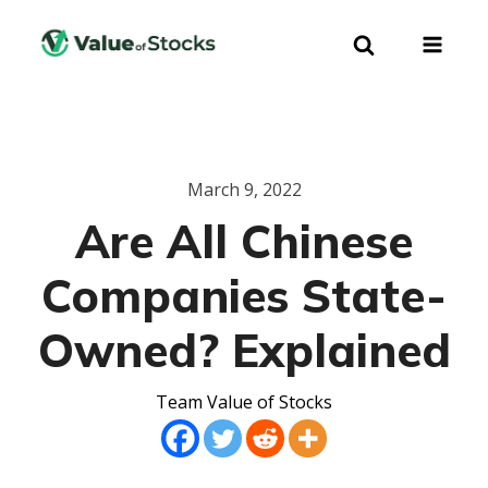
March 9, 2022
Are All Chinese
Companies State-
Owned? Explained
Team Value of Stocks