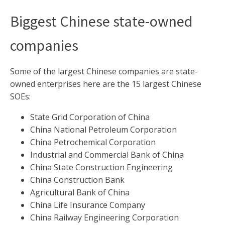
Biggest Chinese state-owned
companies
Some of the largest Chinese companies are state-
owned enterprises here are the 15 largest Chinese
SOEs:
State Grid Corporation of China
China National Petroleum Corporation
China Petrochemical Corporation
Industrial and Commercial Bank of China
China State Construction Engineering
China Construction Bank
Agricultural Bank of China
China Life Insurance Company
China Railway Engineering Corporation