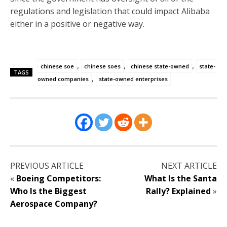
regulations and legislation that could impact Alibaba
either in a positive or negative way.
,
,
,
chinese soe
chinese soes
chinese state-owned
state-
TAGS
,
owned companies
state-owned enterprises
PREVIOUS ARTICLE
NEXT ARTICLE
«
Boeing Competitors:
What Is the Santa
Who Is the Biggest
Rally? Explained
»
Aerospace Company?