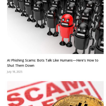
AI Phishing Scams: Bots Talk Like Humans—Here’s How to
Shut Them Down
July 18, 2025