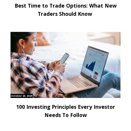
Best Time to Trade Options: What New
Traders Should Know
October 23, 2023
100 Investing Principles Every Investor
Needs To Follow