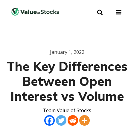
January 1, 2022
The Key Differences
Between Open
Interest vs Volume
Team Value of Stocks