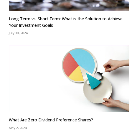
Long Term vs. Short Term: What is the Solution to Achieve
Your Investment Goals
July 30, 2024
What Are Zero Dividend Preference Shares?
May 2, 2024