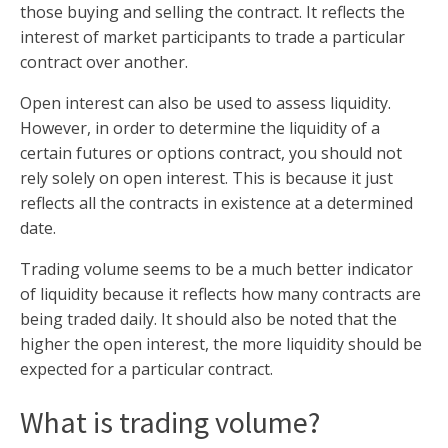
those buying and selling the contract. It reflects the
interest of market participants to trade a particular
contract over another.
Open interest can also be used to assess liquidity.
However, in order to determine the liquidity of a
certain futures or options contract, you should not
rely solely on open interest. This is because it just
reflects all the contracts in existence at a determined
date.
Trading volume seems to be a much better indicator
of liquidity because it reflects how many contracts are
being traded daily. It should also be noted that the
higher the open interest, the more liquidity should be
expected for a particular contract.
What is trading volume?