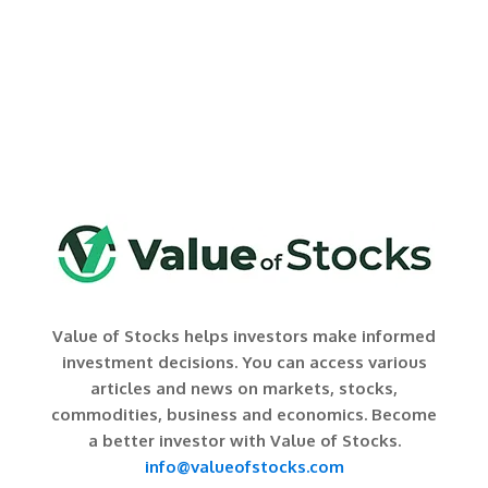
Value of Stocks helps investors make informed
investment decisions. You can access various
articles and news on markets, stocks,
commodities, business and economics. Become
a better investor with Value of Stocks.
info@valueofstocks.com