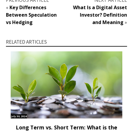
PREVIOUS ARTICLE
NEXT ARTICLE
«
Key Differences
What Is a Digital Asset
Between Speculation
Investor? Definition
vs Hedging
and Meaning
»
RELATED ARTICLES
July 30, 2024
Long Term vs. Short Term: What is the