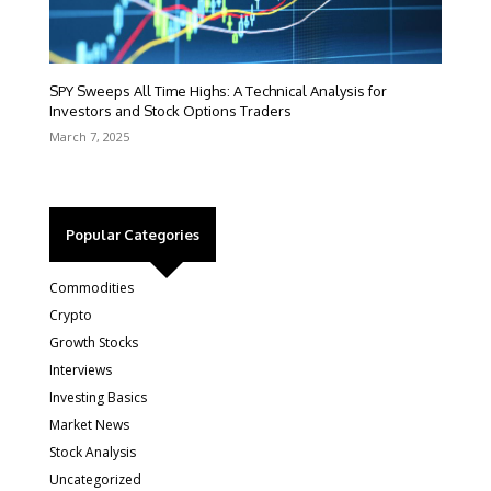
SPY Sweeps All Time Highs: A Technical Analysis for
Investors and Stock Options Traders
March 7, 2025
Popular Categories
Commodities
Crypto
Growth Stocks
Interviews
Investing Basics
Market News
Stock Analysis
Uncategorized