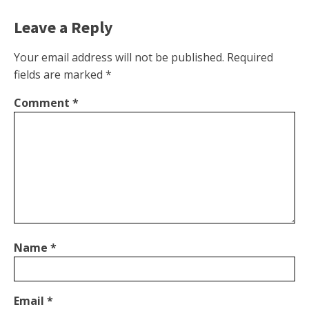
Leave a Reply
Your email address will not be published.
Required
fields are marked
*
Comment
*
Name
*
Email
*