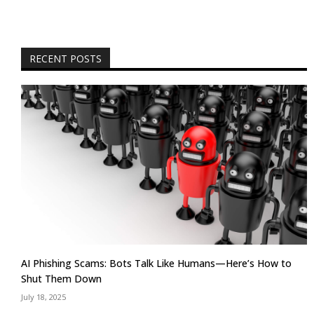
RECENT POSTS
AI Phishing Scams: Bots Talk Like Humans—Here’s How to
Shut Them Down
July 18, 2025