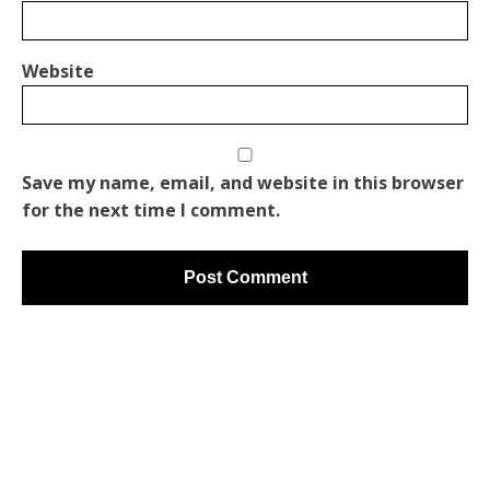
Website
Save my name, email, and website in this browser
for the next time I comment.