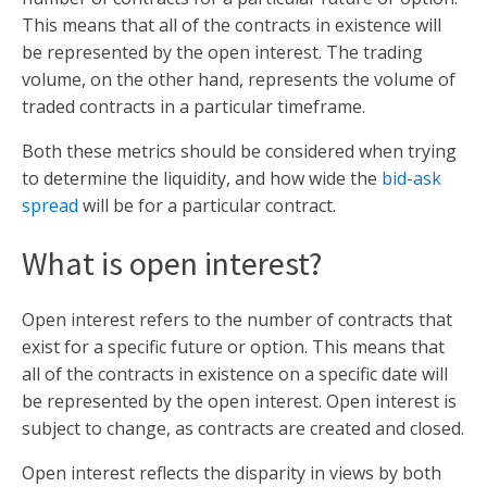
This means that all of the contracts in existence will
be represented by the open interest. The trading
volume, on the other hand, represents the volume of
traded contracts in a particular timeframe.
Both these metrics should be considered when trying
to determine the liquidity, and how wide the
bid-ask
spread
will be for a particular contract.
What is open interest?
Open interest refers to the number of contracts that
exist for a specific future or option. This means that
all of the contracts in existence on a specific date will
be represented by the open interest. Open interest is
subject to change, as contracts are created and closed.
Open interest reflects the disparity in views by both