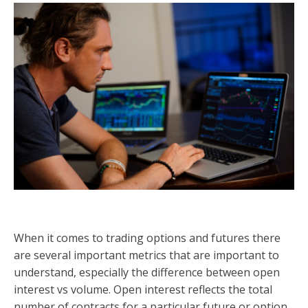
When it comes to trading options and futures there
are several important metrics that are important to
understand, especially the difference between open
interest vs volume. Open interest reflects the total
number of contracts for a particular future or option.