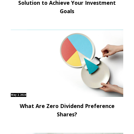
Solution to Achieve Your Investment
Goals
May 2, 2024
What Are Zero Dividend Preference
Shares?