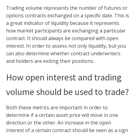
Trading volume represents the number of futures or
options contracts exchanged on a specific date. This is
a great indicator of liquidity because it represents
how market participants are exchanging a particular
contract. It should always be compared with open
interest. In order to assess not only liquidity, but you
can also determine whether contract underwriters
and holders are exiting their positions.
How open interest and trading
volume should be used to trade?
Both these metrics are important in order to
determine if a certain asset price will move in one
direction or the other. An increase in the open
interest of a certain contract should be seen as a sign