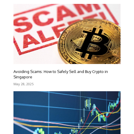
Avoiding Scams: How to Safely Sell and Buy Crypto in
Singapore
May 28, 2025