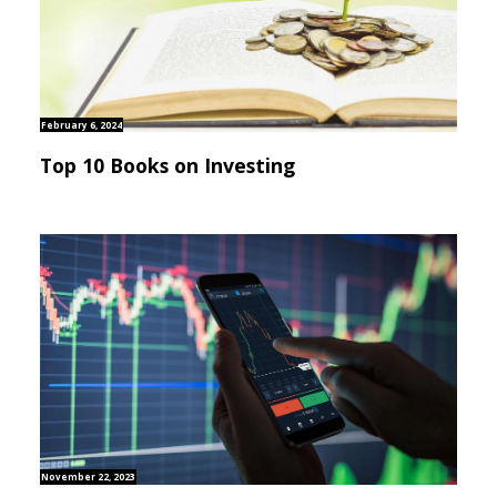
February 6, 2024
Top 10 Books on Investing
November 22, 2023