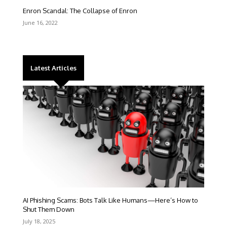
Enron Scandal: The Collapse of Enron
June 16, 2022
Latest Articles
AI Phishing Scams: Bots Talk Like Humans—Here’s How to
Shut Them Down
July 18, 2025