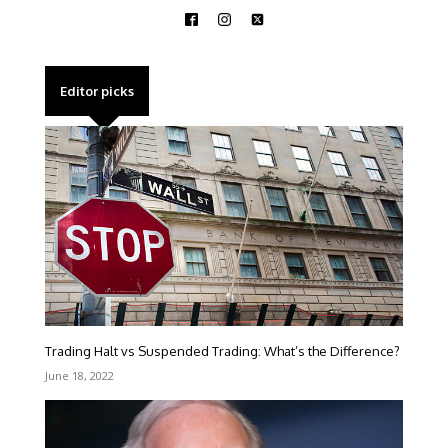
Editor picks
Trading Halt vs Suspended Trading: What’s the Difference?
June 18, 2022