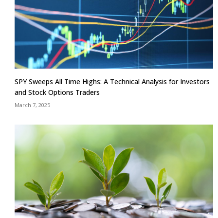
SPY Sweeps All Time Highs: A Technical Analysis for Investors
and Stock Options Traders
March 7, 2025