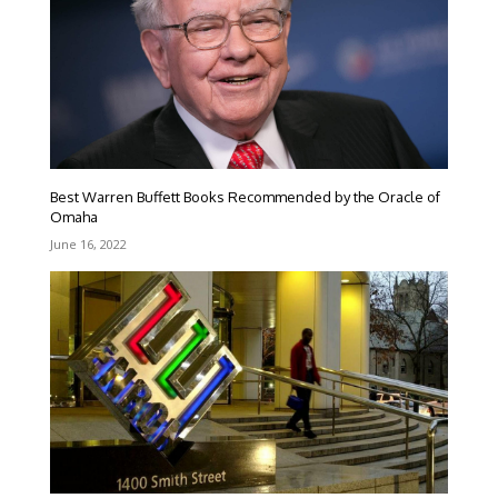
Best Warren Buffett Books Recommended by the Oracle of
Omaha
June 16, 2022