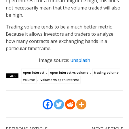
open interest for a contract might be high, this does
not necessarily mean that the volume traded will also
be high.
Trading volume tends to be a much better metric.
Because it allows investors and traders to analyze
how many contracts are exchanging hands in a
particular timeframe.
Image source:
unsplash
,
,
,
open interest
open interest vs volume
trading volume
TAGS
,
volume
volume vs open interest