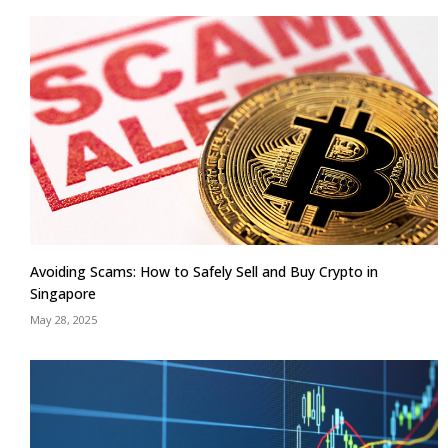
Avoiding Scams: How to Safely Sell and Buy Crypto in
Singapore
May 28, 2025