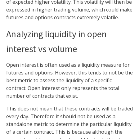
of expected higher volatility. This volatility will then be
expressed in higher trading volume, which could make
futures and options contracts extremely volatile.
Analyzing liquidity in open
interest vs volume
Open interest is often used as a liquidity measure for
futures and options. However, this tends to not be the
best metric to assess the liquidity of a specific
contract. Open interest only represents the total
number of contracts that exist.
This does not mean that these contracts will be traded
every day. Therefore it should not be used as a
standalone metric to determine the particular liquidity
of a certain contract. This is because although the