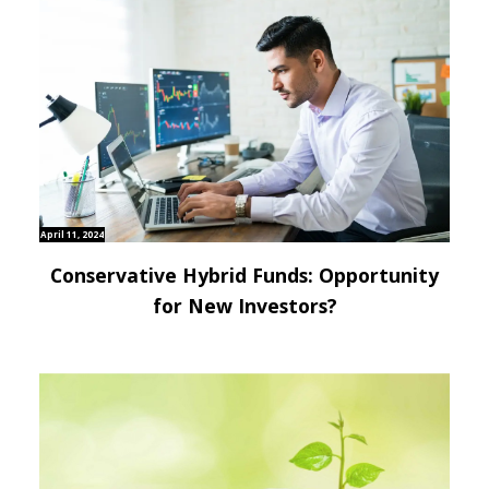
April 11, 2024
Conservative Hybrid Funds: Opportunity
for New Investors?