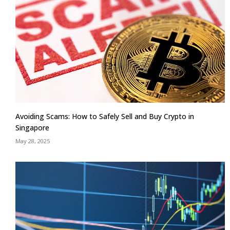
Avoiding Scams: How to Safely Sell and Buy Crypto in
Singapore
May 28, 2025