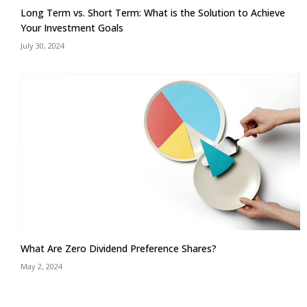
Long Term vs. Short Term: What is the Solution to Achieve
Your Investment Goals
July 30, 2024
What Are Zero Dividend Preference Shares?
May 2, 2024