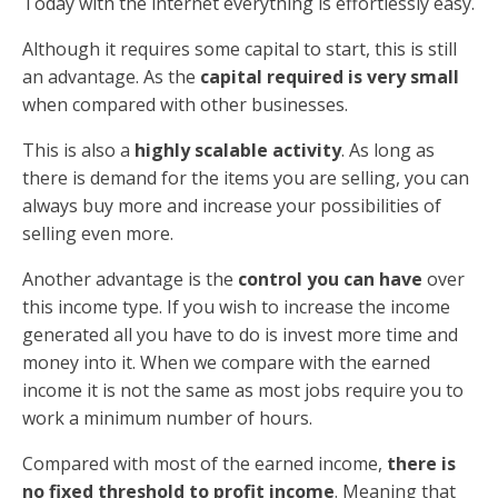
Today with the internet everything is effortlessly easy.
Although it requires some capital to start, this is still
an advantage. As the
capital required is very small
when compared with other businesses.
This is also a
highly scalable activity
. As long as
there is demand for the items you are selling, you can
always buy more and increase your possibilities of
selling even more.
Another advantage is the
control you can have
over
this income type. If you wish to increase the income
generated all you have to do is invest more time and
money into it. When we compare with the earned
income it is not the same as most jobs require you to
work a minimum number of hours.
Compared with most of the earned income,
there is
no fixed threshold to profit income
. Meaning that