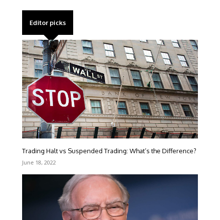
Editor picks
Trading Halt vs Suspended Trading: What’s the Difference?
June 18, 2022