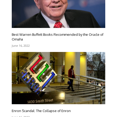
Best Warren Buffett Books Recommended by the Oracle of
Omaha
June 16, 2022
Enron Scandal: The Collapse of Enron