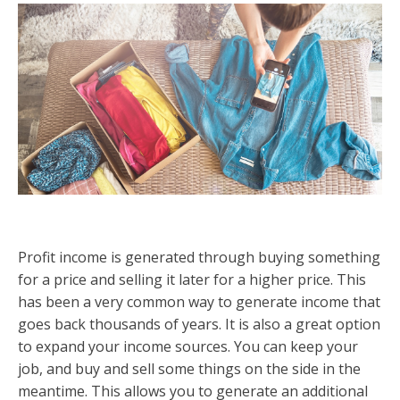
Profit income is generated through buying something
for a price and selling it later for a higher price. This
has been a very common way to generate income that
goes back thousands of years. It is also a great option
to expand your income sources. You can keep your
job, and buy and sell some things on the side in the
meantime. This allows you to generate an additional