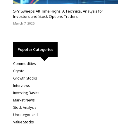
SPY Sweeps All Time Highs: A Technical Analysis for
Investors and Stock Options Traders
March 7, 2025
Popular Categories
Commodities
Crypto
Growth Stocks
Interviews
Investing Basics
Market News
Stock Analysis
Uncategorized
Value Stocks