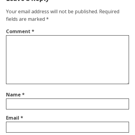
Your email address will not be published.
Required
fields are marked
*
Comment
*
Name
*
Email
*