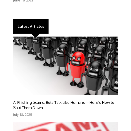
June 16, 2022
Latest Articles
AI Phishing Scams: Bots Talk Like Humans—Here’s How to
Shut Them Down
July 18, 2025