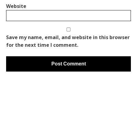
Website
Save my name, email, and website in this browser
for the next time I comment.