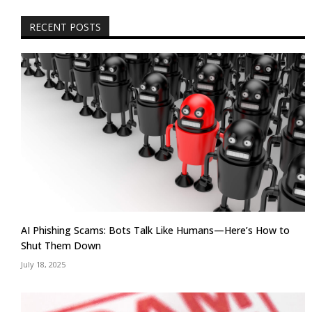
RECENT POSTS
AI Phishing Scams: Bots Talk Like Humans—Here’s How to
Shut Them Down
July 18, 2025