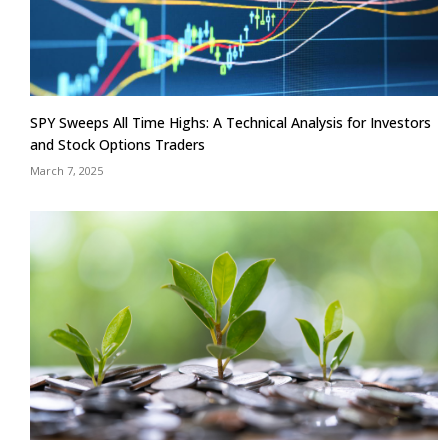
SPY Sweeps All Time Highs: A Technical Analysis for Investors
and Stock Options Traders
March 7, 2025