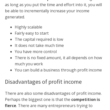
as long as you put the time and effort into it, you will
be able to incrementally increase your income
generated.
Highly scalable
Fairly easy to start
The capital required is low
It does not take much time
You have more control
There is no fixed amount, it all depends on how
much you work
You can build a business through profit income
Disadvantages of profit income
There are also some disadvantages of profit income.
Perhaps the biggest one is that the
competition is
fierce
. There are many entrepreneurs trying to