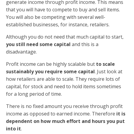
generate income through profit income. This means
that you will have to compete to buy and sell items.
You will also be competing with several well-
established businesses, for instance, retailers.
Although you do not need that much capital to start,
you still need some capital
and this is a
disadvantage.
Profit income can be highly scalable but
to scale
sustainably you require some capital
. Just look at
how retailers are able to scale. They require lots of
capital, for stock and need to hold items sometimes
for a long period of time.
There is no fixed amount you receive through profit
income as opposed to earned income. Therefore
it is
dependent on how much effort and hours you put
into it
.