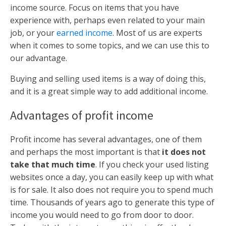
income source. Focus on items that you have
experience with, perhaps even related to your main
job, or your
earned income
. Most of us are experts
when it comes to some topics, and we can use this to
our advantage.
Buying and selling used items is a way of doing this,
and it is a great simple way to add additional income.
Advantages of profit income
Profit income has several advantages, one of them
and perhaps the most important is that
it does not
take that much time
. If you check your used listing
websites once a day, you can easily keep up with what
is for sale. It also does not require you to spend much
time. Thousands of years ago to generate this type of
income you would need to go from door to door.