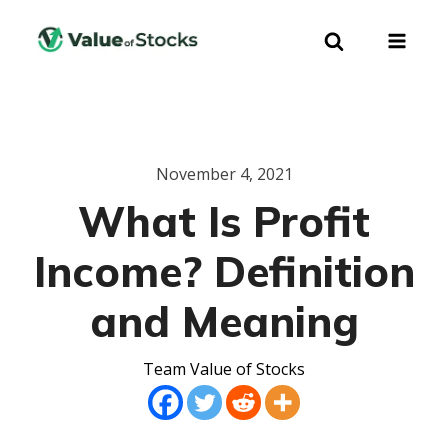
November 4, 2021
What Is Profit
Income? Definition
and Meaning
Team Value of Stocks