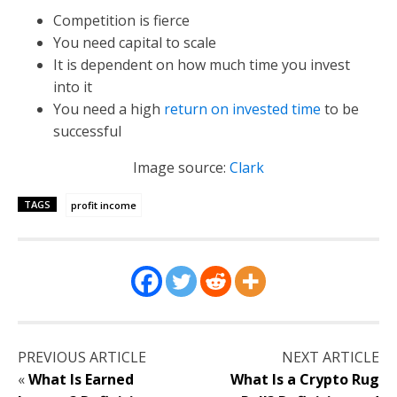
Competition is fierce
You need capital to scale
It is dependent on how much time you invest
into it
You need a high
return on invested time
to be
successful
Image source:
Clark
TAGS
profit income
PREVIOUS ARTICLE
NEXT ARTICLE
«
What Is Earned
What Is a Crypto Rug