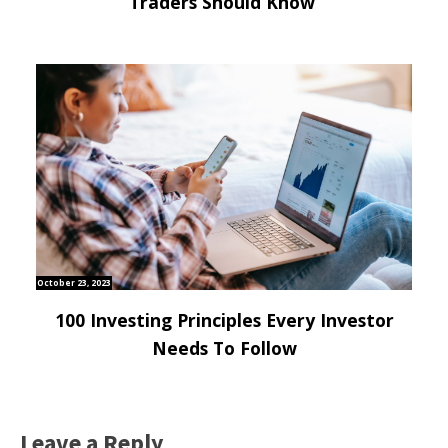
Traders Should Know
October 23, 2023
100 Investing Principles Every Investor
Needs To Follow
Leave a Reply