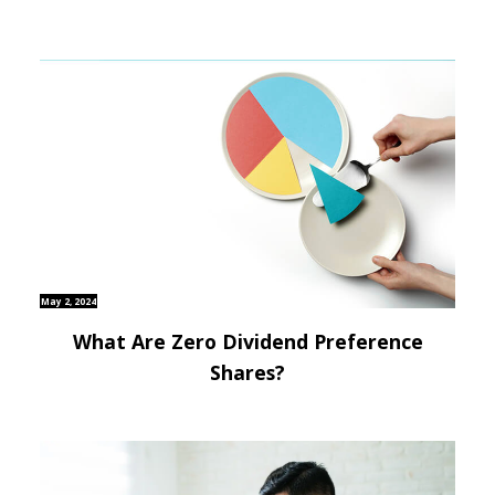
May 2, 2024
What Are Zero Dividend Preference
Shares?