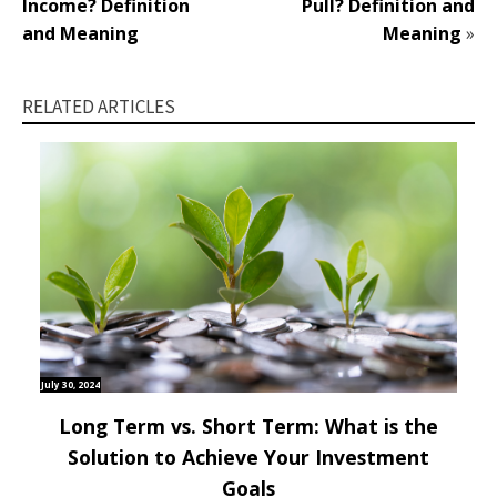
Income? Definition
Pull? Definition and
and Meaning
Meaning
»
RELATED ARTICLES
July 30, 2024
Long Term vs. Short Term: What is the
Solution to Achieve Your Investment
Goals