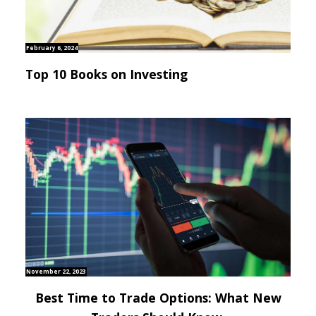
February 6, 2024
Top 10 Books on Investing
November 22, 2023
Best Time to Trade Options: What New