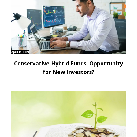
April 11, 2024
Conservative Hybrid Funds: Opportunity
for New Investors?