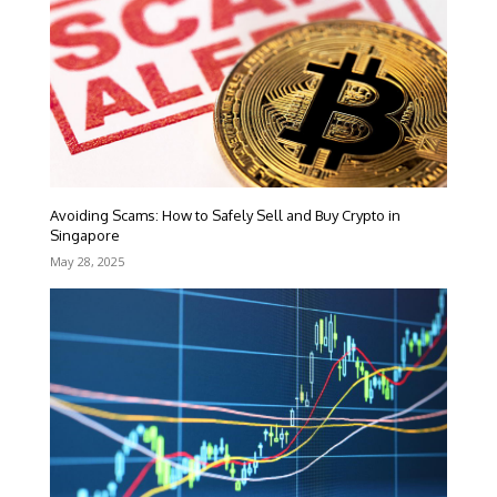
Avoiding Scams: How to Safely Sell and Buy Crypto in
Singapore
May 28, 2025