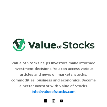
Value of Stocks helps investors make informed
investment decisions. You can access various
articles and news on markets, stocks,
commodities, business and economics. Become
a better investor with Value of Stocks.
info@valueofstocks.com