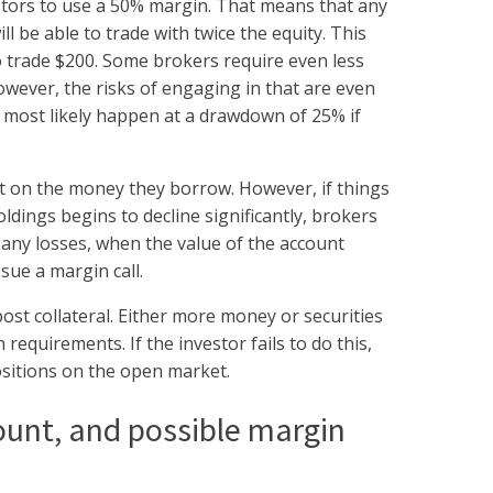
estors to use a 50% margin. That means that any
ll be able to trade with twice the equity. This
to trade $200. Some brokers require even less
owever, the risks of engaging in that are even
ll most likely happen at a drawdown of 25% if
t on the money they borrow. However, if things
ldings begins to decline significantly, brokers
 any losses, when the value of the account
ssue a margin call.
post collateral. Either more money or securities
equirements. If the investor fails to do this,
positions on the open market.
ount, and possible margin