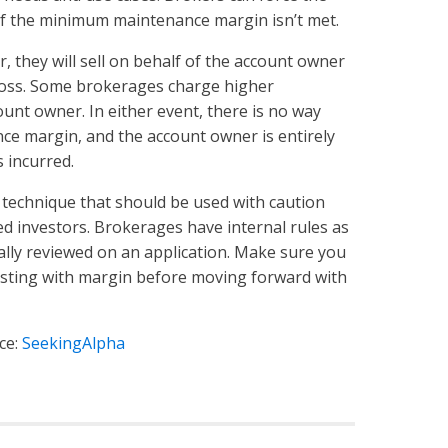
e if the minimum maintenance margin isn’t met.
, they will sell on behalf of the account owner
 loss. Some brokerages charge higher
unt owner. In either event, there is no way
e margin, and the account owner is entirely
 incurred.
 technique that should be used with caution
ced investors. Brokerages have internal rules as
ally reviewed on an application. Make sure you
esting with margin before moving forward with
ce:
SeekingAlpha