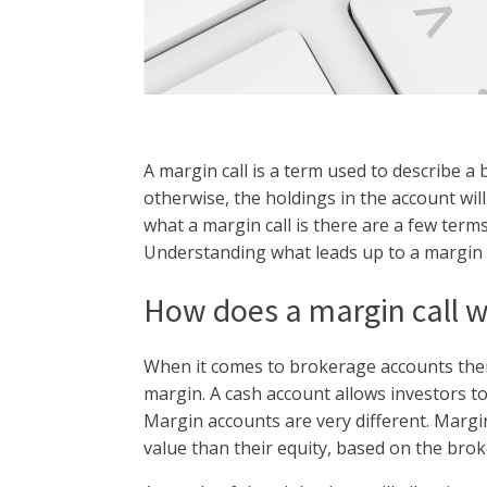
A margin call is a term used to describe a 
otherwise, the holdings in the account wi
what a margin call is there are a few term
Understanding what leads up to a margin ca
How does a margin call 
When it comes to brokerage accounts ther
margin. A cash account allows investors to
Margin accounts are very different. Margi
value than their equity, based on the bro