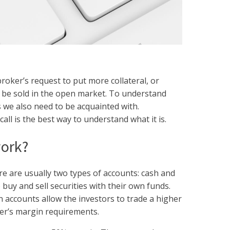
broker’s request to put more collateral, or
ll be sold in the open market. To understand
s we also need to be acquainted with.
ll is the best way to understand what it is.
work?
e are usually two types of accounts: cash and
 buy and sell securities with their own funds.
n accounts allow the investors to trade a higher
ker’s margin requirements.