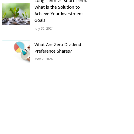
Long Term vs. Short Term:
What is the Solution to
Achieve Your Investment
Goals
July 30, 2024
What Are Zero Dividend
Preference Shares?
May 2, 2024