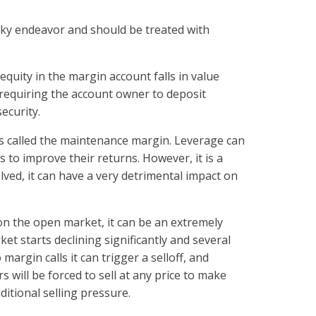
sky endeavor and should be treated with
equity in the margin account falls in value
 requiring the account owner to deposit
security.
s called the maintenance margin. Leverage can
s to improve their returns. However, it is a
ved, it can have a very detrimental impact on
 on the open market, it can be an extremely
ket starts declining significantly and several
 margin calls it can trigger a selloff, and
s will be forced to sell at any price to make
ditional selling pressure.