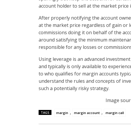
account holder to sell at the market pric
After properly notifying the account owner
at the market price regardless of gain or
commissions doing it on behalf of the acco
around satisfying the minimum maintenanc
responsible for any losses or commissions
Using leverage is an advanced investment
and typically is only available to experien
to who qualifies for margin accounts typic
understand the rules and concepts of inv
such a potentially risky strategy.
Image sour
,
,
TAGS
margin
margin account
margin call