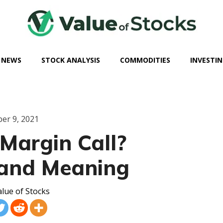
 NEWS
STOCK ANALYSIS
COMMODITIES
INVESTIN
er 9, 2021
Margin Call?
 and Meaning
lue of Stocks