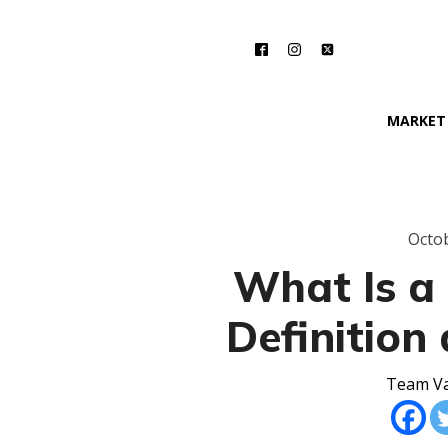
MARKET
Octob
What Is a 
Definition
Team Va