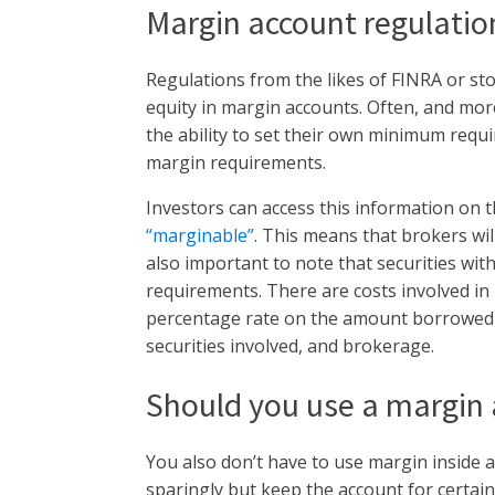
Margin account regulatio
Regulations from the likes of FINRA or st
equity in margin accounts. Often, and mor
the ability to set their own minimum req
margin requirements.
Investors can access this information on t
“marginable”
. This means that brokers will
also important to note that securities with
requirements. There are costs involved in
percentage rate on the amount borrowed a
securities involved, and brokerage.
Should you use a margin
You also don’t have to use margin inside
sparingly but keep the account for certai