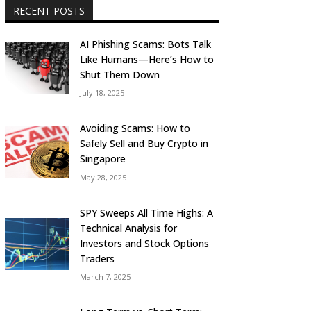
RECENT POSTS
AI Phishing Scams: Bots Talk
Like Humans—Here’s How to
Shut Them Down
July 18, 2025
Avoiding Scams: How to
Safely Sell and Buy Crypto in
Singapore
May 28, 2025
SPY Sweeps All Time Highs: A
Technical Analysis for
Investors and Stock Options
Traders
March 7, 2025