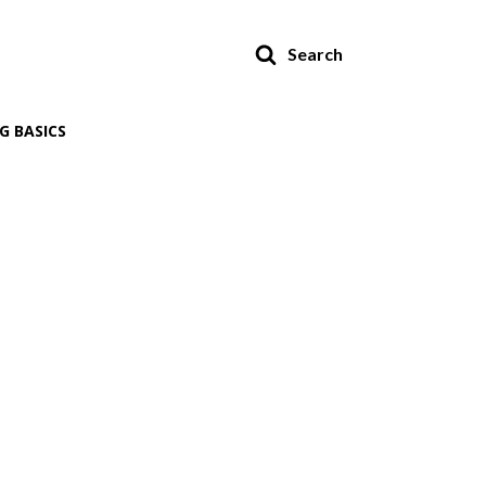
Search
G BASICS