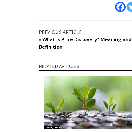
PREVIOUS ARTICLE
«
What Is Price Discovery? Meaning and
Definition
RELATED ARTICLES
July 30, 2024