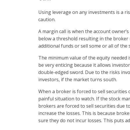
Using leverage on any investments is a ri
caution.
A margin call is when the account owner’s 
below a threshold resulting in the broker
additional funds or sell some or all of the 
The minimum value of the equity needed i
be very enticing because it allows investor
double-edged sword. Due to the risks invol
investors, if the market turns south.
When a broker is forced to sell securities
painful situation to watch. If the stock mar
brokers are forced to sell securities due to
increase the losses. This is because broker
sure they do not incur losses. This puts ad