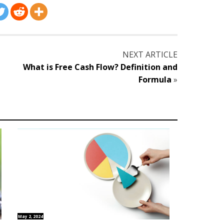
NEXT ARTICLE
What is Free Cash Flow? Definition and
Formula
»
May 2, 2024