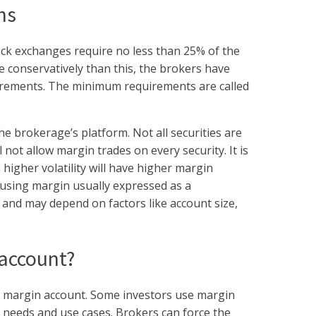
ns
ock exchanges require no less than 25% of the
e conservatively than this, the brokers have
uirements. The minimum requirements are called
he brokerage’s platform. Not all securities are
 not allow margin trades on every security. It is
 higher volatility will have higher margin
 using margin usually expressed as a
nd may depend on factors like account size,
 account?
 a margin account. Some investors use margin
n needs and use cases. Brokers can force the