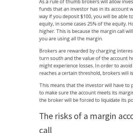
As a rule of thumb brokers will allow inv
funds that an investor has in its account wi
way if you deposit $100, you will be able 
equity, in some cases 25% of the equity. H
higher. This is because the margin call wi
you are using all the margin.
Brokers are rewarded by charging interes
turn south and the value of the account ho
might experience losses. In order to avoid
reaches a certain threshold, brokers will i
This means that the investor will have to 
to make sure the account meets its margin r
the broker will be forced to liquidate its 
The risks of a margin acc
call