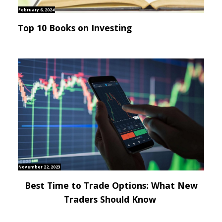
February 6, 2024
Top 10 Books on Investing
November 22, 2023
Best Time to Trade Options: What New
Traders Should Know