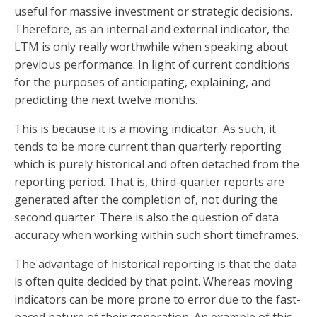
useful for massive investment or strategic decisions.
Therefore, as an internal and external indicator, the
LTM is only really worthwhile when speaking about
previous performance. In light of current conditions
for the purposes of anticipating, explaining, and
predicting the next twelve months.
This is because it is a moving indicator. As such, it
tends to be more current than quarterly reporting
which is purely historical and often detached from the
reporting period. That is, third-quarter reports are
generated after the completion of, not during the
second quarter. There is also the question of data
accuracy when working within such short timeframes.
The advantage of historical reporting is that the data
is often quite decided by that point. Whereas moving
indicators can be more prone to error due to the fast-
paced nature of their generation. An example of this