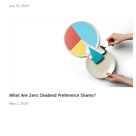
July 30, 2024
What Are Zero Dividend Preference Shares?
May 2, 2024