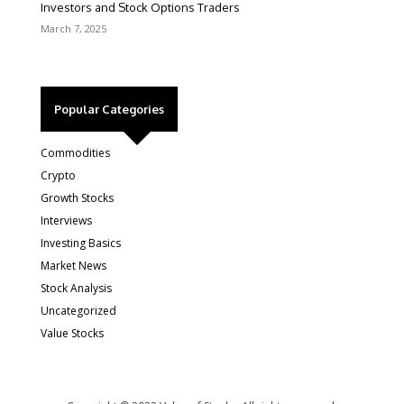
Investors and Stock Options Traders
March 7, 2025
Popular Categories
Commodities
Crypto
Growth Stocks
Interviews
Investing Basics
Market News
Stock Analysis
Uncategorized
Value Stocks