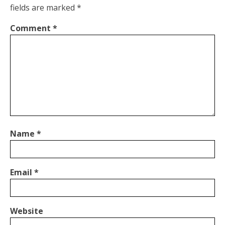
fields are marked
*
Comment
*
Name
*
Email
*
Website