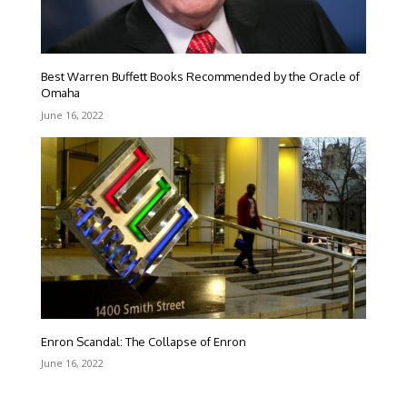
Best Warren Buffett Books Recommended by the Oracle of
Omaha
June 16, 2022
Enron Scandal: The Collapse of Enron
June 16, 2022