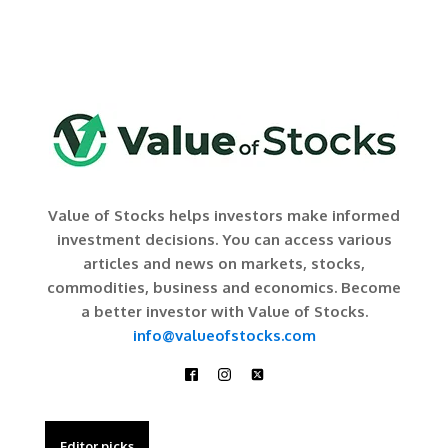
Value of Stocks helps investors make informed
investment decisions. You can access various
articles and news on markets, stocks,
commodities, business and economics. Become
a better investor with Value of Stocks.
info@valueofstocks.com
Editor picks