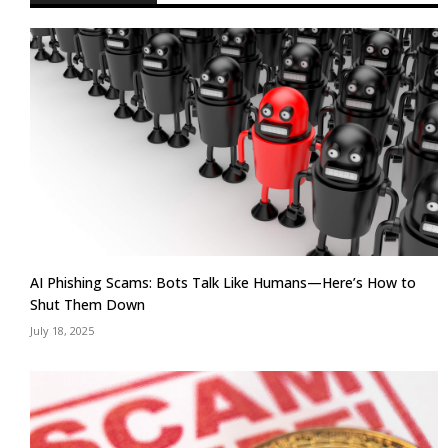
AI Phishing Scams: Bots Talk Like Humans—Here’s How to
Shut Them Down
July 18, 2025