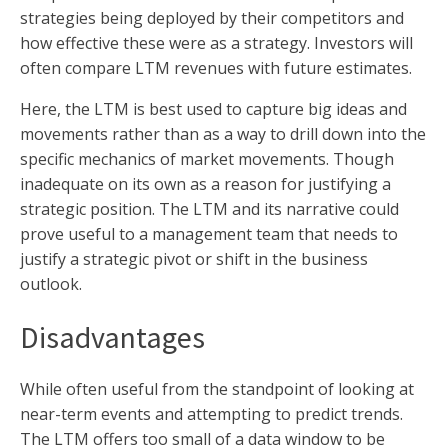
strategies being deployed by their competitors and
how effective these were as a strategy. Investors will
often compare LTM revenues with future estimates.
Here, the LTM is best used to capture big ideas and
movements rather than as a way to drill down into the
specific mechanics of market movements. Though
inadequate on its own as a reason for justifying a
strategic position. The LTM and its narrative could
prove useful to a management team that needs to
justify a strategic pivot or shift in the business
outlook.
Disadvantages
While often useful from the standpoint of looking at
near-term events and attempting to predict trends.
The LTM offers too small of a data window to be