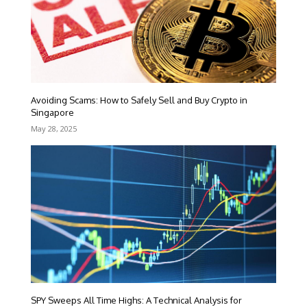
Avoiding Scams: How to Safely Sell and Buy Crypto in
Singapore
May 28, 2025
SPY Sweeps All Time Highs: A Technical Analysis for