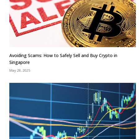
Avoiding Scams: How to Safely Sell and Buy Crypto in
Singapore
May 28, 2025