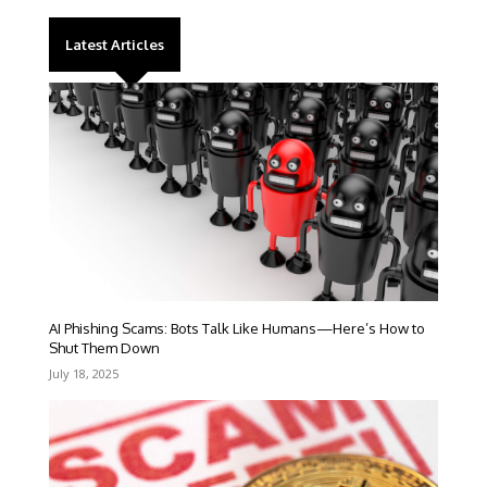
Latest Articles
AI Phishing Scams: Bots Talk Like Humans—Here’s How to
Shut Them Down
July 18, 2025