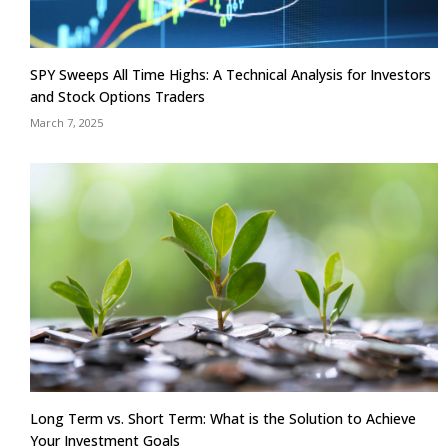
SPY Sweeps All Time Highs: A Technical Analysis for Investors
and Stock Options Traders
March 7, 2025
Long Term vs. Short Term: What is the Solution to Achieve
Your Investment Goals