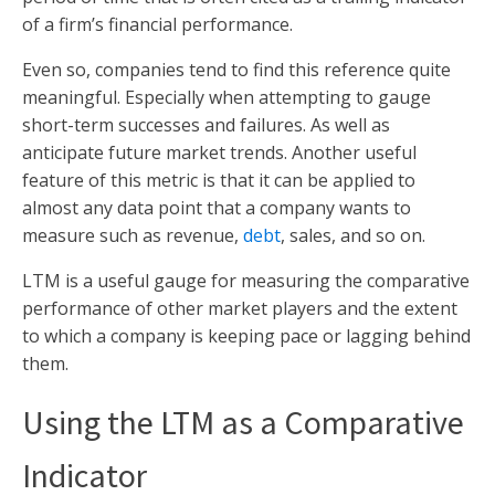
of a firm’s financial performance.
Even so, companies tend to find this reference quite
meaningful. Especially when attempting to gauge
short-term successes and failures. As well as
anticipate future market trends. Another useful
feature of this metric is that it can be applied to
almost any data point that a company wants to
measure such as revenue,
debt
, sales, and so on.
LTM is a useful gauge for measuring the comparative
performance of other market players and the extent
to which a company is keeping pace or lagging behind
them.
Using the LTM as a Comparative
Indicator