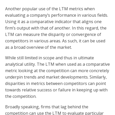
Another popular use of the LTM metrics when
evaluating a company’s performance in various fields.
Using it as a comparative indicator that aligns one
firm’s output with that of another. In this regard, the
LTM can measure the disparity or convergence of
competitors in various areas. As such, it can be used
as a broad overview of the market.
While still limited in scope and thus in ultimate
analytical utility. The LTM when used as a comparative
metric looking at the competition can more concretely
underpin trends and market developments. Similarly,
disparities in metrics between competitors can point
towards relative success or failure in keeping up with
the competition.
Broadly speaking, firms that lag behind the
competition can use the LTM to evaluate particular