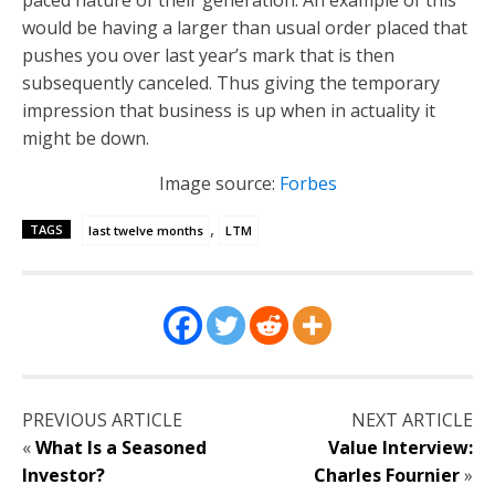
would be having a larger than usual order placed that
pushes you over last year’s mark that is then
subsequently canceled. Thus giving the temporary
impression that business is up when in actuality it
might be down.
Image source:
Forbes
,
TAGS
last twelve months
LTM
PREVIOUS ARTICLE
NEXT ARTICLE
«
What Is a Seasoned
Value Interview:
Investor?
Charles Fournier
»