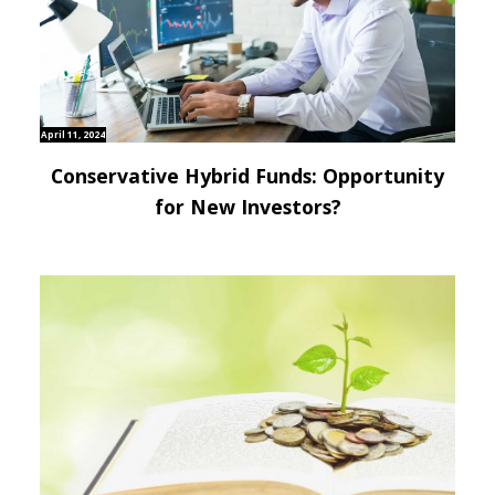
April 11, 2024
Conservative Hybrid Funds: Opportunity
for New Investors?