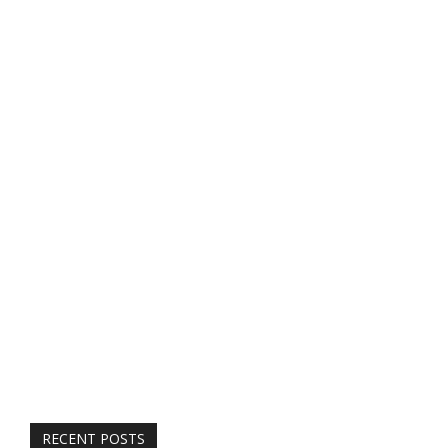
RECENT POSTS