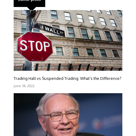
Trading Halt vs Suspended Trading: What’s the Difference?
June 18, 2022