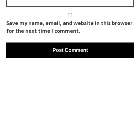
Save my name, email, and website in this browser
for the next time I comment.