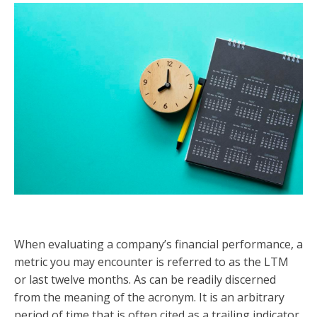
When evaluating a company’s financial performance, a
metric you may encounter is referred to as the LTM
or last twelve months. As can be readily discerned
from the meaning of the acronym. It is an arbitrary
period of time that is often cited as a trailing indicator