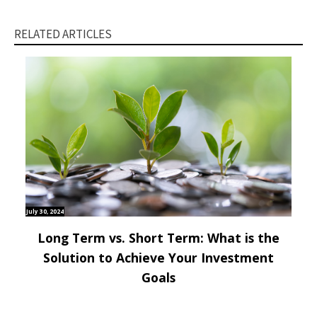
RELATED ARTICLES
July 30, 2024
Long Term vs. Short Term: What is the
Solution to Achieve Your Investment
Goals