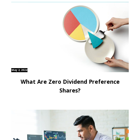
May 2, 2024
What Are Zero Dividend Preference
Shares?