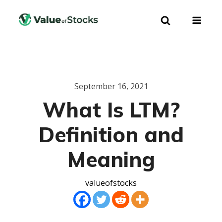
September 16, 2021
What Is LTM?
Definition and
Meaning
valueofstocks