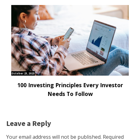
October 23, 2023
100 Investing Principles Every Investor
Needs To Follow
Leave a Reply
Your email address will not be published.
Required